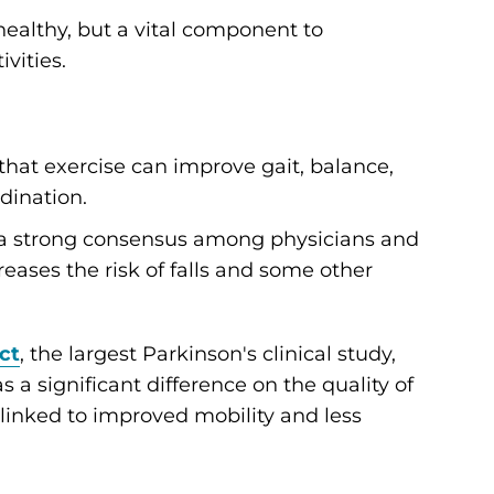
 healthy, but a vital component to
vities.
t exercise can improve gait, balance,
rdination.
s a strong consensus among physicians and
eases the risk of falls and some other
ct
, the largest Parkinson's clinical study,
 a significant difference on the quality of
s linked to improved mobility and less