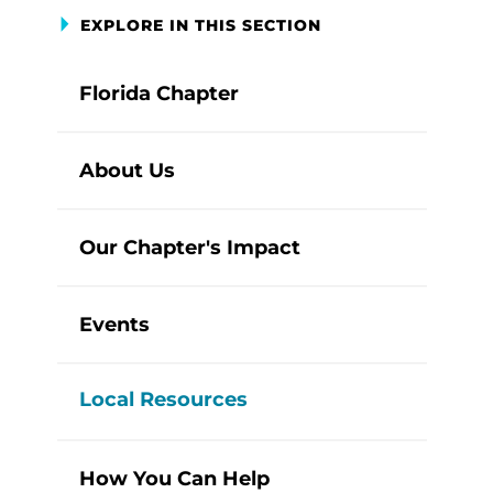
EXPLORE IN THIS SECTION
Florida Chapter
About Us
Our Chapter's Impact
Events
Local Resources
How You Can Help