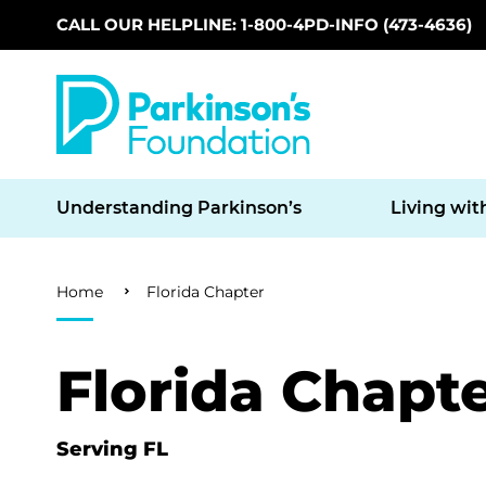
CALL OUR HELPLINE: 1-800-4PD-INFO (473-4636)
Skip to main content
Understanding Parkinson’s
Living wit
Breadcrumb
Home
Florida Chapter
Florida Chapt
Serving FL