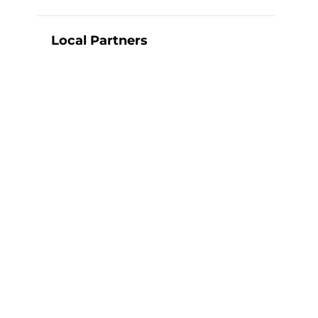
Local Partners