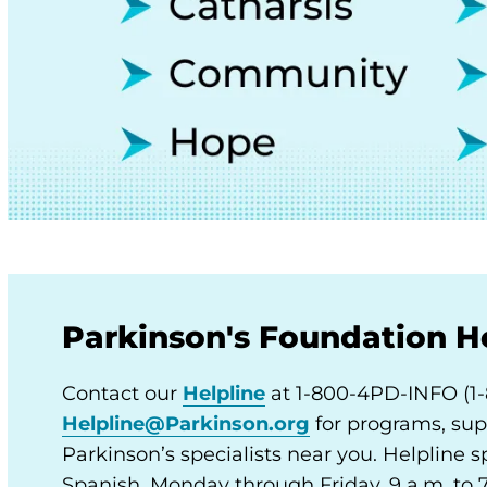
Parkinson's Foundation H
Contact our
Helpline
at 1-800-4PD-INFO (1-
Helpline@Parkinson.org
for programs, sup
Parkinson’s specialists near you. Helpline sp
Spanish, Monday through Friday, 9 a.m. to 7