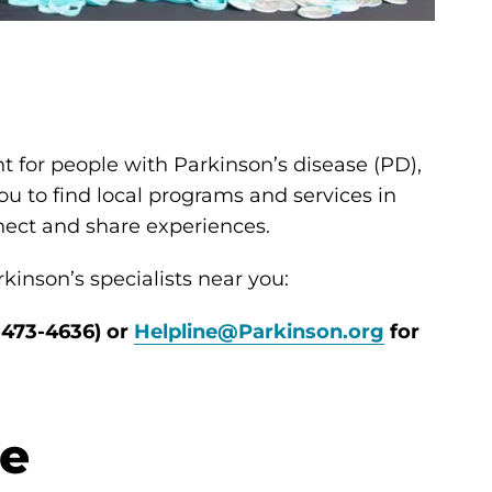
t for people with Parkinson’s disease (PD),
ou to find local programs and services in
nnect and share experiences.
kinson’s specialists near you:
-473-4636) or
Helpline@Parkinson.org
for
se