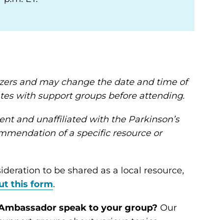
nizers and may change the date and time of
tes with support groups before attending.
ent and unaffiliated with the Parkinson’s
mendation of a specific resource or
ideration to be shared as a local resource,
out this form
.
n Ambassador speak to your group?
Our