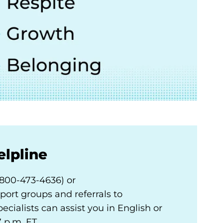
elpline
800-473-4636) or
port groups and referrals to
ecialists can assist you in English or
 p.m. ET.