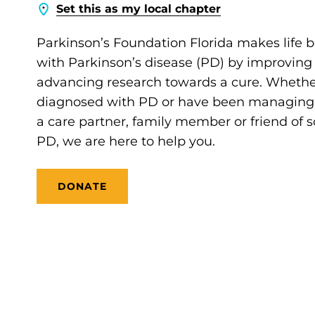
Set this as my local chapter
Parkinson’s Foundation Florida makes life b
with Parkinson’s disease (PD) by improving
advancing research towards a cure. Whethe
diagnosed with PD or have been managing it
a care partner, family member or friend of
PD, we are here to help you.
DONATE