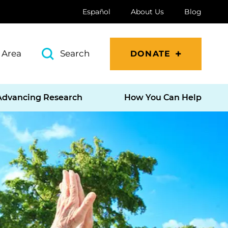
Español
About Us
Blog
 Area
Search
DONATE
Advancing Research
How You Can Help