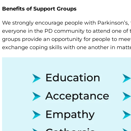
Benefits of Support Groups
We strongly encourage people with Parkinson’s, 
everyone in the PD community to attend one of 
groups provide an opportunity for people to meet
exchange coping skills with one another in matter