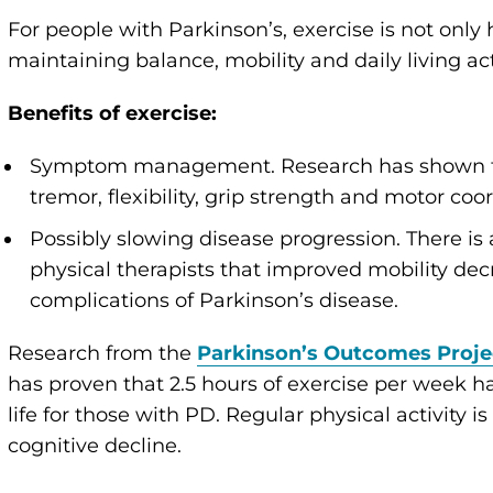
For people with Parkinson’s, exercise is not only
maintaining balance, mobility and daily living acti
Benefits of exercise:
Symptom management. Research has shown tha
tremor, flexibility, grip strength and motor coo
Possibly slowing disease progression. There i
physical therapists that improved mobility decr
complications of Parkinson’s disease.
Research from the
Parkinson’s Outcomes Proje
has proven that 2.5 hours of exercise per week has
life for those with PD. Regular physical activity i
cognitive decline.