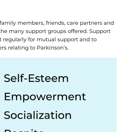
family members, friends, care partners and
the many support groups offered. Support
 regularly for mutual support and to
s relating to Parkinson’s.