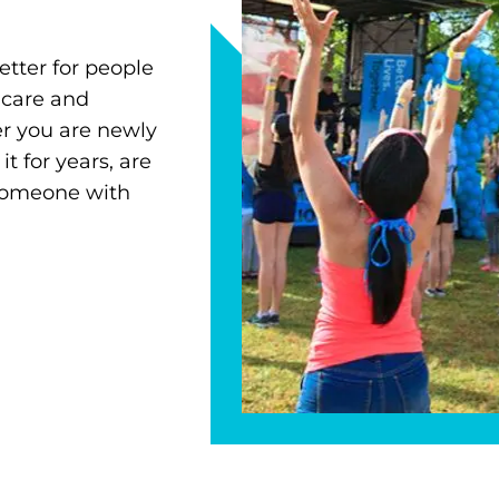
etter for people
 care and
r you are newly
 for years, are
 someone with