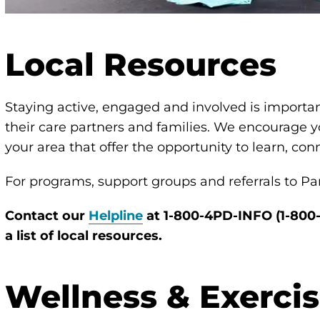
Local Resources
Staying active, engaged and involved is importan
their care partners and families. We encourage y
your area that offer the opportunity to learn, co
For programs, support groups and referrals to Par
Contact our
Helpline
at 1-800-4PD-INFO (1-800
a list of local resources.
Wellness & Exerci