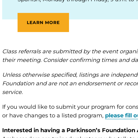
LEARN MORE
Class referrals are submitted by the event orga
their meeting. Consider confirming times and da
Unless otherwise specified, listings are independ
Foundation and are not an endorsement or recom
service.
If you would like to submit your program for cons
or have changes to a listed program,
please fill 
Interested in having a Parkinson’s Foundatio