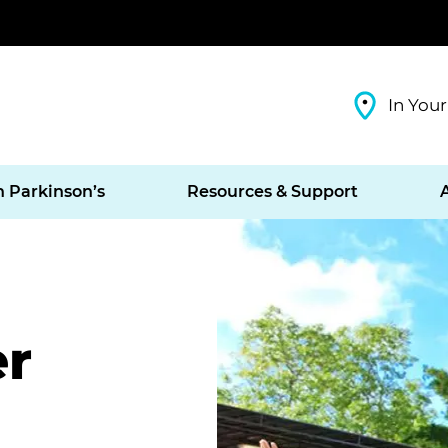
In Your
h Parkinson’s
Resources & Support
er