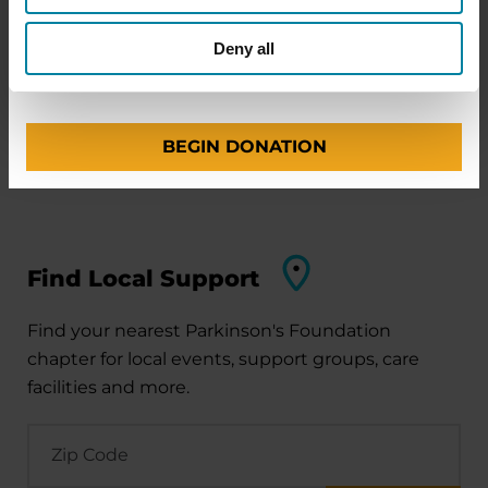
ONE-TIME AMOUNT
REGISTER FOR VIRTUAL
Deny all
VIEW ALL
BEGIN DONATION
Find Local Support
Find your nearest Parkinson's Foundation
chapter for local events, support groups, care
facilities and more.