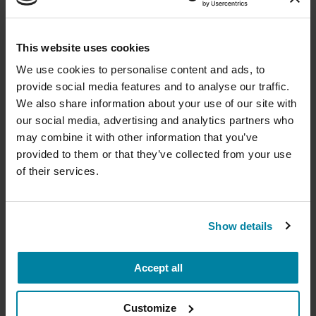
August 11, 2026
Virtual
Donate now to help us find a
This website uses cookies
REGISTER FOR VIRTUAL
cure
We use cookies to personalise content and ads, to
provide social media features and to analyse our traffic.
Your donation today will be used to improve the
We also share information about your use of our site with
lives of people living with Parkinson's, conduct
our social media, advertising and analytics partners who
groundbreaking research, train medical
EDUCATIONAL EVENTS
professionals and provide more resources and
may combine it with other information that you’ve
information to the Parkinson's community. With
provided to them or that they’ve collected from your use
Traveling with Parkinson's
your help, we will get closer to finding a cure.
of their services.
In this webinar, we’ll share practical tips to help
+
Learn more about supporting the
make travel easier—from packing medications
Parkinson's Foundation
Show details
and navigating airports to adjusting to new time
zones and finding accessible accommodations.
Accept all
Amount
Your Information
Payment
1
2
3
August 12, 2026
Customize
Virtual