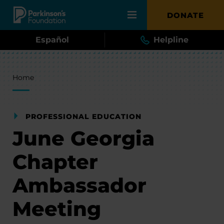
Skip to main content
DONATE
Español
Helpline
Breadcrumb
Home
PROFESSIONAL EDUCATION
June Georgia
Chapter
Ambassador
Meeting