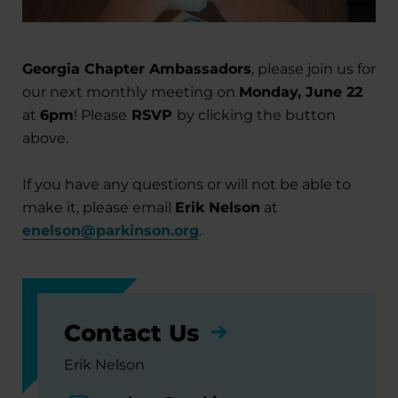
Georgia Chapter Ambassadors
, please join us for
our next monthly meeting on
Monday, June 22
at
6pm
! Please
RSVP
by clicking the button
above.
If you have any questions or will not be able to
make it, please email
Erik Nelson
at
enelson@parkinson.org
.
Contact Us
Erik Nelson