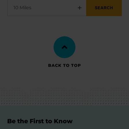
BACK TO TOP
Be the First to Know