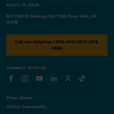
Miami, FL 33126
NY: 1350 Broadway, Ste 1530, New York, NY
10018
Call our Helpline: 1-800-4PD-INFO (473-
4636)
CONNECT WITH US
facebook
instagram
youtube
linkedin
x-social
tiktok
Press Room
Online Community