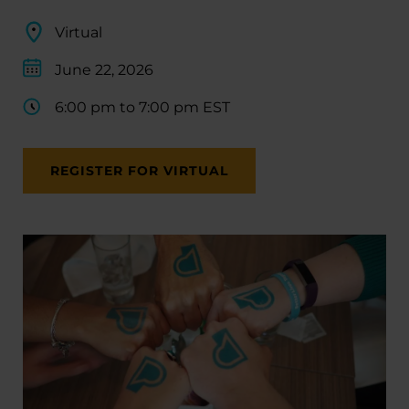
Virtual
June 22, 2026
6:00 pm to 7:00 pm EST
REGISTER FOR VIRTUAL