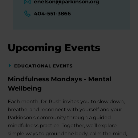
enelson@parkinson.org
404-551-3866
Upcoming Events
EDUCATIONAL EVENTS
Mindfulness Mondays - Mental
Wellbeing
Each month, Dr. Rush invites you to slow down,
breathe, and reconnect with yourself and your
Parkinson’s community through a guided
mindfulness practice. Together, we’ll explore
simple ways to ground the body, calm the mind,