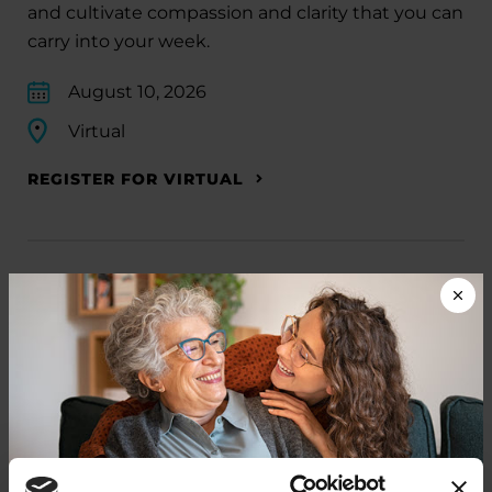
and cultivate compassion and clarity that you can
carry into your week.
August 10, 2026
Virtual
REGISTER FOR VIRTUAL
EDUCATIONAL EVENTS
The PD Solo Network
A virtual network for people living with
Parkinson's disease who live alone, by choice or
circumstance.