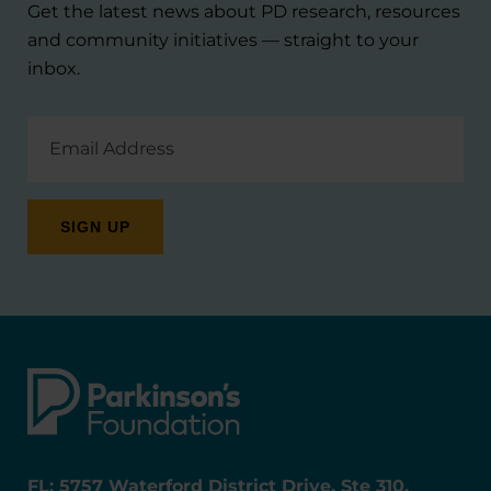
Get the latest news about PD research, resources
and community initiatives — straight to your
inbox.
Email
Address
FL: 5757 Waterford District Drive, Ste 310,