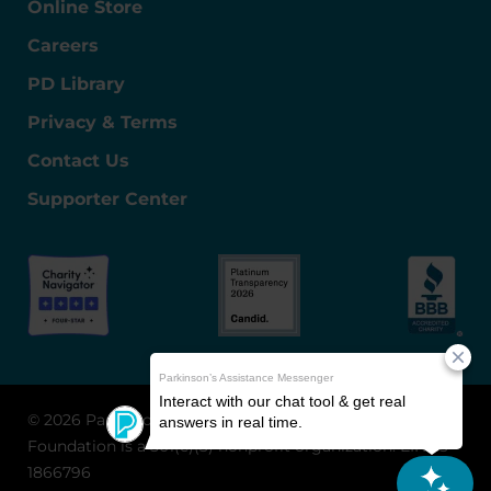
Online Store
Careers
PD Library
Privacy & Terms
Contact Us
Supporter Center
© 2026 Parkinson's Foundation
The Parkinson's
Foundation is a 501(c)(3) nonprofit organization. EIN: 13-
1866796