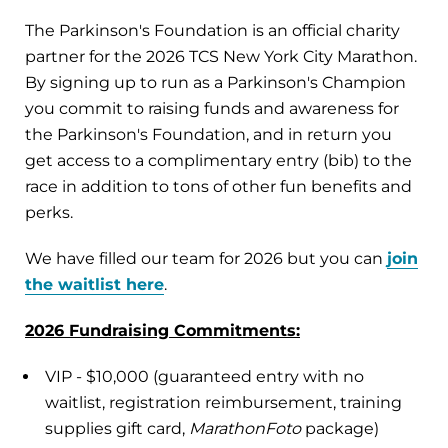
The Parkinson's Foundation is an official charity
partner for the 2026 TCS New York City Marathon.
By signing up to run as a Parkinson's Champion
you commit to raising funds and awareness for
the Parkinson's Foundation, and in return you
get access to a complimentary entry (bib) to the
race in addition to tons of other fun benefits and
perks.
We have filled our team for 2026 but you can
join
the waitlist here
.
2026 Fundraising Commitments:
VIP - $10,000 (guaranteed entry with no
waitlist, registration reimbursement, training
supplies gift card,
MarathonFoto
package)