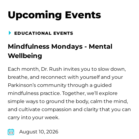
Upcoming Events
EDUCATIONAL EVENTS
Mindfulness Mondays - Mental
Wellbeing
Each month, Dr. Rush invites you to slow down,
breathe, and reconnect with yourself and your
Parkinson’s community through a guided
mindfulness practice. Together, we’ll explore
simple ways to ground the body, calm the mind,
and cultivate compassion and clarity that you can
carry into your week.
August 10, 2026