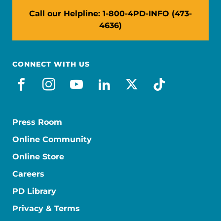
Call our Helpline: 1-800-4PD-INFO (473-
4636)
CONNECT WITH US
facebook
instagram
youtube
linkedin
x-social
tiktok
Press Room
Online Community
Online Store
Careers
PD Library
Privacy & Terms