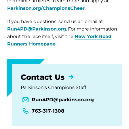
incredible athletes! Learn more and apply at
Parkinson.org/ChampionsCheer
.
If you have questions, send us an email at
Run4PD@Parkinson.org
. For more information
about the race itself, visit the
New York Road
Runners Homepage
.
Contact Us
Parkinson's Champions Staff
Run4PD@parkinson.org
763-317-1308