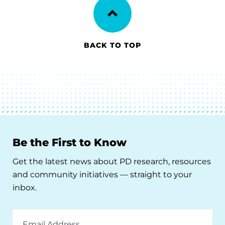
BACK TO TOP
Be the First to Know
Get the latest news about PD research, resources
and community initiatives — straight to your
inbox.
Email