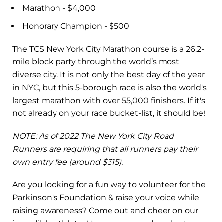
Marathon - $4,000
Honorary Champion - $500
The TCS New York City Marathon course is a 26.2-
mile block party through the world’s most
diverse city. It is not only the best day of the year
in NYC, but this 5-borough race is also the world's
largest marathon with over 55,000 finishers. If it's
not already on your race bucket-list, it should be!
NOTE: As of 2022 The New York City Road
Runners are requiring that all runners pay their
own entry fee (around $315).
Are you looking for a fun way to volunteer for the
Parkinson's Foundation & raise your voice while
raising awareness? Come out and cheer on our