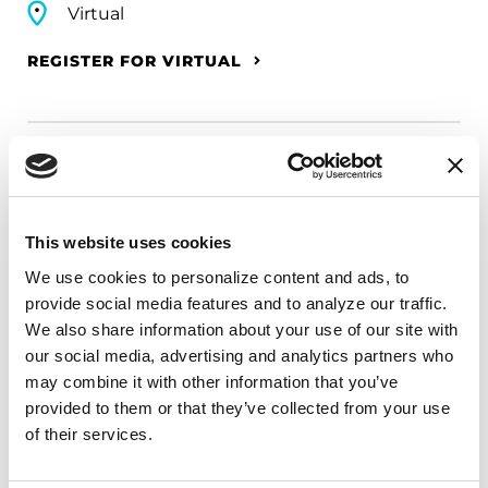
Virtual
REGISTER FOR VIRTUAL
EDUCATIONAL EVENTS
The PD Solo Network
This website uses cookies
A virtual network for people living with
We use cookies to personalize content and ads, to 
Parkinson's disease who live alone, by choice or
provide social media features and to analyze our traffic. 
circumstance.
We also share information about your use of our site with 
our social media, advertising and analytics partners who 
August 11, 2026
may combine it with other information that you’ve 
provided to them or that they’ve collected from your use 
Virtual
of their services.
REGISTER FOR VIRTUAL