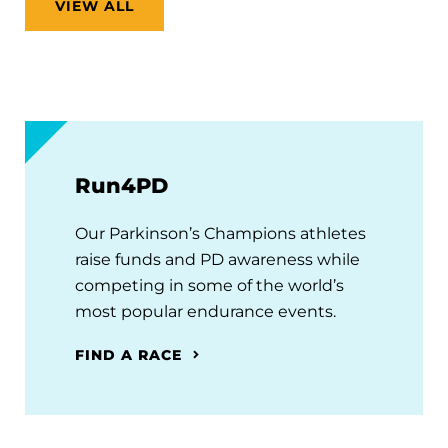
VIEW ALL
Run4PD
Our Parkinson’s Champions athletes
raise funds and PD awareness while
competing in some of the world’s
most popular endurance events.
FIND A RACE