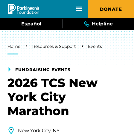
Skip to main content
DONATE
Español
Helpline
Breadcrumb
Home
Resources & Support
Events
FUNDRAISING EVENTS
2026 TCS New
York City
Marathon
New York City, NY