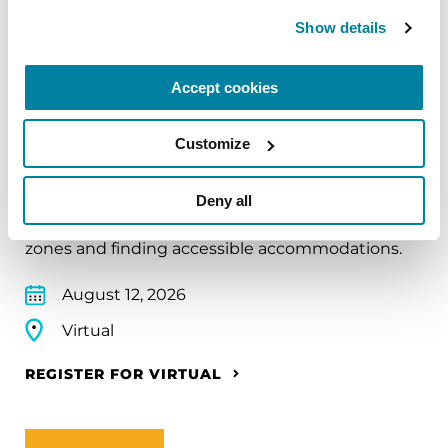
Show details
EDUCATIONAL EVENTS
Accept cookies
Traveling with Parkinson's
Customize
In this webinar, we’ll share practical tips to help
make travel easier—from packing medications
Deny all
and navigating airports to adjusting to new time
zones and finding accessible accommodations.
August 12, 2026
Virtual
REGISTER FOR VIRTUAL