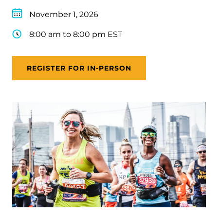
November 1, 2026
8:00 am to 8:00 pm EST
REGISTER FOR IN-PERSON