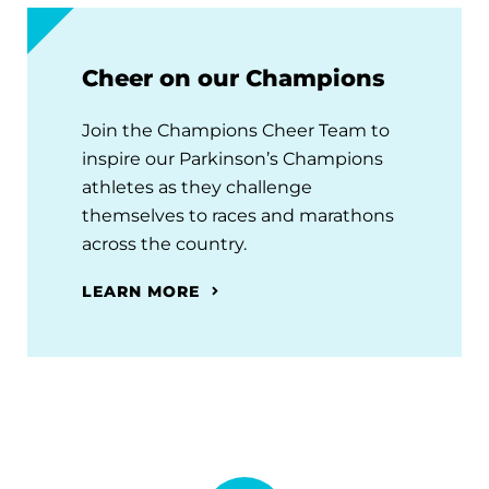
Cheer on our Champions
Join the Champions Cheer Team to
inspire our Parkinson’s Champions
athletes as they challenge
themselves to races and marathons
across the country.
LEARN MORE