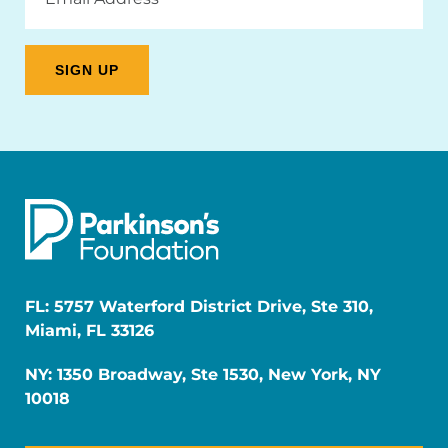
Address
FL: 5757 Waterford District Drive, Ste 310,
Miami, FL 33126
NY: 1350 Broadway, Ste 1530, New York, NY
10018