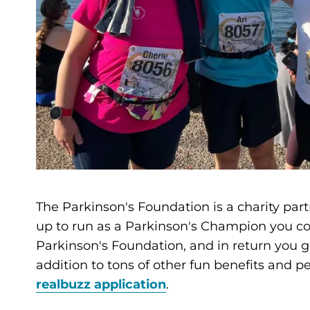
The Parkinson's Foundation is a charity part
up to run as a Parkinson's Champion you co
Parkinson's Foundation, and in return you get
addition to tons of other fun benefits and 
realbuzz application
.