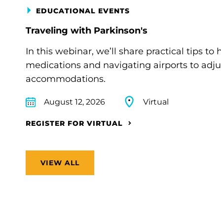
EDUCATIONAL EVENTS
Traveling with Parkinson's
In this webinar, we’ll share practical tips 
medications and navigating airports to adju
accommodations.
August 12, 2026
Virtual
REGISTER FOR VIRTUAL
VIEW ALL