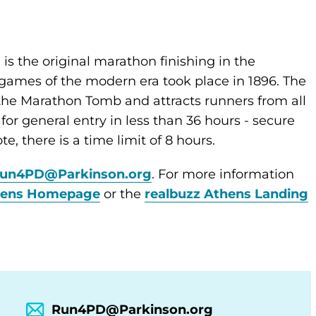
 is the original marathon finishing in the
games of the modern era took place in 1896. The
 the Marathon Tomb and attracts runners from all
 for general entry in less than 36 hours - secure
te, there is a time limit of 8 hours.
un4PD@Parkinson.org
. For more information
hens Homepage
or the
realbuzz Athens Landing
Run4PD@Parkinson.org