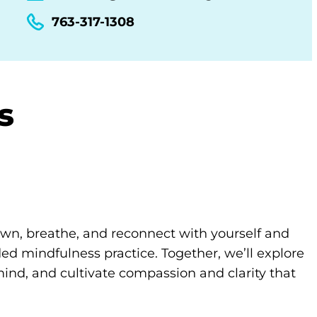
763-317-1308
s
own, breathe, and reconnect with yourself and
d mindfulness practice. Together, we’ll explore
ind, and cultivate compassion and clarity that