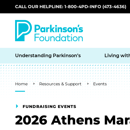
CALL OUR HELPLINE: 1-800-4PD-INFO (473-4636)
Skip to main content
Understanding Parkinson’s
Living wit
Breadcrumb
Home
Resources & Support
Events
FUNDRAISING EVENTS
2026 Athens Ma