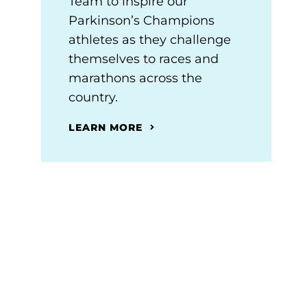
Team to inspire our
Parkinson’s Champions
athletes as they challenge
themselves to races and
marathons across the
country.
LEARN MORE