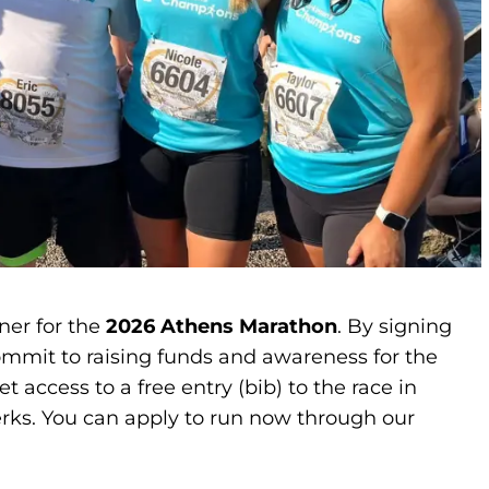
ner for the
2026 Athens Marathon
. By signing
mmit to raising funds and awareness for the
 access to a free entry (bib) to the race in
perks. You can apply to run now through our