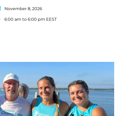
November 8, 2026
6:00 am to 6:00 pm EEST