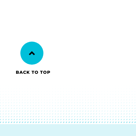
BACK TO TOP