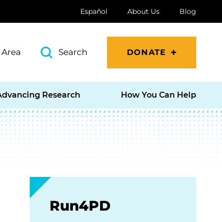
Español
About Us
Blog
 Area
Search
DONATE
Advancing Research
How You Can Help
Run4PD