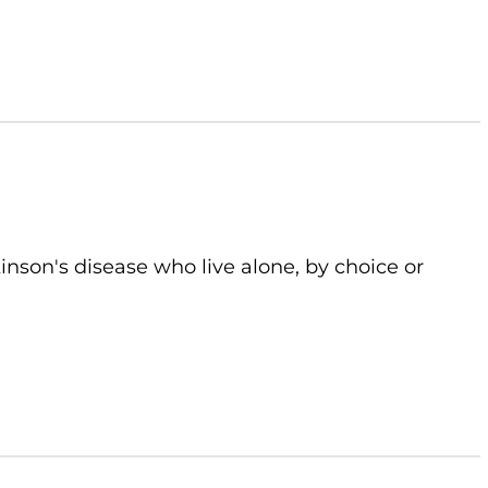
kinson's disease who live alone, by choice or