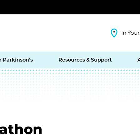
In Your
h Parkinson’s
Resources & Support
rathon