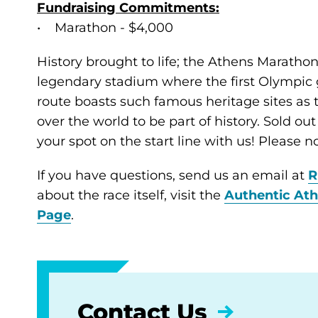
Fundraising Commitments:
• Marathon - $4,000
History brought to life; the Athens Marathon
legendary stadium where the first Olympic 
route boasts such famous heritage sites as
over the world to be part of history. Sold out
your spot on the start line with us! Please no
If you have questions, send us an email at
R
about the race itself, visit the
Authentic At
Page
.
Contact Us