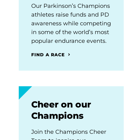
Our Parkinson’s Champions
athletes raise funds and PD
awareness while competing
in some of the world’s most
popular endurance events.
FIND A RACE
Cheer on our
Champions
Join the Champions Cheer