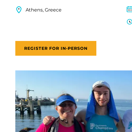
Athens, Greece
REGISTER FOR IN-PERSON