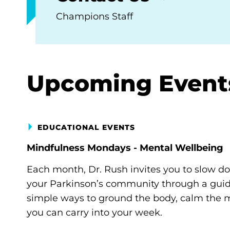
Champions Staff
Upcoming Event
EDUCATIONAL EVENTS
Mindfulness Mondays - Mental Wellbeing
Each month, Dr. Rush invites you to slow d
your Parkinson’s community through a guide
simple ways to ground the body, calm the m
you can carry into your week.