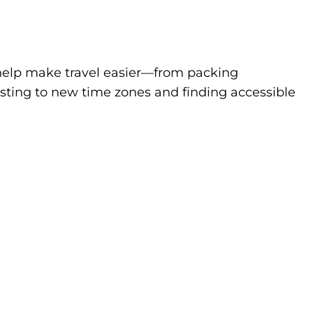
to help make travel easier—from packing
sting to new time zones and finding accessible