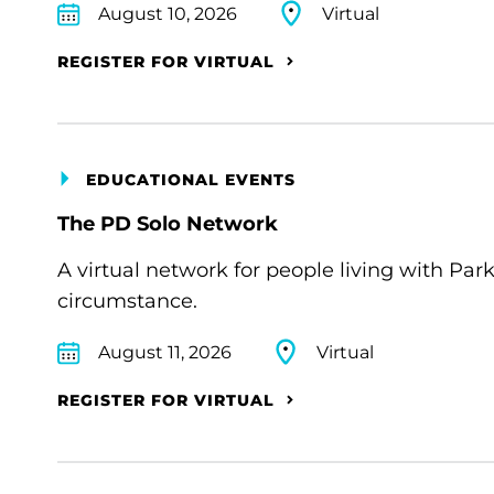
August 10, 2026
Virtual
REGISTER FOR VIRTUAL
EDUCATIONAL EVENTS
The PD Solo Network
A virtual network for people living with Par
circumstance.
August 11, 2026
Virtual
REGISTER FOR VIRTUAL