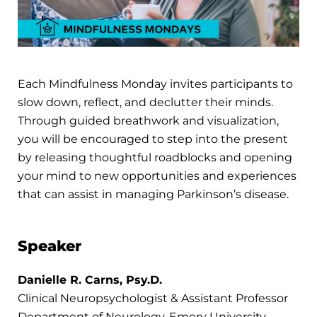
Each Mindfulness Monday invites participants to
slow down, reflect, and declutter their minds.
Through guided breathwork and visualization,
you will be encouraged to step into the present
by releasing thoughtful roadblocks and opening
your mind to new opportunities and experiences
that can assist in managing Parkinson’s disease.
Speaker
Danielle R. Carns, Psy.D.
Clinical Neuropsychologist & Assistant Professor
Department of Neurology, Emory University