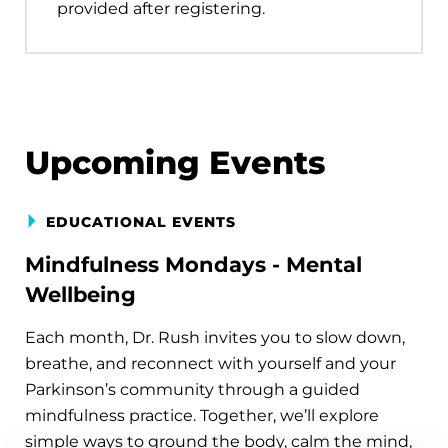
provided after registering.
Upcoming Events
EDUCATIONAL EVENTS
Mindfulness Mondays - Mental
Wellbeing
Each month, Dr. Rush invites you to slow down,
breathe, and reconnect with yourself and your
Parkinson’s community through a guided
mindfulness practice. Together, we’ll explore
simple ways to ground the body, calm the mind,