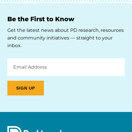
Be the First to Know
Get the latest news about PD research, resources
and community initiatives — straight to your
inbox.
Email
Address