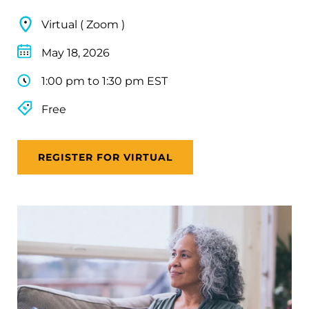
Virtual ( Zoom )
May 18, 2026
1:00 pm to 1:30 pm EST
Free
REGISTER FOR VIRTUAL