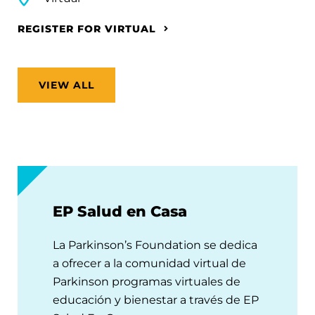
REGISTER FOR VIRTUAL
VIEW ALL
EP Salud en Casa
La Parkinson’s Foundation se dedica
a ofrecer a la comunidad virtual de
Parkinson programas virtuales de
educación y bienestar a través de EP