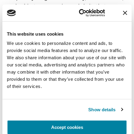
and cultivate compassion and clarity that you can
carry into your week.
August 10, 2026
This website uses cookies
Virtual
We use cookies to personalize content and ads, to 
provide social media features and to analyze our traffic. 
REGISTER FOR VIRTUAL
We also share information about your use of our site with 
our social media, advertising and analytics partners who 
may combine it with other information that you’ve 
provided to them or that they’ve collected from your use 
EDUCATIONAL EVENTS
of their services.
The PD Solo Network
A virtual network for people living with
Show details
Parkinson's disease who live alone, by choice or
circumstance.
Accept cookies