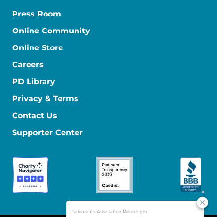
Press Room
Online Community
Online Store
Careers
PD Library
Privacy & Terms
Contact Us
Supporter Center