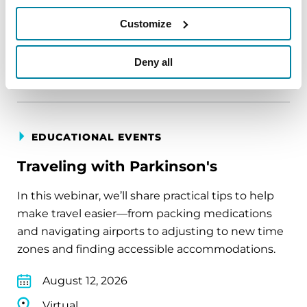
August 11, 2026
Customize
Virtual
Deny all
REGISTER FOR VIRTUAL
EDUCATIONAL EVENTS
Traveling with Parkinson's
In this webinar, we’ll share practical tips to help
make travel easier—from packing medications
and navigating airports to adjusting to new time
zones and finding accessible accommodations.
August 12, 2026
Virtual