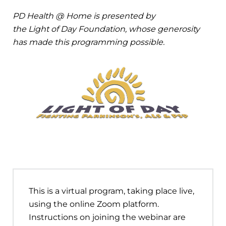
PD Health @ Home is presented by
the Light of Day Foundation, whose generosity
has made this programming possible.
This is a virtual program, taking place live,
using the online Zoom platform.
Instructions on joining the webinar are