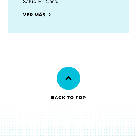
Salud En Casa.
VER MÁS
BACK TO TOP