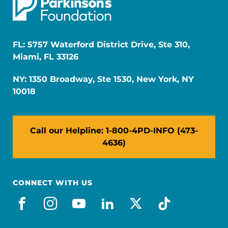
FL: 5757 Waterford District Drive, Ste 310,
Miami, FL 33126
NY: 1350 Broadway, Ste 1530, New York, NY
10018
Call our Helpline: 1-800-4PD-INFO (473-
4636)
CONNECT WITH US
facebook
instagram
youtube
linkedin
x-social
tiktok