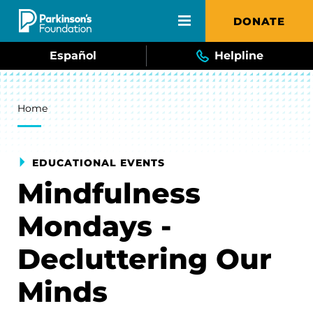
Skip to main content
DONATE
Español
Helpline
Breadcrumb
Home
EDUCATIONAL EVENTS
Mindfulness
Mondays -
Decluttering Our
Minds