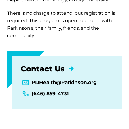
There is no charge to attend, but registration is
required. This program is open to people with
Parkinson's, their family, friends, and the
community.
Contact Us
PDHealth@Parkinson.org
(646) 859-4731