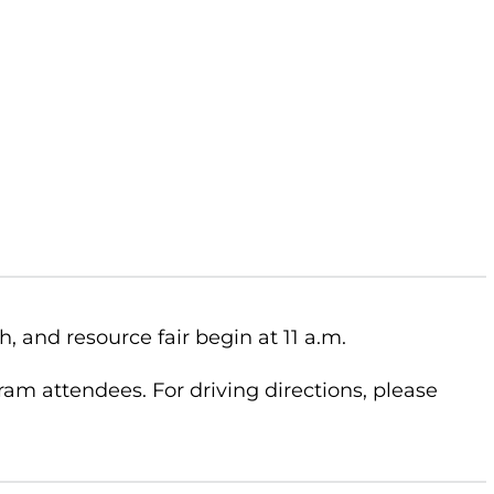
, and resource fair begin at 11 a.m.
ram attendees. For driving directions, please