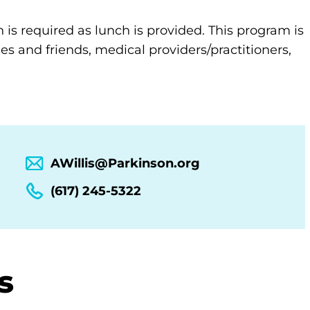
n is required as lunch is provided. This program is
es and friends, medical providers/practitioners,
AWillis@Parkinson.org
(617) 245-5322
s