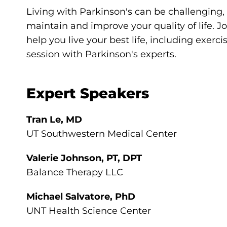
Living with Parkinson's can be challenging,
maintain and improve your quality of life. Jo
help you live your best life, including exerci
session with Parkinson's experts.
Expert Speakers
Tran Le, MD
UT Southwestern Medical Center
Valerie Johnson, PT, DPT
Balance Therapy LLC
Michael Salvatore, PhD
UNT Health Science Center