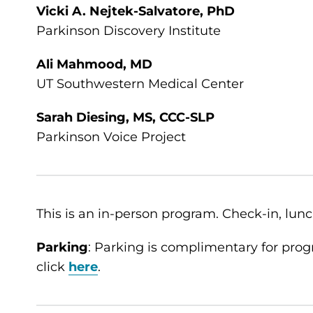
Vicki A. Nejtek-Salvatore, PhD
Parkinson Discovery Institute
Ali Mahmood, MD
UT Southwestern Medical Center
Sarah Diesing, MS, CCC-SLP
Parkinson Voice Project
This is an in-person program. Check-in, lunch
Parking
: Parking is complimentary for prog
click
here
.