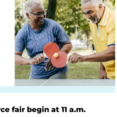
e fair begin at 11 a.m.