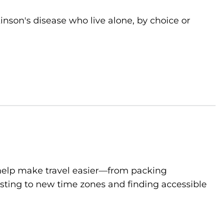
kinson's disease who live alone, by choice or
to help make travel easier—from packing
sting to new time zones and finding accessible