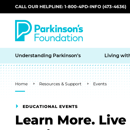
CALL OUR HELPLINE: 1-800-4PD-INFO (473-4636)
Skip to main content
Understanding Parkinson’s
Living wit
Breadcrumb
Home
Resources & Support
Events
EDUCATIONAL EVENTS
Learn More. Live 