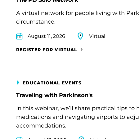
A virtual network for people living with Par
circumstance.
August 11, 2026
Virtual
REGISTER FOR VIRTUAL
EDUCATIONAL EVENTS
Traveling with Parkinson's
In this webinar, we’ll share practical tips 
medications and navigating airports to adju
accommodations.