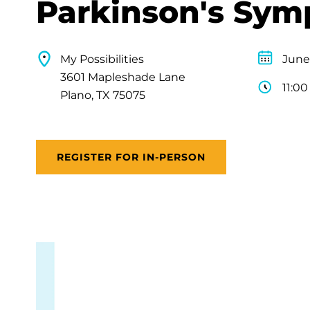
Parkinson's Sy
My Possibilities
June
3601 Mapleshade Lane
11:0
Plano, TX 75075
REGISTER FOR IN-PERSON