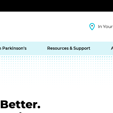
In Your
h Parkinson’s
Resources & Support
Better.