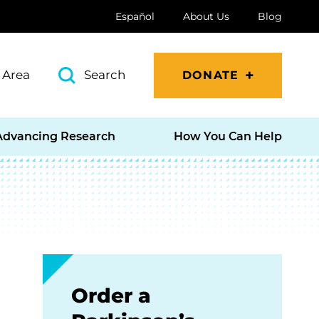
Español
About Us
Blog
 Area
Search
DONATE
Advancing Research
How You Can Help
Order a