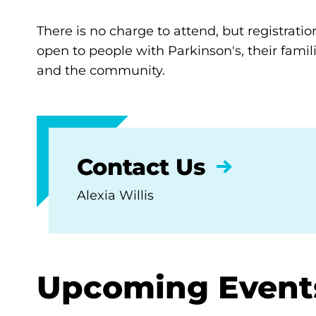
There is no charge to attend, but registratio
open to people with Parkinson's, their famili
and the community.
Contact Us
Alexia Willis
Upcoming Event