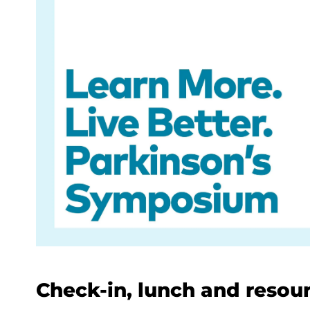
Check-in, lunch and resourc