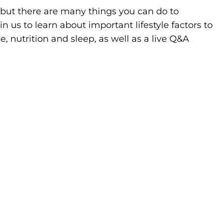
 but there are many things you can do to
in us to learn about important lifestyle factors to
se, nutrition and sleep, as well as a live Q&A