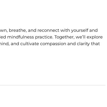
own, breathe, and reconnect with yourself and
d mindfulness practice. Together, we’ll explore
ind, and cultivate compassion and clarity that