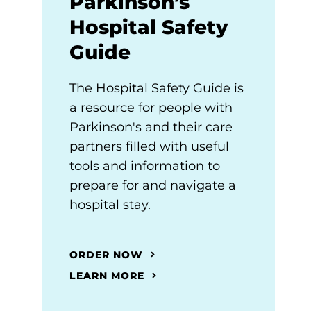
Parkinson’s
Hospital Safety
Guide
The Hospital Safety Guide is
a resource for people with
Parkinson's and their care
partners filled with useful
tools and information to
prepare for and navigate a
hospital stay.
ORDER NOW
LEARN MORE