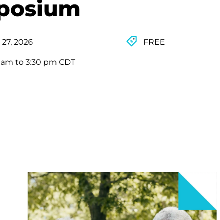
mposium
 27, 2026
FREE
0 am to 3:30 pm CDT