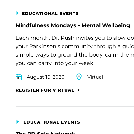
EDUCATIONAL EVENTS
Mindfulness Mondays - Mental Wellbeing
Each month, Dr. Rush invites you to slow d
your Parkinson’s community through a guide
simple ways to ground the body, calm the m
you can carry into your week.
August 10, 2026
Virtual
REGISTER FOR VIRTUAL
EDUCATIONAL EVENTS
The PD Solo Network