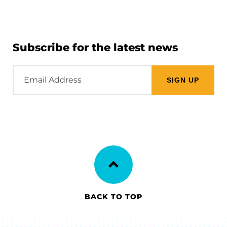
Subscribe for the latest news
Email
Address
BACK TO TOP