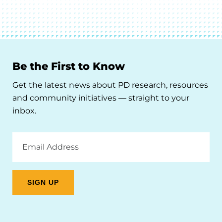
Be the First to Know
Get the latest news about PD research, resources
and community initiatives — straight to your
inbox.
Email
Address