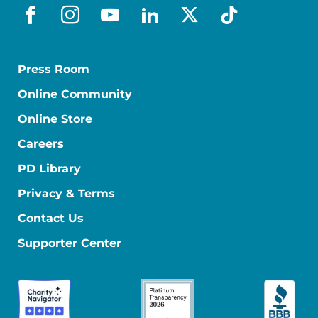
facebook
instagram
youtube
linkedin
x-social
tiktok
Press Room
Online Community
Online Store
Careers
PD Library
Privacy & Terms
Contact Us
Supporter Center