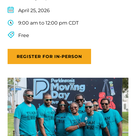
April 25, 2026
9:00 am to 12:00 pm CDT
Free
REGISTER FOR IN-PERSON