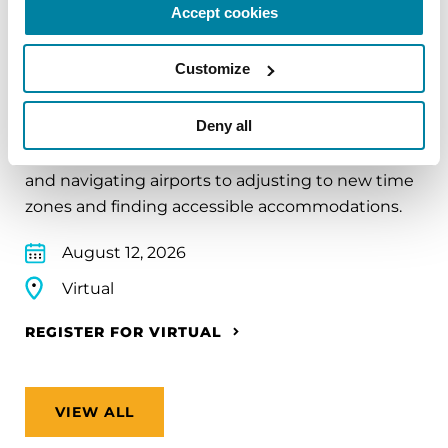
Accept cookies
EDUCATIONAL EVENTS
Customize
Traveling with Parkinson's
Deny all
In this webinar, we’ll share practical tips to help
make travel easier—from packing medications
and navigating airports to adjusting to new time
zones and finding accessible accommodations.
August 12, 2026
Virtual
REGISTER FOR VIRTUAL
VIEW ALL