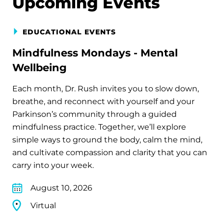
Upcoming Events
EDUCATIONAL EVENTS
Mindfulness Mondays - Mental
Wellbeing
Each month, Dr. Rush invites you to slow down,
breathe, and reconnect with yourself and your
Parkinson’s community through a guided
mindfulness practice. Together, we’ll explore
simple ways to ground the body, calm the mind,
and cultivate compassion and clarity that you can
carry into your week.
August 10, 2026
Virtual