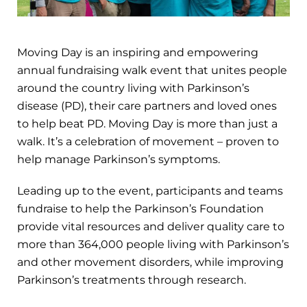
Moving Day is an inspiring and empowering
annual fundraising walk event that unites people
around the country living with Parkinson’s
disease (PD), their care partners and loved ones
to help beat PD. Moving Day is more than just a
walk. It’s a celebration of movement – proven to
help manage Parkinson’s symptoms.
Leading up to the event, participants and teams
fundraise to help the Parkinson’s Foundation
provide vital resources and deliver quality care to
more than 364,000 people living with Parkinson’s
and other movement disorders, while improving
Parkinson’s treatments through research.