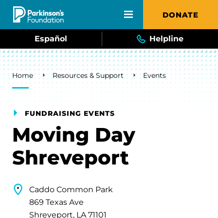
Skip to main content
DONATE
Español
Helpline
Breadcrumb
Home
Resources & Support
Events
FUNDRAISING EVENTS
Moving Day
Shreveport
Caddo Common Park
869 Texas Ave
Shreveport, LA 71101