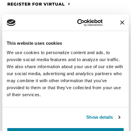
REGISTER FOR VIRTUAL
EDUCATIONAL EVENTS
This website uses cookies
The PD Solo Network
We use cookies to personalize content and ads, to 
provide social media features and to analyze our traffic. 
A virtual network for people living with
We also share information about your use of our site with 
Parkinson's disease who live alone, by choice or
our social media, advertising and analytics partners who 
circumstance.
may combine it with other information that you’ve 
provided to them or that they’ve collected from your use 
August 11, 2026
of their services.
Virtual
REGISTER FOR VIRTUAL
Show details