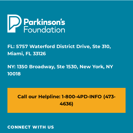
FL: 5757 Waterford District Drive, Ste 310,
Miami, FL 33126
NY: 1350 Broadway, Ste 1530, New York, NY
10018
Call our Helpline: 1-800-4PD-INFO (473-
4636)
CONNECT WITH US