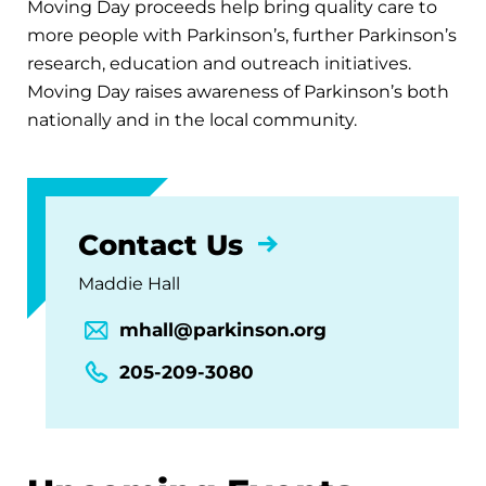
Moving Day proceeds help bring quality care to
more people with Parkinson’s, further Parkinson’s
research, education and outreach initiatives.
Moving Day raises awareness of Parkinson’s both
nationally and in the local community.
Contact Us
Maddie Hall
mhall@parkinson.org
205-209-3080