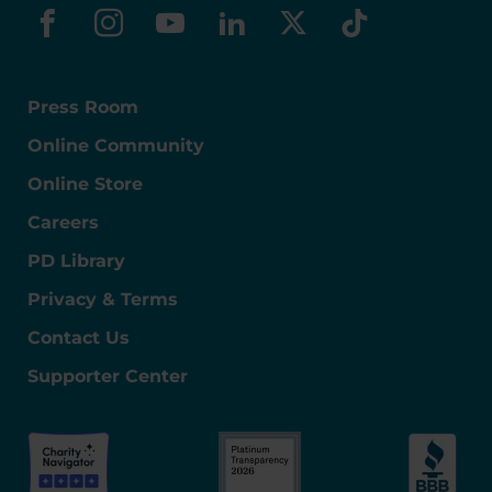
facebook
instagram
youtube
linkedin
x-social
tiktok
Press Room
Online Community
Online Store
Careers
PD Library
Privacy & Terms
Contact Us
Supporter Center