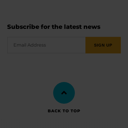
Subscribe for the latest news
Email
Address
BACK TO TOP