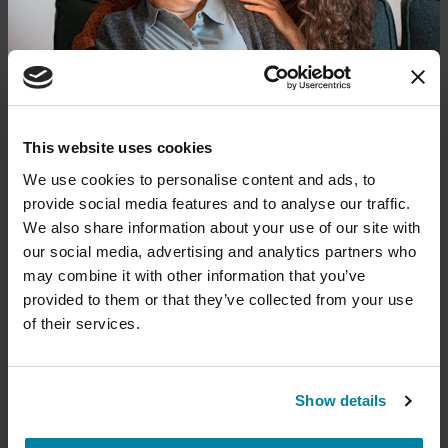
REGISTER FOR VIRTUAL
EDUCATIONAL EVENTS
Donate now to help us find a
This website uses cookies
The PD Solo Network
cure
We use cookies to personalise content and ads, to
provide social media features and to analyse our traffic.
A virtual network for people living with
Your donation today will be used to improve the
We also share information about your use of our site with
Parkinson's disease who live alone, by choice or
lives of people living with Parkinson's, conduct
our social media, advertising and analytics partners who
groundbreaking research, train medical
circumstance.
professionals and provide more resources and
may combine it with other information that you’ve
information to the Parkinson's community. With
provided to them or that they’ve collected from your use
August 11, 2026
your help, we will get closer to finding a cure.
of their services.
Virtual
+
Learn more about supporting the
REGISTER FOR VIRTUAL
Parkinson's Foundation
Show details