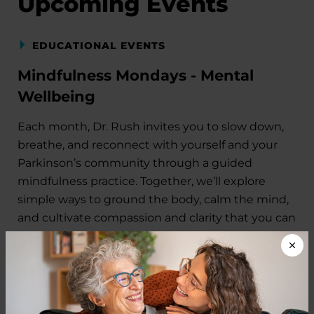
Upcoming Events
EDUCATIONAL EVENTS
Mindfulness Mondays - Mental
Wellbeing
Each month, Dr. Rush invites you to slow down,
breathe, and reconnect with yourself and your
Parkinson’s community through a guided
mindfulness practice. Together, we’ll explore
simple ways to ground the body, calm the mind,
and cultivate compassion and clarity that you can
carry into your week.
August 10, 2026
Virtual