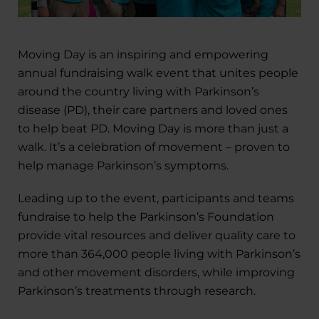
Moving Day is an inspiring and empowering
annual fundraising walk event that unites people
around the country living with Parkinson’s
disease (PD), their care partners and loved ones
to help beat PD. Moving Day is more than just a
walk. It’s a celebration of movement – proven to
help manage Parkinson’s symptoms.
Leading up to the event, participants and teams
fundraise to help the Parkinson’s Foundation
provide vital resources and deliver quality care to
more than 364,000 people living with Parkinson’s
and other movement disorders, while improving
Parkinson’s treatments through research.