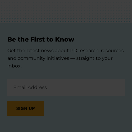
Be the First to Know
Get the latest news about PD research, resources
and community initiatives — straight to your
inbox.
Email
Address