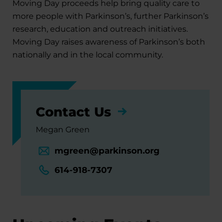
Moving Day proceeds help bring quality care to
more people with Parkinson’s, further Parkinson’s
research, education and outreach initiatives.
Moving Day raises awareness of Parkinson’s both
nationally and in the local community.
Contact Us
Megan Green
mgreen@parkinson.org
614-918-7307