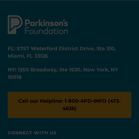
FL: 5757 Waterford District Drive, Ste 310,
Miami, FL 33126
NY: 1350 Broadway, Ste 1530, New York, NY
10018
Call our Helpline: 1-800-4PD-INFO (473-
4636)
CONNECT WITH US