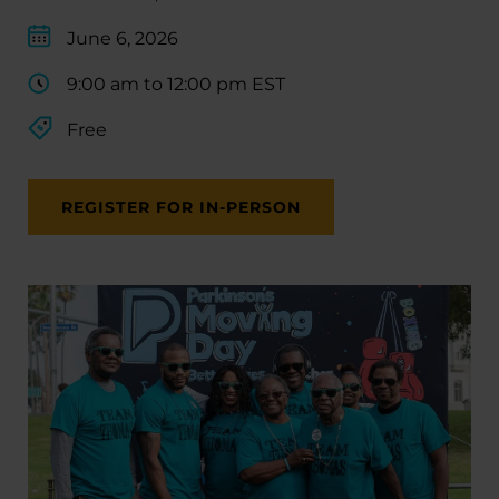
June 6, 2026
9:00 am to 12:00 pm EST
Free
REGISTER FOR IN-PERSON