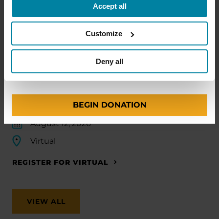
Accept all
Amount
Your Information
Payment
1
2
3
EDUCATIONAL EVENTS
Customize
Traveling with Parkinson's
ONE-TIME AMOUNT
Deny all
In this webinar, we’ll share practical tips to help
make travel easier—from packing medications
and navigating airports to adjusting to new time
zones and finding accessible accommodations.
BEGIN DONATION
August 12, 2026
Virtual
REGISTER FOR VIRTUAL
VIEW ALL