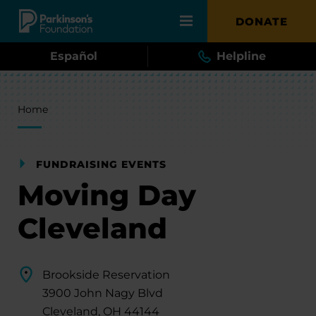
Skip to main content
DONATE
Español
Helpline
Breadcrumb
Home
FUNDRAISING EVENTS
Moving Day
Cleveland
Brookside Reservation
3900 John Nagy Blvd
Cleveland, OH 44144