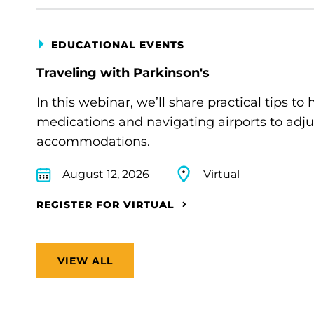
EDUCATIONAL EVENTS
Traveling with Parkinson's
In this webinar, we’ll share practical tips 
medications and navigating airports to adju
accommodations.
August 12, 2026
Virtual
REGISTER FOR VIRTUAL
VIEW ALL