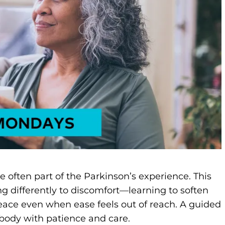
re often part of the Parkinson’s experience. This
ng differently to discomfort—learning to soften
eace even when ease feels out of reach. A guided
 body with patience and care.