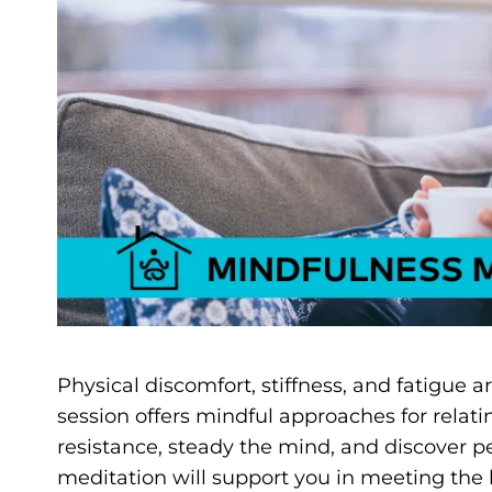
Physical discomfort, stiffness, and fatigue a
session offers mindful approaches for relati
resistance, steady the mind, and discover p
meditation will support you in meeting the