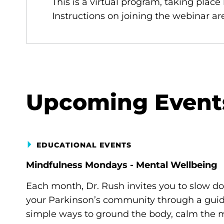
This is a virtual program, taking place
Instructions on joining the webinar are
Upcoming Event
EDUCATIONAL EVENTS
Mindfulness Mondays - Mental Wellbeing
Each month, Dr. Rush invites you to slow d
your Parkinson’s community through a guide
simple ways to ground the body, calm the m