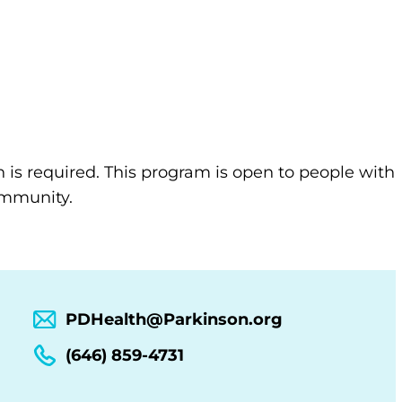
n is required. This program is open to people with
community.
PDHealth@Parkinson.org
(646) 859-4731