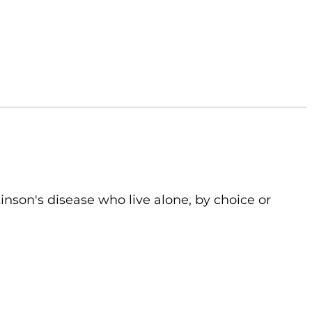
kinson's disease who live alone, by choice or