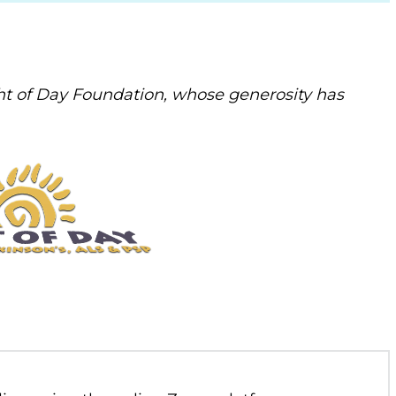
t of Day Foundation, whose generosity has