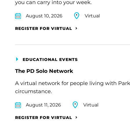
you can carry into your week.
August 10, 2026
Virtual
REGISTER FOR VIRTUAL
EDUCATIONAL EVENTS
The PD Solo Network
A virtual network for people living with Par
circumstance.
August 11, 2026
Virtual
REGISTER FOR VIRTUAL