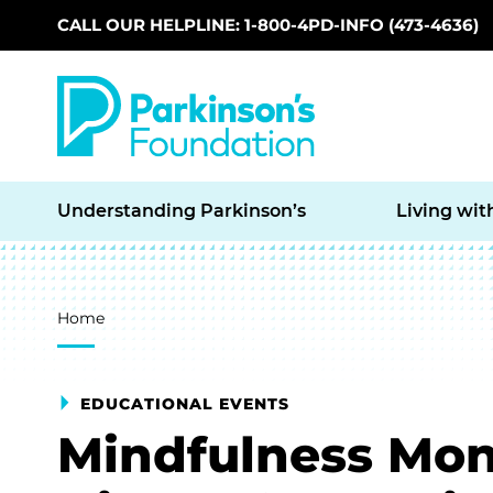
CALL OUR HELPLINE: 1-800-4PD-INFO (473-4636)
Skip to main content
Understanding Parkinson’s
Living wit
Breadcrumb
Home
EDUCATIONAL EVENTS
Mindfulness Mon