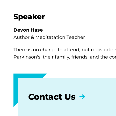
Speaker
Devon Hase
Author & Meditatation Teacher
There is no charge to attend, but registratio
Parkinson's, their family, friends, and the 
Contact Us