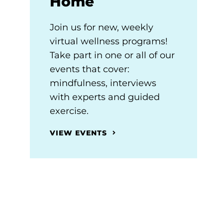
Home
Join us for new, weekly
virtual wellness programs!
Take part in one or all of our
events that cover:
mindfulness, interviews
with experts and guided
exercise.
VIEW EVENTS