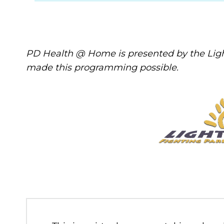
PD Health @ Home is presented by the Ligh
made this programming possible.