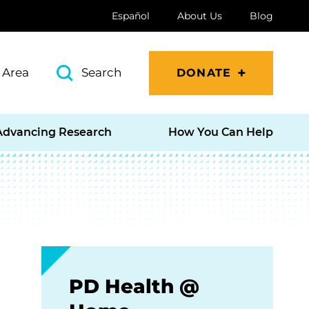
Español
About Us
Blog
 Area
Search
DONATE
Advancing Research
How You Can Help
PD Health @