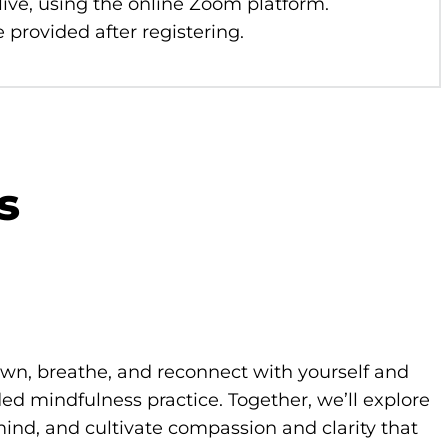
 live, using the online Zoom platform.
 provided after registering.
s
own, breathe, and reconnect with yourself and
d mindfulness practice. Together, we’ll explore
ind, and cultivate compassion and clarity that