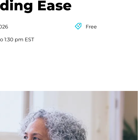
nding Ease
2026
Free
to 1:30 pm EST