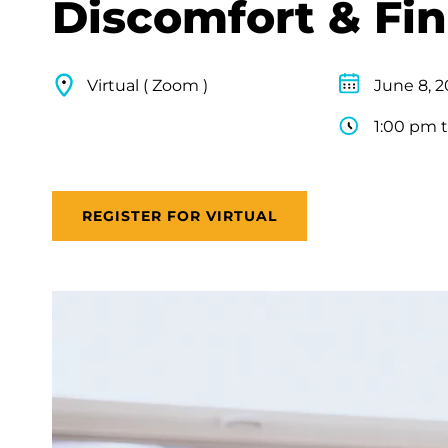
Discomfort & Fi
Virtual ( Zoom )
June 8, 
1:00 pm 
REGISTER FOR VIRTUAL