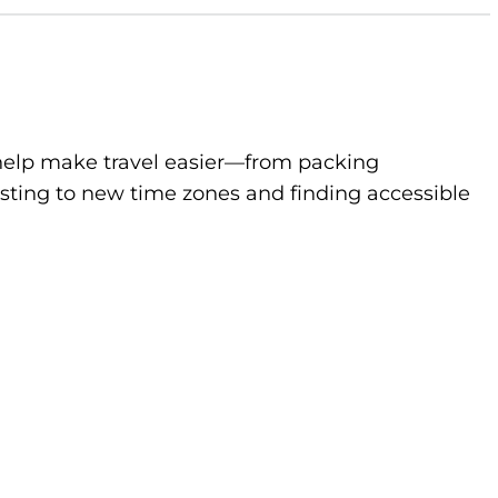
to help make travel easier—from packing
sting to new time zones and finding accessible