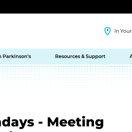
In Your
h Parkinson’s
Resources & Support
days - Meeting