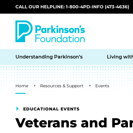
CALL OUR HELPLINE: 1-800-4PD-INFO (473-4636)
Skip to main content
Understanding Parkinson’s
Living wit
Breadcrumb
Home
Resources & Support
Events
EDUCATIONAL EVENTS
Veterans and Par