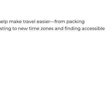
to help make travel easier—from packing
sting to new time zones and finding accessible