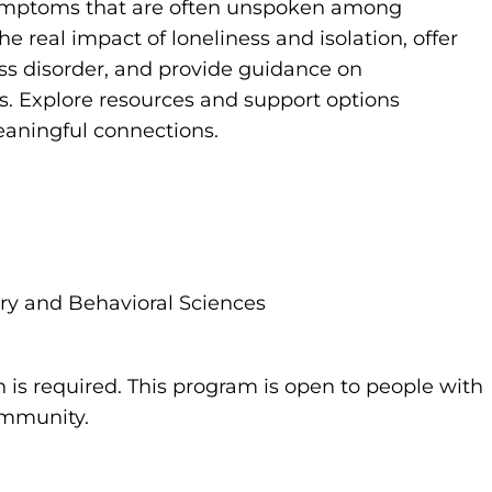
symptoms that are often unspoken among
e real impact of loneliness and isolation, offer
ss disorder, and provide guidance on
. Explore resources and support options
eaningful connections.
try and Behavioral Sciences
n is required. This program is open to people with
community.