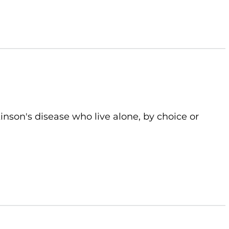
kinson's disease who live alone, by choice or