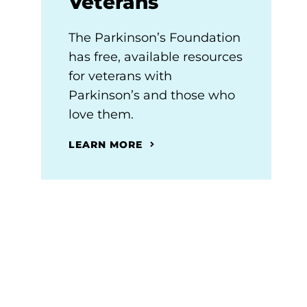
Veterans
The Parkinson’s Foundation
has free, available resources
for veterans with
Parkinson’s and those who
love them.
LEARN MORE