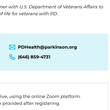
ner with U.S. Department of Veterans Affairs to
 life for veterans with PD.
PDHealth@parkinson.org
(646) 859-4731
 live, using the online Zoom platform.
 provided after registering.