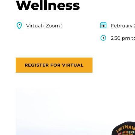
Wellness
Virtual ( Zoom )
February 
2:30 pm t
REGISTER FOR VIRTUAL