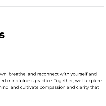
s
own, breathe, and reconnect with yourself and
d mindfulness practice. Together, we’ll explore
ind, and cultivate compassion and clarity that