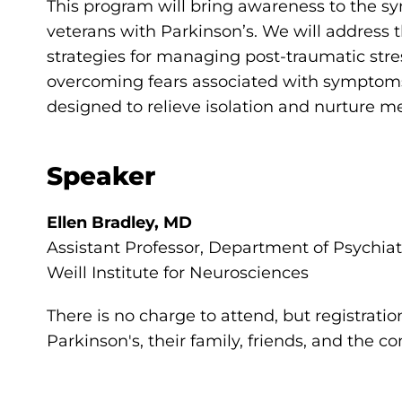
This program will bring awareness to the 
veterans with Parkinson’s. We will address th
strategies for managing post-traumatic stre
overcoming fears associated with symptoms
designed to relieve isolation and nurture m
Speaker
Ellen Bradley, MD
Assistant Professor, Department of Psychia
Weill Institute for Neurosciences
There is no charge to attend, but registratio
Parkinson's, their family, friends, and the 