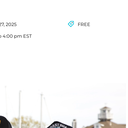
27, 2025
FREE
o 4:00 pm EST