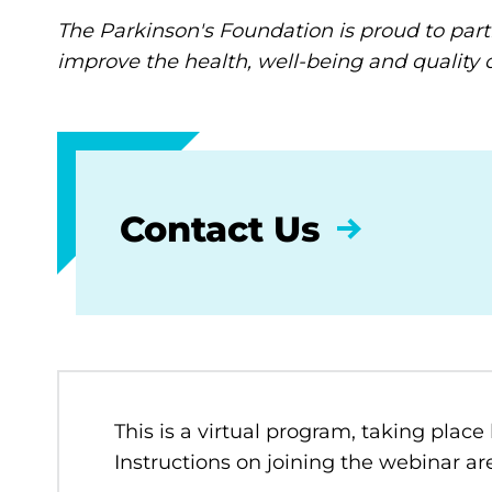
The Parkinson's Foundation is proud to part
improve the health, well-being and quality of
Contact Us
This is a virtual program, taking place
Instructions on joining the webinar are