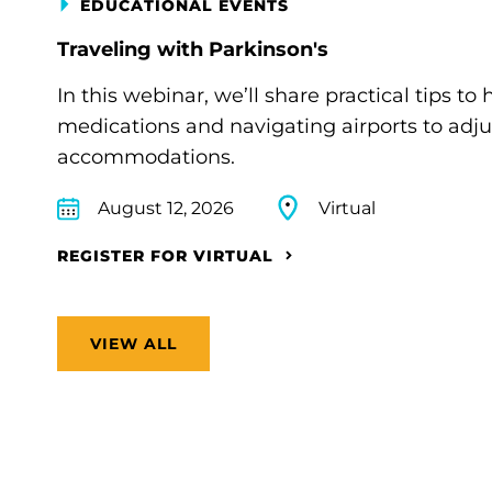
EDUCATIONAL EVENTS
Traveling with Parkinson's
In this webinar, we’ll share practical tips 
medications and navigating airports to adju
accommodations.
August 12, 2026
Virtual
REGISTER FOR VIRTUAL
VIEW ALL