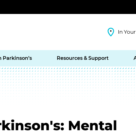
In Your
h Parkinson’s
Resources & Support
kinson's: Mental