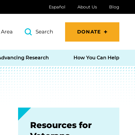
Español
About Us
Blog
 Area
Search
DONATE
Advancing Research
How You Can Help
Resources for