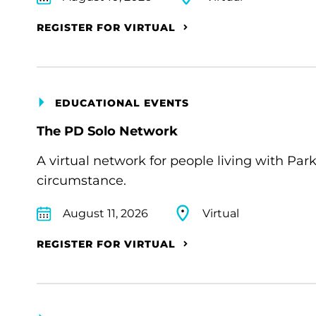
REGISTER FOR VIRTUAL
EDUCATIONAL EVENTS
The PD Solo Network
A virtual network for people living with Par
circumstance.
August 11, 2026
Virtual
REGISTER FOR VIRTUAL