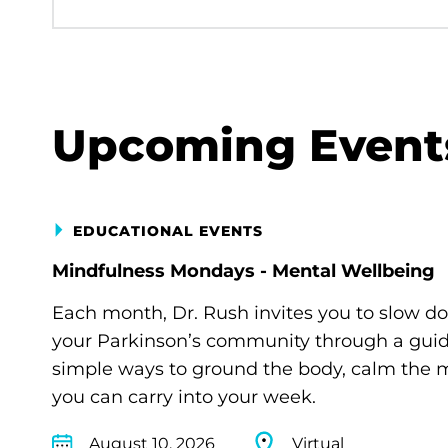
Upcoming Event
EDUCATIONAL EVENTS
Mindfulness Mondays - Mental Wellbeing
Each month, Dr. Rush invites you to slow d
your Parkinson’s community through a guide
simple ways to ground the body, calm the m
you can carry into your week.
August 10, 2026
Virtual