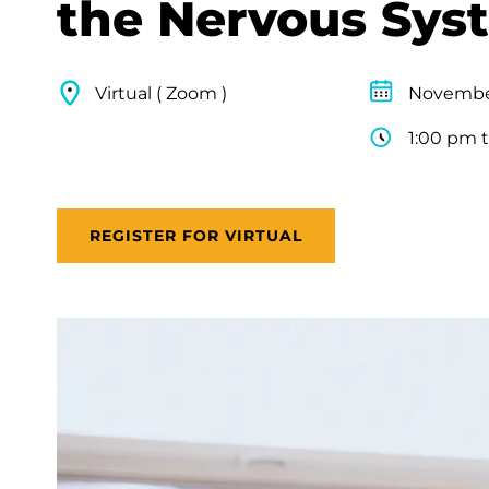
the Nervous Sys
Virtual ( Zoom )
November
1:00 pm 
REGISTER FOR VIRTUAL