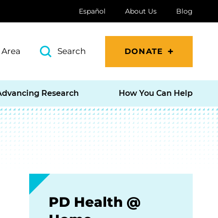
Español
About Us
Blog
 Area
Search
DONATE
Advancing Research
How You Can Help
PD Health @