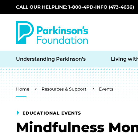
CALL OUR HELPLINE: 1-800-4PD-INFO (473-4636)
Skip to main content
Understanding Parkinson’s
Living wit
Breadcrumb
Home
Resources & Support
Events
EDUCATIONAL EVENTS
Mindfulness Mon