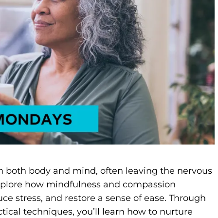
in both body and mind, often leaving the nervous
l explore how mindfulness and compassion
ce stress, and restore a sense of ease. Through
ical techniques, you’ll learn how to nurture