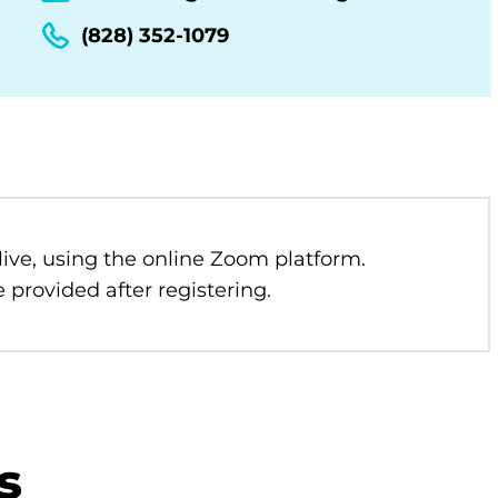
(828) 352-1079
 live, using the online Zoom platform.
 provided after registering.
s