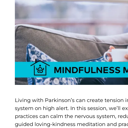
Living with Parkinson’s can create tension 
system on high alert. In this session, we’l
practices can calm the nervous system, redu
guided loving-kindness meditation and pract