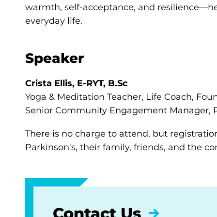
warmth, self-acceptance, and resilience—he
everyday life.
Speaker
Crista Ellis,
E-RYT, B.Sc
Yoga & Meditation Teacher, Life Coach, Fou
Senior Community Engagement Manager, P
There is no charge to attend, but registratio
Parkinson's, their family, friends, and the 
Contact Us