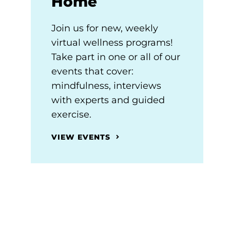
Home
Join us for new, weekly
virtual wellness programs!
Take part in one or all of our
events that cover:
mindfulness, interviews
with experts and guided
exercise.
VIEW EVENTS