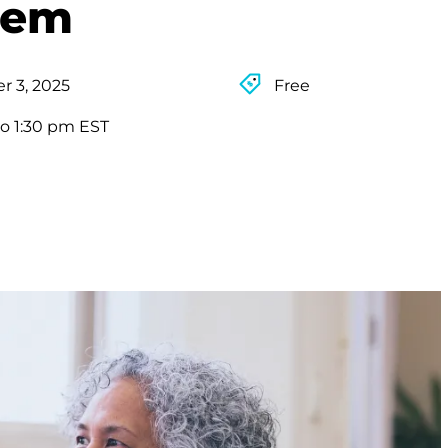
tem
 3, 2025
Free
to 1:30 pm EST