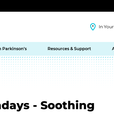
In Your
h Parkinson’s
Resources & Support
days - Soothing