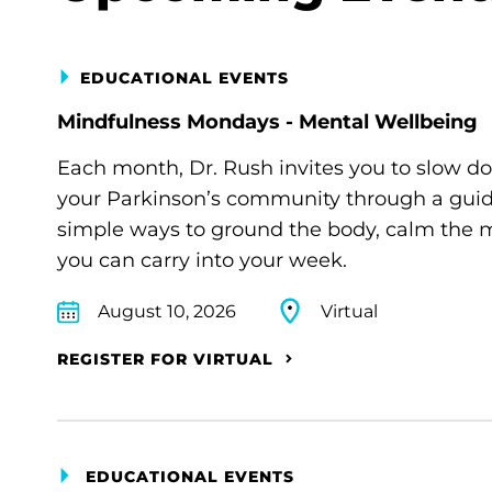
EDUCATIONAL EVENTS
Mindfulness Mondays - Mental Wellbeing
Each month, Dr. Rush invites you to slow d
your Parkinson’s community through a guide
simple ways to ground the body, calm the m
you can carry into your week.
August 10, 2026
Virtual
REGISTER FOR VIRTUAL
EDUCATIONAL EVENTS