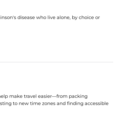
kinson's disease who live alone, by choice or
to help make travel easier—from packing
sting to new time zones and finding accessible