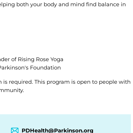
lping both your body and mind find balance in
nder of Rising Rose Yoga
arkinson's Foundation
n is required. This program is open to people with
community.
PDHealth@Parkinson.org