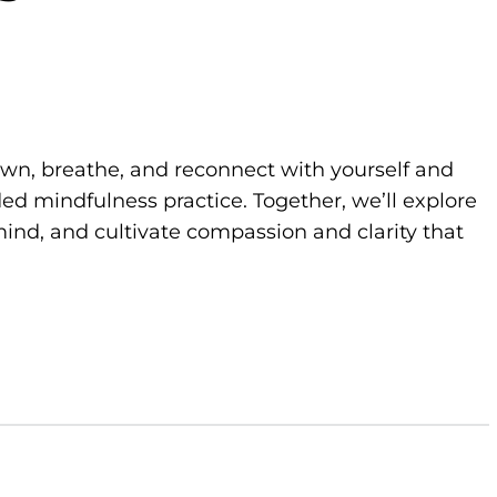
own, breathe, and reconnect with yourself and
d mindfulness practice. Together, we’ll explore
ind, and cultivate compassion and clarity that