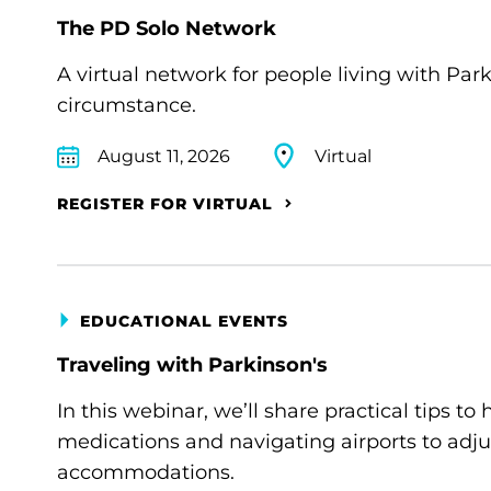
The PD Solo Network
A virtual network for people living with Par
circumstance.
August 11, 2026
Virtual
REGISTER FOR VIRTUAL
EDUCATIONAL EVENTS
Traveling with Parkinson's
In this webinar, we’ll share practical tips 
medications and navigating airports to adju
accommodations.