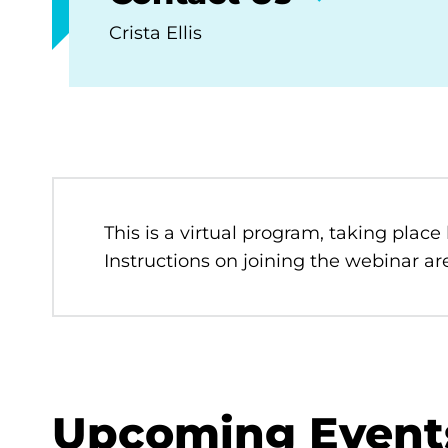
Crista Ellis
This is a virtual program, taking place
Instructions on joining the webinar are
Upcoming Event