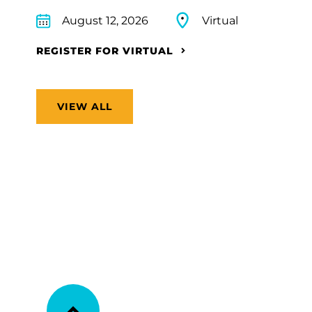
August 12, 2026
Virtual
REGISTER FOR VIRTUAL
VIEW ALL