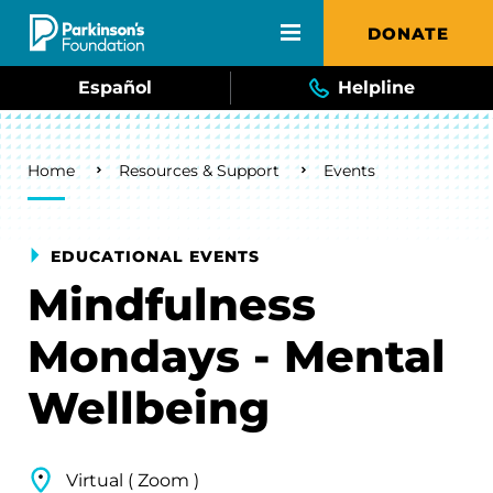
Skip to main content
DONATE
Español
Helpline
Breadcrumb
Home
Resources & Support
Events
EDUCATIONAL EVENTS
Mindfulness
Mondays - Mental
Wellbeing
Virtual ( Zoom )