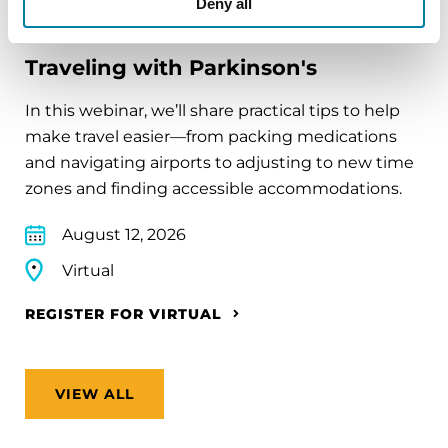
Deny all
EDUCATIONAL EVENTS
Traveling with Parkinson's
In this webinar, we’ll share practical tips to help
make travel easier—from packing medications
and navigating airports to adjusting to new time
zones and finding accessible accommodations.
August 12, 2026
Virtual
REGISTER FOR VIRTUAL
VIEW ALL