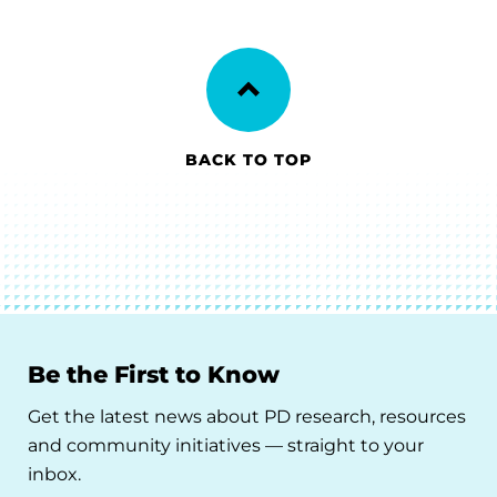
BACK TO TOP
Be the First to Know
Get the latest news about PD research, resources
and community initiatives — straight to your
inbox.