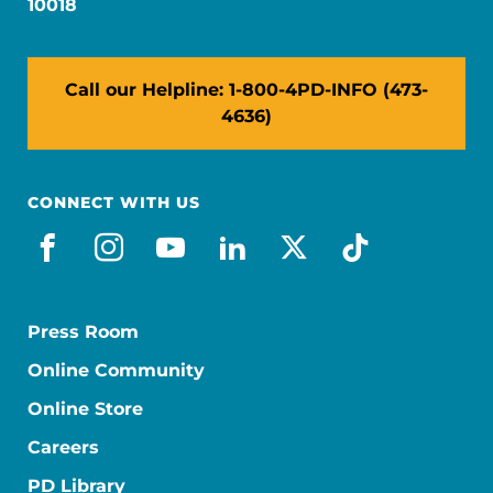
10018
Call our Helpline: 1-800-4PD-INFO (473-
4636)
CONNECT WITH US
facebook
instagram
youtube
linkedin
x-social
tiktok
Press Room
Online Community
Online Store
Careers
PD Library