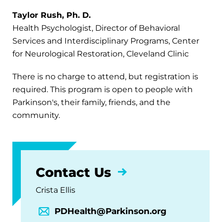
Taylor Rush, Ph. D.
Health Psychologist, Director of Behavioral
Services and Interdisciplinary Programs, Center
for Neurological Restoration, Cleveland Clinic
There is no charge to attend, but registration is
required. This program is open to people with
Parkinson's, their family, friends, and the
community.
Contact Us
Crista Ellis
PDHealth@Parkinson.org