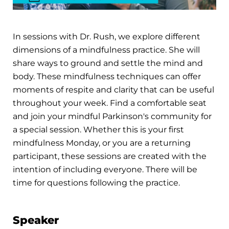
In sessions with Dr. Rush, we explore different
dimensions of a mindfulness practice. She will
share ways to ground and settle the mind and
body. These mindfulness techniques can offer
moments of respite and clarity that can be useful
throughout your week. Find a comfortable seat
and join your mindful Parkinson's community for
a special session. Whether this is your first
mindfulness Monday, or you are a returning
participant, these sessions are created with the
intention of including everyone. There will be
time for questions following the practice.
Speaker