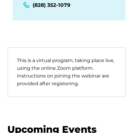
(828) 352-1079
This is a virtual program, taking place live,
using the online Zoom platform.
Instructions on joining the webinar are
provided after registering.
Upcoming Events