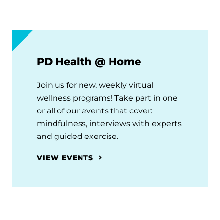
PD Health @ Home
Join us for new, weekly virtual
wellness programs! Take part in one
or all of our events that cover:
mindfulness, interviews with experts
and guided exercise.
VIEW EVENTS