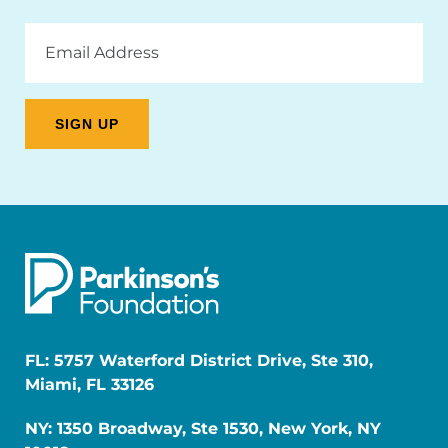
Email
Address
FL: 5757 Waterford District Drive, Ste 310,
Miami, FL 33126
NY: 1350 Broadway, Ste 1530, New York, NY