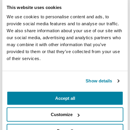
This website uses cookies
We use cookies to personalise content and ads, to
provide social media features and to analyse our traffic.
EDUCATIONAL EVENTS
We also share information about your use of our site with
our social media, advertising and analytics partners who
The PD Solo Network
may combine it with other information that you’ve
provided to them or that they’ve collected from your use
A virtual network for people living with
of their services.
Parkinson's disease who live alone, by choice or
circumstance.
Show details
August 11, 2026
Virtual
Accept all
REGISTER FOR VIRTUAL
Customize