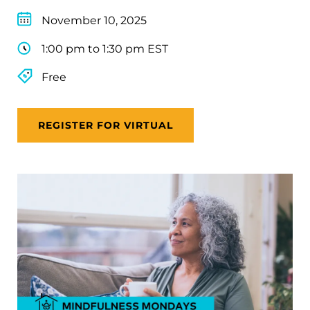
November 10, 2025
1:00 pm to 1:30 pm EST
Free
REGISTER FOR VIRTUAL