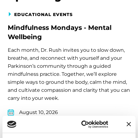
EDUCATIONAL EVENTS
Mindfulness Mondays - Mental
Wellbeing
Each month, Dr. Rush invites you to slow down,
breathe, and reconnect with yourself and your
Parkinson’s community through a guided
mindfulness practice. Together, we’ll explore
simple ways to ground the body, calm the mind,
and cultivate compassion and clarity that you can
carry into your week.
August 10, 2026
Virtual
REGISTER FOR VIRTUAL