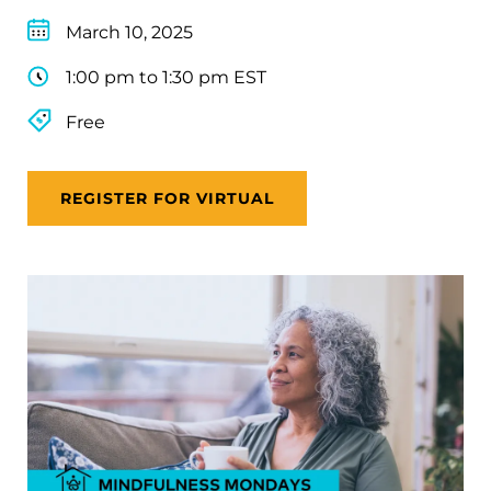
March 10, 2025
1:00 pm to 1:30 pm EST
Free
REGISTER FOR VIRTUAL