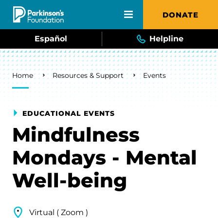
Skip to main content
DONATE
Español
Helpline
Breadcrumb
Home
Resources & Support
Events
EDUCATIONAL EVENTS
Mindfulness
Mondays - Mental
Well-being
Virtual ( Zoom )