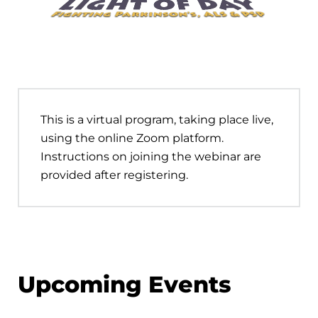
This is a virtual program, taking place live,
using the online Zoom platform.
Instructions on joining the webinar are
provided after registering.
Upcoming Events