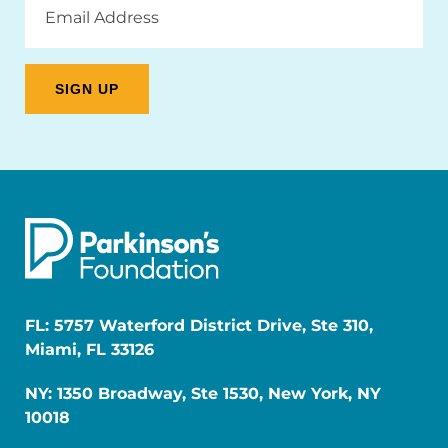
Address
FL: 5757 Waterford District Drive, Ste 310,
Miami, FL 33126
NY: 1350 Broadway, Ste 1530, New York, NY
10018