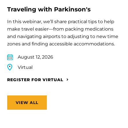
Traveling with Parkinson's
In this webinar, we’ll share practical tips to help
make travel easier—from packing medications
and navigating airports to adjusting to new time
zones and finding accessible accommodations.
August 12, 2026
Virtual
REGISTER FOR VIRTUAL
VIEW ALL