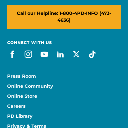
Call our Helpline: 1-800-4PD-INFO (473-
4636)
CONNECT WITH US
facebook
instagram
youtube
linkedin
x-social
tiktok
Press Room
Online Community
Online Store
Careers
PD Library
Privacy & Terms