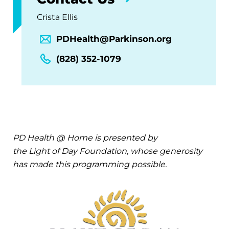
Crista Ellis
PDHealth@Parkinson.org
(828) 352-1079
PD Health @ Home is presented by
the Light of Day Foundation, whose generosity
has made this programming possible.