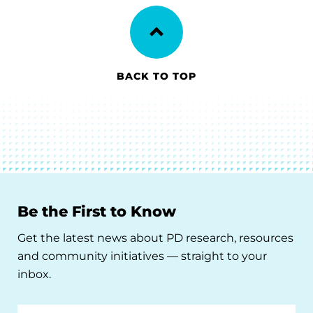
BACK TO TOP
Be the First to Know
Get the latest news about PD research, resources
and community initiatives — straight to your
inbox.
Email