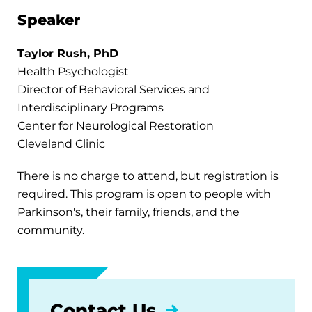
Speaker
Taylor Rush, PhD
Health Psychologist
Director of Behavioral Services and
Interdisciplinary Programs
Center for Neurological Restoration
Cleveland Clinic
There is no charge to attend, but registration is
required. This program is open to people with
Parkinson's, their family, friends, and the
community.
Contact Us