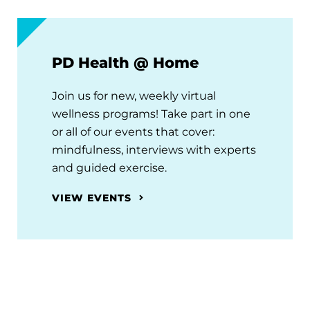
PD Health @ Home
Join us for new, weekly virtual
wellness programs! Take part in one
or all of our events that cover:
mindfulness, interviews with experts
and guided exercise.
VIEW EVENTS