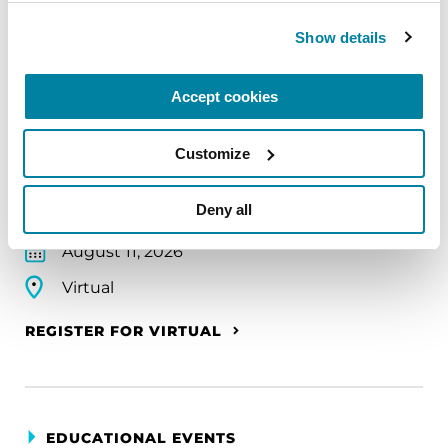
Show details
EDUCATIONAL EVENTS
Accept cookies
The PD Solo Network
A virtual network for people living with
Customize
Parkinson's disease who live alone, by choice or
circumstance.
Deny all
August 11, 2026
Virtual
REGISTER FOR VIRTUAL
EDUCATIONAL EVENTS