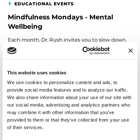
EDUCATIONAL EVENTS
Mindfulness Mondays - Mental
Wellbeing
Each month, Dr. Rush invites you to slow down,
breathe, and reconnect with yourself and your
Parkinson’s community through a guided
mindfulness practice. Together, we’ll explore
simple ways to ground the body, calm the mind,
This website uses cookies
and cultivate compassion and clarity that you can
We use cookies to personalize content and ads, to 
carry into your week.
provide social media features and to analyze our traffic. 
We also share information about your use of our site with 
August 10, 2026
our social media, advertising and analytics partners who 
may combine it with other information that you’ve 
Virtual
provided to them or that they’ve collected from your use 
of their services.
REGISTER FOR VIRTUAL