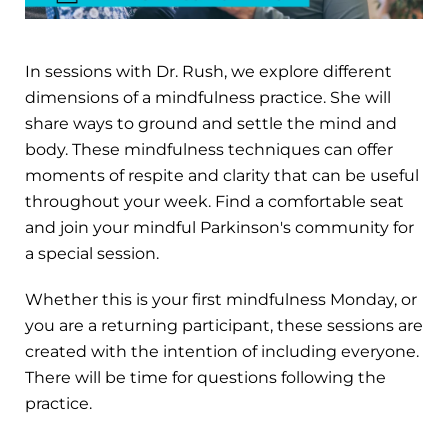
In sessions with Dr. Rush, we explore different
dimensions of a mindfulness practice. She will
share ways to ground and settle the mind and
body. These mindfulness techniques can offer
moments of respite and clarity that can be useful
throughout your week. Find a comfortable seat
and join your mindful Parkinson's community for
a special session.
Whether this is your first mindfulness Monday, or
you are a returning participant, these sessions are
created with the intention of including everyone.
There will be time for questions following the
practice.