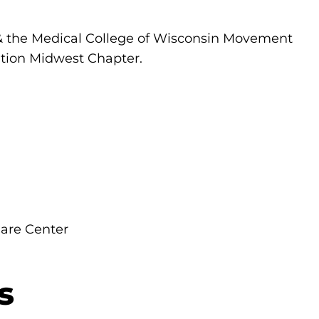
 & the Medical College of Wisconsin Movement
tion Midwest Chapter.
are Center
s