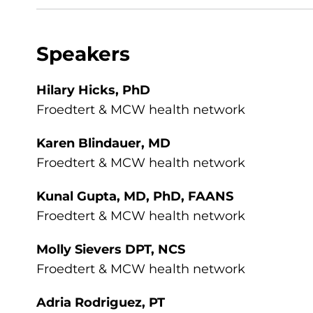
Speakers
Hilary Hicks, PhD
Froedtert & MCW health network
Karen Blindauer, MD
Froedtert & MCW health network
Kunal Gupta, MD, PhD, FAANS
Froedtert & MCW health network
Molly Sievers DPT, NCS
Froedtert & MCW health network
Adria Rodriguez, PT