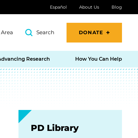
Español
About Us
Blog
 Area
Search
DONATE
Advancing Research
How You Can Help
PD Library