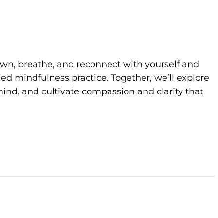
own, breathe, and reconnect with yourself and
d mindfulness practice. Together, we’ll explore
ind, and cultivate compassion and clarity that