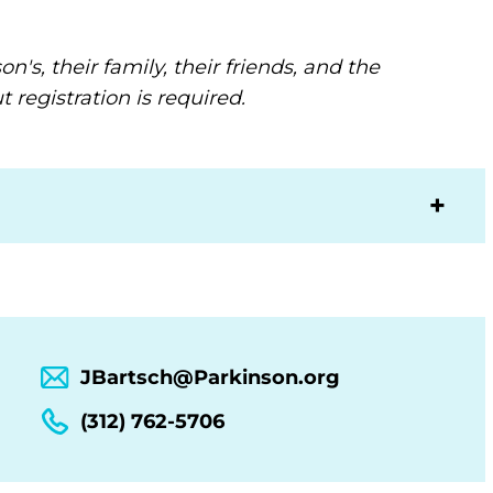
's, their family, their friends, and the
 registration is required.
JBartsch@Parkinson.org
(312) 762-5706