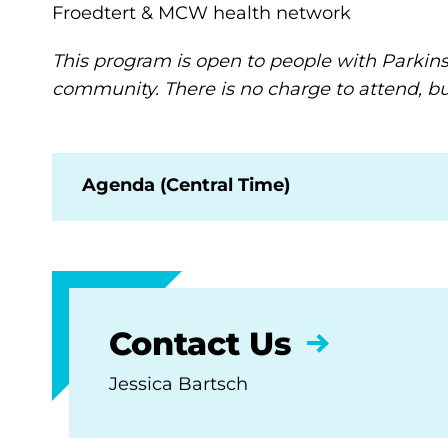
Froedtert & MCW health network
This program is open to people with Parkinson
community. There is no charge to attend, but
Agenda (Central Time)
Contact Us
Jessica Bartsch