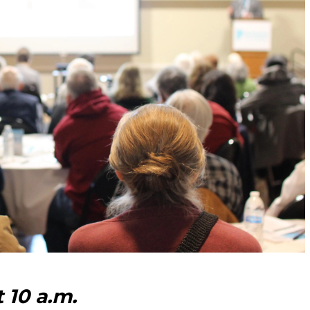
t 10 a.m.