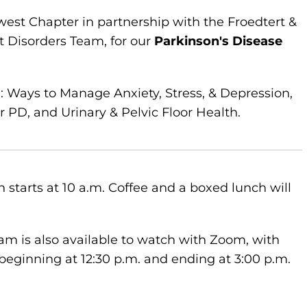
west Chapter in partnership with the Froedtert &
 Disorders Team, for our
Parkinson's Disease
g: Ways to Manage Anxiety, Stress, & Depression,
PD, and Urinary & Pelvic Floor Health.
 starts at 10 a.m. Coffee and a boxed lunch will
am is also available to watch with Zoom, with
beginning at 12:30 p.m. and ending at 3:00 p.m.