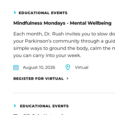
EDUCATIONAL EVENTS
Mindfulness Mondays - Mental Wellbeing
Each month, Dr. Rush invites you to slow d
your Parkinson’s community through a guide
simple ways to ground the body, calm the m
you can carry into your week.
August 10, 2026
Virtual
REGISTER FOR VIRTUAL
EDUCATIONAL EVENTS