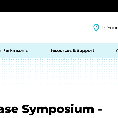
In Your
h Parkinson’s
Resources & Support
ease Symposium -