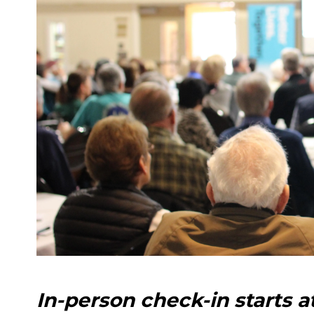
In-person check-in starts a