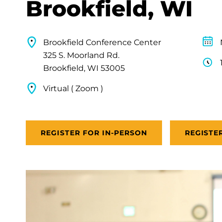
Brookfield, WI
Brookfield Conference Center
325 S. Moorland Rd.
Brookfield, WI 53005
Virtual ( Zoom )
REGISTER FOR IN-PERSON
REGISTE