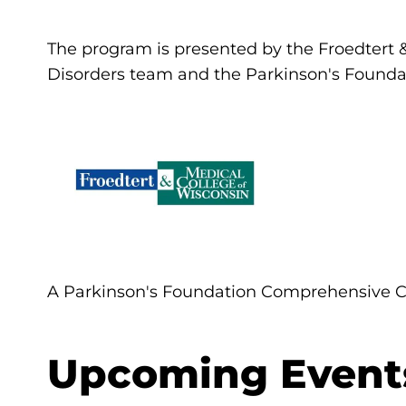
The program is presented by the Froedtert
Disorders team and the Parkinson's Founda
A Parkinson's Foundation Comprehensive C
Upcoming Event