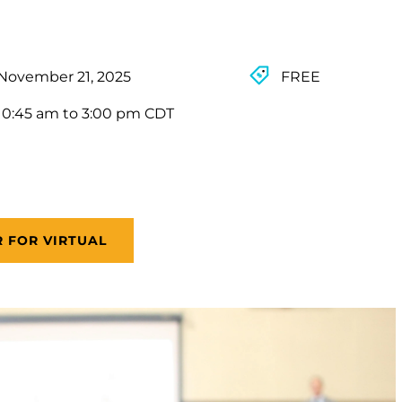
November 21, 2025
FREE
10:45 am to 3:00 pm CDT
R FOR VIRTUAL