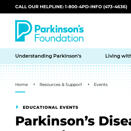
CALL OUR HELPLINE: 1-800-4PD-INFO (473-4636)
Skip to main content
Understanding Parkinson’s
Living wit
Breadcrumb
Home
Resources & Support
Events
EDUCATIONAL EVENTS
Parkinson’s Dis