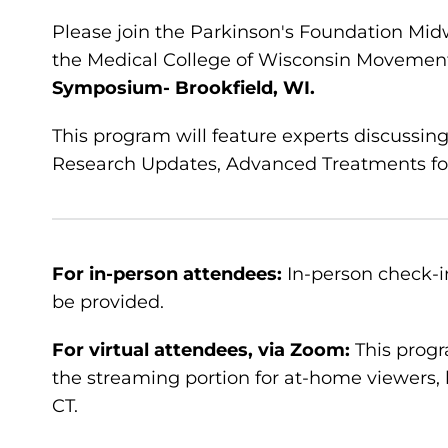
Please join the Parkinson's Foundation Mid
the Medical College of Wisconsin Movement
Symposium- Brookfield, WI.
This program will feature experts discussin
Research Updates, Advanced Treatments for 
For in-person attendees:
In-person check-in
be provided.
For virtual attendees, via Zoom:
This progr
the streaming portion for at-home viewers, 
CT.