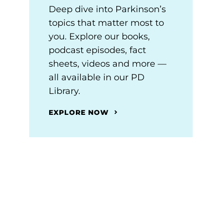
Deep dive into Parkinson’s
topics that matter most to
you. Explore our books,
podcast episodes, fact
sheets, videos and more —
all available in our PD
Library.
EXPLORE NOW