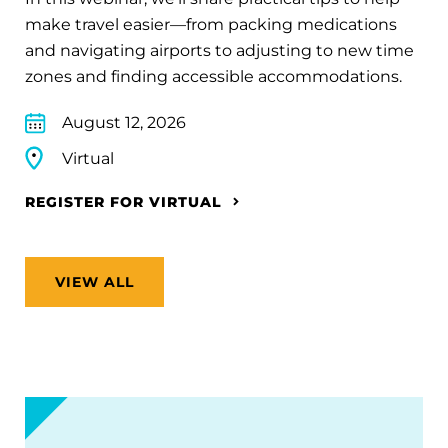
make travel easier—from packing medications
and navigating airports to adjusting to new time
zones and finding accessible accommodations.
August 12, 2026
Virtual
REGISTER FOR VIRTUAL
VIEW ALL