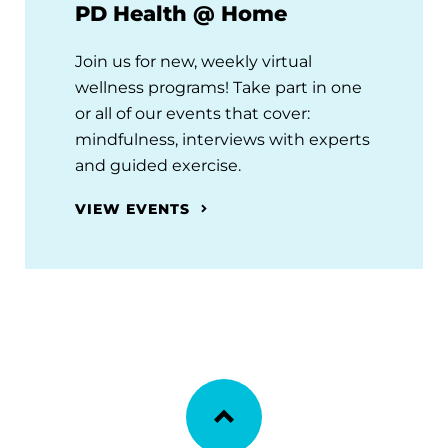
PD Health @ Home
Join us for new, weekly virtual
wellness programs! Take part in one
or all of our events that cover:
mindfulness, interviews with experts
and guided exercise.
VIEW EVENTS