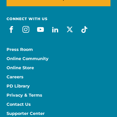
CONNECT WITH US
facebook
instagram
youtube
linkedin
x-social
tiktok
Press Room
Online Community
Online Store
Careers
PD Library
Privacy & Terms
Contact Us
Supporter Center