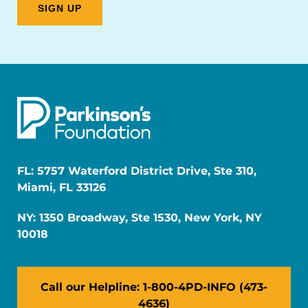
FL: 5757 Waterford District Drive, Ste 310,
Miami, FL 33126
NY: 1350 Broadway, Ste 1530, New York, NY
10018
Call our Helpline: 1-800-4PD-INFO (473-
4636)