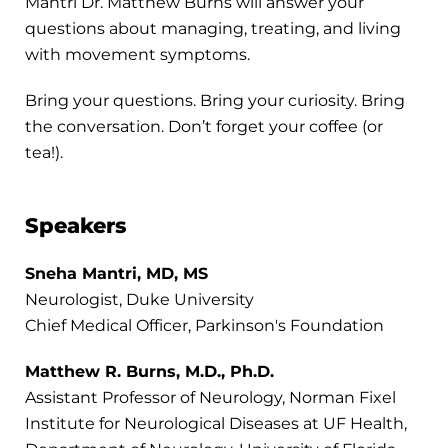
Mantri Dr. Matthew Burns will answer your
questions about managing, treating, and living
with movement symptoms.
Bring your questions. Bring your curiosity. Bring
the conversation. Don’t forget your coffee (or
tea!).
Speakers
Sneha Mantri, MD, MS
Neurologist, Duke University
Chief Medical Officer, Parkinson's Foundation
Matthew R. Burns, M.D., Ph.D.
Assistant Professor of Neurology, Norman Fixel
Institute for Neurological Diseases at UF Health,