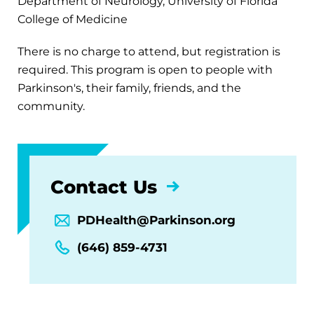
Department of Neurology, University of Florida
College of Medicine
There is no charge to attend, but registration is
required. This program is open to people with
Parkinson's, their family, friends, and the
community.
Contact Us
PDHealth@Parkinson.org
(646) 859-4731