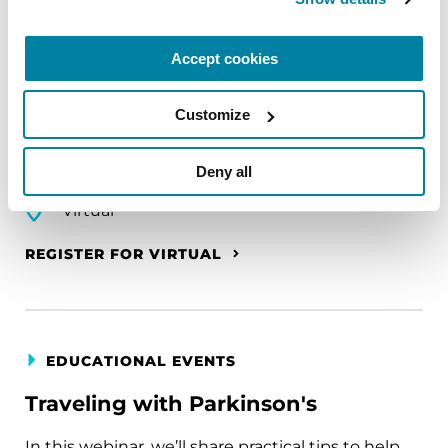
The PD Solo Network
Accept cookies
A virtual network for people living with
Parkinson's disease who live alone, by choice or
Customize
circumstance.
Deny all
August 11, 2026
Virtual
REGISTER FOR VIRTUAL
EDUCATIONAL EVENTS
Traveling with Parkinson's
In this webinar, we’ll share practical tips to help