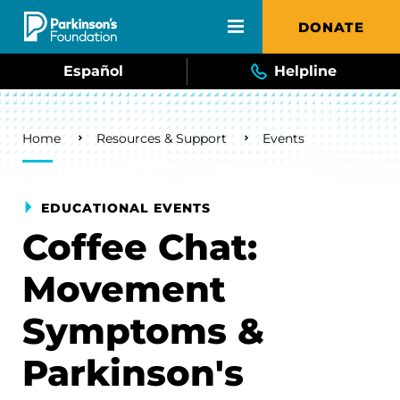
Skip to main content
DONATE
Español
Helpline
Breadcrumb
Home
Resources & Support
Events
EDUCATIONAL EVENTS
Coffee Chat:
Movement
Symptoms &
Parkinson's