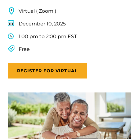
Virtual ( Zoom )
December 10, 2025
1:00 pm to 2:00 pm EST
Free
REGISTER FOR VIRTUAL