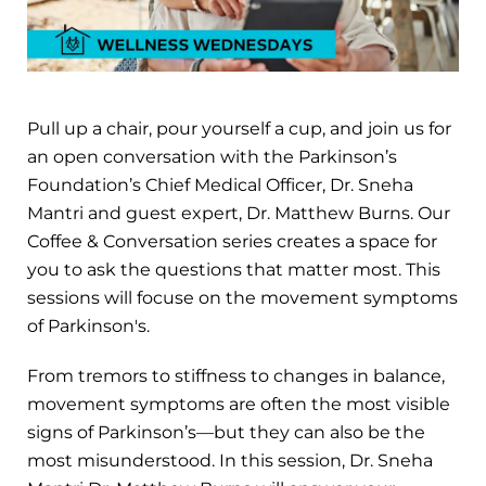
Pull up a chair, pour yourself a cup, and join us for
an open conversation with the Parkinson’s
Foundation’s Chief Medical Officer, Dr. Sneha
Mantri and guest expert, Dr. Matthew Burns. Our
Coffee & Conversation series creates a space for
you to ask the questions that matter most. This
sessions will focuse on the movement symptoms
of Parkinson's.
From tremors to stiffness to changes in balance,
movement symptoms are often the most visible
signs of Parkinson’s—but they can also be the
most misunderstood. In this session, Dr. Sneha