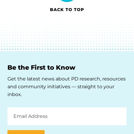
BACK TO TOP
Be the First to Know
Get the latest news about PD research, resources
and community initiatives — straight to your
inbox.
Email
Address