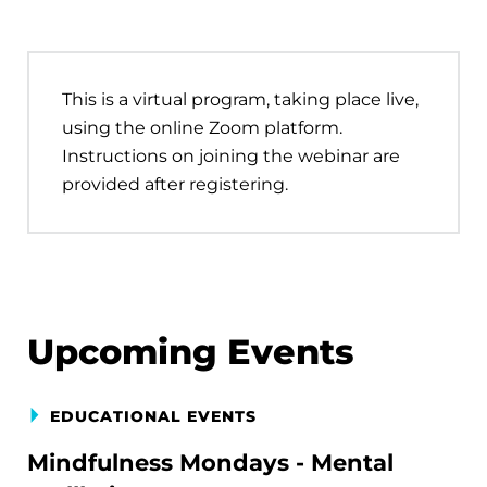
This is a virtual program, taking place live,
using the online Zoom platform.
Instructions on joining the webinar are
provided after registering.
Upcoming Events
EDUCATIONAL EVENTS
Mindfulness Mondays - Mental