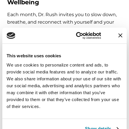
Wellbeing
Each month, Dr. Rush invites you to slow down,
breathe, and reconnect with yourself and your
Parkinson’s community through a guided
mindfulness practice. Together, we’ll explore
simple ways to ground the body, calm the mind,
and cultivate compassion and clarity that you can
This website uses cookies
carry into your week.
We use cookies to personalize content and ads, to 
provide social media features and to analyze our traffic. 
August 10, 2026
We also share information about your use of our site with 
Virtual
our social media, advertising and analytics partners who 
may combine it with other information that you’ve 
REGISTER FOR VIRTUAL
provided to them or that they’ve collected from your use 
of their services.
EDUCATIONAL EVENTS
Show details