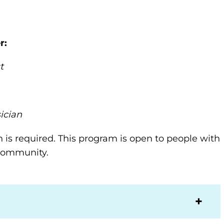
r
:
t
ician
n is required. This program is open to people with
e community.