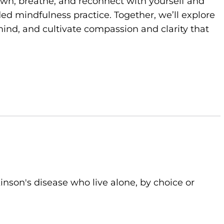
own, breathe, and reconnect with yourself and
d mindfulness practice. Together, we’ll explore
ind, and cultivate compassion and clarity that
kinson's disease who live alone, by choice or