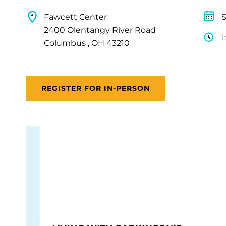
Fawcett Center
2400 Olentangy River Road
1
Columbus , OH 43210
REGISTER FOR IN-PERSON