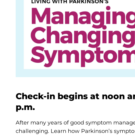
Check-in begins at noon an
p.m.
After many years of good symptom manage
challenging. Learn how Parkinson’s sympt