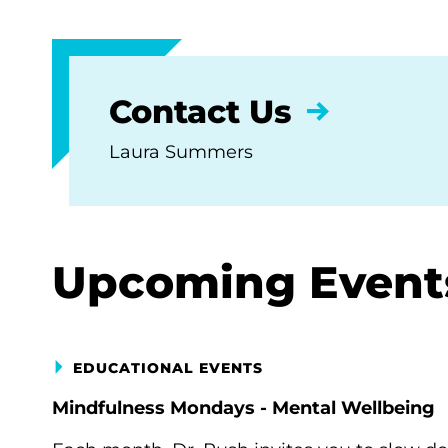
Contact Us
Laura Summers
Upcoming Event
EDUCATIONAL EVENTS
Mindfulness Mondays - Mental Wellbeing