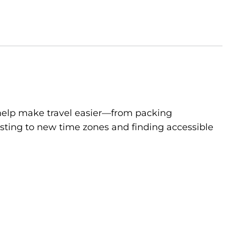
to help make travel easier—from packing
sting to new time zones and finding accessible