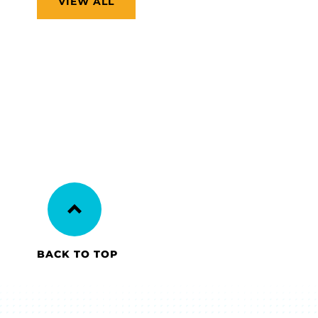
VIEW ALL
BACK TO TOP