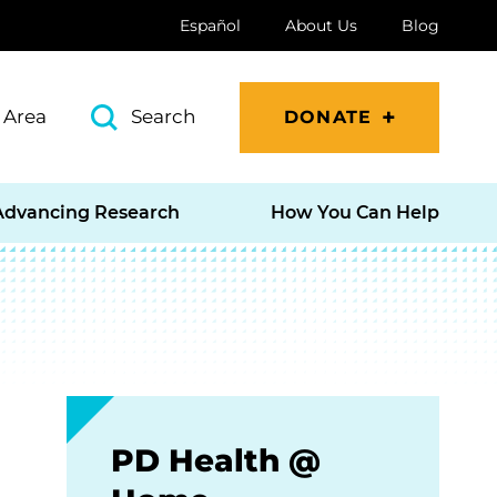
Español
About Us
Blog
 Area
Search
DONATE
Advancing Research
How You Can Help
PD Health @