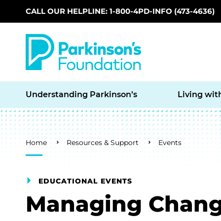
CALL OUR HELPLINE: 1-800-4PD-INFO (473-4636)
Skip to main content
Understanding Parkinson’s
Living wit
Breadcrumb
Home
Resources & Support
Events
EDUCATIONAL EVENTS
Managing Chan