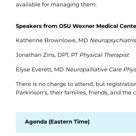
available for managing them.
Speakers from OSU Wexner Medical Cente
Katherine Brownlowe, MD
Neuropsychiatris
Jonathan Zins, DPT, PT
Physical Therapist
Elyse Everett, MD
Neuropalliative Care Phys
There is no charge to attend, but registratio
Parkinson's, their families, friends, and th
Agenda (Eastern Time)