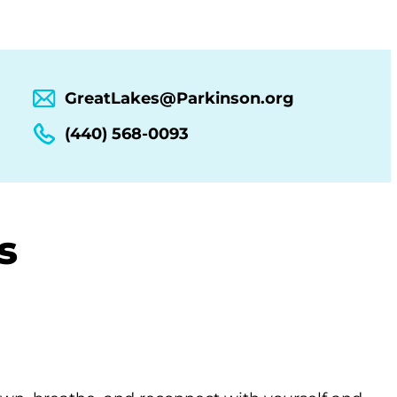
GreatLakes@Parkinson.org
(440) 568-0093
s