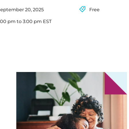
September 20, 2025
Free
:00 pm to 3:00 pm EST