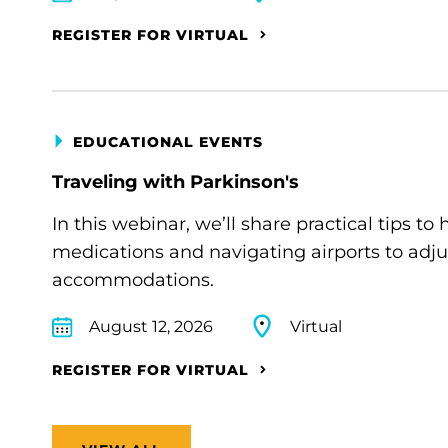
REGISTER FOR VIRTUAL
EDUCATIONAL EVENTS
Traveling with Parkinson's
In this webinar, we’ll share practical tips 
medications and navigating airports to adju
accommodations.
August 12, 2026
Virtual
REGISTER FOR VIRTUAL