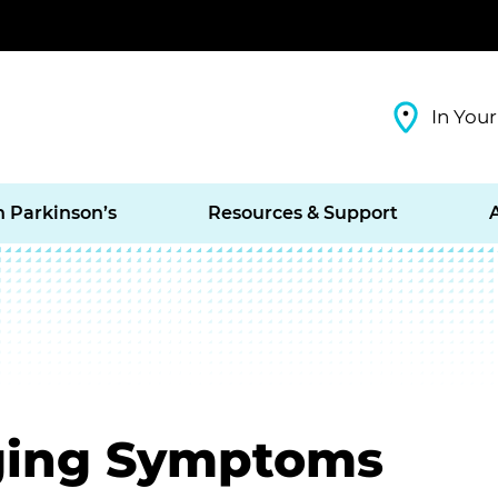
In Your
h Parkinson’s
Resources & Support
ging Symptoms