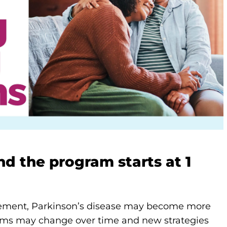
d the program starts at 1
ment, Parkinson’s disease may become more
oms may change over time and new strategies