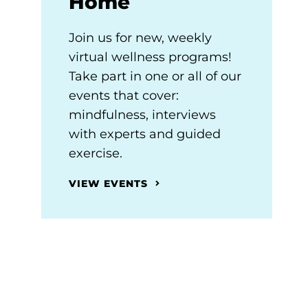
Home
Join us for new, weekly
virtual wellness programs!
Take part in one or all of our
events that cover:
mindfulness, interviews
with experts and guided
exercise.
VIEW EVENTS