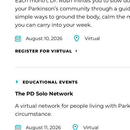
Each month, Dr. Rush invites you to slow d
your Parkinson’s community through a guide
simple ways to ground the body, calm the m
you can carry into your week.
August 10, 2026
Virtual
REGISTER FOR VIRTUAL
EDUCATIONAL EVENTS
The PD Solo Network
A virtual network for people living with Par
circumstance.
August 11, 2026
Virtual