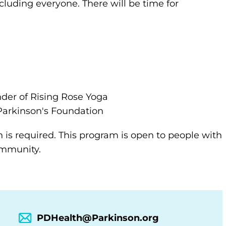
ncluding everyone. There will be time for
nder of Rising Rose Yoga
arkinson's Foundation
n is required. This program is open to people with
community.
PDHealth@Parkinson.org