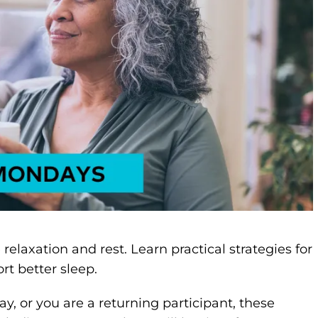
laxation and rest. Learn practical strategies for
rt better sleep.
y, or you are a returning participant, these