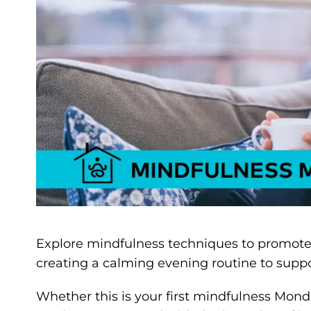
Explore mindfulness techniques to promote re
creating a calming evening routine to suppo
Whether this is your first mindfulness Monda