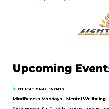
Upcoming Event
EDUCATIONAL EVENTS
Mindfulness Mondays - Mental Wellbeing