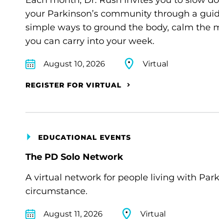
Each month, Dr. Rush invites you to slow d
your Parkinson’s community through a guide
simple ways to ground the body, calm the m
you can carry into your week.
August 10, 2026
Virtual
REGISTER FOR VIRTUAL
EDUCATIONAL EVENTS
The PD Solo Network
A virtual network for people living with Par
circumstance.
August 11, 2026
Virtual