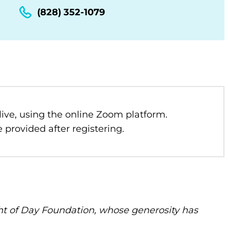
(828) 352-1079
 live, using the online Zoom platform.
 provided after registering.
t of Day Foundation, whose generosity has