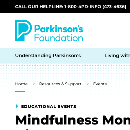
CALL OUR HELPLINE: 1-800-4PD-INFO (473-4636)
Skip to main content
Understanding Parkinson’s
Living wit
Breadcrumb
Home
Resources & Support
Events
EDUCATIONAL EVENTS
Mindfulness Mon