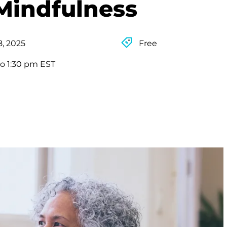
Mindfulness
8, 2025
Free
to 1:30 pm EST