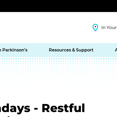
In Your
h Parkinson’s
Resources & Support
days - Restful