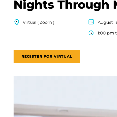
Nights Through 
Virtual ( Zoom )
August 1
1:00 pm 
REGISTER FOR VIRTUAL