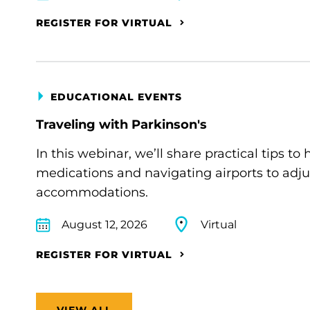
REGISTER FOR VIRTUAL
EDUCATIONAL EVENTS
Traveling with Parkinson's
In this webinar, we’ll share practical tips 
medications and navigating airports to adju
accommodations.
August 12, 2026
Virtual
REGISTER FOR VIRTUAL