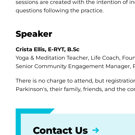
sessions are created with the intention of i
questions following the practice.
Speaker
Crista Ellis, E-RYT, B.Sc
Yoga & Meditation Teacher, Life Coach, Fou
Senior Community Engagement Manager, P
There is no charge to attend, but registratio
Parkinson's, their family, friends, and the 
Contact Us