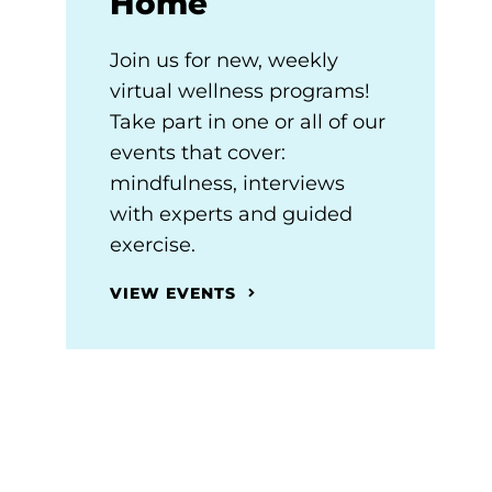
Home
Join us for new, weekly
virtual wellness programs!
Take part in one or all of our
events that cover:
mindfulness, interviews
with experts and guided
exercise.
VIEW EVENTS