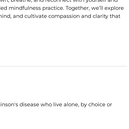
own, breathe, and reconnect with yourself and
d mindfulness practice. Together, we’ll explore
ind, and cultivate compassion and clarity that
kinson's disease who live alone, by choice or