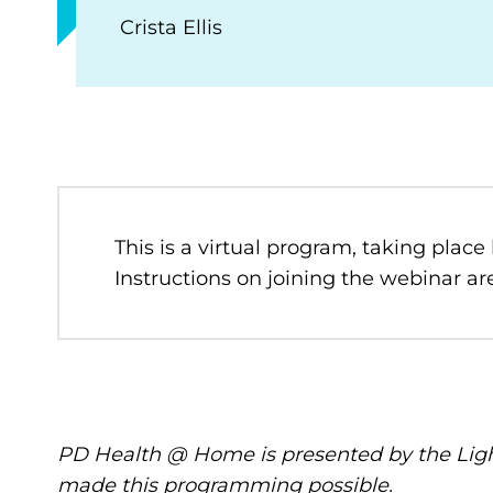
Crista Ellis
This is a virtual program, taking place
Instructions on joining the webinar are
PD Health @ Home is presented by the Ligh
made this programming possible.