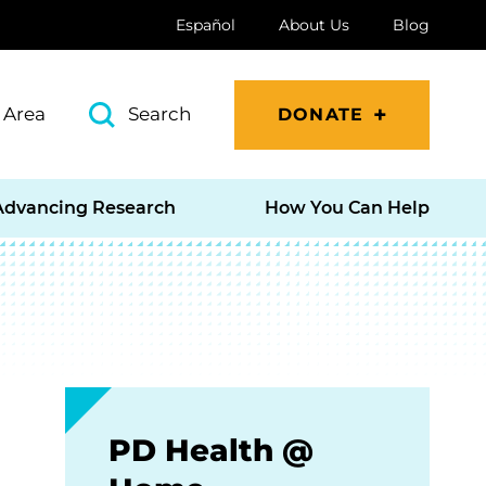
Español
About Us
Blog
 Area
Search
DONATE
Advancing Research
How You Can Help
PD Health @