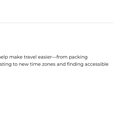
to help make travel easier—from packing
sting to new time zones and finding accessible