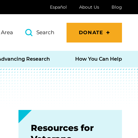
Español
About Us
Blog
 Area
Search
DONATE
Advancing Research
How You Can Help
Resources for