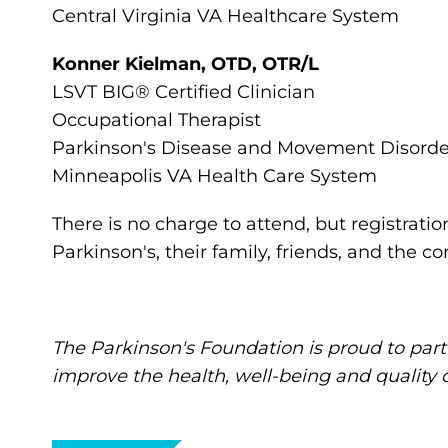
Central Virginia VA Healthcare System
Konner Kielman, OTD, OTR/L
LSVT BIG® Certified Clinician
Occupational Therapist
Parkinson's Disease and Movement Disord
Minneapolis VA Health Care System
There is no charge to attend, but registratio
Parkinson's, their family, friends, and the 
The Parkinson's Foundation is proud to part
improve the health, well-being and quality of