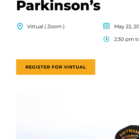
Parkinson’s
Virtual ( Zoom )
May 22, 2
2:30 pm t
REGISTER FOR VIRTUAL