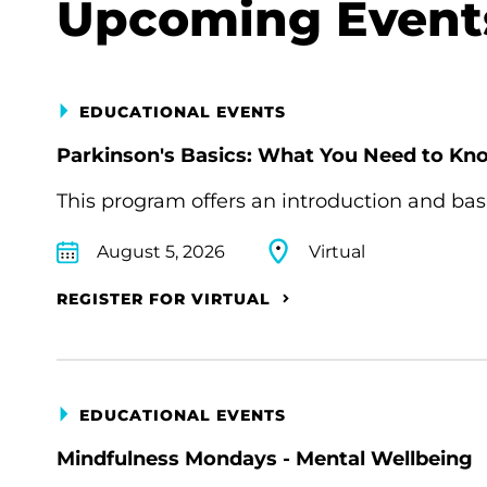
Upcoming Event
EDUCATIONAL EVENTS
Parkinson's Basics: What You Need to Kn
This program offers an introduction and bas
August 5, 2026
Virtual
REGISTER FOR VIRTUAL
EDUCATIONAL EVENTS
Mindfulness Mondays - Mental Wellbeing