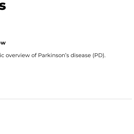
s
ow
ic overview of Parkinson’s disease (PD).