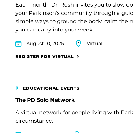
Each month, Dr. Rush invites you to slow d
your Parkinson’s community through a guide
simple ways to ground the body, calm the m
you can carry into your week.
August 10, 2026
Virtual
REGISTER FOR VIRTUAL
EDUCATIONAL EVENTS
The PD Solo Network
A virtual network for people living with Par
circumstance.