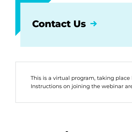
Contact Us
This is a virtual program, taking place
Instructions on joining the webinar are