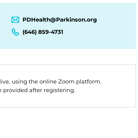
PDHealth@Parkinson.org
(646) 859-4731
 live, using the online Zoom platform.
 provided after registering.