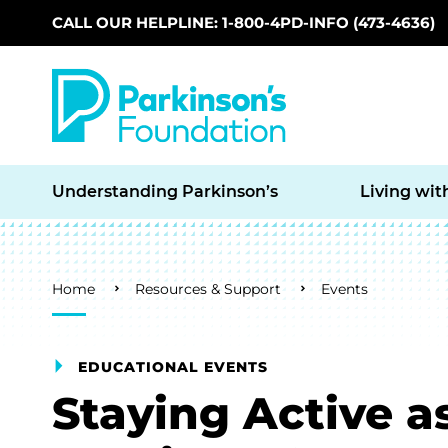
CALL OUR HELPLINE: 1-800-4PD-INFO (473-4636)
Skip to main content
Understanding Parkinson’s
Living wit
Breadcrumb
Home
Resources & Support
Events
EDUCATIONAL EVENTS
Staying Active a