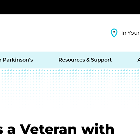
In Your
h Parkinson’s
Resources & Support
s a Veteran with