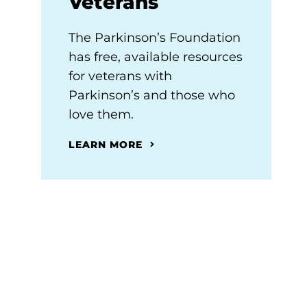
Veterans
The Parkinson’s Foundation
has free, available resources
for veterans with
Parkinson’s and those who
love them.
LEARN MORE