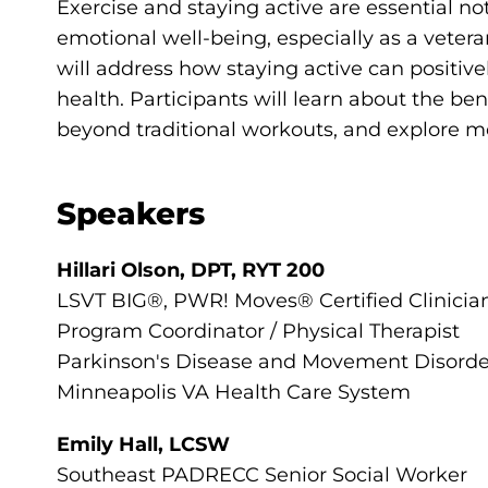
Exercise and staying active are essential no
emotional well-being, especially as a vetera
will address how staying active can positiv
health. Participants will learn about the bene
beyond traditional workouts, and explore me
Speakers
Hillari Olson, DPT, RYT 200
LSVT BIG®, PWR! Moves® Certified Clinicia
Program Coordinator / Physical Therapist
Parkinson's Disease and Movement Disord
Minneapolis VA Health Care System
Emily Hall, LCSW
Southeast PADRECC Senior Social Worker