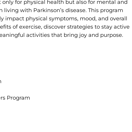
t only for physical health but also for mental and
n living with Parkinson’s disease. This program
ely impact physical symptoms, mood, and overall
fits of exercise, discover strategies to stay active
aningful activities that bring joy and purpose.
n
ers Program