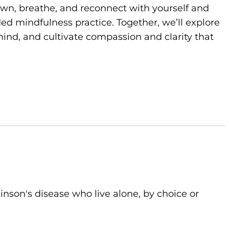
own, breathe, and reconnect with yourself and
d mindfulness practice. Together, we’ll explore
ind, and cultivate compassion and clarity that
kinson's disease who live alone, by choice or