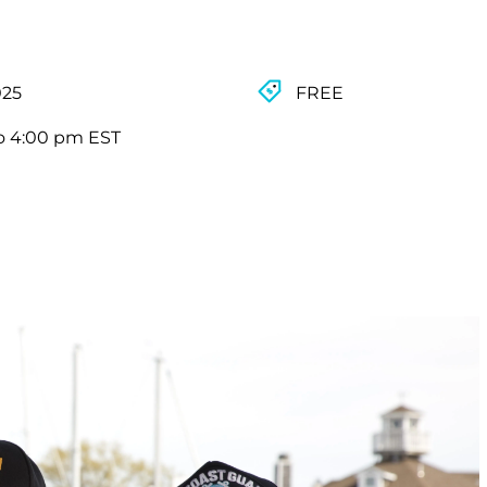
025
FREE
o 4:00 pm EST