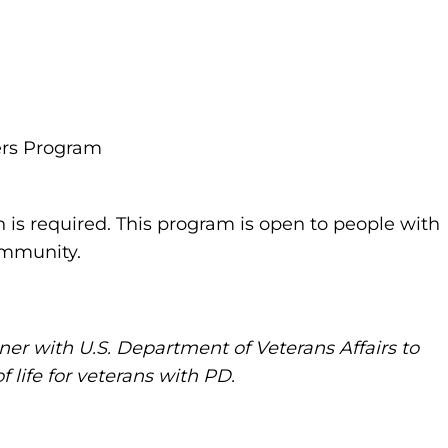
ers Program
n is required. This program is open to people with
community.
ner with U.S. Department of Veterans Affairs to
 life for veterans with PD.