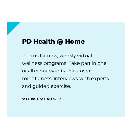
PD Health @ Home
Join us for new, weekly virtual
wellness programs! Take part in one
or all of our events that cover:
mindfulness, interviews with experts
and guided exercise.
VIEW EVENTS