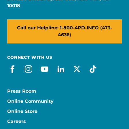
10018
Call our Helpline: 1-800-4PD-INFO (473-
4636)
CONNECT WITH US
facebook
instagram
youtube
linkedin
x-social
tiktok
Press Room
Online Community
Online Store
Careers