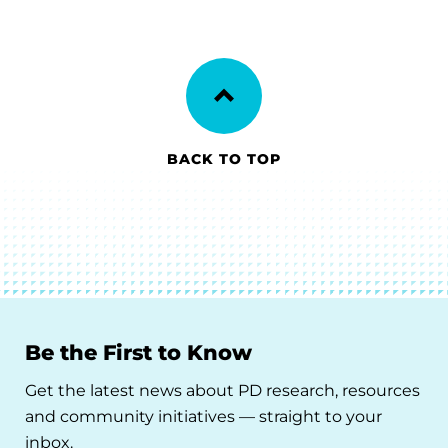
BACK TO TOP
Be the First to Know
Get the latest news about PD research, resources
and community initiatives — straight to your
inbox.