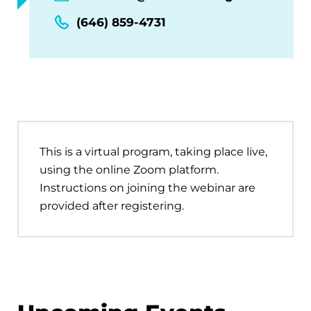
(646) 859-4731
This is a virtual program, taking place live,
using the online Zoom platform.
Instructions on joining the webinar are
provided after registering.