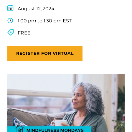
August 12, 2024
1:00 pm to 1:30 pm EST
FREE
REGISTER FOR VIRTUAL