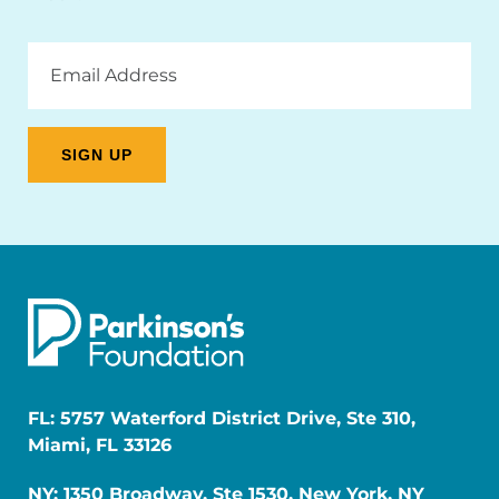
Email
Address
FL: 5757 Waterford District Drive, Ste 310,
Miami, FL 33126
NY: 1350 Broadway, Ste 1530, New York, NY