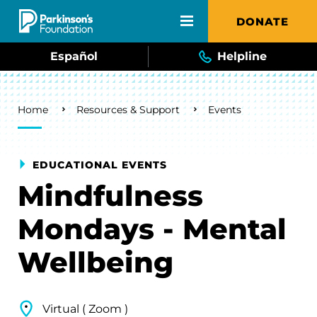
Skip to main content
DONATE
Español
Helpline
Breadcrumb
Home
Resources & Support
Events
EDUCATIONAL EVENTS
Mindfulness
Mondays - Mental
Wellbeing
Virtual ( Zoom )