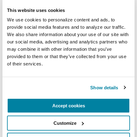
REGISTER FOR VIRTUAL
This website uses cookies
We use cookies to personalize content and ads, to 
provide social media features and to analyze our traffic. 
We also share information about your use of our site with 
EDUCATIONAL EVENTS
our social media, advertising and analytics partners who 
The PD Solo Network
may combine it with other information that you’ve 
provided to them or that they’ve collected from your use 
A virtual network for people living with
of their services.
Parkinson's disease who live alone, by choice or
circumstance.
Show details
August 11, 2026
Virtual
Accept cookies
REGISTER FOR VIRTUAL
Customize