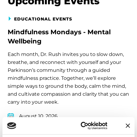
Upcoming Events
EDUCATIONAL EVENTS
Mindfulness Mondays - Mental
Wellbeing
Each month, Dr. Rush invites you to slow down,
breathe, and reconnect with yourself and your
Parkinson’s community through a guided
mindfulness practice. Together, we’ll explore
simple ways to ground the body, calm the mind,
and cultivate compassion and clarity that you can
carry into your week.
August 10, 2026
Virtual