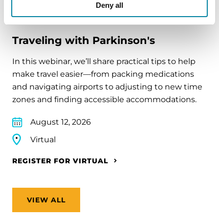
Deny all
EDUCATIONAL EVENTS
Traveling with Parkinson's
In this webinar, we’ll share practical tips to help
make travel easier—from packing medications
and navigating airports to adjusting to new time
zones and finding accessible accommodations.
August 12, 2026
Virtual
REGISTER FOR VIRTUAL
VIEW ALL