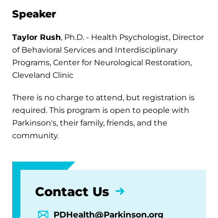
Speaker
Taylor Rush
, Ph.D. - Health Psychologist, Director
of Behavioral Services and Interdisciplinary
Programs, Center for Neurological Restoration,
Cleveland Clinic
There is no charge to attend, but registration is
required. This program is open to people with
Parkinson's, their family, friends, and the
community.
Contact Us
PDHealth@Parkinson.org