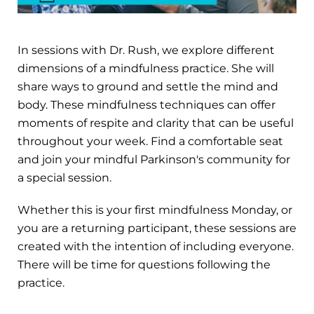
In sessions with Dr. Rush, we explore different
dimensions of a mindfulness practice. She will
share ways to ground and settle the mind and
body. These mindfulness techniques can offer
moments of respite and clarity that can be useful
throughout your week. Find a comfortable seat
and join your mindful Parkinson's community for
a special session.
Whether this is your first mindfulness Monday, or
you are a returning participant, these sessions are
created with the intention of including everyone.
There will be time for questions following the
practice.