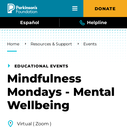
Skip to main content
DONATE
Español
Helpline
Breadcrumb
Home
Resources & Support
Events
EDUCATIONAL EVENTS
Mindfulness
Mondays - Mental
Wellbeing
Virtual ( Zoom )