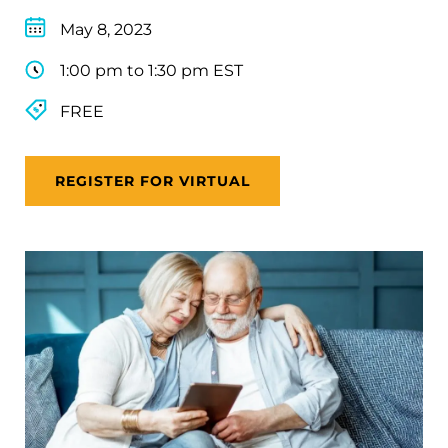
May 8, 2023
1:00 pm to 1:30 pm EST
FREE
REGISTER FOR VIRTUAL