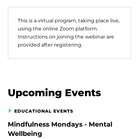
This is a virtual program, taking place live,
using the online Zoom platform.
Instructions on joining the webinar are
provided after registering.
Upcoming Events
EDUCATIONAL EVENTS
Mindfulness Mondays - Mental
Wellbeing