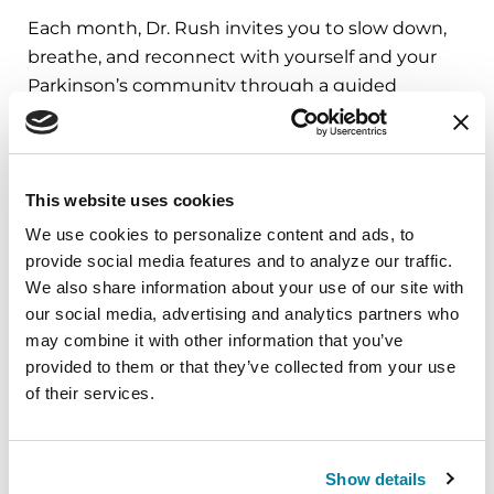
Each month, Dr. Rush invites you to slow down,
breathe, and reconnect with yourself and your
Parkinson’s community through a guided
mindfulness practice. Together, we’ll explore
simple ways to ground the body, calm the mind,
and cultivate compassion and clarity that you can
carry into your week.
This website uses cookies
We use cookies to personalize content and ads, to 
August 10, 2026
provide social media features and to analyze our traffic. 
We also share information about your use of our site with 
Virtual
our social media, advertising and analytics partners who 
REGISTER FOR VIRTUAL
may combine it with other information that you’ve 
provided to them or that they’ve collected from your use 
of their services.
EDUCATIONAL EVENTS
Show details