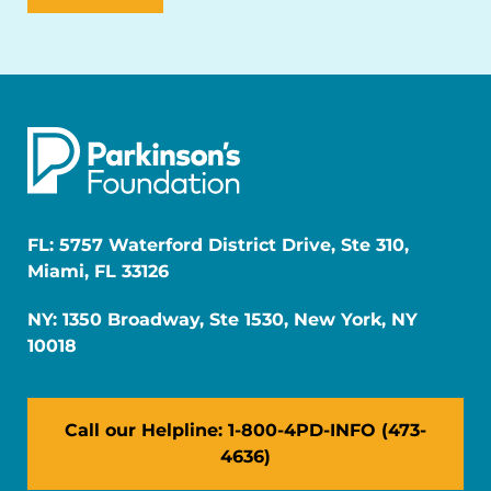
FL: 5757 Waterford District Drive, Ste 310,
Miami, FL 33126
NY: 1350 Broadway, Ste 1530, New York, NY
10018
Call our Helpline: 1-800-4PD-INFO (473-
4636)