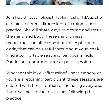
Join health psychologist, Taylor Rush, PhD, as she
explores different dimensions of a mindfulness
practice. She will share ways to ground and settle
the mind and body. These mindfulness
techniques can offer moments of respite and
clarity that can be useful throughout your week.
Find a comfortable seat and join your mindful
Parkinson's community for a special session.
Whether this is your first mindfulness Monday or
you are a returning participant, these sessions are
created with the intention of including everyone.
There will be time for questions following the
practice.