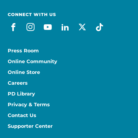
CONNECT WITH US
facebook
instagram
youtube
linkedin
x-social
tiktok
Press Room
Online Community
Online Store
Careers
PD Library
Privacy & Terms
Contact Us
Supporter Center