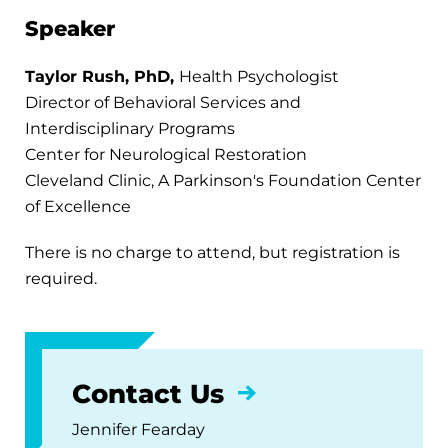
Speaker
Taylor Rush, PhD,
Health Psychologist
Director of Behavioral Services and
Interdisciplinary Programs
Center for Neurological Restoration
Cleveland Clinic, A Parkinson's Foundation Center
of Excellence
There is no charge to attend, but registration is
required.
Contact Us
Jennifer Fearday