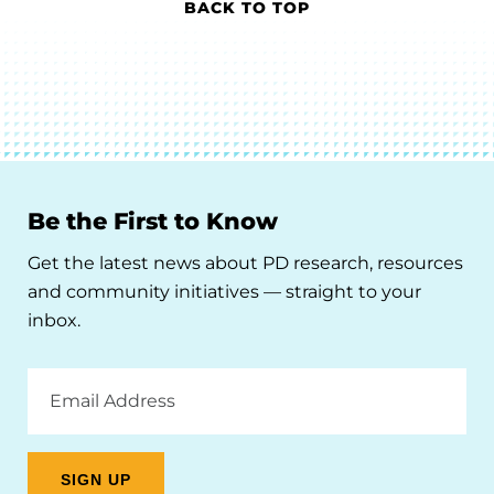
BACK TO TOP
Be the First to Know
Get the latest news about PD research, resources
and community initiatives — straight to your
inbox.
Email
Address