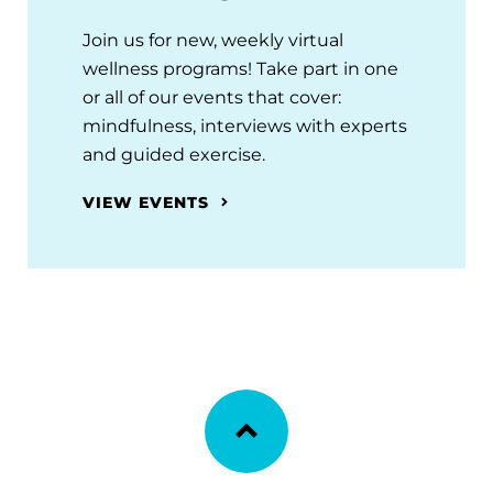
Join us for new, weekly virtual
wellness programs! Take part in one
or all of our events that cover:
mindfulness, interviews with experts
and guided exercise.
VIEW EVENTS