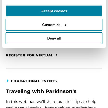
The PD Solo Network
Accept cookies
A virtual network for people living with
Parkinson's disease who live alone, by choice or
Customize
circumstance.
August 11, 2026
Deny all
Virtual
REGISTER FOR VIRTUAL
EDUCATIONAL EVENTS
Traveling with Parkinson's
In this webinar, we’ll share practical tips to help
make travel easier—from packing medications