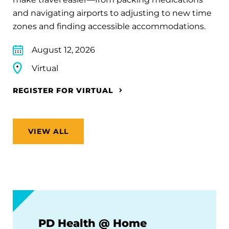
and navigating airports to adjusting to new time
zones and finding accessible accommodations.
August 12, 2026
Virtual
REGISTER FOR VIRTUAL
VIEW ALL
PD Health @ Home