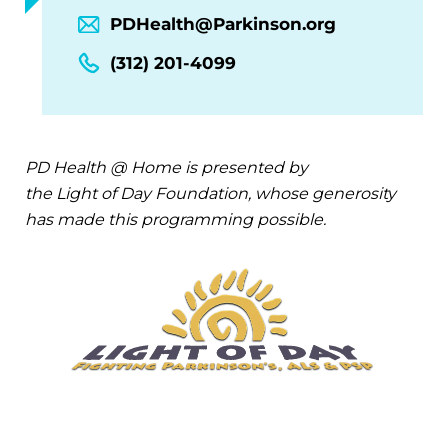
PDHealth@Parkinson.org
(312) 201-4099
PD Health @ Home is presented by
the Light of Day Foundation, whose generosity
has made this programming possible.