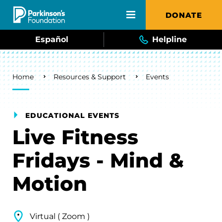
Skip to main content
DONATE
Español
Helpline
Breadcrumb
Home
Resources & Support
Events
EDUCATIONAL EVENTS
Live Fitness
Fridays - Mind &
Motion
Virtual ( Zoom )