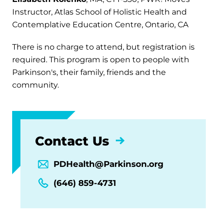
Instructor, Atlas School of Holistic Health and
Contemplative Education Centre, Ontario, CA
There is no charge to attend, but registration is
required. This program is open to people with
Parkinson's, their family, friends and the
community.
Contact Us
PDHealth@Parkinson.org
(646) 859-4731