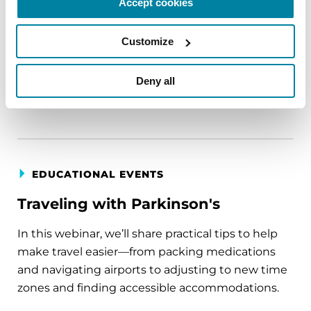
Accept cookies
circumstance.
Customize
August 11, 2026
Virtual
Deny all
REGISTER FOR VIRTUAL
EDUCATIONAL EVENTS
Traveling with Parkinson's
In this webinar, we’ll share practical tips to help
make travel easier—from packing medications
and navigating airports to adjusting to new time
zones and finding accessible accommodations.