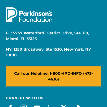
FL: 5757 Waterford District Drive, Ste 310,
Miami, FL 33126
NY: 1350 Broadway, Ste 1530, New York, NY
10018
Call our Helpline: 1-800-4PD-INFO (473-
4636)
CONNECT WITH US