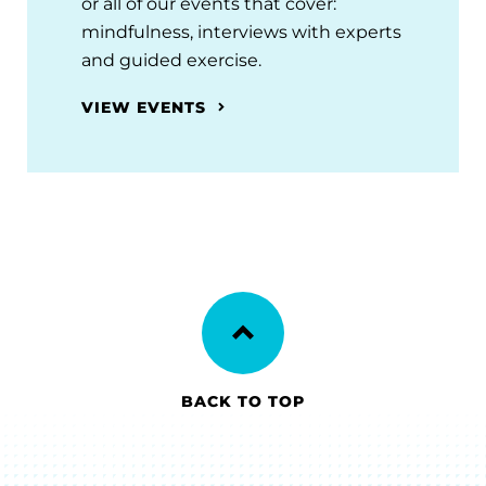
or all of our events that cover:
mindfulness, interviews with experts
and guided exercise.
VIEW EVENTS
BACK TO TOP