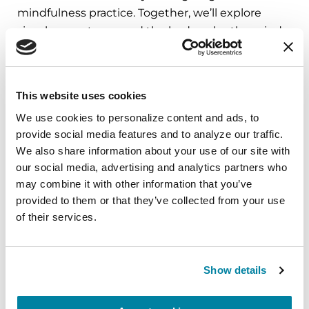
mindfulness practice. Together, we’ll explore
simple ways to ground the body, calm the mind,
and cultivate compassion and clarity that you can
carry into your week.
This website uses cookies
August 10, 2026
We use cookies to personalize content and ads, to 
Virtual
provide social media features and to analyze our traffic. 
We also share information about your use of our site with 
REGISTER FOR VIRTUAL
our social media, advertising and analytics partners who 
may combine it with other information that you’ve 
provided to them or that they’ve collected from your use 
of their services.
EDUCATIONAL EVENTS
The PD Solo Network
Show details
A virtual network for people living with
Parkinson's disease who live alone, by choice or