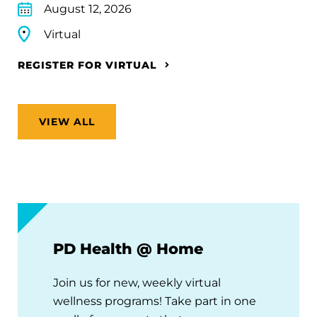
August 12, 2026
Virtual
REGISTER FOR VIRTUAL
VIEW ALL
PD Health @ Home
Join us for new, weekly virtual
wellness programs! Take part in one