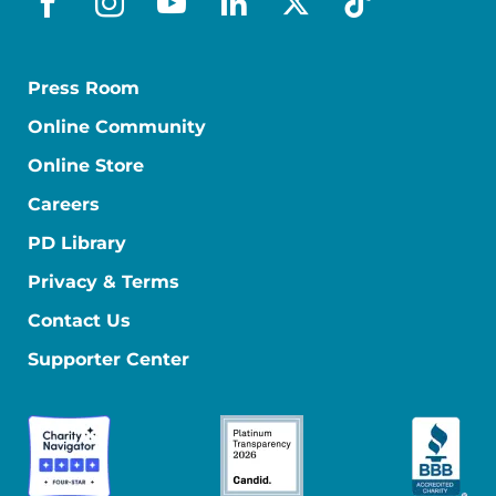
facebook
instagram
youtube
linkedin
x-social
tiktok
Press Room
Online Community
Online Store
Careers
PD Library
Privacy & Terms
Contact Us
Supporter Center