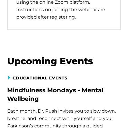
using the online Zoom platform.
Instructions on joining the webinar are
provided after registering.
Upcoming Events
EDUCATIONAL EVENTS
Mindfulness Mondays - Mental
Wellbeing
Each month, Dr. Rush invites you to slow down,
breathe, and reconnect with yourself and your
Parkinson’s community through a guided