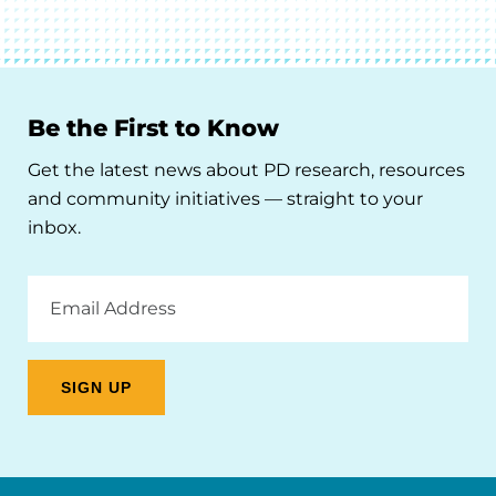
Be the First to Know
Get the latest news about PD research, resources
and community initiatives — straight to your
inbox.
Email
Address