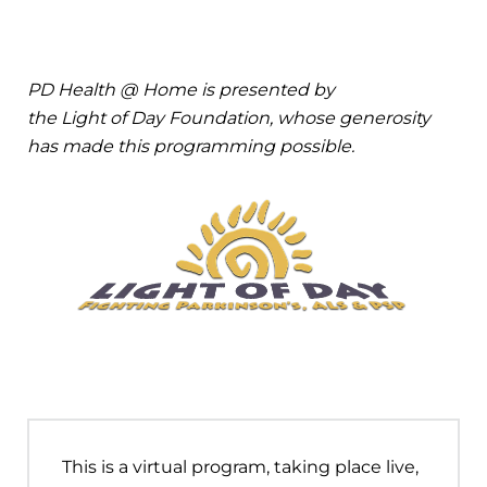
PD Health @ Home is presented by
the Light of Day Foundation, whose generosity
has made this programming possible.
This is a virtual program, taking place live,