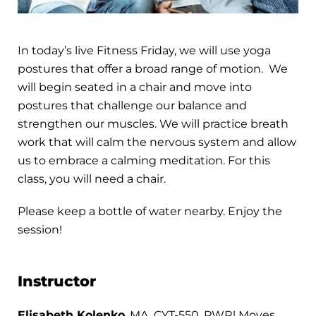
In today’s live Fitness Friday, we will use yoga
postures that offer a broad range of motion. We
will begin seated in a chair and move into
postures that challenge our balance and
strengthen our muscles. We will practice breath
work that will calm the nervous system and allow
us to embrace a calming meditation. For this
class, you will need a chair.
Please keep a bottle of water nearby. Enjoy the
session!
Instructor
Elisabeth Kolenko
, MA, CYT-550, PWR! Moves