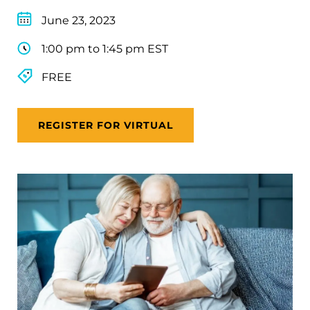
June 23, 2023
1:00 pm to 1:45 pm EST
FREE
REGISTER FOR VIRTUAL