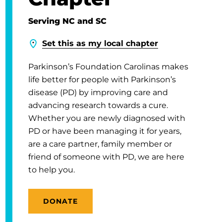
Serving NC and SC
Set this as my local chapter
Parkinson’s Foundation Carolinas makes
life better for people with Parkinson’s
disease (PD) by improving care and
advancing research towards a cure.
Whether you are newly diagnosed with
PD or have been managing it for years,
are a care partner, family member or
friend of someone with PD, we are here
to help you.
DONATE