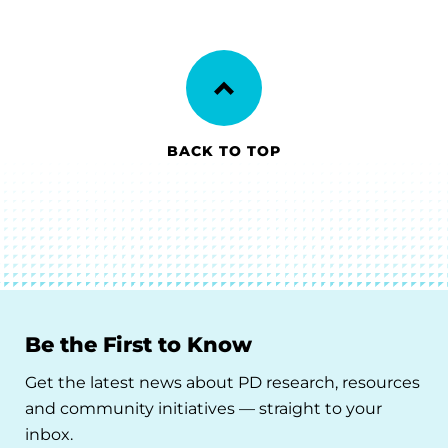
BACK TO TOP
Be the First to Know
Get the latest news about PD research, resources
and community initiatives — straight to your
inbox.