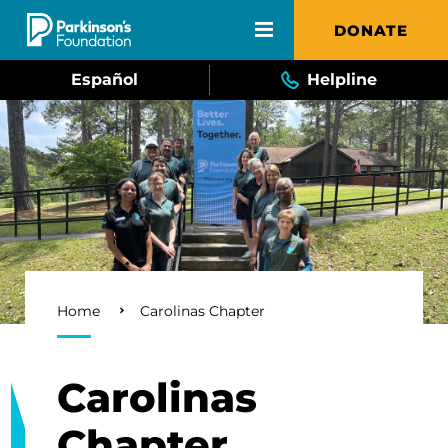
Skip to main content
DONATE
Español
Helpline
Breadcrumb
Home
Carolinas Chapter
Carolinas
Chapter