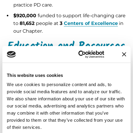
practice PD care.
$920,000
funded to support life-changing care
to
81,652
people at
3
Centers of Excellence
in
our Chapter.
Education and Resources
5,002
Helpline
calls and emails answered,
providing expert support and referrals.
This website uses cookies
130,877
free publications
distributed in
We use cookies to personalize content and ads, to 
English and Spanish.
provide social media features and to analyze our traffic. 
7,884
people attended Parkinson’s
We also share information about your use of our site with 
our social media, advertising and analytics partners who 
educational programs
, both in person and
may combine it with other information that you’ve 
virtual.
provided to them or that they’ve collected from your use 
20,481
people received services through
of their services.
29
community grants
totaling
$395,760
.