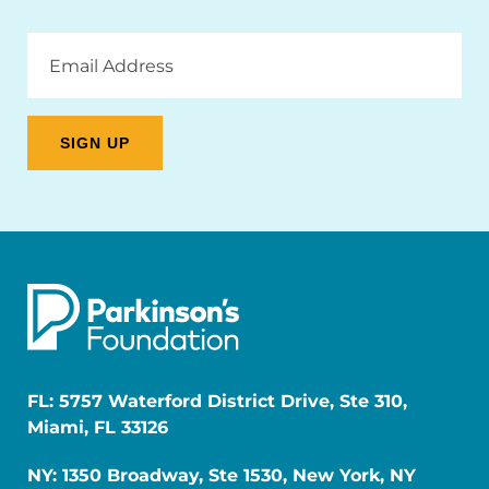
Email
Address
FL: 5757 Waterford District Drive, Ste 310,
Miami, FL 33126
NY: 1350 Broadway, Ste 1530, New York, NY