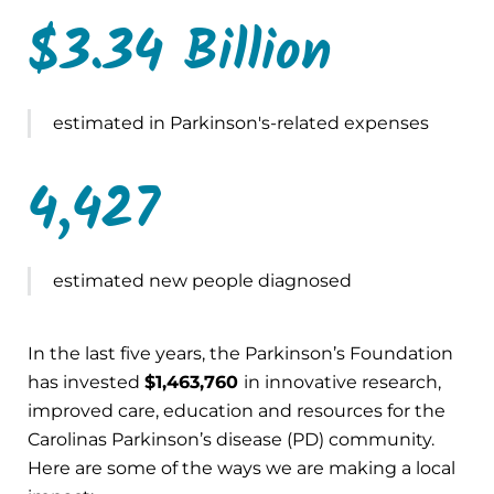
$3.34 Billion
estimated in Parkinson's-related expenses
4,427
estimated new people diagnosed
In the last five years, the Parkinson’s Foundation
has invested
$1,463,760
in innovative research,
improved care, education and resources for the
Carolinas Parkinson’s disease (PD) community.
Here are some of the ways we are making a local