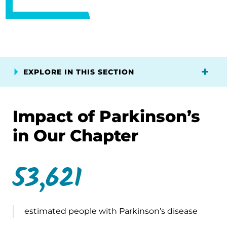
EXPLORE IN THIS SECTION
Impact of Parkinson’s
in Our Chapter
53,621
estimated people with Parkinson’s disease