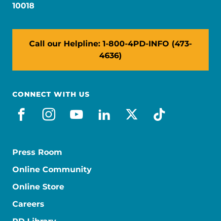
10018
Call our Helpline: 1-800-4PD-INFO (473-
4636)
CONNECT WITH US
facebook
instagram
youtube
linkedin
x-social
tiktok
Press Room
Online Community
Online Store
Careers