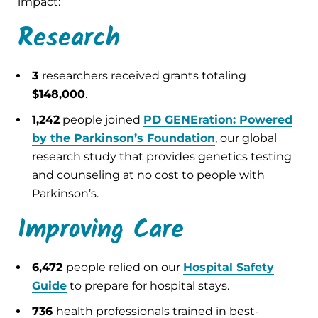
impact:
Research
3
researchers received grants totaling
$148,000
.
1,242
people joined
PD GENEration: Powered
by the Parkinson’s Foundation
, our global
research study that provides genetics testing
and counseling at no cost to people with
Parkinson’s.
Improving Care
6,472
people relied on our
Hospital Safety
Guide
to prepare for hospital stays.
736
health professionals trained in best-