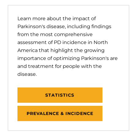
Learn more about the impact of
Parkinson's disease, including findings
from the most comprehensive
assessment of PD incidence in North
America that highlight the growing
importance of optimizing Parkinson's are
and treatment for people with the
disease.
STATISTICS
PREVALENCE & INCIDENCE