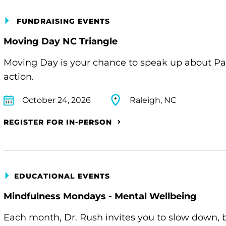
FUNDRAISING EVENTS
Moving Day NC Triangle
Moving Day is your chance to speak up about Pa
action.
October 24, 2026
Raleigh, NC
REGISTER FOR IN-PERSON
EDUCATIONAL EVENTS
Mindfulness Mondays - Mental Wellbeing
Each month, Dr. Rush invites you to slow down, 