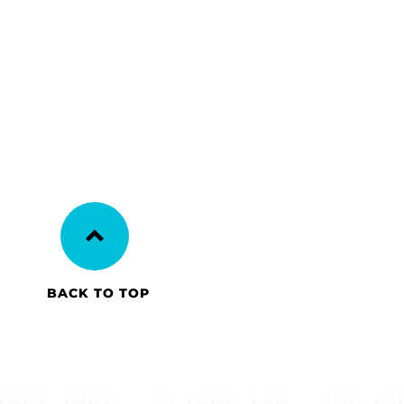
BACK TO TOP