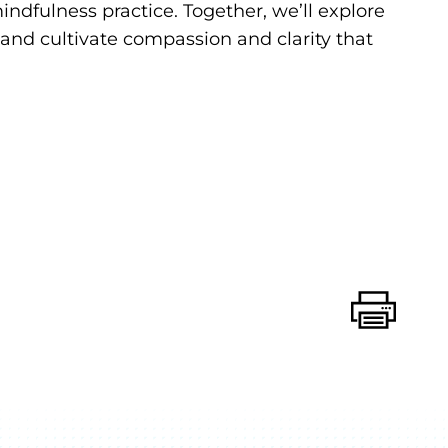
dfulness practice. Together, we’ll explore
and cultivate compassion and clarity that
Print