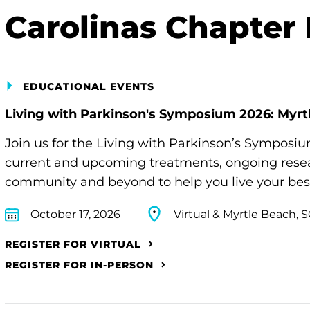
Carolinas Chapter
EDUCATIONAL EVENTS
Living with Parkinson's Symposium 2026: Myrt
Join us for the Living with Parkinson’s Symposi
current and upcoming treatments, ongoing resear
community and beyond to help you live your best 
October 17, 2026
Virtual & Myrtle Beach, 
REGISTER FOR VIRTUAL
REGISTER FOR IN-PERSON