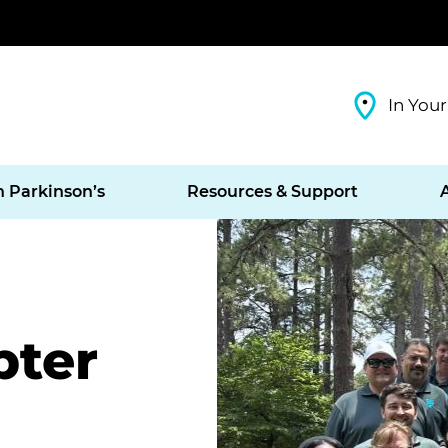
In Your
h Parkinson’s
Resources & Support
pter