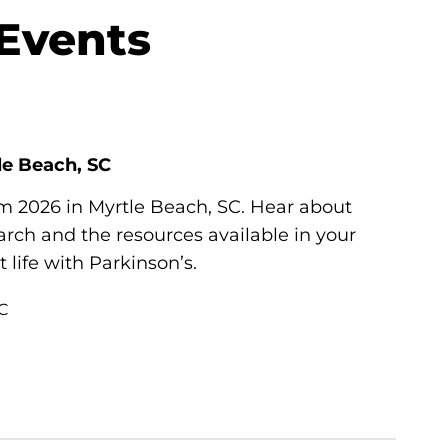
 Events
le Beach, SC
um 2026 in Myrtle Beach, SC. Hear about
ch and the resources available in your
life with Parkinson’s.
SC