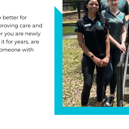
 better for
proving care and
r you are newly
 for years, are
 someone with