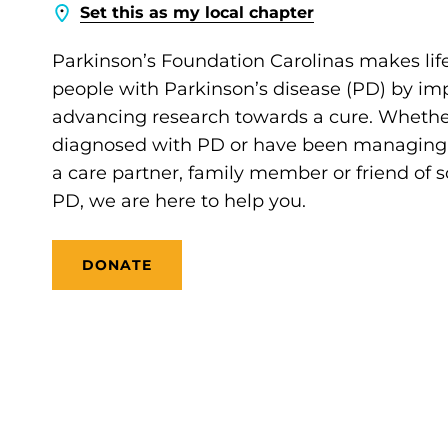
Set this as my local chapter
Parkinson’s Foundation Carolinas makes life
people with Parkinson’s disease (PD) by im
advancing research towards a cure. Whethe
diagnosed with PD or have been managing it
a care partner, family member or friend of
PD, we are here to help you.
DONATE