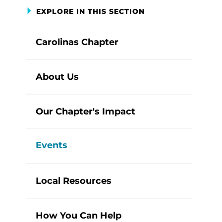
EXPLORE IN THIS SECTION
Carolinas Chapter
About Us
Our Chapter's Impact
Events
Local Resources
How You Can Help