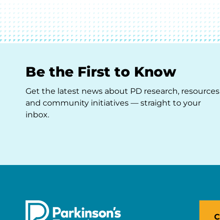
Be the First to Know
Get the latest news about PD research, resources
and community initiatives — straight to your
inbox.
C