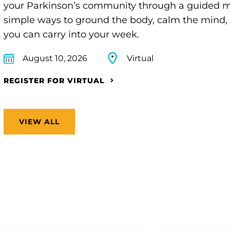
your Parkinson’s community through a guided min
simple ways to ground the body, calm the mind, 
you can carry into your week.
August 10, 2026
Virtual
REGISTER FOR VIRTUAL
VIEW ALL