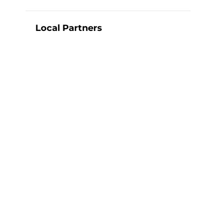
Local Partners