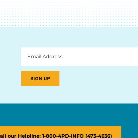
Email
Address
all our Helpline: 1-800-4PD-INFO (473-4636)