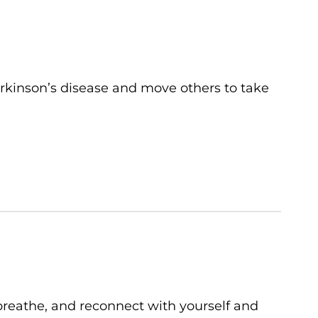
rkinson’s disease and move others to take
breathe, and reconnect with yourself and