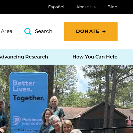
Español
About Us
Blog
 Area
Search
DONATE
Advancing Research
How You Can Help