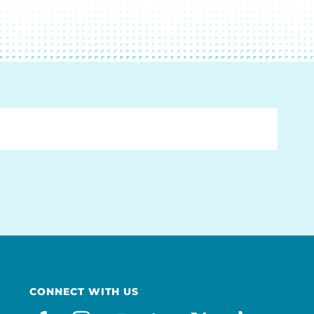
CONNECT WITH US