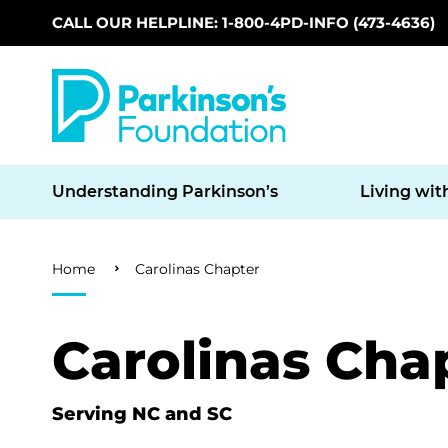
CALL OUR HELPLINE: 1-800-4PD-INFO (473-4636)
Skip to main content
Understanding Parkinson’s
Living wit
Breadcrumb
Home
Carolinas Chapter
Carolinas Cha
Serving NC and SC