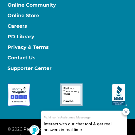
Online Community
Online Store
Careers
PD Library
Privacy & Terms
Contact Us
Supporter Center
© 2026 Parkinson's Foundation
The Parkinson's