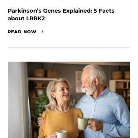
Parkinson’s Genes Explained: 5 Facts
about LRRK2
READ NOW