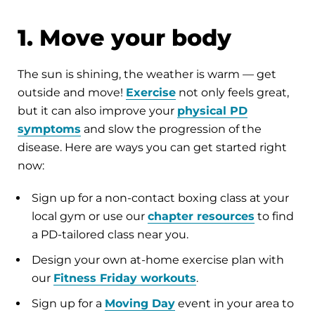
1. Move your body
The sun is shining, the weather is warm — get
outside and move!
Exercise
not only feels great,
but it can also improve your
physical PD
symptoms
and slow the progression of the
disease. Here are ways you can get started right
now:
Sign up for a non-contact boxing class at your
local gym or use our
chapter resources
to find
a PD-tailored class near you.
Design your own at-home exercise plan with
our
Fitness Friday workouts
.
Sign up for a
Moving Day
event in your area to