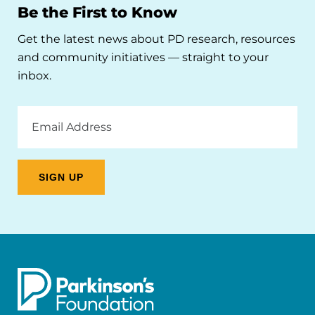
Be the First to Know
Get the latest news about PD research, resources
and community initiatives — straight to your
inbox.
Email
Address