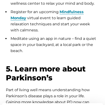
wellness center to relax your mind and body.
Register for an upcoming
Mindfulness
Monday
virtual event to learn guided
relaxation techniques and start your week
with calmness.
Meditate using an app in nature – find a quiet
space in your backyard, at a local park or the
beach.
5. Learn more about
Parkinson’s
Part of living well means understanding how
Parkinson’s disease plays a role in your life.
Gaining more knowledge about PD now can