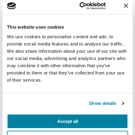
benefit you and your family in the future! Start
learning with our online resources:
Participate in our
PD GENEration study
, which
This website uses cookies
offers genetic testing and counseling at no
We use cookies to personalise content and ads, to
cost for people with Parkinson’s disease. In-
provide social media features and to analyse our traffic.
person testing is available at participating
We also share information about your use of our site with
Centers of Excellence, or you can register for an
our social media, advertising and analytics partners who
at-home appointment.
may combine it with other information that you’ve
provided to them or that they’ve collected from your use
Listen to our
podcast
for information on PD-
of their services.
related topics like exercise, clinical trials and
nutrition.
Show details
No matter where your summer plans take you,
the Parkinson’s Foundation is here for you.
Call our Helpline at 1-800-4PD-INFO (1-800-
Accept all
473-4636) to find resources in your community.