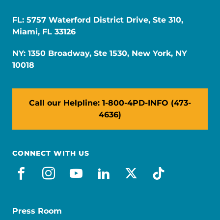
FL: 5757 Waterford District Drive, Ste 310,
Miami, FL 33126
NY: 1350 Broadway, Ste 1530, New York, NY
10018
Call our Helpline: 1-800-4PD-INFO (473-
4636)
CONNECT WITH US
facebook
instagram
youtube
linkedin
x-social
tiktok
Press Room