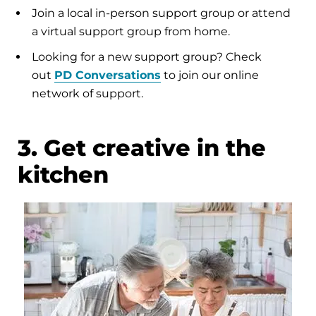
Join a local in-person support group or attend
a virtual support group from home.
Looking for a new support group? Check
out
PD Conversations
to join our online
network of support.
3. Get creative in the
kitchen