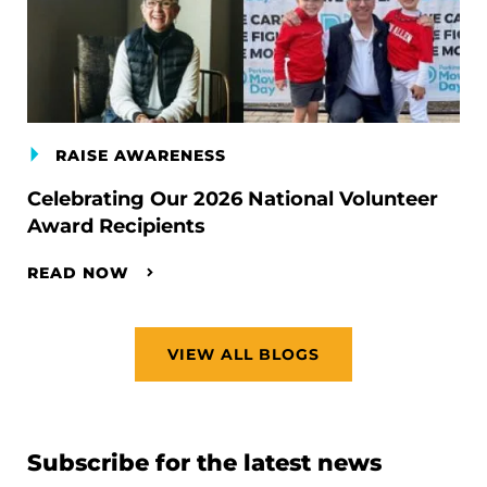
RAISE AWARENESS
Celebrating Our 2026 National Volunteer
Award Recipients
READ NOW
VIEW ALL BLOGS
Subscribe for the latest news