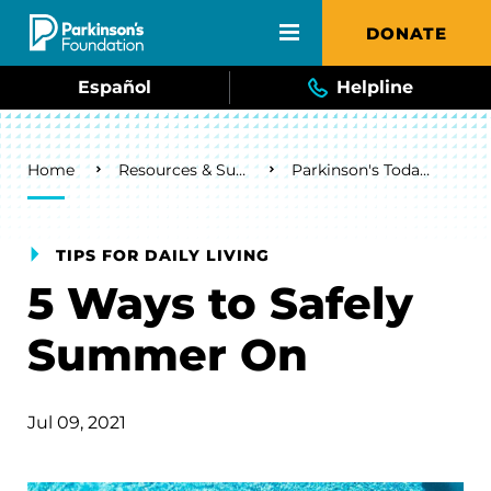
Skip to main content
DONATE
Español
Helpline
Breadcrumb
Home
Resources & Support
Parkinson's Today Blog
TIPS FOR DAILY LIVING
5 Ways to Safely
Summer On
Jul 09, 2021