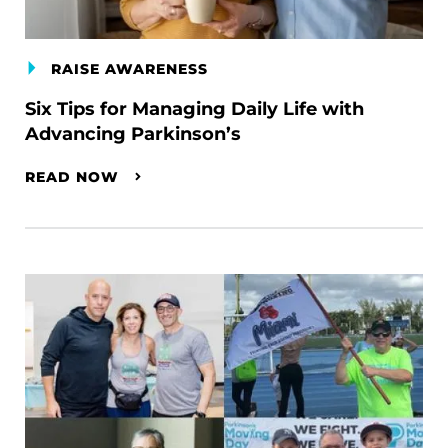
RAISE AWARENESS
Six Tips for Managing Daily Life with
Advancing Parkinson’s
READ NOW