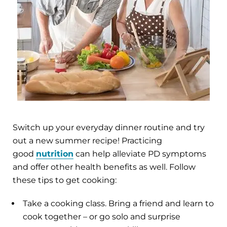
Switch up your everyday dinner routine and try
out a new summer recipe! Practicing
good
nutrition
can help alleviate PD symptoms
and offer other health benefits as well. Follow
these tips to get cooking:
Take a cooking class. Bring a friend and learn to
cook together – or go solo and surprise