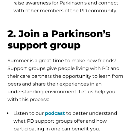
raise awareness for Parkinson’s and connect
with other members of the PD community.
2. Join a Parkinson’s
support group
Summer is a great time to make new friends!
Support groups give people living with PD and
their care partners the opportunity to learn from
peers and share their experiences in an
understanding environment. Let us help you
with this process:
Listen to our
podcast
to better understand
what PD support groups offer and how
participating in one can benefit you.