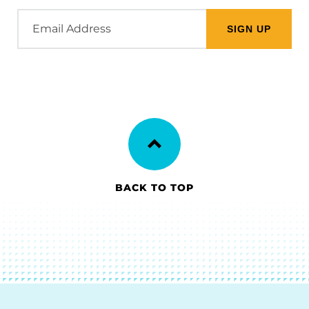
Email
Address
BACK TO TOP