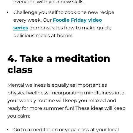
everyone with your new skills.
Challenge yourself to cook one new recipe
every week. Our
Foodie Friday video
series
demonstrates how to make quick,
delicious meals at home!
4. Take a meditation
class
Mental wellness is equally as important as
physical wellness. Incorporating mindfulness into
your weekly routine will keep you relaxed and
ready for more summer fun! These ideas will keep
you calm:
Go to a meditation or yoga class at your local