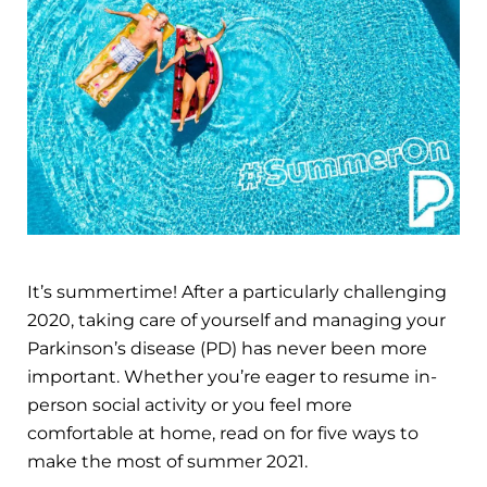
It’s summertime! After a particularly challenging
2020, taking care of yourself and managing your
Parkinson’s disease (PD) has never been more
important. Whether you’re eager to resume in-
person social activity or you feel more
comfortable at home, read on for five ways to
make the most of summer 2021.