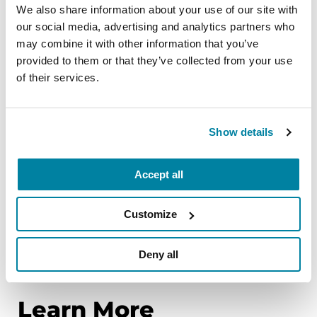
The COVID-19 pandemic put the need for remote
We also share information about your use of our site with
healthcare in fast-forward. Digital therapeutics —
our social media, advertising and analytics partners who
which combines sophisticated technology with
may combine it with other information that you’ve
evidence-based medicine — shows great
provided to them or that they’ve collected from your use
promise. It is a meaningful step forward towards
of their services.
more personalized medicine, and could enhance
the preferred, more holistic, interdisciplinary
approach for managing PD.
Show details
However, there is much work to be done. Digital
Accept all
therapeutics remain underdeveloped and
underutilized. In addition, while proof-of-concept
Customize
studies in the general population are valuable,
more studies specific to the PD population are
Deny all
needed.
Learn More