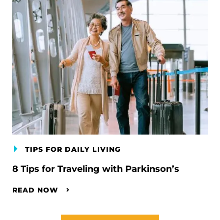
TIPS FOR DAILY LIVING
8 Tips for Traveling with Parkinson’s
READ NOW