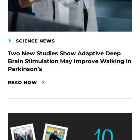
SCIENCE NEWS
Two New Studies Show Adaptive Deep
Brain Stimulation May Improve Walking in
Parkinson’s
READ NOW