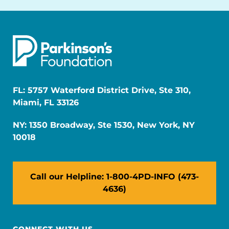
FL: 5757 Waterford District Drive, Ste 310,
Miami, FL 33126
NY: 1350 Broadway, Ste 1530, New York, NY
10018
Call our Helpline: 1-800-4PD-INFO (473-
4636)
CONNECT WITH US