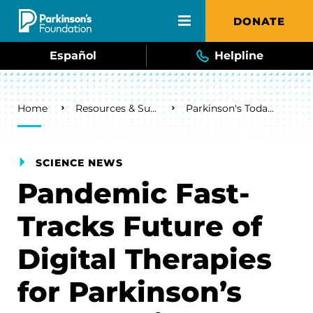
Skip to main content
DONATE
Español
Helpline
Breadcrumb
Home
Resources & Support
Parkinson's Today Blog
SCIENCE NEWS
Pandemic Fast-
Tracks Future of
Digital Therapies
for Parkinson’s