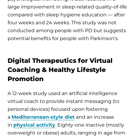
large improvement in sleep-related quality-of-life
compared with sleep hygiene education — after
four weeks and 24 weeks. This study was not
conducted among people with PD but suggests
potential benefits for people with Parkinson’s.
Digital Therapeutics for Virtual
Coaching & Healthy Lifestyle
Promotion
A 12-week study used an artificial intelligence
virtual coach to provide instant messaging (to
personal devices) focused upon fostering
a
Mediterranean-style diet
and an increase
in
physical activity
. Eighty-one inactive (mostly
overweight or obese) adults, ranging in age from