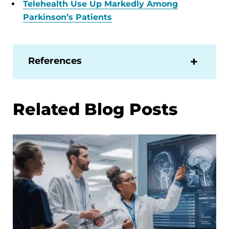
Telehealth Use Up Markedly Among
Parkinson’s Patients
References
Related Blog Posts