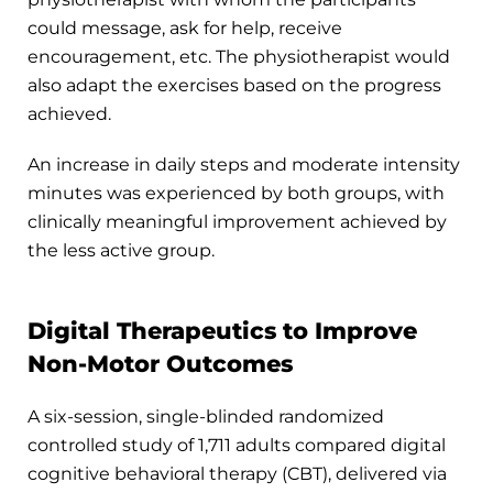
could message, ask for help, receive
encouragement, etc. The physiotherapist would
also adapt the exercises based on the progress
achieved.
An increase in daily steps and moderate intensity
minutes was experienced by both groups, with
clinically meaningful improvement achieved by
the less active group.
Digital Therapeutics to Improve
Non-Motor Outcomes
A six-session, single-blinded randomized
controlled study of 1,711 adults compared digital
cognitive behavioral therapy (CBT), delivered via