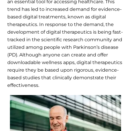
an essential tool for accessing healthcare. This
trend has led to increased demand for evidence-
based digital treatments, known as digital
therapeutics. In response to the demand, the
development of digital therapeutics is being fast-
tracked in the scientific research community and
utilized among people with Parkinson’s disease
(PD). Although anyone can create and offer
downloadable wellness apps, digital therapeutics
require they be based upon rigorous, evidence-
based studies that clinically demonstrate their
effectiveness.