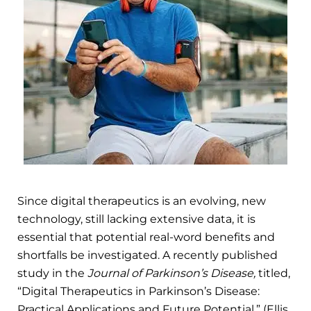
Since digital therapeutics is an evolving, new
technology, still lacking extensive data, it is
essential that potential real-word benefits and
shortfalls be investigated. A recently published
study in the
Journal of Parkinson’s Disease,
titled,
“Digital Therapeutics in Parkinson’s Disease:
Practical Applications and Future Potential,” (Ellis