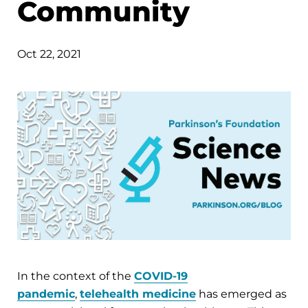
Community
Oct 22, 2021
In the context of the
COVID-19
pandemic
,
telehealth medicine
has emerged as