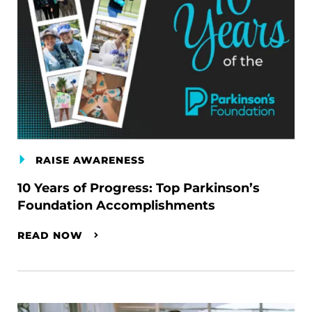
RAISE AWARENESS
10 Years of Progress: Top Parkinson’s
Foundation Accomplishments
READ NOW