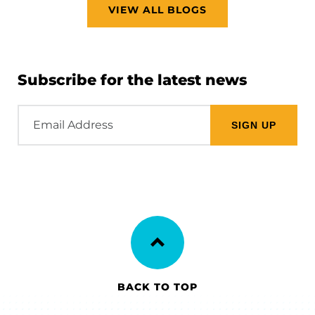
VIEW ALL BLOGS
Subscribe for the latest news
Email
Address
BACK TO TOP