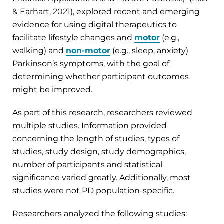
& Earhart, 2021), explored recent and emerging
evidence for using digital therapeutics to
facilitate lifestyle changes and
motor
(e.g.,
walking) and
non-motor
(e.g., sleep, anxiety)
Parkinson’s symptoms, with the goal of
determining whether participant outcomes
might be improved.
As part of this research, researchers reviewed
multiple studies. Information provided
concerning the length of studies, types of
studies, study design, study demographics,
number of participants and statistical
significance varied greatly. Additionally, most
studies were not PD population-specific.
Researchers analyzed the following studies: