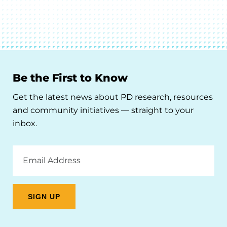
Be the First to Know
Get the latest news about PD research, resources
and community initiatives — straight to your
inbox.
Email
Address