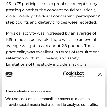
45 to 75 participated in a proof of concept study
(testing whether the concept could realistically
work). Weekly check-ins concerning participants’
step counts and dietary choices were recorded.
Physical activity was increased by an average of
109 minutes per week. There was also an overall
average weight loss of about 2.8 pounds. Thus,
practicality was excellent in terms of recruitment,
retention (90% at 12 weeks) and safety.
Limitations of this study include a lack of a
control condition and a relatively short follow- up
period.
This website uses cookies
What Does This Mean?
We use cookies to personalise content and ads, to
provide social media features and to analyse our traffic.