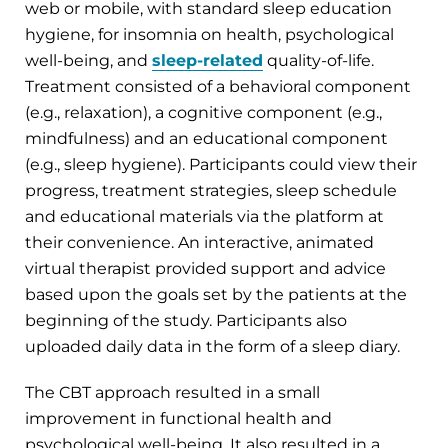
web or mobile, with standard sleep education
hygiene, for insomnia on health, psychological
well-being, and
sleep-related
quality-of-life.
Treatment consisted of a behavioral component
(e.g., relaxation), a cognitive component (e.g.,
mindfulness) and an educational component
(e.g., sleep hygiene). Participants could view their
progress, treatment strategies, sleep schedule
and educational materials via the platform at
their convenience. An interactive, animated
virtual therapist provided support and advice
based upon the goals set by the patients at the
beginning of the study. Participants also
uploaded daily data in the form of a sleep diary.
The CBT approach resulted in a small
improvement in functional health and
psychological well-being. It also resulted in a