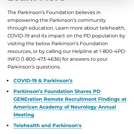
The Parkinson’s Foundation believes in
empowering the Parkinson’s community
through education. Learn more about telehealth,
COVID-19 and its impact on the PD population by
visiting the below Parkinson’s Foundation
resources, or by calling our Helpline at 1-800-4PD-
INFO (1-800-473-4636) for answers to your
Parkinson’s questions.
COVID-19 & Parkinson’s
Parkinson’s Foundation Shares PD
GENEration Remote Recruitment Findings at
American Academy of Neurology Annual
Meeting
Telehealth and Parkinson's