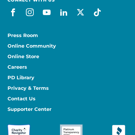
facebook
instagram
youtube
linkedin
x-social
tiktok
Press Room
Online Community
Online Store
Careers
PD Library
Privacy & Terms
Contact Us
Supporter Center