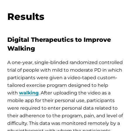
Results
Digital Therapeutics to Improve
Walking
A one-year, single-blinded randomized controlled
trial of people with mild to moderate PD in which
participants were given a video-taped custom-
tailored exercise program designed to help
with
walking
. After uploading the video as a
mobile app for their personal use, participants
were required to enter personal data related to
their adherence to the program, pain, and level of
difficulty. This data was monitored remotely by a
physiotherapist with whom the participants