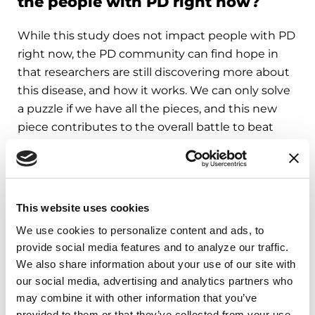
the people with PD right now?
While this study does not impact people with PD
right now, the PD community can find hope in
that researchers are still discovering more about
this disease, and how it works. We can only solve
a puzzle if we have all the pieces, and this new
piece contributes to the overall battle to beat
Parkinson’s.
People who are concerned that they may be
experiencing Parkinson’s symptoms should talk
This website uses cookies
to a healthcare provider.
We use cookies to personalize content and ads, to 
provide social media features and to analyze our traffic. 
Learn More
We also share information about your use of our site with 
our social media, advertising and analytics partners who 
may combine it with other information that you’ve 
The Parkinson’s Foundation believes in
provided to them or that they’ve collected from your use 