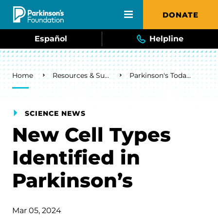
Skip to main content
DONATE
Español
Helpline
Breadcrumb
Home
Resources & Support
Parkinson's Today Blog
SCIENCE NEWS
New Cell Types
Identified in
Parkinson’s
Mar 05, 2024