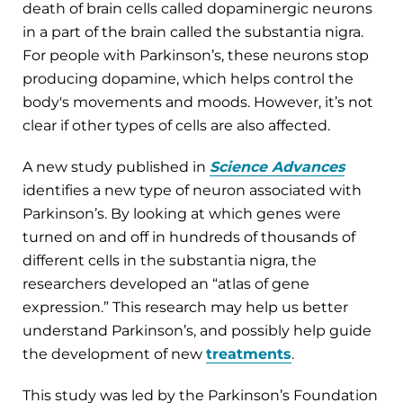
death of brain cells called dopaminergic neurons
in a part of the brain called the substantia nigra.
For people with Parkinson’s, these neurons stop
producing dopamine, which helps control the
body's movements and moods. However, it’s not
clear if other types of cells are also affected.
A new study published in
Science Advances
identifies a new type of neuron associated with
Parkinson’s. By looking at which genes were
turned on and off in hundreds of thousands of
different cells in the substantia nigra, the
researchers developed an “atlas of gene
expression.” This research may help us better
understand Parkinson’s, and possibly help guide
the development of new
treatments
.
This study was led by the Parkinson’s Foundation