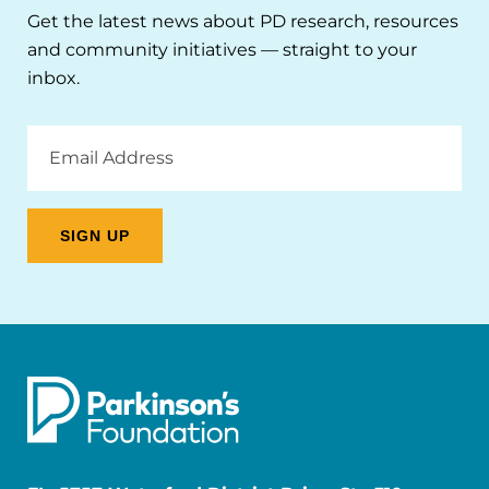
Get the latest news about PD research, resources
and community initiatives — straight to your
inbox.
Email
Address