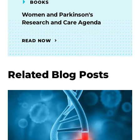
BOOKS
Women and Parkinson's
Research and Care Agenda
READ NOW
Related Blog Posts