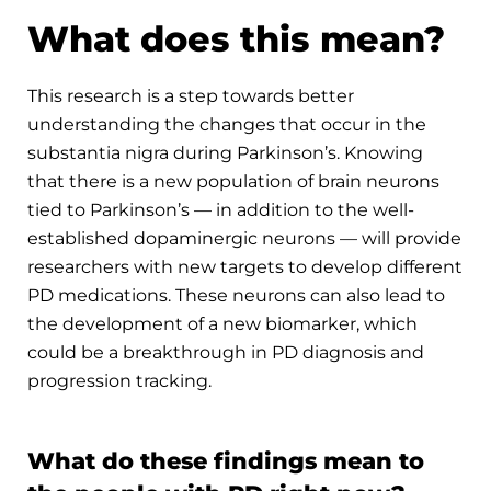
What does this mean?
This research is a step towards better
understanding the changes that occur in the
substantia nigra during Parkinson’s. Knowing
that there is a new population of brain neurons
tied to Parkinson’s — in addition to the well-
established dopaminergic neurons ­— will provide
researchers with new targets to develop different
PD medications. These neurons can also lead to
the development of a new biomarker, which
could be a breakthrough in PD diagnosis and
progression tracking.
What do these findings mean to