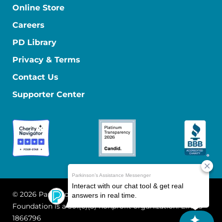
Online Store
Careers
PD Library
Privacy & Terms
Contact Us
Supporter Center
© 2026 Parkinson's Foundation
The Parkinson's
Foundation is a 501(c)(3) nonprofit organization. EIN: 13-
1866796