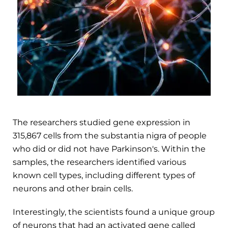
The researchers studied gene expression in
315,867 cells from the substantia nigra of people
who did or did not have Parkinson's. Within the
samples, the researchers identified various
known cell types, including different types of
neurons and other brain cells.
Interestingly, the scientists found a unique group
of neurons that had an activated gene called