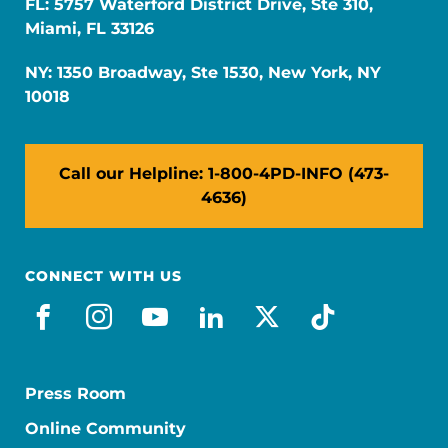
FL: 5757 Waterford District Drive, Ste 310,
Miami, FL 33126
NY: 1350 Broadway, Ste 1530, New York, NY
10018
Call our Helpline: 1-800-4PD-INFO (473-
4636)
CONNECT WITH US
facebook
instagram
youtube
linkedin
x-social
tiktok
Press Room
Online Community