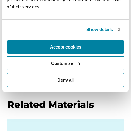
empowering the Parkinson’s community
of their services.
through education. Learn more about PD and
the topics in this article through our below
resources, or by calling our free Helpline at 1-800-
Show details
4PD-INFO (1-800-473-4636) for answers to your
Parkinson’s questions.
Accept cookies
Meet the Researcher Dedicated to
Dopamine
Customize
Movement Symptoms
Deny all
Navigating the World of Genetic Testing
Related Materials