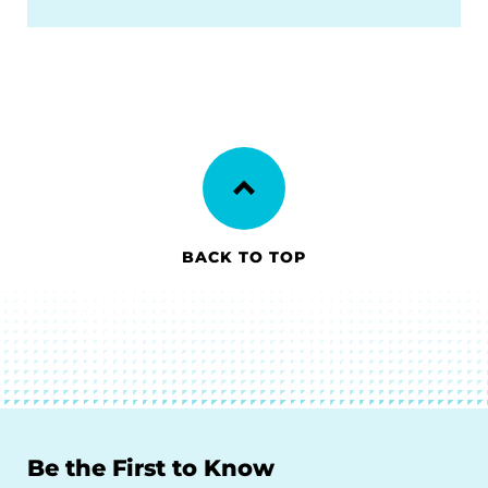
BACK TO TOP
Be the First to Know