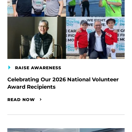
RAISE AWARENESS
Celebrating Our 2026 National Volunteer
Award Recipients
READ NOW