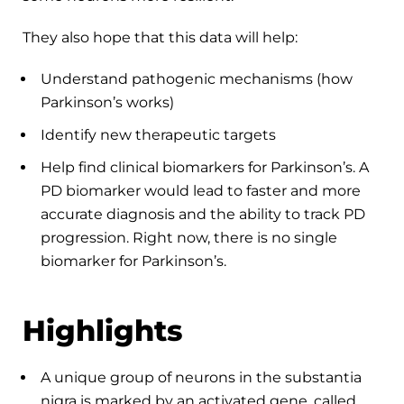
They also hope that this data will help:
Understand pathogenic mechanisms (how
Parkinson’s works)
Identify new therapeutic targets
Help find clinical biomarkers for Parkinson’s. A
PD biomarker would lead to faster and more
accurate diagnosis and the ability to track PD
progression. Right now, there is no single
biomarker for Parkinson’s.
Highlights
A unique group of neurons in the substantia
nigra is marked by an activated gene, called