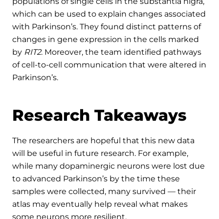
populations of single cells in the substantia nigra,
which can be used to explain changes associated
with Parkinson’s. They found distinct patterns of
changes in gene expression in the cells marked
by
RIT2
. Moreover, the team identified pathways
of cell-to-cell communication that were altered in
Parkinson’s.
Research Takeaways
The researchers are hopeful that this new data
will be useful in future research. For example,
while many dopaminergic neurons were lost due
to advanced Parkinson’s by the time these
samples were collected, many survived — their
atlas may eventually help reveal what makes
some neurons more resilient.