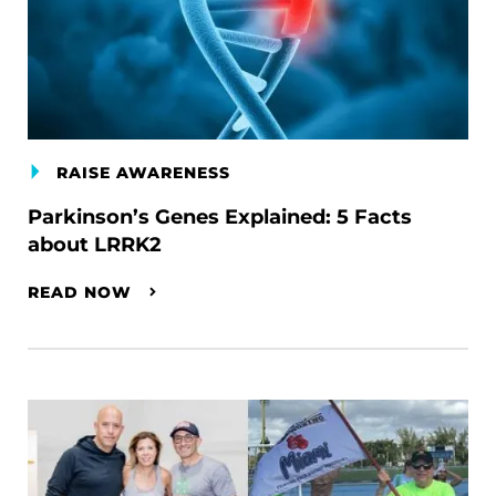
RAISE AWARENESS
Parkinson’s Genes Explained: 5 Facts
about LRRK2
READ NOW