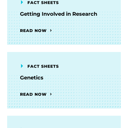
FACT SHEETS
Getting Involved in Research
READ NOW
FACT SHEETS
Genetics
READ NOW