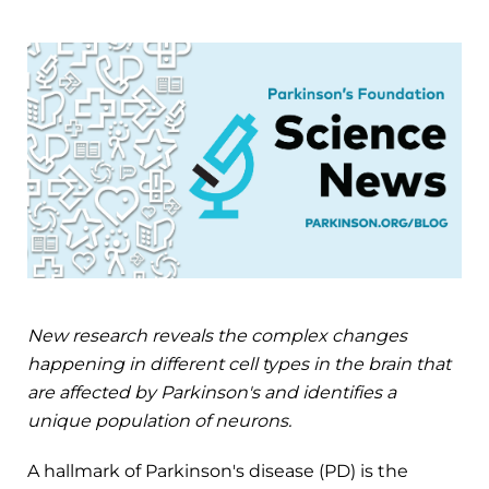
New research reveals the complex changes
happening in different cell types in the brain that
are affected by Parkinson's and identifies a
unique population of neurons.
A hallmark of Parkinson's disease (PD) is the