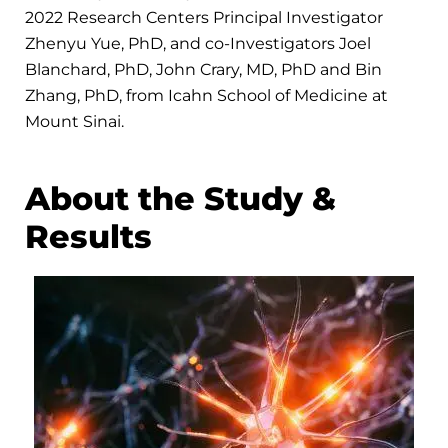
2022 Research Centers Principal Investigator
Zhenyu Yue, PhD, and co-Investigators Joel
Blanchard, PhD, John Crary, MD, PhD and Bin
Zhang, PhD, from Icahn School of Medicine at
Mount Sinai.
About the Study &
Results