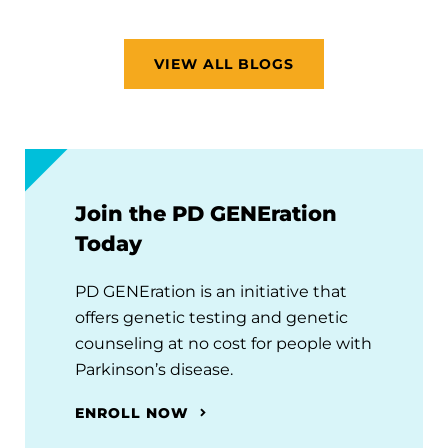
VIEW ALL BLOGS
Join the PD GENEration
Today
PD GENEration is an initiative that
offers genetic testing and genetic
counseling at no cost for people with
Parkinson’s disease.
ENROLL NOW