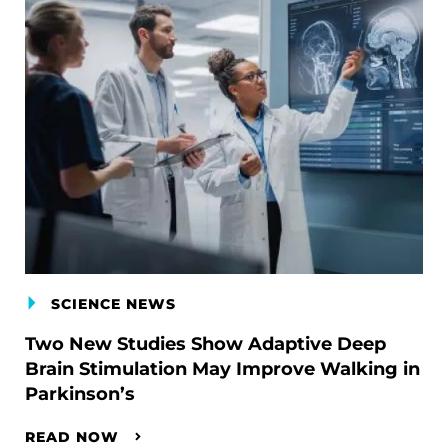
SCIENCE NEWS
Two New Studies Show Adaptive Deep
Brain Stimulation May Improve Walking in
Parkinson’s
READ NOW