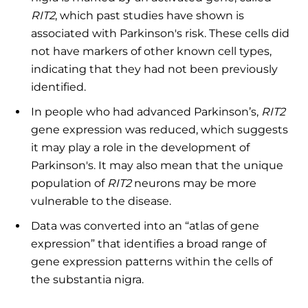
RIT2
, which past studies have shown is
associated with Parkinson's risk. These cells did
not have markers of other known cell types,
indicating that they had not been previously
identified.
In people who had advanced Parkinson’s,
RIT2
gene expression was reduced, which suggests
it may play a role in the development of
Parkinson's. It may also mean that the unique
population of
RIT2
neurons may be more
vulnerable to the disease.
Data was converted into an “atlas of gene
expression” that identifies a broad range of
gene expression patterns within the cells of
the substantia nigra.