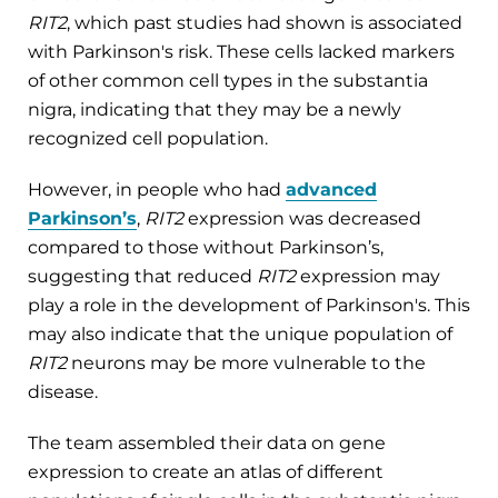
RIT2
, which past studies had shown is associated
with Parkinson's risk. These cells lacked markers
of other common cell types in the substantia
nigra, indicating that they may be a newly
recognized cell population.
However, in people who had
advanced
Parkinson’s
,
RIT2
expression was decreased
compared to those without Parkinson’s,
suggesting that reduced
RIT2
expression may
play a role in the development of Parkinson's. This
may also indicate that the unique population of
RIT2
neurons may be more vulnerable to the
disease.
The team assembled their data on gene
expression to create an atlas of different