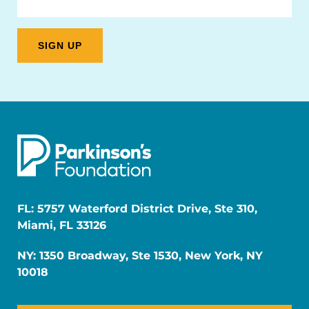
FL: 5757 Waterford District Drive, Ste 310,
Miami, FL 33126
NY: 1350 Broadway, Ste 1530, New York, NY
10018