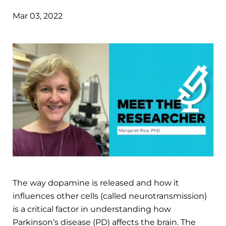
Mar 03, 2022
The way dopamine is released and how it
influences other cells (called neurotransmission)
is a critical factor in understanding how
Parkinson’s disease (PD) affects the brain. The