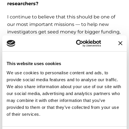
researchers?
I continue to believe that this should be one of
our most important missions — to help new
investigators get seed money for bigger funding,
but also to engage them in the Parkinson's field.
We get fantastic proposals, and it would be great
if those folks became interested in turning their
attention to either fundamental neuroscience
This website uses cookies
about dopamine, the basal ganglia function
We use cookies to personalise content and ads, to
(brain structures responsible for motor learning)
provide social media features and to analyse our traffic.
or disease processes. They are all important in
We also share information about your use of our site with
moving the field forward.
our social media, advertising and analytics partners who
may combine it with other information that you’ve
What makes you most hopeful that we will
provided to them or that they’ve collected from your use
reach an understanding of the disease that
of their services.
impacts people with Parkinson's?