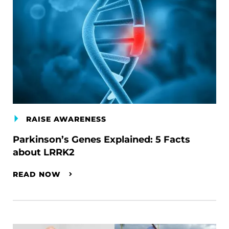
RAISE AWARENESS
Parkinson’s Genes Explained: 5 Facts
about LRRK2
READ NOW