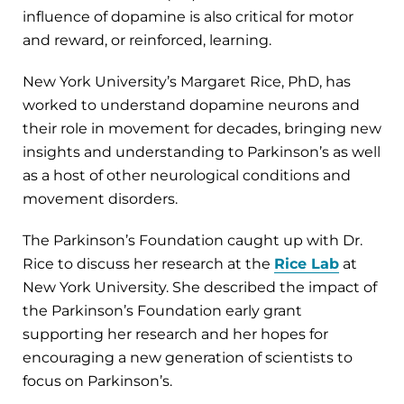
influence of dopamine is also critical for motor
and reward, or reinforced, learning.
New York University’s Margaret Rice, PhD, has
worked to understand dopamine neurons and
their role in movement for decades, bringing new
insights and understanding to Parkinson’s as well
as a host of other neurological conditions and
movement disorders.
The Parkinson’s Foundation caught up with Dr.
Rice to discuss her research at the
Rice Lab
at
New York University. She described the impact of
the Parkinson’s Foundation early grant
supporting her research and her hopes for
encouraging a new generation of scientists to
focus on Parkinson’s.