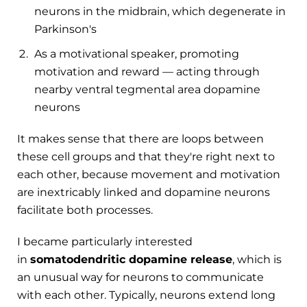
neurons in the midbrain, which degenerate in
Parkinson's
As a motivational speaker, promoting
motivation and reward — acting through
nearby ventral tegmental area dopamine
neurons
It makes sense that there are loops between
these cell groups and that they're right next to
each other, because movement and motivation
are inextricably linked and dopamine neurons
facilitate both processes.
I became particularly interested
in
somatodendritic dopamine release
, which is
an unusual way for neurons to communicate
with each other. Typically, neurons extend long