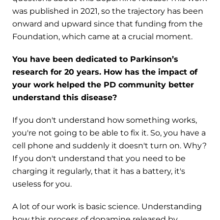
was published in 2021, so the trajectory has been
onward and upward since that funding from the
Foundation, which came at a crucial moment.
You have been dedicated to Parkinson’s
research for 20 years. How has the impact of
your work helped the PD community better
understand this disease?
If you don't understand how something works,
you're not going to be able to fix it. So, you have a
cell phone and suddenly it doesn't turn on. Why?
If you don't understand that you need to be
charging it regularly, that it has a battery, it's
useless for you.
A lot of our work is basic science. Understanding
how this process of dopamine released by