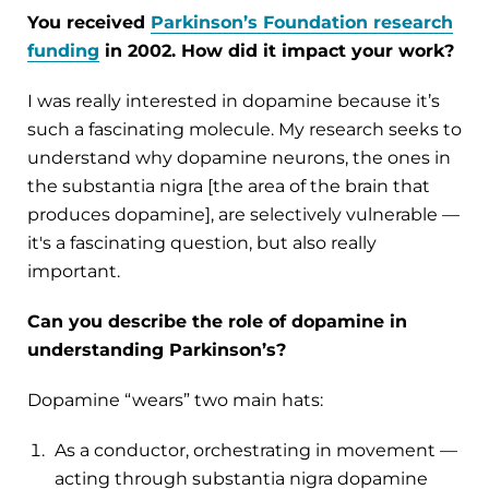
You received
Parkinson’s Foundation research
funding
in 2002. How did it impact your work?
I was really interested in dopamine because it’s
such a fascinating molecule. My research seeks to
understand why dopamine neurons, the ones in
the substantia nigra [the area of the brain that
produces dopamine], are selectively vulnerable —
it's a fascinating question, but also really
important.
Can you describe the role of dopamine in
understanding Parkinson’s?
Dopamine “wears” two main hats:
As a conductor, orchestrating in movement —
acting through substantia nigra dopamine