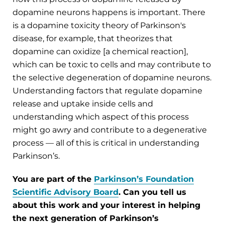
dopamine neurons happens is important. There
is a dopamine toxicity theory of Parkinson's
disease, for example, that theorizes that
dopamine can oxidize [a chemical reaction],
which can be toxic to cells and may contribute to
the selective degeneration of dopamine neurons.
Understanding factors that regulate dopamine
release and uptake inside cells and
understanding which aspect of this process
might go awry and contribute to a degenerative
process — all of this is critical in understanding
Parkinson’s.
You are part of the
Parkinson’s Foundation
Scientific Advisory Board
. Can you tell us
about this work and your interest in helping
the next generation of Parkinson’s