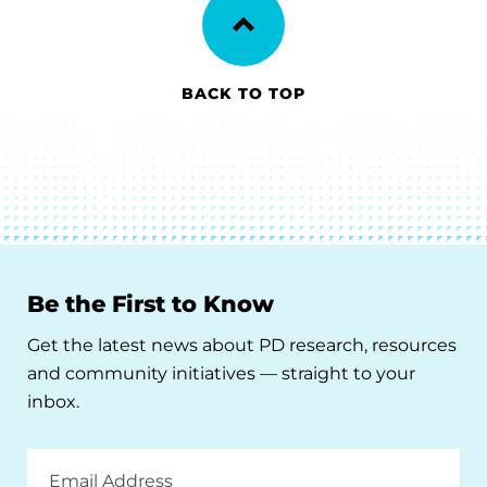
BACK TO TOP
Be the First to Know
Get the latest news about PD research, resources
and community initiatives — straight to your
inbox.
Email
Address