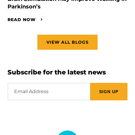
Parkinson’s
READ NOW
VIEW ALL BLOGS
Subscribe for the latest news
Email
Address