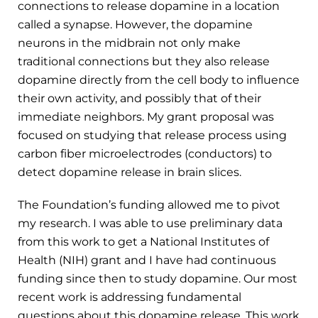
connections to release dopamine in a location
called a synapse. However, the dopamine
neurons in the midbrain not only make
traditional connections but they also release
dopamine directly from the cell body to influence
their own activity, and possibly that of their
immediate neighbors. My grant proposal was
focused on studying that release process using
carbon fiber microelectrodes (conductors) to
detect dopamine release in brain slices.
The Foundation’s funding allowed me to pivot
my research. I was able to use preliminary data
from this work to get a National Institutes of
Health (NIH) grant and I have had continuous
funding since then to study dopamine. Our most
recent work is addressing fundamental
questions about this dopamine release. This work