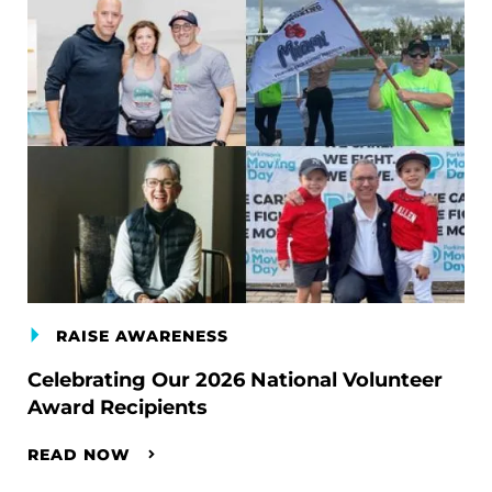
RAISE AWARENESS
Celebrating Our 2026 National Volunteer
Award Recipients
READ NOW