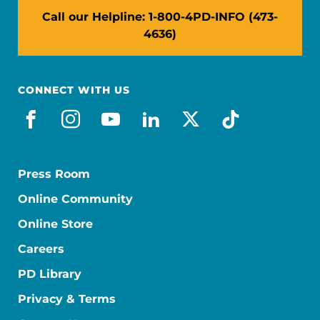
Call our Helpline: 1-800-4PD-INFO (473-
4636)
CONNECT WITH US
facebook
instagram
youtube
linkedin
x-social
tiktok
Press Room
Online Community
Online Store
Careers
PD Library
Privacy & Terms