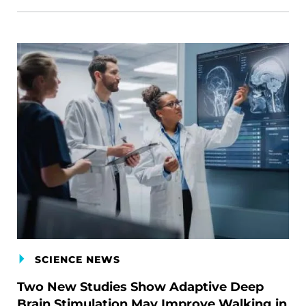
SCIENCE NEWS
Two New Studies Show Adaptive Deep
Brain Stimulation May Improve Walking in