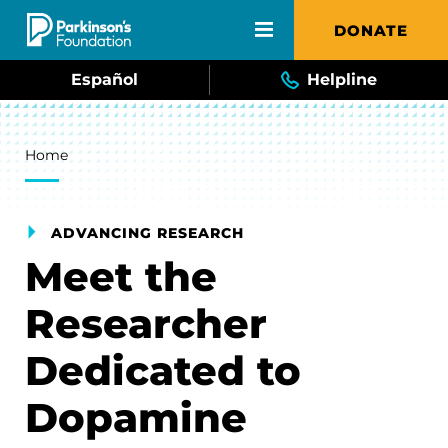
Skip to main content
DONATE
Español
Helpline
Breadcrumb
Home
ADVANCING RESEARCH
Meet the
Researcher
Dedicated to
Dopamine