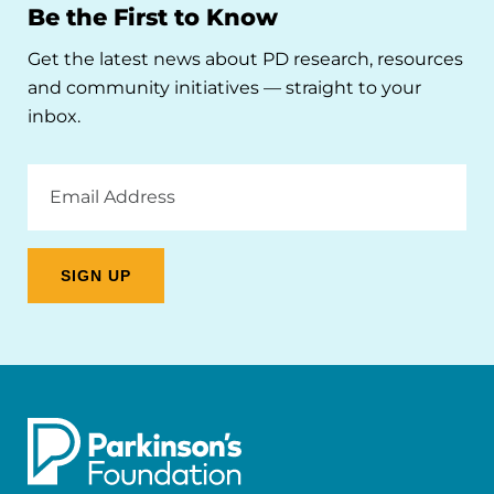
Be the First to Know
Get the latest news about PD research, resources
and community initiatives — straight to your
inbox.
Email
Address