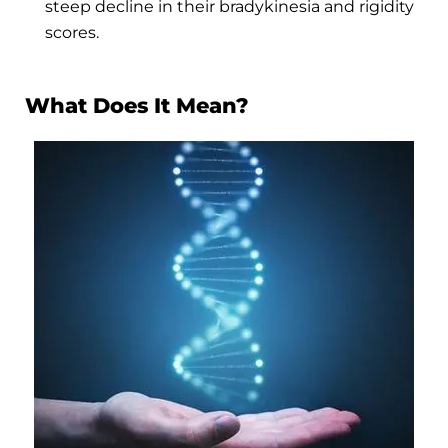
steep decline in their bradykinesia and rigidity
scores.
What Does It Mean?