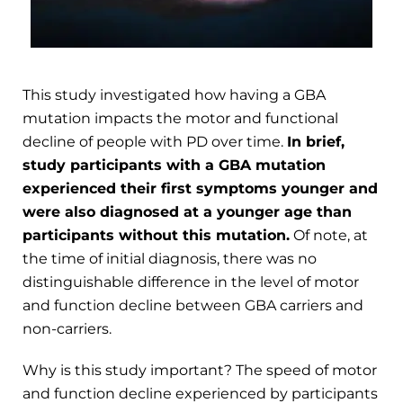
This study investigated how having a GBA
mutation impacts the motor and functional
decline of people with PD over time.
In brief,
study participants with a GBA mutation
experienced their first symptoms younger and
were also diagnosed at a younger age than
participants without this mutation.
Of note, at
the time of initial diagnosis, there was no
distinguishable difference in the level of motor
and function decline between GBA carriers and
non-carriers.
Why is this study important? The speed of motor
and function decline experienced by participants