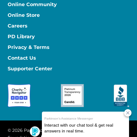
Online Community
Online Store
Careers
PD Library
Privacy & Terms
Contact Us
Supporter Center
© 2026 Parkinson's Foundation
The Parkinson's