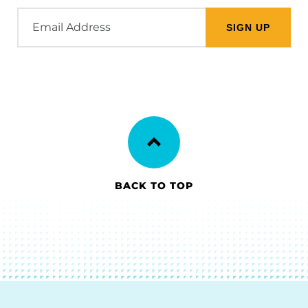
Email
Address
BACK TO TOP