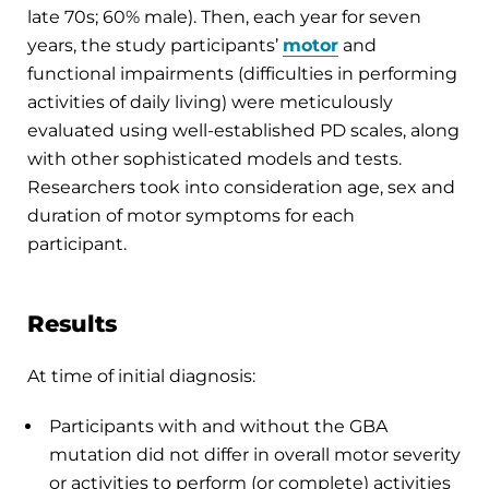
late 70s; 60% male). Then, each year for seven
years, the study participants’
motor
and
functional impairments (difficulties in performing
activities of daily living) were meticulously
evaluated using well-established PD scales, along
with other sophisticated models and tests.
Researchers took into consideration age, sex and
duration of motor symptoms for each
participant.
Results
At time of initial diagnosis:
Participants with and without the GBA
mutation did not differ in overall motor severity
or activities to perform (or complete) activities