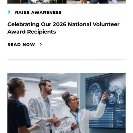
RAISE AWARENESS
Celebrating Our 2026 National Volunteer
Award Recipients
READ NOW