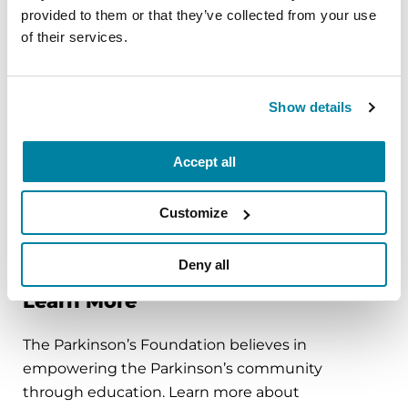
carriers would be valuable information, in terms
provided to them or that they’ve collected from your use
of designing clinical trials and for interpreting the
of their services.
implications and applicability of study results.
Genetic studies, such as
PD GENEration
, help
Show details
arm people with Parkinson’s with the knowledge
of their genetic mutations, which can help them
Accept all
qualify for enrollment in more specialized clinical
trials that are currently testing and optimizing PD
treatments and medications that respond to
Customize
particular genetic mutations.
Deny all
Learn More
The Parkinson’s Foundation believes in
empowering the Parkinson’s community
through education. Learn more about