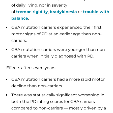
of daily living, nor in severity
of
tremor
,
rigidity
,
bradykinesia
or
trouble with
balance
.
GBA mutation carriers experienced their first
motor signs of PD at an earlier age than non-
carriers.
GBA mutation carriers were younger than non-
carriers when initially diagnosed with PD.
Effects after seven years:
GBA mutation carriers had a more rapid motor
decline than non-carriers.
There was statistically significant worsening in
both the PD rating scores for GBA carriers
compared to non-carriers — mostly driven by a