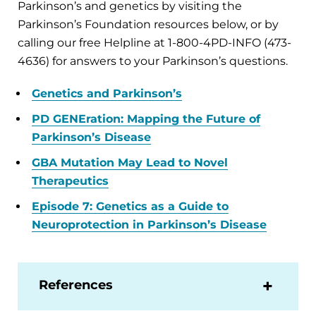
Parkinson’s and genetics by visiting the
Parkinson’s Foundation resources below, or by
calling our free Helpline at 1-800-4PD-INFO (473-
4636) for answers to your Parkinson’s questions.
Genetics and Parkinson’s
PD GENEration: Mapping the Future of
Parkinson’s Disease
GBA Mutation May Lead to Novel
Therapeutics
Episode 7: Genetics as a Guide to
Neuroprotection in Parkinson’s Disease
References