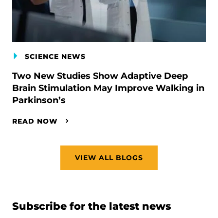
SCIENCE NEWS
Two New Studies Show Adaptive Deep
Brain Stimulation May Improve Walking in
Parkinson’s
READ NOW
VIEW ALL BLOGS
Subscribe for the latest news