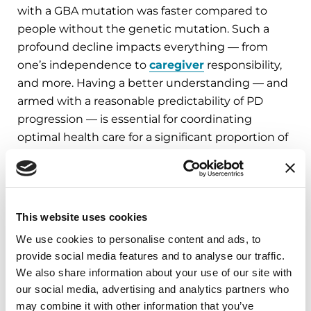
with a GBA mutation was faster compared to
people without the genetic mutation. Such a
profound decline impacts everything — from
one’s independence to
caregiver
responsibility,
and more. Having a better understanding — and
armed with a reasonable predictability of PD
progression — is essential for coordinating
optimal health care for a significant proportion of
the PD population. Better understanding these
PD-related gene mutations and how they are
linked to symptoms can help revolutionize PD
research and future treatments.
This website uses cookies
We use cookies to personalise content and ads, to
While the study authors did not specifically
provide social media features and to analyse our traffic.
advocate for genetic testing to become standard
We also share information about your use of our site with
practice, they did suggest that knowledge of
our social media, advertising and analytics partners who
whether study participants are GBA mutation
may combine it with other information that you’ve