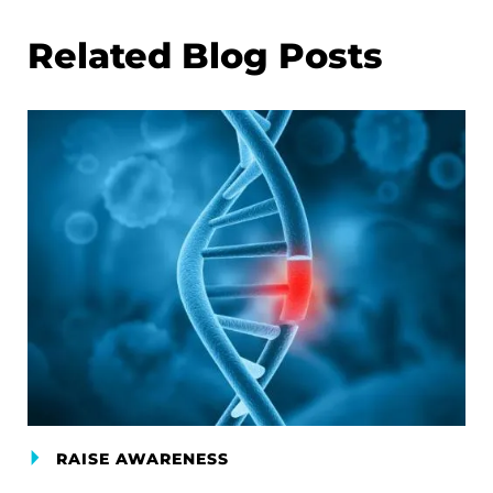
Related Blog Posts
RAISE AWARENESS