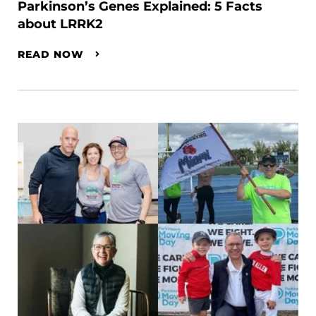
Parkinson’s Genes Explained: 5 Facts
about LRRK2
READ NOW