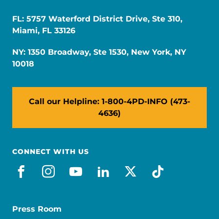
FL: 5757 Waterford District Drive, Ste 310,
Miami, FL 33126
NY: 1350 Broadway, Ste 1530, New York, NY
10018
Call our Helpline: 1-800-4PD-INFO (473-
4636)
CONNECT WITH US
facebook
instagram
youtube
linkedin
x-social
tiktok
Press Room