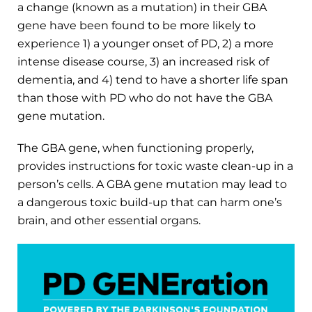
a change (known as a mutation) in their GBA
gene have been found to be more likely to
experience 1) a younger onset of PD, 2) a more
intense disease course, 3) an increased risk of
dementia, and 4) tend to have a shorter life span
than those with PD who do not have the GBA
gene mutation.
The GBA gene, when functioning properly,
provides instructions for toxic waste clean-up in a
person’s cells. A GBA gene mutation may lead to
a dangerous toxic build-up that can harm one’s
brain, and other essential organs.