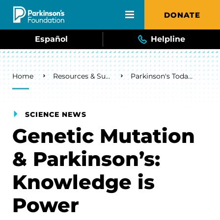
Skip to main content
DONATE
Español
Helpline
Breadcrumb
Home
Resources & Support
Parkinson's Today Blog
SCIENCE NEWS
Genetic Mutation
& Parkinson’s:
Knowledge is
Power