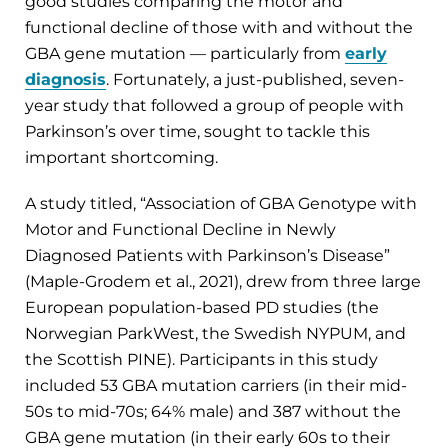
good studies comparing the motor and
functional decline of those with and without the
GBA gene mutation — particularly from
early
diagnosis
. Fortunately, a just-published, seven-
year study that followed a group of people with
Parkinson’s over time, sought to tackle this
important shortcoming.
A study titled, “Association of GBA Genotype with
Motor and Functional Decline in Newly
Diagnosed Patients with Parkinson’s Disease”
(Maple-Grodem et al., 2021), drew from three large
European population-based PD studies (the
Norwegian ParkWest, the Swedish NYPUM, and
the Scottish PINE). Participants in this study
included 53 GBA mutation carriers (in their mid-
50s to mid-70s; 64% male) and 387 without the
GBA gene mutation (in their early 60s to their