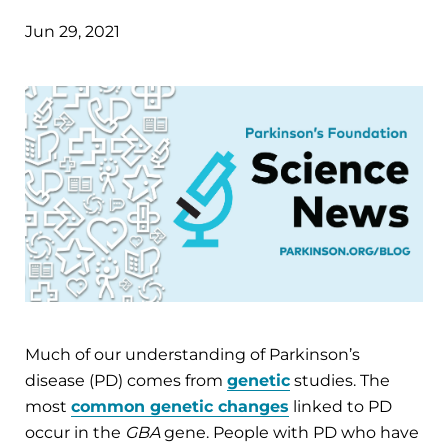
Jun 29, 2021
Much of our understanding of Parkinson’s
disease (PD) comes from
genetic
studies. The
most
common genetic changes
linked to PD
occur in the
GBA
gene. People with PD who have