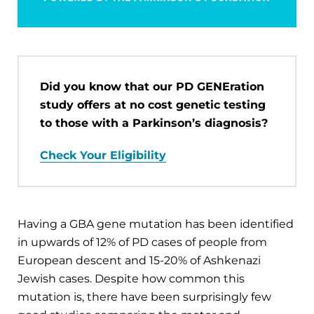
Did you know that our PD GENEration
study offers at no cost genetic testing
to those with a Parkinson’s diagnosis?
Check Your Eligibility
Having a GBA gene mutation has been identified
in upwards of 12% of PD cases of people from
European descent and 15-20% of Ashkenazi
Jewish cases. Despite how common this
mutation is, there have been surprisingly few