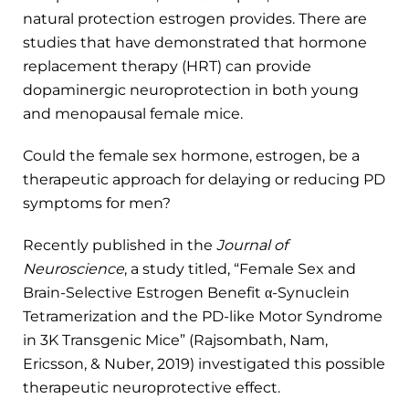
natural protection estrogen provides. There are
studies that have demonstrated that hormone
replacement therapy (HRT) can provide
dopaminergic neuroprotection in both young
and menopausal female mice.
Could the female sex hormone, estrogen, be a
therapeutic approach for delaying or reducing PD
symptoms for men?
Recently published in the
Journal of
Neuroscience
, a study titled, “Female Sex and
Brain-Selective Estrogen Benefit α-Synuclein
Tetramerization and the PD-like Motor Syndrome
in 3K Transgenic Mice” (Rajsombath, Nam,
Ericsson, & Nuber, 2019) investigated this possible
therapeutic neuroprotective effect.