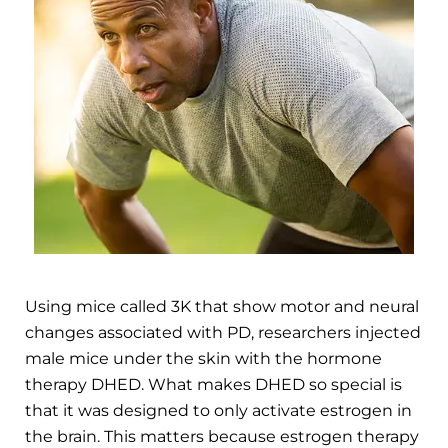
Using mice called 3K that show motor and neural
changes associated with PD, researchers injected
male mice under the skin with the hormone
therapy DHED. What makes DHED so special is
that it was designed to only activate estrogen in
the brain. This matters because estrogen therapy