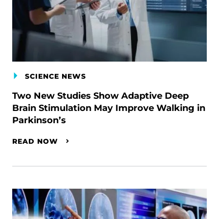
SCIENCE NEWS
Two New Studies Show Adaptive Deep
Brain Stimulation May Improve Walking in
Parkinson’s
READ NOW