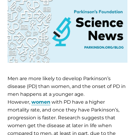
Men are more likely to develop Parkinson’s
disease (PD) than women, and the onset of PD in
men happens at a younger age.
However,
women
with PD have a higher
mortality rate, and once they have Parkinson’s,
progression is faster. Research suggests that
women get the disease at later in life when
compared to men, at least in part, due to the