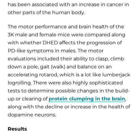
has been associated with an increase in cancer in
other parts of the human body.
The motor performance and brain health of the
3K male and female mice were compared along
with whether DHED affects the progression of
PD-like symptoms in males. The motor
evaluations included their ability to clasp, climb
down a pole, gait (walk) and balance on an
accelerating rotarod, which is a lot like lumberjack
logrolling. There were also highly sophisticated
tests to determine possible changes in the build-
up or clearing of
protein clumping in the brain
,
along with the decline or increase in the health of
dopamine neurons.
Results