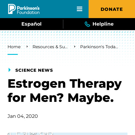
Skip to main content
DONATE
Español
Helpline
Breadcrumb
Home
Resources & Support
Parkinson's Today Blog
SCIENCE NEWS
Estrogen Therapy
for Men? Maybe.
Jan 04, 2020