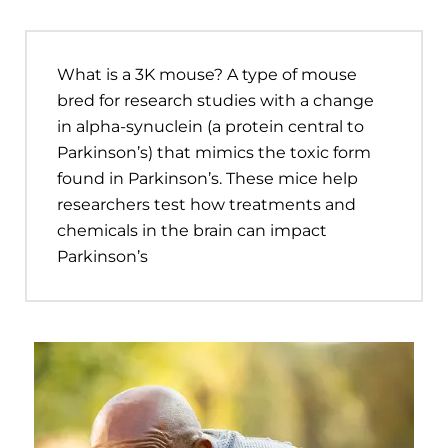
What is a 3K mouse? A type of mouse
bred for research studies with a change
in alpha-synuclein (a protein central to
Parkinson’s) that mimics the toxic form
found in Parkinson’s. These mice help
researchers test how treatments and
chemicals in the brain can impact
Parkinson’s