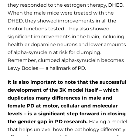
they responded to the estrogen therapy, DHED.
When the male mice were treated with the
DHED, they showed improvements in all the
motor functions tested. They also showed
significant improvements in the brain, including
healthier dopamine neurons and lower amounts
of alpha-synuclein at risk for clumping.
Remember, clumped alpha-synuclein becomes
Lewy Bodies ― a hallmark of PD.
It is also important to note that the successful
development of the 3K model itself – which
duplicates many differences in male and
female PD at motor, cellular and molecular
levels – is a significant step forward in closing
the gender gap in PD research.
Having a model
that helps unravel how the pathology differently