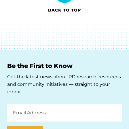
BACK TO TOP
Be the First to Know
Get the latest news about PD research, resources
and community initiatives — straight to your
inbox.
Email
Address