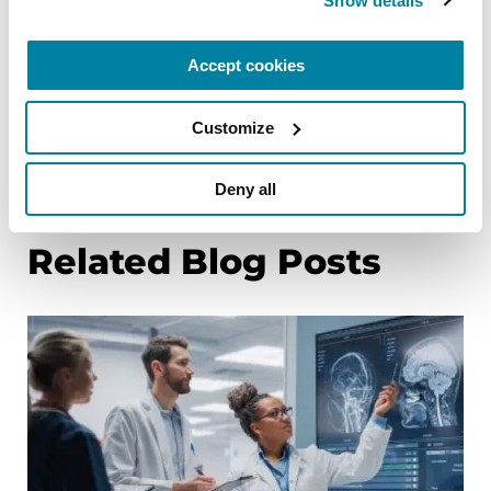
Show details
Agenda
Alpha-synuclein & DNA: The Ties that Bind
Accept cookies
Customize
References
Deny all
Related Blog Posts