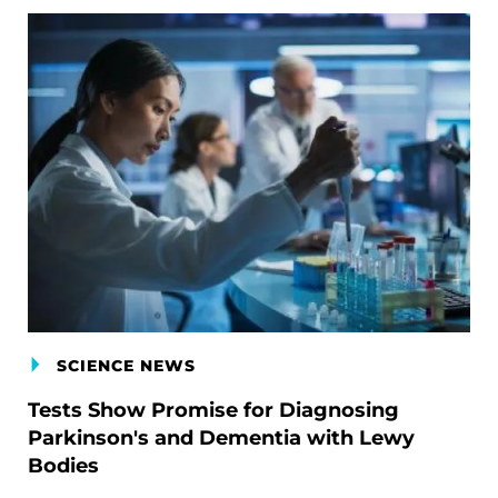
SCIENCE NEWS
Tests Show Promise for Diagnosing
Parkinson's and Dementia with Lewy
Bodies