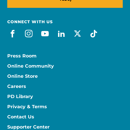
CONNECT WITH US
facebook
instagram
youtube
linkedin
x-social
tiktok
Press Room
Online Community
Online Store
Careers
PD Library
Privacy & Terms
Contact Us
Supporter Center