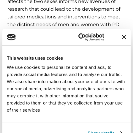
affects the two sexes informs new avenues of
research that could lead to the development of
tailored medications and interventions to meet
the distinct needs of men and women with PD.
Learn More
The Parkinson’s Foundation believes in
empowering the Parkinson’s community
This website uses cookies
through education. Learn more about the
We use cookies to personalize content and ads, to 
Parkinson’s and Gender differences in the below
provide social media features and to analyze our traffic. 
Parkinson’s Foundation resources or by calling
We also share information about your use of our site with 
our free Helpline at 1-800-4PD-INFO (473-4636).
our social media, advertising and analytics partners who 
may combine it with other information that you’ve 
Center of Excellence Series: University of
provided to them or that they’ve collected from your use 
Pennsylvania Movement Disorder Center Is
of their services.
a Leader in Women’s Parkinson’s Research
Parkinson’s Foundation Identifies First
Woman-Focused Parkinson’s Research