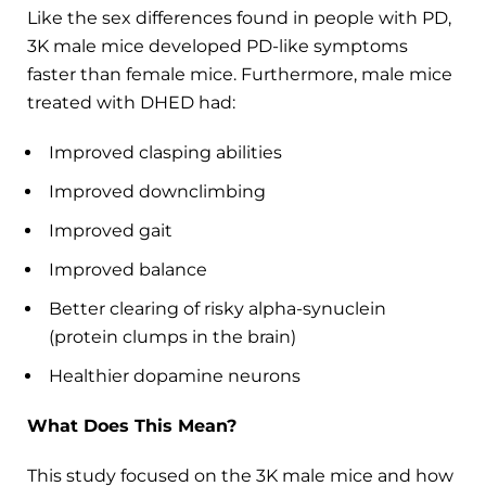
Like the sex differences found in people with PD,
3K male mice developed PD-like symptoms
faster than female mice. Furthermore, male mice
treated with DHED had:
Improved clasping abilities
Improved downclimbing
Improved gait
Improved balance
Better clearing of risky alpha-synuclein
(protein clumps in the brain)
Healthier dopamine neurons
What Does This Mean?
This study focused on the 3K male mice and how