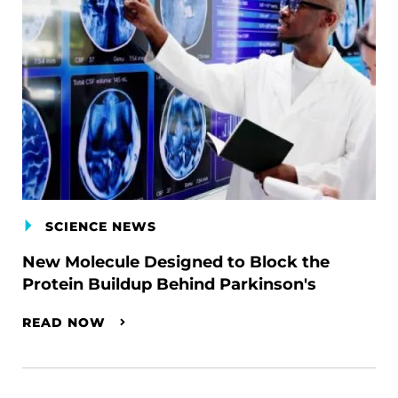
SCIENCE NEWS
New Molecule Designed to Block the
Protein Buildup Behind Parkinson's
READ NOW