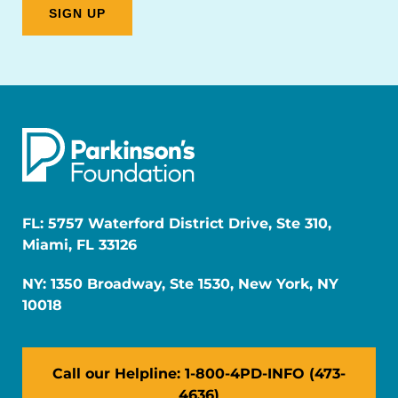
FL: 5757 Waterford District Drive, Ste 310,
Miami, FL 33126
NY: 1350 Broadway, Ste 1530, New York, NY
10018
Call our Helpline: 1-800-4PD-INFO (473-
4636)