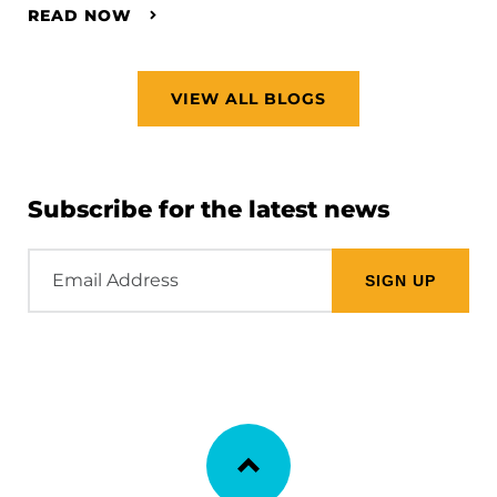
READ NOW
VIEW ALL BLOGS
Subscribe for the latest news
Email
Address