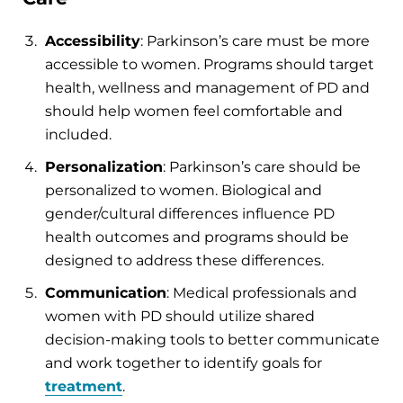
Accessibility
: Parkinson’s care must be more
accessible to women. Programs should target
health, wellness and management of PD and
should help women feel comfortable and
included.
Personalization
: Parkinson’s care should be
personalized to women. Biological and
gender/cultural differences influence PD
health outcomes and programs should be
designed to address these differences.
Communication
: Medical professionals and
women with PD should utilize shared
decision-making tools to better communicate
and work together to identify goals for
treatment
.