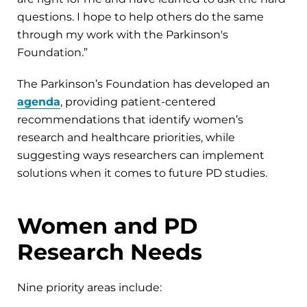
questions. I hope to help others do the same
through my work with the Parkinson's
Foundation.”
The Parkinson’s Foundation has developed an
agenda
, providing patient-centered
recommendations that identify women’s
research and healthcare priorities, while
suggesting ways researchers can implement
solutions when it comes to future PD studies.
Women and PD
Research Needs
Nine priority areas include: