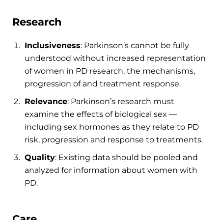
Research
Inclusiveness
: Parkinson’s cannot be fully
understood without increased representation
of women in PD research, the mechanisms,
progression of and treatment response.
Relevance
: Parkinson’s research must
examine the effects of biological sex —
including sex hormones as they relate to PD
risk, progression and response to treatments.
Quality
: Existing data should be pooled and
analyzed for information about women with
PD.
Care