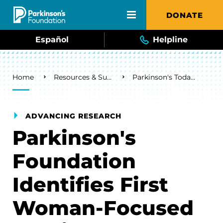
Skip to main content
DONATE
Español
Helpline
Breadcrumb
Home
Resources & Support
Parkinson's Today Blog
ADVANCING RESEARCH
Parkinson's
Foundation
Identifies First
Woman-Focused