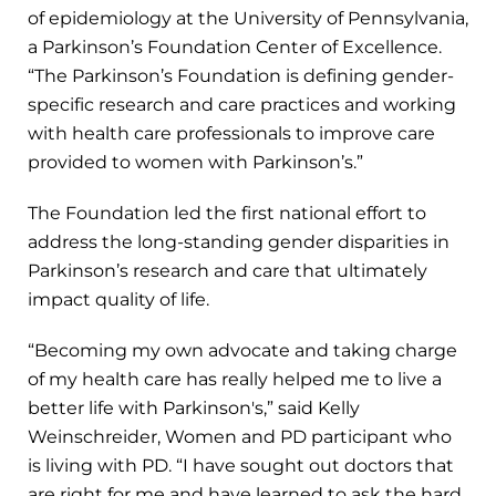
of epidemiology at the University of Pennsylvania,
a Parkinson’s Foundation Center of Excellence.
“The Parkinson’s Foundation is defining gender-
specific research and care practices and working
with health care professionals to improve care
provided to women with Parkinson’s.”
The Foundation led the first national effort to
address the long-standing gender disparities in
Parkinson’s research and care that ultimately
impact quality of life.
“Becoming my own advocate and taking charge
of my health care has really helped me to live a
better life with Parkinson's,” said Kelly
Weinschreider, Women and PD participant who
is living with PD. “I have sought out doctors that
are right for me and have learned to ask the hard