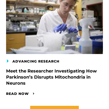
ADVANCING RESEARCH
Meet the Researcher Investigating How
Parkinson’s Disrupts Mitochondria in
Neurons
READ NOW