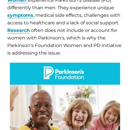
Women
experience Parkinson’s disease (PD)
differently than men. They experience unique
symptoms
, medical side effects, challenges with
access to healthcare and a lack of social support.
Research
often does not include or account for
women with Parkinson’s, which is why the
Parkinson’s Foundation Women and PD initiative
is addressing the issue.