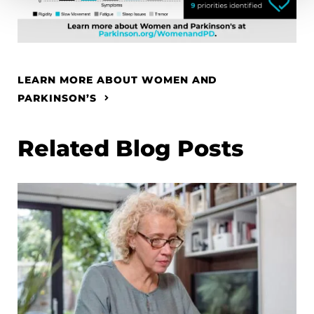
LEARN MORE ABOUT WOMEN AND
PARKINSON’S
Related Blog Posts