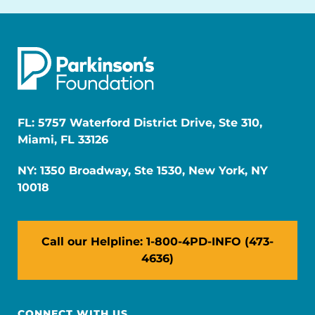
FL: 5757 Waterford District Drive, Ste 310,
Miami, FL 33126
NY: 1350 Broadway, Ste 1530, New York, NY
10018
Call our Helpline: 1-800-4PD-INFO (473-
4636)
CONNECT WITH US