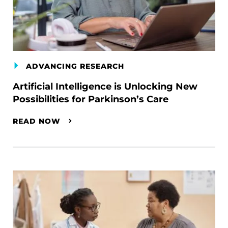
ADVANCING RESEARCH
Artificial Intelligence is Unlocking New
Possibilities for Parkinson’s Care
READ NOW