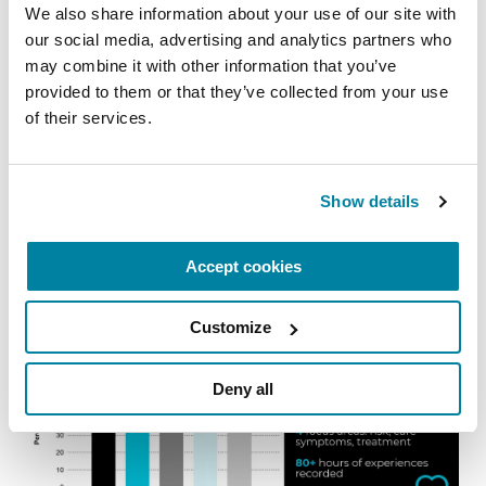
We also share information about your use of our site with 
our social media, advertising and analytics partners who 
may combine it with other information that you’ve 
provided to them or that they’ve collected from your use 
of their services.
Show details
Accept cookies
Customize
Deny all