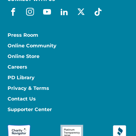
facebook
instagram
youtube
linkedin
x-social
tiktok
Press Room
Online Community
Online Store
Careers
PD Library
Privacy & Terms
Contact Us
Supporter Center