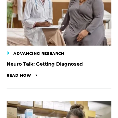
ADVANCING RESEARCH
Neuro Talk: Getting Diagnosed
READ NOW