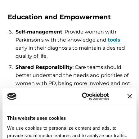
Education and Empowerment
Self-management
: Provide women with
Parkinson’s with the knowledge and
tools
early in their diagnosis to maintain a desired
quality of life.
Shared Responsibility
: Care teams should
better understand the needs and priorities of
women with PD, being more involved and not
relying on the woman to understand all
aspects of her disease.
Advocacy
: Additional education efforts are
This website uses cookies
needed to increase public awareness about
PD.
We use cookies to personalize content and ads, to 
provide social media features and to analyze our traffic. 