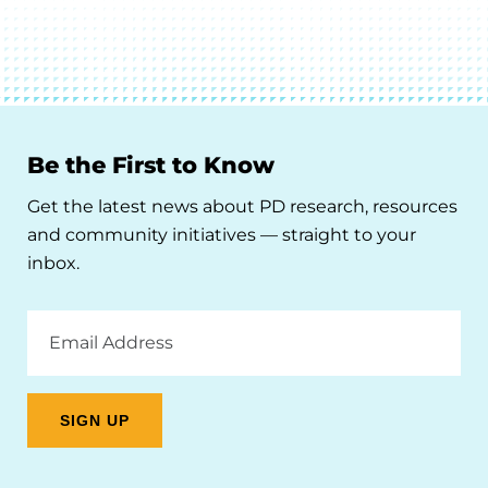
Be the First to Know
Get the latest news about PD research, resources
and community initiatives — straight to your
inbox.
Email
Address