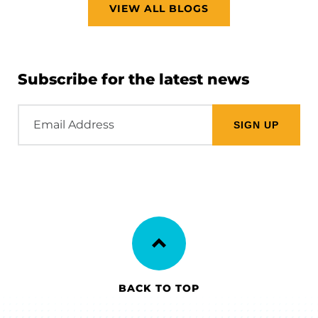
VIEW ALL BLOGS
Subscribe for the latest news
Email
Address
BACK TO TOP