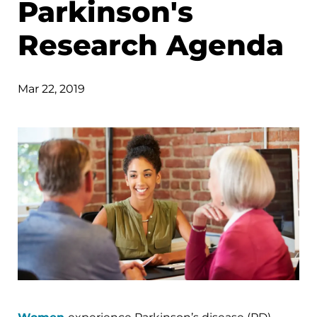
Parkinson's
Research Agenda
Mar 22, 2019