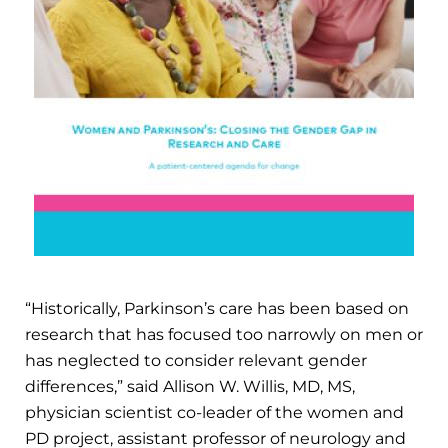
“Historically, Parkinson’s care has been based on
research that has focused too narrowly on men or
has neglected to consider relevant gender
differences,” said Allison W. Willis, MD, MS,
physician scientist co-leader of the women and
PD project, assistant professor of neurology and