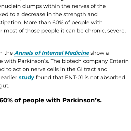
-synuclein clumps within the nerves of the
nked to a decrease in the strength and
stipation. More than 60% of people with
or most of those people it can be chronic, severe,
in the
Annals of Internal Medicine
show a
le with Parkinson’s. The biotech company Enterin
o act on nerve cells in the GI tract and
earlier
study
found that ENT-01 is not absorbed
gut.
60% of people with Parkinson’s.