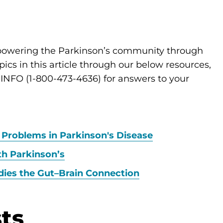
mpowering the Parkinson’s community through
cs in this article through our below resources,
D-INFO (1-800-473-4636) for answers to your
 Problems in Parkinson's Disease
th Parkinson’s
dies the Gut–Brain Connection
ts