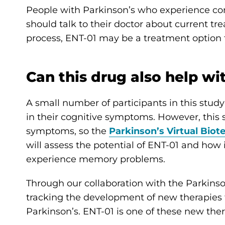
People with Parkinson’s who experience con
should talk to their doctor about current tr
process, ENT-01 may be a treatment option 
Can this drug also help wi
A small number of participants in this stu
in their cognitive symptoms. However, this
symptoms, so the
Parkinson’s Virtual Biot
will assess the potential of ENT-01 and ho
experience memory problems.
Through our collaboration with the Parkinson
tracking the development of new therapies t
Parkinson’s. ENT-01 is one of these new ther