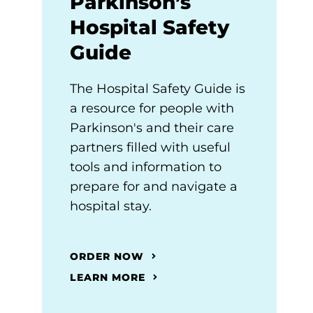
Parkinson’s
Hospital Safety
Guide
The Hospital Safety Guide is
a resource for people with
Parkinson's and their care
partners filled with useful
tools and information to
prepare for and navigate a
hospital stay.
ORDER NOW
LEARN MORE