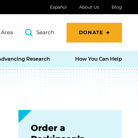
Español
About Us
Blog
 Area
Search
DONATE
Advancing Research
How You Can Help
Order a