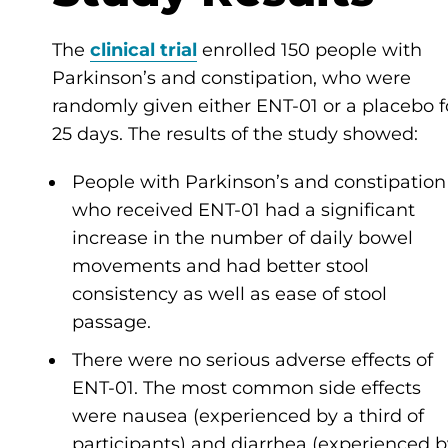
The
clinical trial
enrolled 150 people with
Parkinson’s and constipation, who were
randomly given either ENT-01 or a placebo f
25 days. The results of the study showed:
People with Parkinson’s and constipation
who received ENT-01 had a significant
increase in the number of daily bowel
movements and had better stool
consistency as well as ease of stool
passage.
There were no serious adverse effects of
ENT-01. The most common side effects
were nausea (experienced by a third of
participants) and diarrhea (experienced b