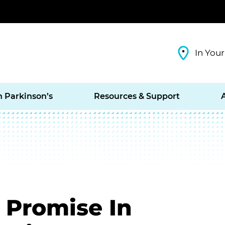
In Your
h Parkinson’s
Resources & Support
 Promise In