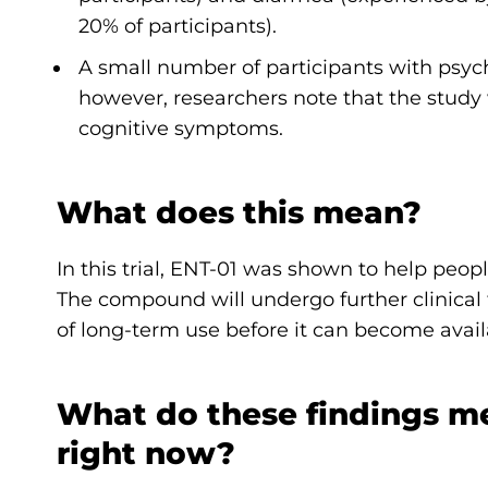
20% of participants).
A small number of participants with psy
however, researchers note that the stud
cognitive symptoms.
What does this mean?
In this trial, ENT-01 was shown to help peo
The compound will undergo further clinical 
of long-term use before it can become avail
What do these findings m
right now?