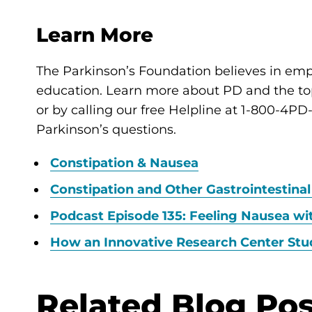
Learn More
The Parkinson’s Foundation believes in e
education. Learn more about PD and the topi
or by calling our free Helpline at 1-800-4P
Parkinson’s questions.
Constipation & Nausea
Constipation and Other Gastrointestinal
Podcast Episode 135: Feeling Nausea wi
How an Innovative Research Center Stu
Related Blog Pos