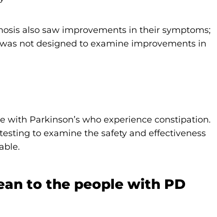
chosis also saw improvements in their symptoms;
y was not designed to examine improvements in
ple with Parkinson’s who experience constipation.
testing to examine the safety and effectiveness
able.
ean to the people with PD