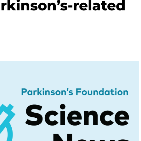
rkinson’s-related