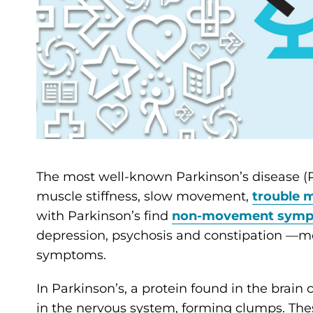
The most well-known Parkinson’s disease 
muscle stiffness, slow movement,
trouble 
with Parkinson’s find
non-movement sym
depression, psychosis and constipation —
symptoms.
In Parkinson’s, a protein found in the brai
in the nervous system, forming clumps. The