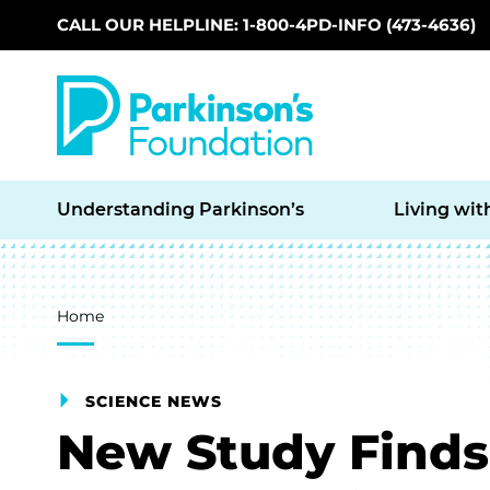
CALL OUR HELPLINE: 1-800-4PD-INFO (473-4636)
Skip to main content
Understanding Parkinson’s
Living wit
Breadcrumb
Home
SCIENCE NEWS
New Study Finds