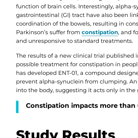
function of brain cells. Interestingly, alpha
gastrointestinal (GI) tract have also been li
coordination of the bowels, resulting in con
Parkinson’s suffer from
constipation
, and f
and unresponsive to standard treatments.
The results of a new clinical trial published 
possible treatment for constipation in peop
has developed ENT-01, a compound designed t
prevent alpha-synuclein from clumping. An 
into the body, suggesting it acts only in the 
Constipation impacts more than 
Study Results