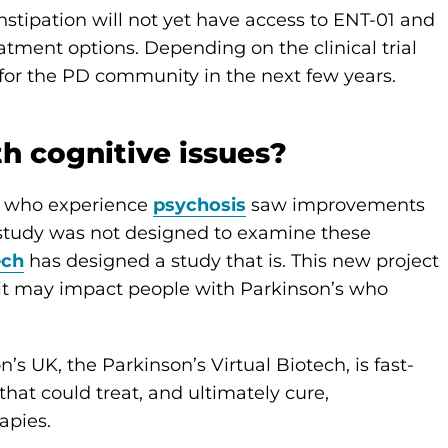
stipation will not yet have access to ENT-01 and
eatment options. Depending on the clinical trial
for the PD community in the next few years.
th cognitive issues?
dy who experience
psychosis
saw improvements
 study was not designed to examine these
ech
has designed a study that is. This new project
w it may impact people with Parkinson’s who
’s UK, the Parkinson’s Virtual Biotech, is fast-
hat could treat, and ultimately cure,
apies.