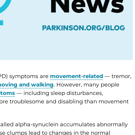
(PD) symptoms are
movement-related
— tremor,
moving and walking
. However, many people
ptoms
— including sleep disturbances,
more troublesome and disabling than movement
n called alpha-synuclein accumulates abnormally
se clumps lead to changes in the normal