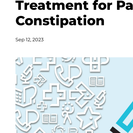
Treatment for Pa
Constipation
Sep 12, 2023