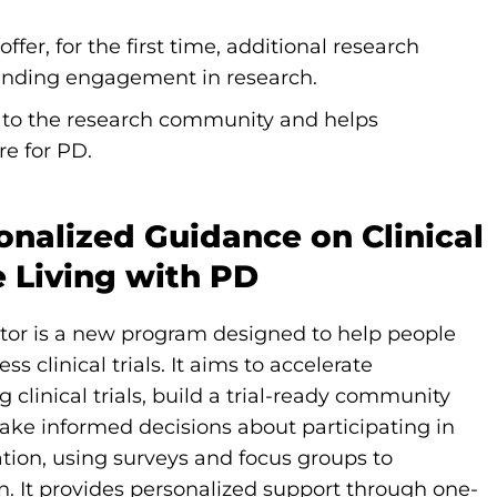
er, for the first time, additional research
xpanding engagement in research.
s to the research community and helps
ure for PD.
sonalized Guidance on Clinical
e Living with PD
tor is a new program designed to help people
 clinical trials. It aims to accelerate
clinical trials, build a trial-ready community
ke informed decisions about participating in
ion, using surveys and focus groups to
n. It provides personalized support through one-