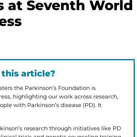
rs at Seventh World
ess
this article?
posters the Parkinson’s Foundation is
ess, highlighting our work across research,
ople with Parkinson’s disease (PD). It
inson’s research through initiatives like PD