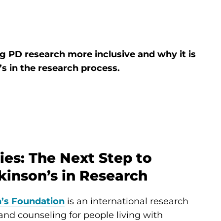
 PD research more inclusive and why it is
’s in the research process.
ies: The Next Step to
inson’s in Research
’s Foundation
is an international research
g and counseling for people living with