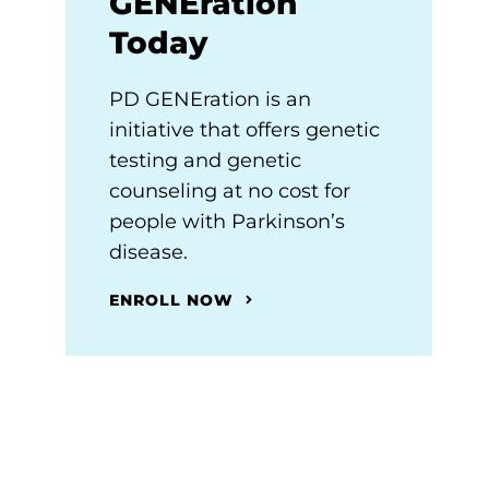
GENEration
Today
PD GENEration is an
initiative that offers genetic
testing and genetic
counseling at no cost for
people with Parkinson’s
disease.
ENROLL NOW