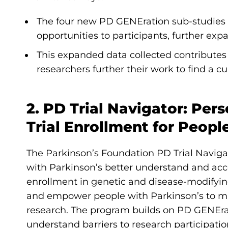
The four new PD GENEration sub-studies off
opportunities to participants, further e
This expanded data collected contribute
researchers further their work to find a c
2. PD Trial Navigator: Per
Trial Enrollment for Peopl
The Parkinson’s Foundation PD Trial Naviga
with Parkinson’s better understand and access
enrollment in genetic and disease-modifying 
and empower people with Parkinson’s to ma
research. The program builds on PD GENErat
understand barriers to research participatio