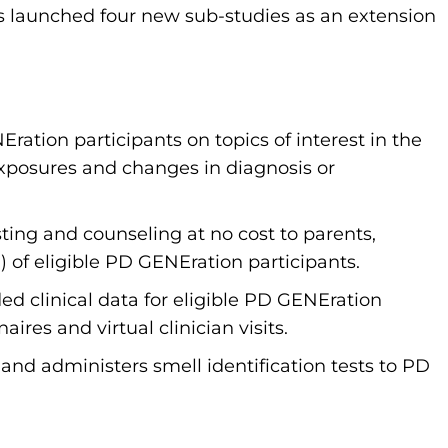
s launched four new sub-studies as an extension
NEration participants on topics of interest in the
posures and changes in diagnosis or
esting and counseling at no cost to parents,
0) of eligible PD GENEration participants.
ed clinical data for eligible PD GENEration
ires and virtual clinician visits.
and administers smell identification tests to PD