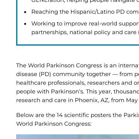
GENEration, helping people navigate cli
Reaching the Hispanic/Latino PD com
Working to improve real-world suppor
partnerships, national policy and care 
The World Parkinson Congress is an internat
disease (PD) community together — from peo
healthcare professionals, researchers and or
people with Parkinson’s. This year, thousan
research and care in Phoenix, AZ, from May 
Below are the 14 scientific posters the Park
World Parkinson Congress: