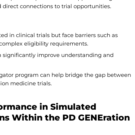
direct connections to trial opportunities.
 in clinical trials but face barriers such as
complex eligibility requirements.
 significantly improve understanding and
igator program can help bridge the gap between
ion medicine trials.
formance in Simulated
ons Within the PD GENEration