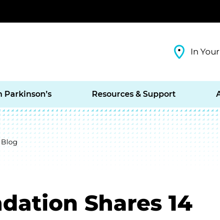
In Your
h Parkinson’s
Resources & Support
 Blog
dation Shares 14