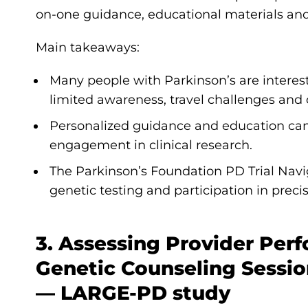
on-one guidance, educational materials and 
Main takeaways:
Many people with Parkinson’s are interested
limited awareness, travel challenges and 
Personalized guidance and education can
engagement in clinical research.
The Parkinson’s Foundation PD Trial Nav
genetic testing and participation in precis
3. Assessing Provider Per
Genetic Counseling Sessi
— LARGE-PD study