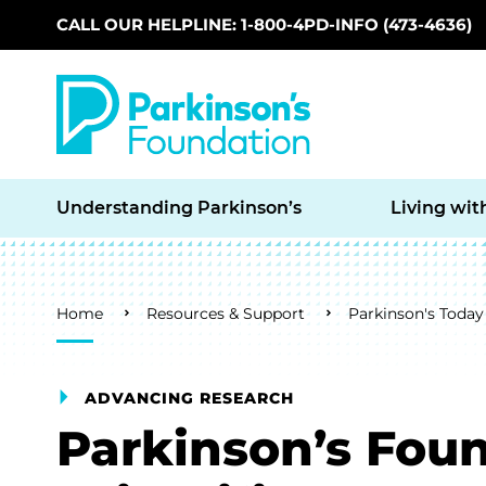
CALL OUR HELPLINE: 1-800-4PD-INFO (473-4636)
Skip to main content
Understanding Parkinson’s
Living wit
Breadcrumb
Home
Resources & Support
Parkinson's Today
ADVANCING RESEARCH
Parkinson’s Foun