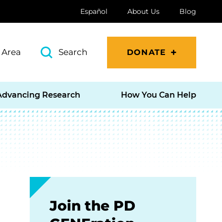
Español
About Us
Blog
 Area
Search
DONATE
Advancing Research
How You Can Help
Join the PD