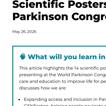
Scientific Poste
Parkinson Congr
May 26, 2026
🧠
What will you learn in 
This article highlights the 14 scientific 
presenting at the World Parkinson Congr
care and education to improve life for pe
discusses how we are:
Expanding access and inclusion in Park