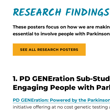
RESEARCH FINDINGS
These posters focus on how we are making
essential to involve people with Parkinson
SEE ALL RESEARCH POSTERS
1. PD GENEration Sub-Stud
Engaging People with Park
PD GENEration: Powered by the Parkinson
initiative offering at no cost genetic testin