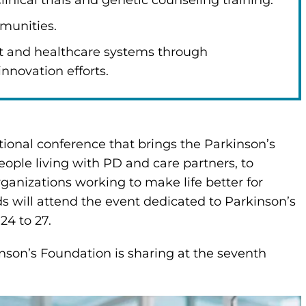
nical trials and genetic counseling training.
munities.
t and healthcare systems through
innovation efforts.
ional conference that brings the Parkinson’s
ple living with PD and care partners, to
ganizations working to make life better for
ds will attend the event dedicated to Parkinson’s
24 to 27.
inson’s Foundation is sharing at the seventh