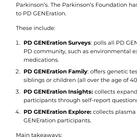
Parkinson’s. The Parkinson’s Foundation ha
to PD GENEration.
These include:
PD GENEration Surveys
: polls all PD GE
PD community, such as environmental ex
medications.
PD GENEration Family
: offers genetic t
siblings or children (all over the age of 4
PD GENEration Insights:
collects expand
participants through self-report questionna
PD GENEration Explore:
collects plasma 
GENEration participants.
Main takeaways: