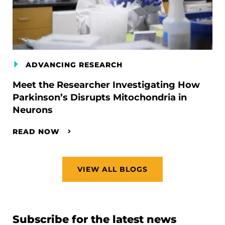
ADVANCING RESEARCH
Meet the Researcher Investigating How
Parkinson’s Disrupts Mitochondria in
Neurons
READ NOW
VIEW ALL BLOGS
Subscribe for the latest news