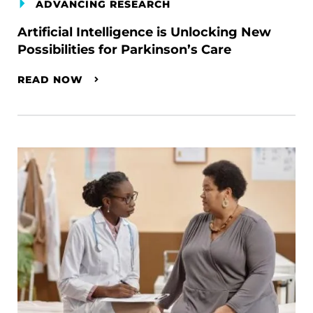
ADVANCING RESEARCH
Artificial Intelligence is Unlocking New
Possibilities for Parkinson’s Care
READ NOW