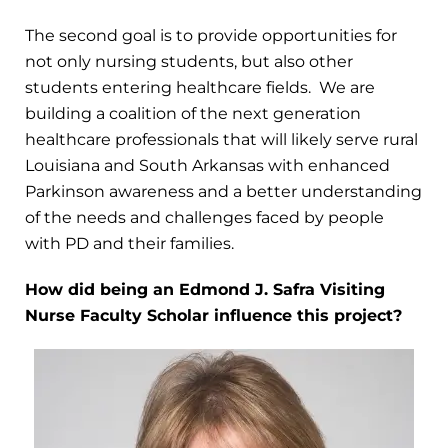
The second goal is to provide opportunities for
not only nursing students, but also other
students entering healthcare fields. We are
building a coalition of the next generation
healthcare professionals that will likely serve rural
Louisiana and South Arkansas with enhanced
Parkinson awareness and a better understanding
of the needs and challenges faced by people
with PD and their families.
How did being an Edmond J. Safra Visiting
Nurse Faculty Scholar influence this project?