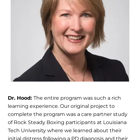
Dr. Hood:
The entire program was such a rich
learning experience. Our original project to
complete the program was a care partner study
of Rock Steady Boxing participants at Louisiana
Tech University where we learned about their
initial distress following a PD diagnosis and their