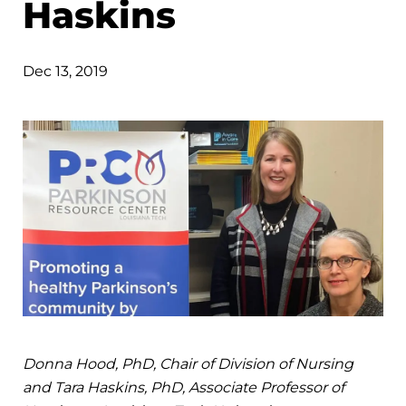
Haskins
Dec 13, 2019
Donna Hood, PhD, Chair of Division of Nursing
and Tara Haskins, PhD, Associate Professor of