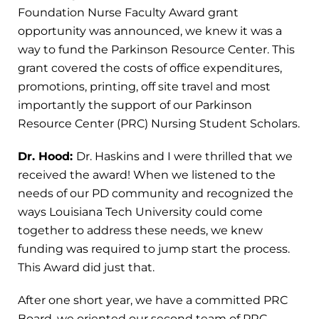
Foundation Nurse Faculty Award grant
opportunity was announced, we knew it was a
way to fund the Parkinson Resource Center. This
grant covered the costs of office expenditures,
promotions, printing, off site travel and most
importantly the support of our Parkinson
Resource Center (PRC) Nursing Student Scholars.
Dr. Hood:
Dr. Haskins and I were thrilled that we
received the award! When we listened to the
needs of our PD community and recognized the
ways Louisiana Tech University could come
together to address these needs, we knew
funding was required to jump start the process.
This Award did just that.
After one short year, we have a committed PRC
Board, we oriented our second team of PRC