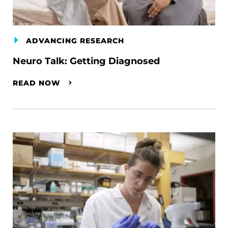
ADVANCING RESEARCH
Neuro Talk: Getting Diagnosed
READ NOW