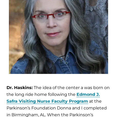
Dr. Haskins:
The idea of the center a was born on
the long ride home following the
Edmond J.
Safra Visiting Nurse Faculty Program
at the
Parkinson’s Foundation Donna and I completed
in Birmingham, AL. When the Parkinson’s