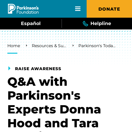
Skip to main content
DONATE
Español
Helpline
Breadcrumb
Home
Resources & Support
Parkinson's Today Blog
RAISE AWARENESS
Q&A with
Parkinson's
Experts Donna
Hood and Tara