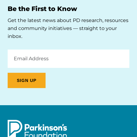
Be the First to Know
Get the latest news about PD research, resources
and community initiatives — straight to your
inbox.
Email
Address