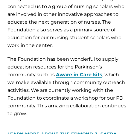
connected us to a group of nursing scholars who
are involved in other innovative approaches to
educate the next generation of nurses. The
Foundation also serves as a primary source of
education for our nursing student scholars who
work in the center.
The Foundation has been wonderful to supply
education resources for the Parkinson’s
community such as
Aware in Care kits
, which
we make available through community outreach
activities. We are currently working with the
Foundation to coordinate a workshop for our PD
community. This amazing collaboration continues
to grow.
LEARN MORE ABOUT THE EDMOND J. SAFRA