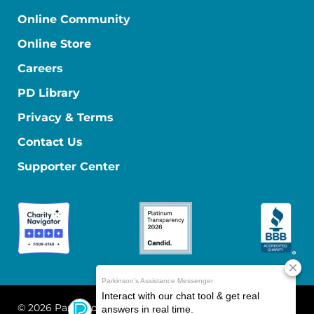
Online Community
Online Store
Careers
PD Library
Privacy & Terms
Contact Us
Supporter Center
© 2026 Parkinson's Foundation
The Parkinson's