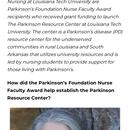
Nursing at Louisiana Tech University are
Parkinson’s Foundation Nurse Faculty Award
recipients who received grant funding to launch
The Parkinson Resource Center at Louisiana Tech
University. The center is a Parkinson’s disease (PD)
resource center for the underserved
communities in rural Louisiana and South
Arkansas that utilizes university resources and is
led by nursing students to provide support for
those living with Parkinson’s.
How did the Parkinson’s Foundation Nurse
Faculty Award help establish the Parkinson
Resource Center?