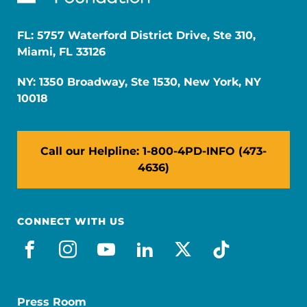
FL: 5757 Waterford District Drive, Ste 310,
Miami, FL 33126
NY: 1350 Broadway, Ste 1530, New York, NY
10018
Call our Helpline: 1-800-4PD-INFO (473-
4636)
CONNECT WITH US
facebook
instagram
youtube
linkedin
x-social
tiktok
Press Room