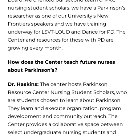
nursing student scholars, we have a Parkinson’s
researcher as one of our University’s New
Frontiers speakers and we have training
underway for LSVT-LOUD and Dance for PD. The
Center and resources for those with PD are
growing every month.
How does the Center teach future nurses
about Parkinson’s?
Dr. Haskins:
The center hosts Parkinson
Resource Center Nursing Student Scholars, who
are students chosen to learn about Parkinson.
They learn and execute organization, program
development and community outreach. The
Center provides a collaborative space between
select undergraduate nursing students and