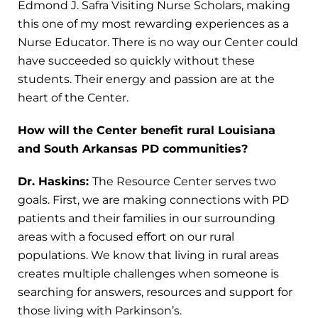
Edmond J. Safra Visiting Nurse Scholars, making
this one of my most rewarding experiences as a
Nurse Educator. There is no way our Center could
have succeeded so quickly without these
students. Their energy and passion are at the
heart of the Center.
How will the Center benefit rural Louisiana
and South Arkansas PD communities?
Dr. Haskins:
The Resource Center serves two
goals. First, we are making connections with PD
patients and their families in our surrounding
areas with a focused effort on our rural
populations. We know that living in rural areas
creates multiple challenges when someone is
searching for answers, resources and support for
those living with Parkinson’s.