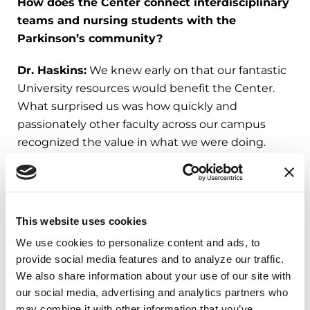
How does the Center connect interdisciplinary
teams and nursing students with the
Parkinson’s community?
Dr. Haskins:
We knew early on that our fantastic
University resources would benefit the Center.
What surprised us was how quickly and
passionately other faculty across our campus
recognized the value in what we were doing.
Faculty from Nutrition and Dietetics and Speech-
Language Pathology (SLP) are replicating the
nursing student scholar model, have an
This website uses cookies
undergraduate Parkinson’s scholar and added
We use cookies to personalize content and ads, to 
LSVT Loud to their master’s curriculum. Nutrition-
provide social media features and to analyze our traffic. 
Dietetics faculty are working with students to
We also share information about your use of our site with 
develop recipes specific for the nutritional,
our social media, advertising and analytics partners who 
swallowing and cooking safety needs of
may combine it with other information that you’ve 