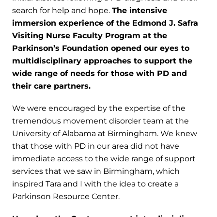
search for help and hope.
The intensive
immersion experience of the Edmond J. Safra
Visiting Nurse Faculty Program at the
Parkinson’s Foundation opened our eyes to
multidisciplinary approaches to support the
wide range of needs for those with PD and
their care partners.
We were encouraged by the expertise of the
tremendous movement disorder team at the
University of Alabama at Birmingham. We knew
that those with PD in our area did not have
immediate access to the wide range of support
services that we saw in Birmingham, which
inspired Tara and I with the idea to create a
Parkinson Resource Center.