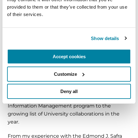
Parkinson’s patients. We worked with the Visual
provided to them or that they’ve collected from your use 
Integration of Science Through Arts (VISTA)
of their services.
program and our nursing student scholars to
develop the Center’s logo and visual literacy tools.
These students are getting real life skill
Show details
application of skills for their future careers while
advancing health outcomes of Parkinson’s
Accept cookies
patients and their families.
Our plans are to extend the interdisciplinary
Customize
model off campus with an intensive
multidisciplinary clinical day in a movement
Deny all
disorder clinic. We hope to add our Health
Information Management program to the
growing list of University collaborations in the
year.
From my experience with the Edmond J. Safra