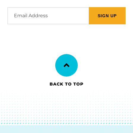
Email
Address
BACK TO TOP