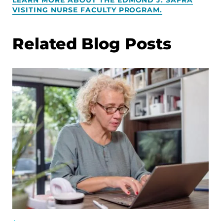
VISITING NURSE FACULTY PROGRAM.
Related Blog Posts