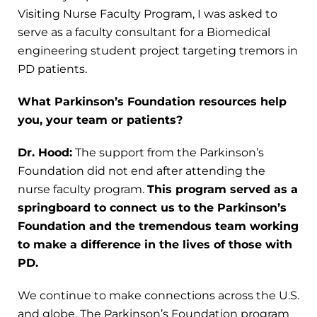
Visiting Nurse Faculty Program, I was asked to
serve as a faculty consultant for a Biomedical
engineering student project targeting tremors in
PD patients.
What Parkinson’s Foundation resources help
you, your team or patients?
Dr. Hood:
The support from the Parkinson’s
Foundation did not end after attending the
nurse faculty program.
This program served as a
springboard to connect us to the Parkinson’s
Foundation and the tremendous team working
to make a difference in the lives of those with
PD.
We continue to make connections across the U.S.
and globe. The Parkinson’s Foundation program