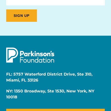
FL: 5757 Waterford District Drive, Ste 310,
Miami, FL 33126
NY: 1350 Broadway, Ste 1530, New York, NY
10018