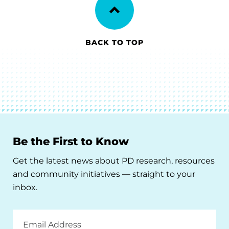
BACK TO TOP
Be the First to Know
Get the latest news about PD research, resources
and community initiatives — straight to your
inbox.
Email
Address