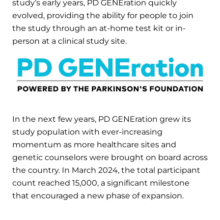
study’s early years, PD GENEration quickly
evolved, providing the ability for people to join
the study through an at-home test kit or in-
person at a clinical study site.
In the next few years, PD GENEration grew its
study population with ever-increasing
momentum as more healthcare sites and
genetic counselors were brought on board across
the country. In March 2024, the total participant
count reached 15,000, a significant milestone
that encouraged a new phase of expansion.