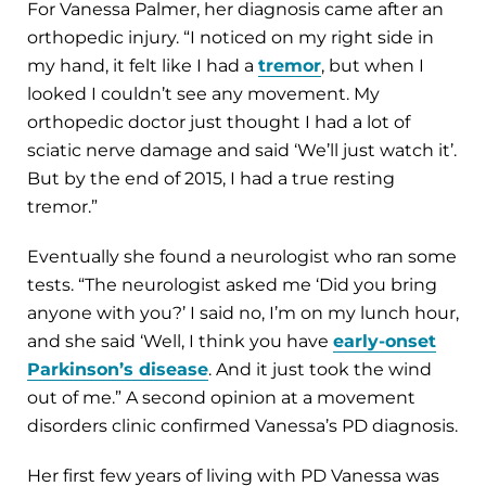
For Vanessa Palmer, her diagnosis came after an
orthopedic injury. “I noticed on my right side in
my hand, it felt like I had a
tremor
, but when I
looked I couldn’t see any movement. My
orthopedic doctor just thought I had a lot of
sciatic nerve damage and said ‘We’ll just watch it’.
But by the end of 2015, I had a true resting
tremor.”
Eventually she found a neurologist who ran some
tests. “The neurologist asked me ‘Did you bring
anyone with you?’ I said no, I’m on my lunch hour,
and she said ‘Well, I think you have
early-onset
Parkinson’s disease
. And it just took the wind
out of me.” A second opinion at a movement
disorders clinic confirmed Vanessa’s PD diagnosis.
Her first few years of living with PD Vanessa was