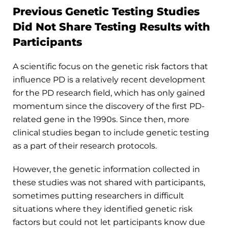
Previous Genetic Testing Studies
Did Not Share Testing Results with
Participants
A scientific focus on the genetic risk factors that
influence PD is a relatively recent development
for the PD research field, which has only gained
momentum since the discovery of the first PD-
related gene in the 1990s. Since then, more
clinical studies began to include genetic testing
as a part of their research protocols.
However, the genetic information collected in
these studies was not shared with participants,
sometimes putting researchers in difficult
situations where they identified genetic risk
factors but could not let participants know due