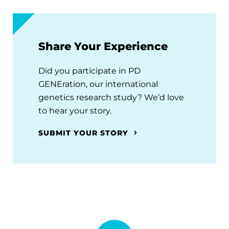
Share Your Experience
Did you participate in PD
GENEration, our international
genetics research study? We’d love
to hear your story.
SUBMIT YOUR STORY