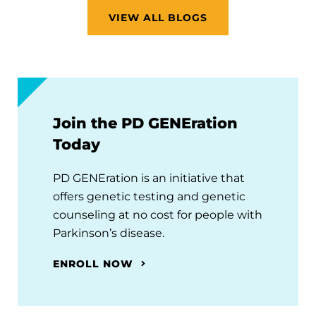
VIEW ALL BLOGS
Join the PD GENEration
Today
PD GENEration is an initiative that
offers genetic testing and genetic
counseling at no cost for people with
Parkinson’s disease.
ENROLL NOW