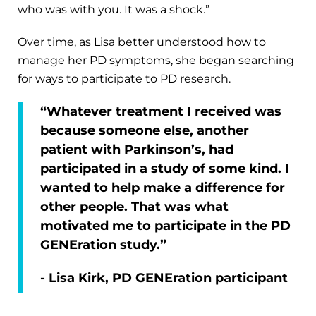
who was with you. It was a shock.”
Over time, as Lisa better understood how to
manage her PD symptoms, she began searching
for ways to participate to PD research.
“Whatever treatment I received was
because someone else, another
patient with Parkinson’s, had
participated in a study of some kind. I
wanted to help make a difference for
other people. That was what
motivated me to participate in the PD
GENEration study.”
- Lisa Kirk, PD GENEration participant