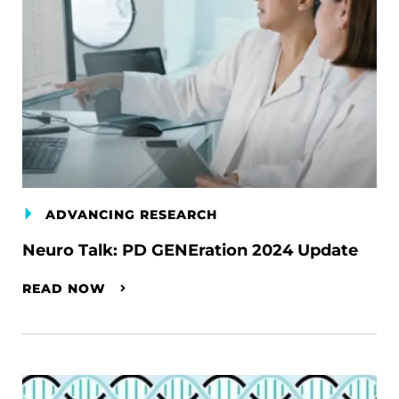
ADVANCING RESEARCH
Neuro Talk: PD GENEration 2024 Update
READ NOW