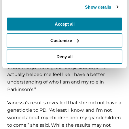
never get Parkinson’s, but some do so I wanted
Show details
to give my family a heads up,” Lisa said.
The unexpected result related to Lisa’s ancestry.
Accept all
Lisa believed that her family history was based in
northern Europe, but from the genetic testing
Customize
she learned that her genealogy is primarily
French with an Ashkenazi background,
a genetic
Deny all
heritage linked to greater risk for PD
. “All of
these things were grounding,” Lisa says, “It
actually helped me feel like I have a better
understanding of who I am and my role in
Parkinson’s.”
Vanessa’s results revealed that she did not have a
genetic tie to PD. “At least I know, and I’m not
worried about my children and my grandchildren
to come,” she said. While the results may not