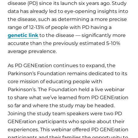
disease (PD) since its launch six years ago. Study
data has already led to eye-opening insights into
the disease, such as determining a more precise
range of 12-13% of people with PD having a
genetic link
to the disease — significantly more
accurate than the previously estimated 5-10%
average prevalence.
As PD GENEration continues to expand, the
Parkinson’s Foundation remains dedicated to its
core mission of educating people with
Parkinson’s. The Foundation held a live webinar
to share what we’ve learned from PD GENEration
so far and where the study may be headed.
Joining the study team speakers were two PD
GENEration participants who spoke about their
experiences. This webinar offered PD GENEration
participants and their families the opportunity to