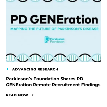
ADVANCING RESEARCH
Parkinson’s Foundation Shares PD
GENEration Remote Recruitment Findings
READ NOW