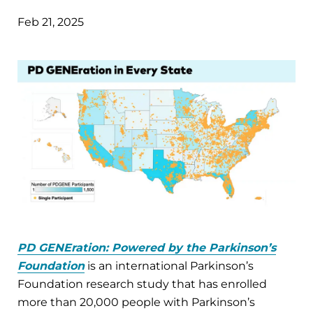
Feb 21, 2025
PD GENEration: Powered by the Parkinson’s
Foundation
is an international Parkinson’s
Foundation research study that
has enrolled
more than 20,000 people with Parkinson’s