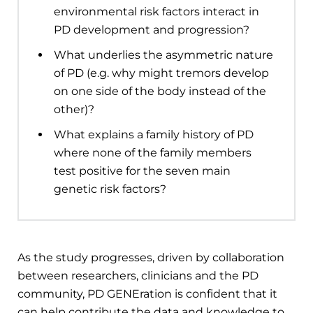
environmental risk factors interact in
PD development and progression?
What underlies the asymmetric nature
of PD (e.g. why might tremors develop
on one side of the body instead of the
other)?
What explains a family history of PD
where none of the family members
test positive for the seven main
genetic risk factors?
As the study progresses, driven by collaboration
between researchers, clinicians and the PD
community, PD GENEration is confident that it
can help contribute the data and knowledge to