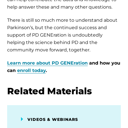
help answer these and many other questions.
There is still so much more to understand about
Parkinson’s, but the continued success and
support of PD GENEration is undoubtedly
helping the science behind PD and the
community move forward, together.
L
earn more about PD GENEration
and how you
can
enroll today
.
Related Materials
VIDEOS & WEBINARS