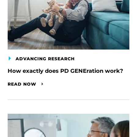
ADVANCING RESEARCH
How exactly does PD GENEration work?
READ NOW