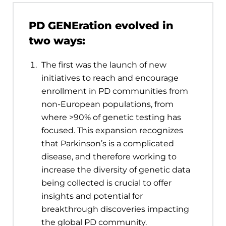
PD GENEration evolved in
two ways:
The first was the launch of new
initiatives to reach and encourage
enrollment in PD communities from
non-European populations, from
where >90% of genetic testing has
focused. This expansion recognizes
that Parkinson’s is a complicated
disease, and therefore working to
increase the diversity of genetic data
being collected is crucial to offer
insights and potential for
breakthrough discoveries impacting
the global PD community.