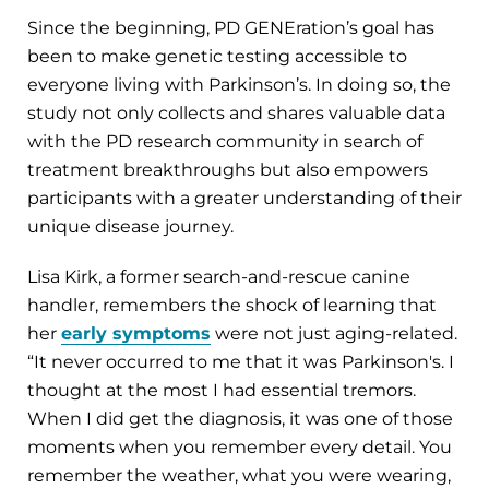
Since the beginning, PD GENEration’s goal has
been to make genetic testing accessible to
everyone living with Parkinson’s. In doing so, the
study not only collects and shares valuable data
with the PD research community in search of
treatment breakthroughs but also empowers
participants with a greater understanding of their
unique disease journey.
Lisa Kirk, a former search-and-rescue canine
handler, remembers the shock of learning that
her
early symptoms
were not just aging-related.
“It never occurred to me that it was Parkinson's. I
thought at the most I had essential tremors.
When I did get the diagnosis, it was one of those
moments when you remember every detail. You
remember the weather, what you were wearing,