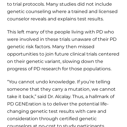
to trial protocols. Many studies did not include
genetic counseling where a trained and licensed
counselor reveals and explains test results.
This left many of the people living with PD who
were involved in these trials unaware of their PD
genetic risk factors. Many then missed
opportunities to join future clinical trials centered
on their genetic variant, slowing down the
progress of PD research for those populations.
“You cannot undo knowledge. If you’re telling
someone that they carry a mutation, we cannot
take it back,” said Dr. Alcalay. Thus, a hallmark of
PD GENEration is to deliver the potential life-
changing genetic test results with care and
consideration through certified genetic
counselors at no-cost to study participants.