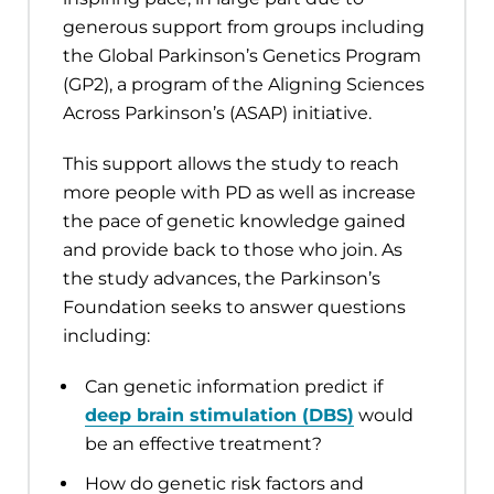
generous support from groups including
the Global Parkinson’s Genetics Program
(GP2), a program of the Aligning Sciences
Across Parkinson’s (ASAP) initiative.
This support allows the study to reach
more people with PD as well as increase
the pace of genetic knowledge gained
and provide back to those who join. As
the study advances, the Parkinson’s
Foundation seeks to answer questions
including:
Can genetic information predict if
deep brain stimulation (DBS)
would
be an effective treatment?
How do genetic risk factors and