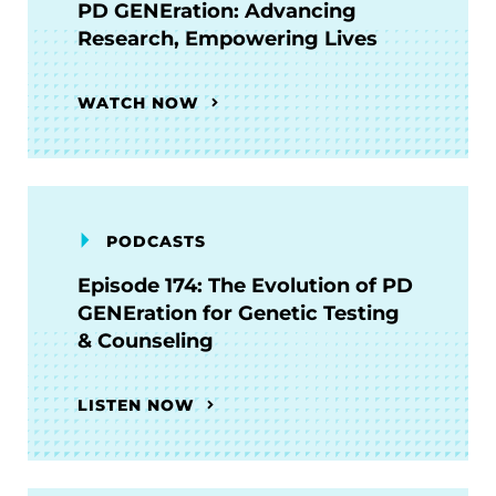
PD GENEration: Advancing
Research, Empowering Lives
WATCH NOW
PODCASTS
Episode 174: The Evolution of PD
GENEration for Genetic Testing
& Counseling
LISTEN NOW