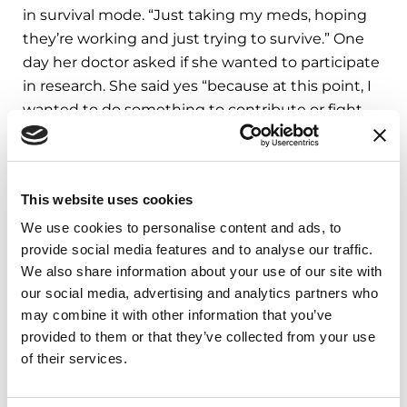
in survival mode. “Just taking my meds, hoping
they’re working and just trying to survive.” One
day her doctor asked if she wanted to participate
in research. She said yes “because at this point, I
wanted to do something to contribute or fight
back. The first thing she presented to me was PD
GENEration.” Having no family history of PD,
Vanessa was interested to better understand the
This website uses cookies
cause
of her diagnoses.
We use cookies to personalise content and ads, to
The genetic results and counseling provided to
provide social media features and to analyse our traffic.
Lisa and Vanessa had their share of surprises. Lisa
We also share information about your use of our site with
learned that she had the
GBA1
mutation, the
our social media, advertising and analytics partners who
may combine it with other information that you’ve
most common PD risk factor. “That’s when I
provided to them or that they’ve collected from your use
realized I needed to talk to my family and tell
of their services.
them that hereditary PD is a possibility. I
understand that most people with this mutation