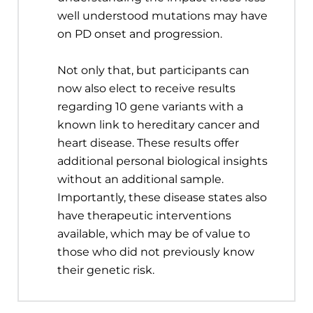
well understood mutations may have
on PD onset and progression.
Not only that, but participants can
now also elect to receive results
regarding 10 gene variants with a
known link to hereditary cancer and
heart disease. These results offer
additional personal biological insights
without an additional sample.
Importantly, these disease states also
have therapeutic interventions
available, which may be of value to
those who did not previously know
their genetic risk.