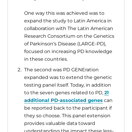
One way this was achieved was to
expand the study to Latin America in
collaboration with The Latin American
Research Consortium on the Genetics
of Parkinson’s Disease (LARGE-PD),
focused on increasing PD knowledge
in these countries.
The second was PD GENEration
expanded was to extend the genetic
testing panel itself. Today, in addition
to the seven genes related to PD,
21
additional PD-associated genes
can
be reported back to the participant if
they so choose. This panel extension
provides valuable data toward
understanding the impact these less-