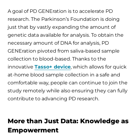
A goal of PD GENEration is to accelerate PD
research. The Parkinson’s Foundation is doing
just that by vastly expanding the amount of
genetic data available for analysis. To obtain the
necessary amount of DNA for analysis, PD
GENEration pivoted from saliva-based sample
collection to blood-based. Thanks to the
innovative
Tasso+ device
, which allows for quick
at-home blood sample collection in a safe and
comfortable way, people can continue to join the
study remotely while also ensuring they can fully
contribute to advancing PD research.
More than Just Data: Knowledge as
Empowerment