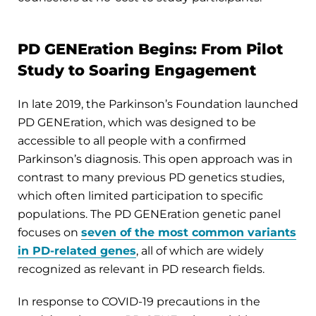
PD GENEration Begins: From Pilot
Study to Soaring Engagement
In late 2019, the Parkinson’s Foundation launched
PD GENEration, which was designed to be
accessible to all people with a confirmed
Parkinson’s diagnosis. This open approach was in
contrast to many previous PD genetics studies,
which often limited participation to specific
populations. The PD GENEration genetic panel
focuses on
seven of the most common variants
in PD-related genes
, all of which are widely
recognized as relevant in PD research fields.
In response to COVID-19 precautions in the