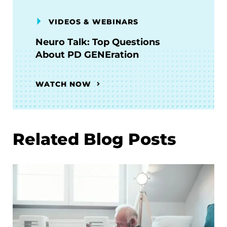
VIDEOS & WEBINARS
Neuro Talk: Top Questions
About PD GENEration
WATCH NOW
Related Blog Posts