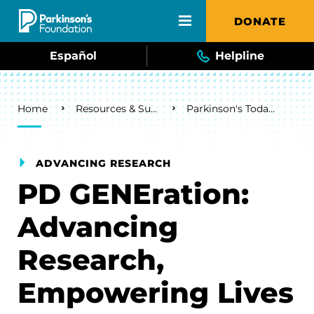
Skip to main content
DONATE
Español
Helpline
Breadcrumb
Home
Resources & Support
Parkinson's Today Blog
ADVANCING RESEARCH
PD GENEration:
Advancing
Research,
Empowering Lives