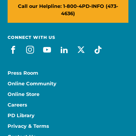
Call our Helpline: 1-800-4PD-INFO (473-
4636)
CONNECT WITH US
facebook
instagram
youtube
linkedin
x-social
tiktok
Press Room
Online Community
Online Store
Careers
PD Library
Privacy & Terms