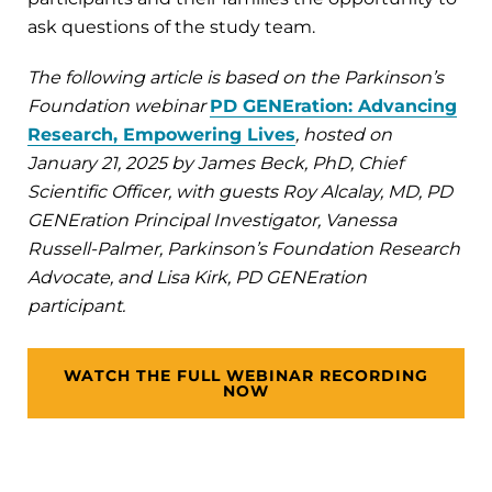
ask questions of the study team.
The following article is based on the Parkinson’s
Foundation webinar
PD GENEration: Advancing
Research, Empowering Lives
, hosted on
January 21, 2025 by James Beck, PhD, Chief
Scientific Officer, with guests Roy Alcalay, MD, PD
GENEration Principal Investigator, Vanessa
Russell-Palmer, Parkinson’s Foundation Research
Advocate, and Lisa Kirk, PD GENEration
participant.
WATCH THE FULL WEBINAR RECORDING
NOW