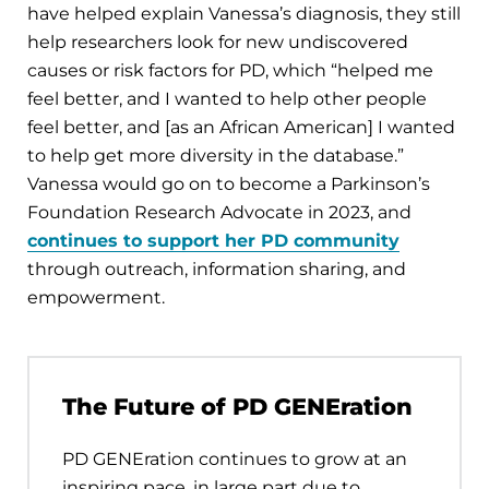
have helped explain Vanessa’s diagnosis, they still
help researchers look for new undiscovered
causes or risk factors for PD, which “helped me
feel better, and I wanted to help other people
feel better, and [as an African American] I wanted
to help get more diversity in the database.”
Vanessa would go on to become a Parkinson’s
Foundation Research Advocate in 2023, and
continues to support her PD community
through outreach, information sharing, and
empowerment.
The Future of PD GENEration
PD GENEration continues to grow at an
inspiring pace, in large part due to