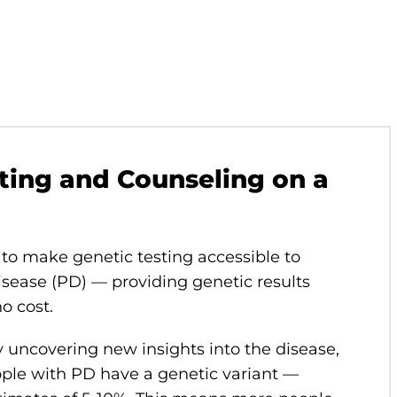
ting and Counseling on a
to make genetic testing accessible to
isease (PD) — providing genetic results
no cost.
y uncovering new insights into the disease,
ple with PD have a genetic variant —