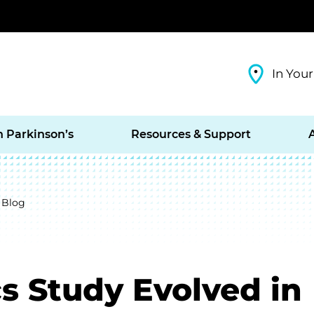
In Your
h Parkinson’s
Resources & Support
 Blog
s Study Evolved in