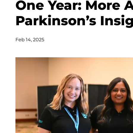
One Year: More 
Parkinson’s Insi
Feb 14, 2025