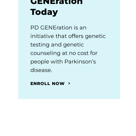
GENEration
Today
PD GENEration is an
initiative that offers genetic
testing and genetic
counseling at no cost for
people with Parkinson’s
disease.
ENROLL NOW