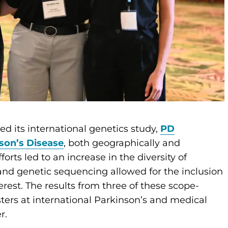
d its international genetics study,
PD
son’s Disease
, both geographically and
orts led to an increase in the diversity of
and genetic sequencing allowed for the inclusion
rest. The results from three of these scope-
ters at international Parkinson’s and medical
er.