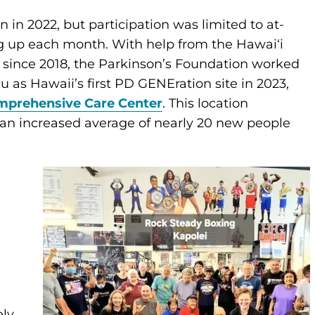
in 2022, but participation was limited to at-
g up each month. With help from the Hawaiʻi
r since 2018, the Parkinson’s Foundation worked
 as Hawaii’s first PD GENEration site in 2023,
mprehensive Care Center
. This location
 an increased average of nearly 20 new people
ely