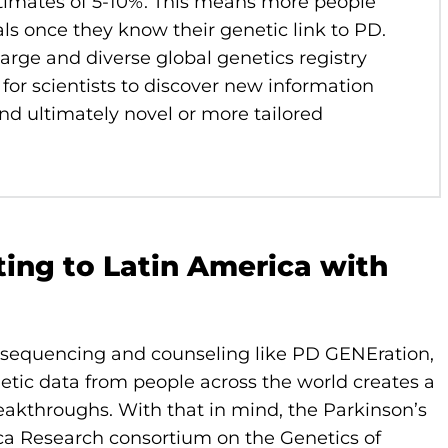
estimates of 5-10%. This means more people
ials once they know their genetic link to PD.
large and diverse global genetics registry
d for scientists to discover new information
and ultimately novel or more tailored
ting to Latin America with
ic sequencing and counseling like PD GENEration,
enetic data from people across the world creates a
eakthroughs. With that in mind, the Parkinson’s
ca Research consortium on the Genetics of