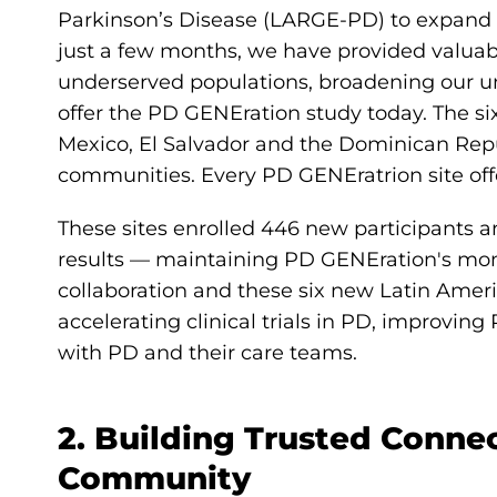
Parkinson’s Disease (LARGE-PD) to expand 
just a few months, we have provided valuab
underserved populations, broadening our u
offer the PD GENEration study today. The six
Mexico, El Salvador and the Dominican Repu
communities. Every PD GENEratrion site off
These sites enrolled 446 new participants an
results — maintaining PD GENEration's mo
collaboration and these six new Latin Ameri
accelerating clinical trials in PD, improv
with PD and their care teams.
2. Building Trusted Conne
Community