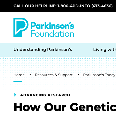
CALL OUR HELPLINE: 1-800-4PD-INFO (473-4636)
Skip to main content
Understanding Parkinson’s
Living wit
Breadcrumb
Home
Resources & Support
Parkinson's Today
ADVANCING RESEARCH
How Our Genetic