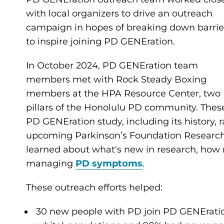
with local organizers to drive an outreach
campaign in hopes of breaking down barrie
to inspire joining PD GENEration.
In October 2024, PD GENEration team
members met with Rock Steady Boxing
members at the HPA Resource Center, two
pillars of the Honolulu PD community. Thes
PD GENEration study, including its history, r
upcoming Parkinson’s Foundation Research 
learned about what's new in research, how r
managing
PD symptoms
.
These outreach efforts helped:
30 new people with PD join PD GENEratio