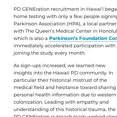
PD GENEration recruitment in Hawaiʻi began 
home testing with only a few people signin
Parkinson Association (HPA), a local partne
with The Queen’s Medical Center in Honolulu
which is also a
Parkinson’s Foundation Co
immediately accelerated participation with
joining the study every month.
As sign-ups increased, we learned new
insights into the Hawaii PD community. In
particular their historical mistrust of the
medical field and hesitance toward sharing
personal health information due to western
colonization. Leading with empathy and
understanding of this historical trauma, the
PD GENEration outreach team worked clos