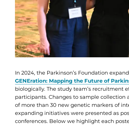
In 2024, the Parkinson’s Foundation expande
GENEration: Mapping the Future of Parkin
biologically. The study team’s recruitment eff
participants. Changes to sample collection 
of more than 30 new genetic markers of inte
expanding initiatives were presented as pos
conferences. Below we highlight each post