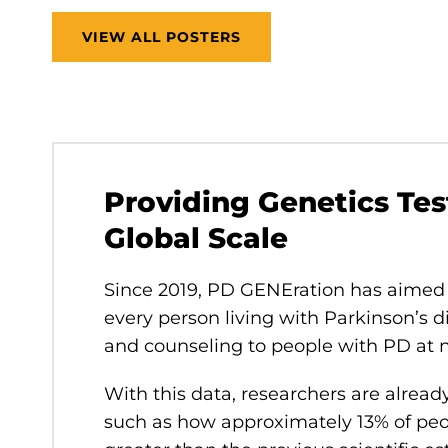
VIEW ALL POSTERS
Providing Genetics Tes
Global Scale
Since 2019, PD GENEration has aimed 
every person living with Parkinson’s d
and counseling to people with PD at 
With this data, researchers are alread
such as how approximately 13% of peo