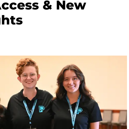
Access & New
ghts