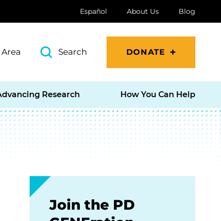
Español
About Us
Blog
 Area
Search
DONATE
Advancing Research
How You Can Help
Join the PD