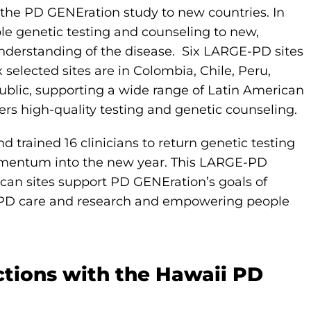
the PD GENEration study to new countries. In
le genetic testing and counseling to new,
nderstanding of the disease. Six LARGE-PD sites
 selected sites are in Colombia, Chile, Peru,
blic, supporting a wide range of Latin American
ers high-quality testing and genetic counseling.
d trained 16 clinicians to return genetic testing
mentum into the new year. This LARGE-PD
can sites support PD GENEration’s goals of
ing PD care and research and empowering people
ctions with the Hawaii PD