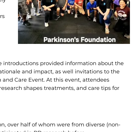
rs
e introductions provided information about the
ationale and impact, as well invitations to the
and Care Event. At this event, attendees
esearch shapes treatments, and care tips for
n, over half of whom were from diverse (non-