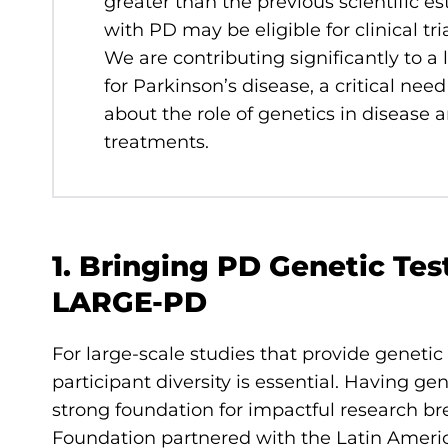
greater than the previous scientific 
with PD may be eligible for clinical tr
We are contributing significantly to a 
for Parkinson’s disease, a critical nee
about the role of genetics in disease 
treatments.
1. Bringing PD Genetic Tes
LARGE-PD
For large-scale studies that provide genet
participant diversity is essential. Having g
strong foundation for impactful research br
Foundation partnered with the Latin Ameri