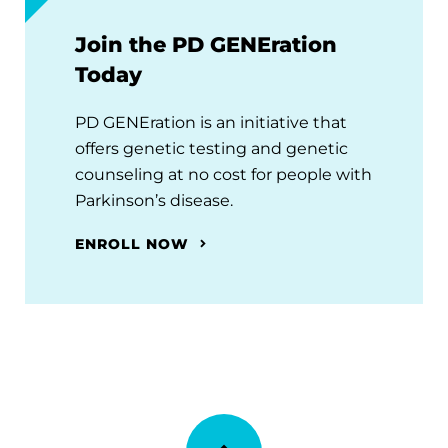
Join the PD GENEration
Today
PD GENEration is an initiative that
offers genetic testing and genetic
counseling at no cost for people with
Parkinson’s disease.
ENROLL NOW