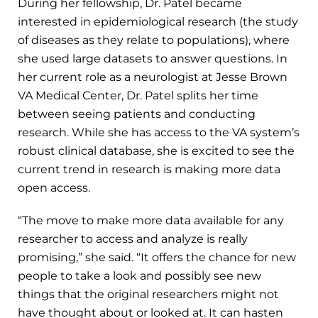
During her fellowship, Dr. Patel became
interested in epidemiological research (the study
of diseases as they relate to populations), where
she used large datasets to answer questions. In
her current role as a neurologist at Jesse Brown
VA Medical Center, Dr. Patel splits her time
between seeing patients and conducting
research. While she has access to the VA system’s
robust clinical database, she is excited to see the
current trend in research is making more data
open access.
“The move to make more data available for any
researcher to access and analyze is really
promising,” she said. “It offers the chance for new
people to take a look and possibly see new
things that the original researchers might not
have thought about or looked at. It can hasten