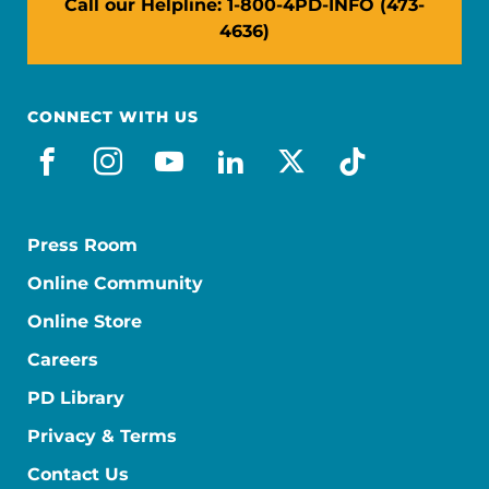
Call our Helpline: 1-800-4PD-INFO (473-
4636)
CONNECT WITH US
facebook
instagram
youtube
linkedin
x-social
tiktok
Press Room
Online Community
Online Store
Careers
PD Library
Privacy & Terms
Contact Us