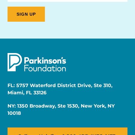
FL: 5757 Waterford District Drive, Ste 310,
Miami, FL 33126
NY: 1350 Broadway, Ste 1530, New York, NY
10018