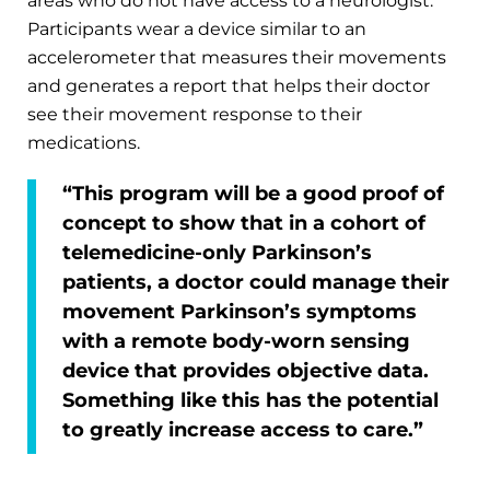
areas who do not have access to a neurologist.
Participants wear a device similar to an
accelerometer that measures their movements
and generates a report that helps their doctor
see their movement response to their
medications.
“This program will be a good proof of
concept to show that in a cohort of
telemedicine-only Parkinson’s
patients, a doctor could manage their
movement Parkinson’s symptoms
with a remote body-worn sensing
device that provides objective data.
Something like this has the potential
to greatly increase access to care.”