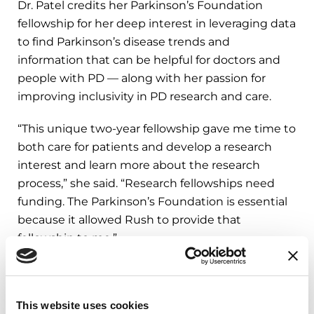
Dr. Patel credits her Parkinson’s Foundation
fellowship for her deep interest in leveraging data
to find Parkinson’s disease trends and
information that can be helpful for doctors and
people with PD — along with her passion for
improving inclusivity in PD research and care.
“This unique two-year fellowship gave me time to
both care for patients and develop a research
interest and learn more about the research
process,” she said. “Research fellowships need
funding. The Parkinson’s Foundation is essential
because it allowed Rush to provide that
fellowship to me.”
The Parkinson’s Foundation is proud to provide
several types of grants that encourage young
This website uses cookies
clinicians and researchers like Dr. Patel to devote