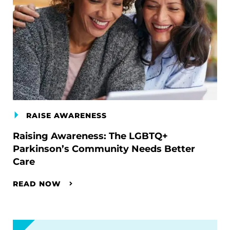
RAISE AWARENESS
Raising Awareness: The LGBTQ+
Parkinson’s Community Needs Better
Care
READ NOW