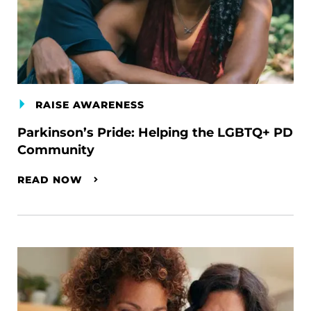
RAISE AWARENESS
Parkinson’s Pride: Helping the LGBTQ+ PD
Community
READ NOW