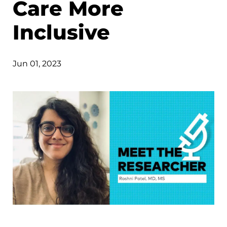
Care More
Inclusive
Jun 01, 2023