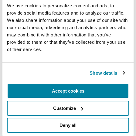
their talents to the study of Parkinson's disease.
We use cookies to personalize content and ads, to 
provide social media features and to analyze our traffic. 
For more information on our research grants,
We also share information about your use of our site with 
visit
Parkinson.org/Grants
.
our social media, advertising and analytics partners who 
may combine it with other information that you’ve 
provided to them or that they’ve collected from your use 
Related Blog Posts
of their services.
Show details
Accept cookies
Customize
Deny all