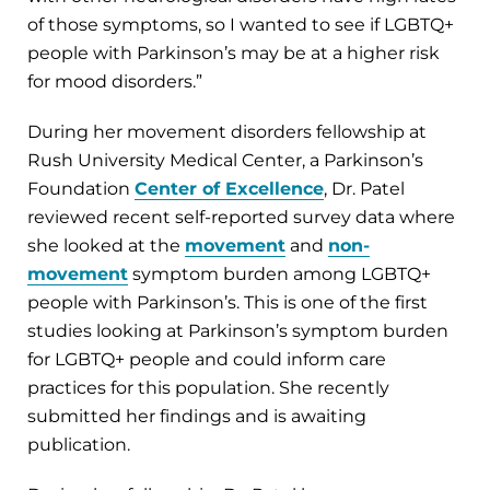
of those symptoms, so I wanted to see if LGBTQ+
people with Parkinson’s may be at a higher risk
for mood disorders.”
During her movement disorders fellowship at
Rush University Medical Center, a Parkinson’s
Foundation
Center of Excellence
, Dr. Patel
reviewed recent self-reported survey data where
she looked at the
movement
and
non-
movement
symptom burden among LGBTQ+
people with Parkinson’s. This is one of the first
studies looking at Parkinson’s symptom burden
for LGBTQ+ people and could inform care
practices for this population. She recently
submitted her findings and is awaiting
publication.