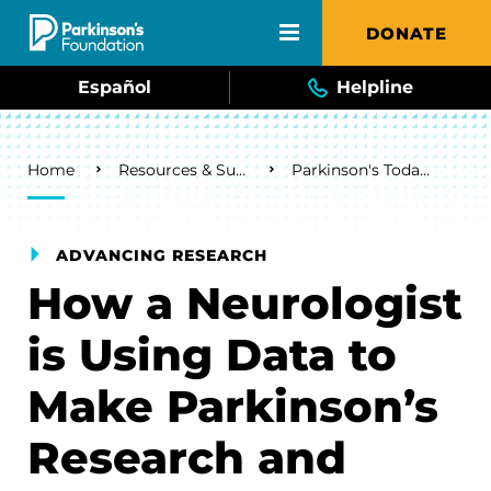
Skip to main content
DONATE
Español
Helpline
Breadcrumb
Home
Resources & Support
Parkinson's Today Blog
ADVANCING RESEARCH
How a Neurologist
is Using Data to
Make Parkinson’s
Research and