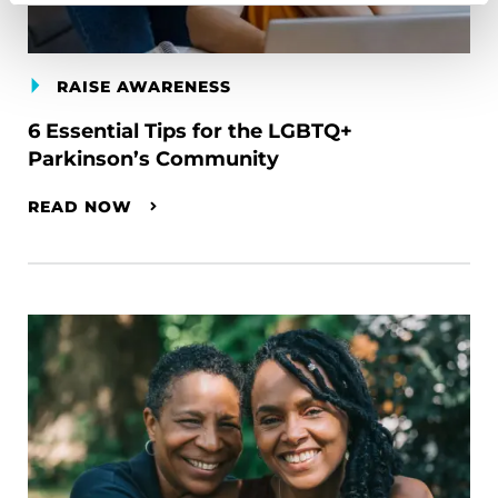
RAISE AWARENESS
6 Essential Tips for the LGBTQ+
Parkinson’s Community
READ NOW