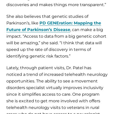
discoveries and makes things more transparent.”
She also believes that genetic studies of
Parkinson’s, like
PD GENEration: Mapping the
Future of Parkinson’s Disease
, can make a big
impact. “Access to data from a big genetic cohort
will be amazing,” she said. “I think that data will
speed up the rate of discovery in terms of
identifying genetic risk factors.”
Lately, through patient visits, Dr. Patel has
noticed a trend of increased telehealth neurology
opportunities. The ability to see a movement
disorders specialist virtually improves inclusivity
since it simplifies access to care. One program
she is excited to get more involved with offers
telehealth neurology visits to veterans in rural