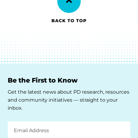
BACK TO TOP
Be the First to Know
Get the latest news about PD research, resources
and community initiatives — straight to your
inbox.
Email
Address