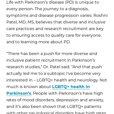
Life with Parkinson’s disease (PD) is unique to
every person. The journey to a diagnosis,
symptoms and disease progression varies. Roshni
Patel, MD, MS, believes that diverse and inclusive
care practices and research recruitment are key
to ensuring access to quality care for everyone,
and to learning more about PD.
“There has been a push for more diverse and
inclusive patient recruitment in Parkinson’s
research studies,” Dr. Patel said. “And that push
actually led me to a subtopic I've become very
interested in – LGBTQ+ health and neurology. Not
much is known about
LGBTQ+ health in
Parkinson’s
. People with Parkinson’s have high
rates of mood disorders, depression and anxiety,
and it’s also been shown that LGBTQ+ patients
with other neurological disorders have high rates