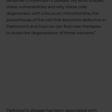
sensitive to Parkinson’s disease. My work studies
these vulnerabilities and why these cells
degenerate, with a focus on mitochondria, the
powerhouse of the cell that becomes defective in
Parkinson’s and how we can find new therapies
to avoid the degeneration of these neurons.”
Parkinson’s disease has been associated with