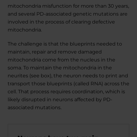
mitochondria misfunction for more than 30 years,
and several PD-associated genetic mutations are
involved in the process of clearing defective
mitochondria.
The challenge is that the blueprints needed to
maintain, repair and remove damaged
mitochondria come from the nucleus in the
soma. To maintain the mitochondria in the
neurites (see box), the neuron needs to print and
transport those blueprints (called RNA) across the
cell. That process requires coordination, which is
likely disrupted in neurons affected by PD-
associated mutations.