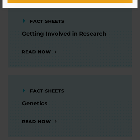
FACT SHEETS
Getting Involved in Research
READ NOW
FACT SHEETS
Genetics
READ NOW