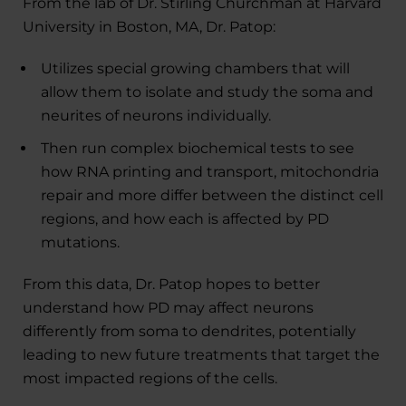
From the lab of Dr. Stirling Churchman at Harvard
University in Boston, MA, Dr. Patop:
Utilizes special growing chambers that will
allow them to isolate and study the soma and
neurites of neurons individually.
Then run complex biochemical tests to see
how RNA printing and transport, mitochondria
repair and more differ between the distinct cell
regions, and how each is affected by PD
mutations.
From this data, Dr. Patop hopes to better
understand how PD may affect neurons
differently from soma to dendrites, potentially
leading to new future treatments that target the
most impacted regions of the cells.