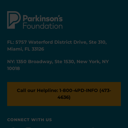
FL: 5757 Waterford District Drive, Ste 310,
Miami, FL 33126
NY: 1350 Broadway, Ste 1530, New York, NY
10018
Call our Helpline: 1-800-4PD-INFO (473-
4636)
CONNECT WITH US