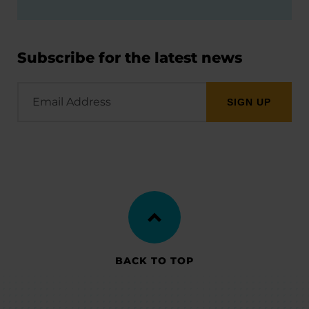
Subscribe for the latest news
Email
Address
BACK TO TOP