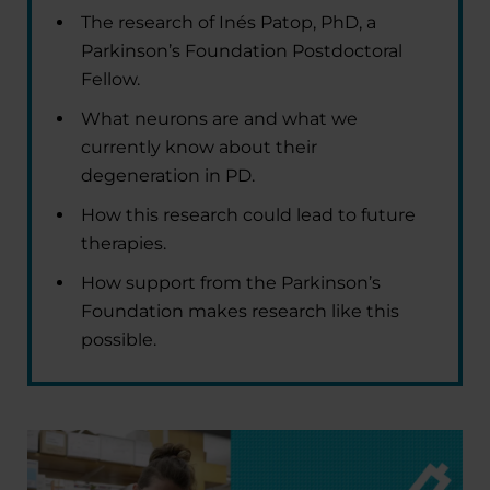
The research of Inés Patop, PhD, a
Parkinson’s Foundation Postdoctoral
Fellow.
What neurons are and what we
currently know about their
degeneration in PD.
How this research could lead to future
therapies.
How support from the Parkinson’s
Foundation makes research like this
possible.