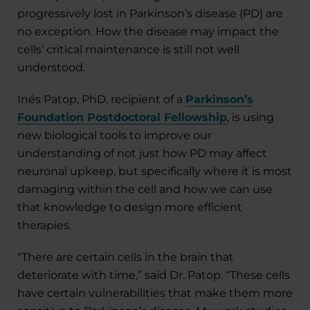
progressively lost in Parkinson’s disease (PD) are
no exception. How the disease may impact the
cells’ critical maintenance is still not well
understood.
Inés Patop, PhD, recipient of a
Parkinson’s
Foundation Postdoctoral Fellowship
, is using
new biological tools to improve our
understanding of not just how PD may affect
neuronal upkeep, but specifically where it is most
damaging within the cell and how we can use
that knowledge to design more efficient
therapies.
“There are certain cells in the brain that
deteriorate with time,” said Dr. Patop. “These cells
have certain vulnerabilities that make them more