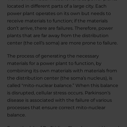
located in different parts of a large city. Each
power plant operates on its own but needs to
receive materials to function; if the materials
don’t arrive, there are failures. Therefore, power
plants that are far away from the distribution
center (the cell’s soma) are more prone to failure.
The process of generating the necessary
materials for a power plant to function, by
combining its own materials with materials from
the distribution center (the soma’s nucleus), is
called "mito-nuclear balance.” When this balance
is disrupted, cellular stress occurs. Parkinson’s
disease is associated with the failure of various
processes that ensure correct mito-nuclear
balance.