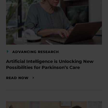
ADVANCING RESEARCH
Artificial Intelligence is Unlocking New
Possibilities for Parkinson’s Care
READ NOW