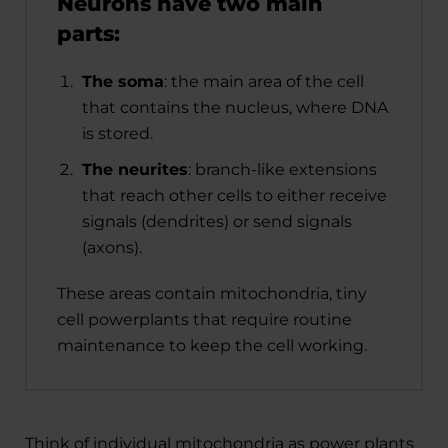
Neurons have two main
parts:
The soma
: the main area of the cell
that contains the nucleus, where DNA
is stored.
The neurites
: branch-like extensions
that reach other cells to either receive
signals (dendrites) or send signals
(axons).
These areas contain mitochondria, tiny
cell powerplants that require routine
maintenance to keep the cell working.
Think of individual mitochondria as power plants