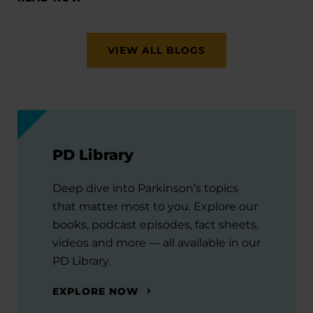
VIEW ALL BLOGS
PD Library
Deep dive into Parkinson’s topics
that matter most to you. Explore our
books, podcast episodes, fact sheets,
videos and more — all available in our
PD Library.
EXPLORE NOW