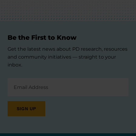
Be the First to Know
Get the latest news about PD research, resources
and community initiatives — straight to your
inbox.
Email
Address