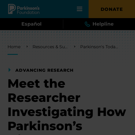
Skip to main content
DONATE
Español
Helpline
Breadcrumb
Home
Resources & Support
Parkinson's Today Blog
ADVANCING RESEARCH
Meet the
Researcher
Investigating How
Parkinson’s