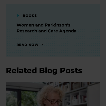
BOOKS
Women and Parkinson's
Research and Care Agenda
READ NOW
Related Blog Posts