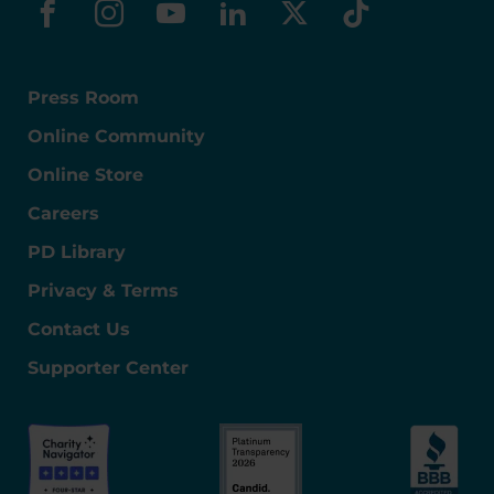
facebook
instagram
youtube
linkedin
x-social
tiktok
Press Room
Online Community
Online Store
Careers
PD Library
Privacy & Terms
Contact Us
Supporter Center