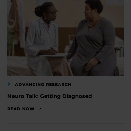
ADVANCING RESEARCH
Neuro Talk: Getting Diagnosed
READ NOW