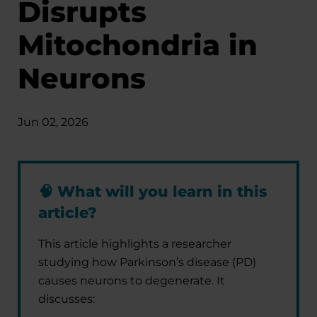
Disrupts
Mitochondria in
Neurons
Jun 02, 2026
🧠
What will you learn in this
article?
This article highlights a researcher
studying how Parkinson’s disease (PD)
causes neurons to degenerate. It
discusses: