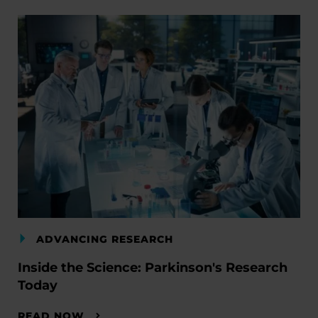
ADVANCING RESEARCH
Inside the Science: Parkinson's Research
Today
READ NOW