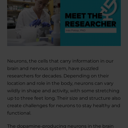
Neurons, the cells that carry information in our
brain and nervous system, have puzzled
researchers for decades. Depending on their
location and role in the body, neurons can vary
wildly in shape and activity, with some stretching
up to three feet long. Their size and structure also
create challenges for neurons to stay healthy and
functional.
The dopamine-producing neurons in the brain