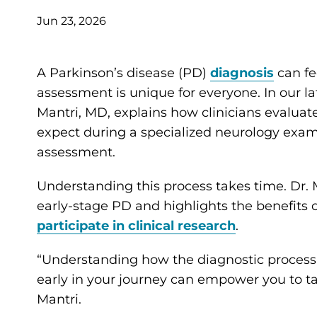
Jun 23, 2026
A Parkinson’s disease (PD)
diagnosis
can fe
assessment is unique for everyone. In our la
Mantri, MD, explains how clinicians evaluat
expect during a specialized neurology exam
assessment.
Understanding this process takes time. Dr. M
early-stage PD and highlights the benefits o
participate in clinical research
.
“Understanding how the diagnostic process
early in your journey can empower you to take
Mantri.