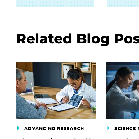
Related Blog Pos
ADVANCING RESEARCH
SCIENCE