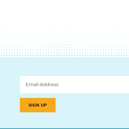
Email
Address