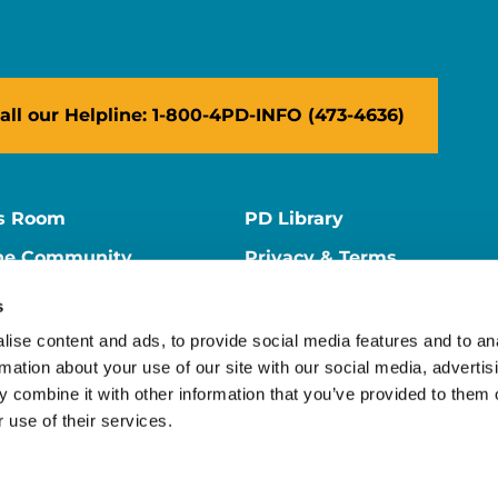
all our Helpline: 1-800-4PD-INFO (473-4636)
s Room
PD Library
ne Community
Privacy & Terms
ne Store
Contact Us
s
ers
Supporter Center
ise content and ads, to provide social media features and to an
rmation about your use of our site with our social media, advertis
 combine it with other information that you’ve provided to them o
 use of their services.
ion is a 501(c)(3) nonprofit organization. EIN: 13-1866796