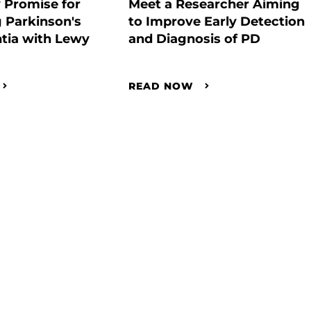
 Promise for
Meet a Researcher Aiming
 Parkinson's
to Improve Early Detection
tia with Lewy
and Diagnosis of PD
READ NOW