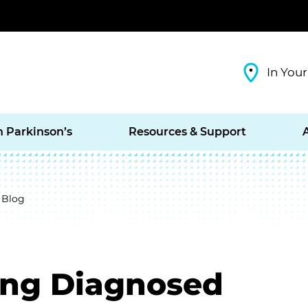
In Your
h Parkinson’s
Resources & Support
 Blog
ting Diagnosed