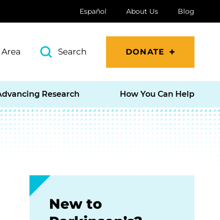
Español
About Us
Blog
 Area
Search
DONATE
Advancing Research
How You Can Help
New to