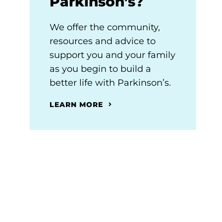
Parkinson’s?
We offer the community,
resources and advice to
support you and your family
as you begin to build a
better life with Parkinson’s.
LEARN MORE