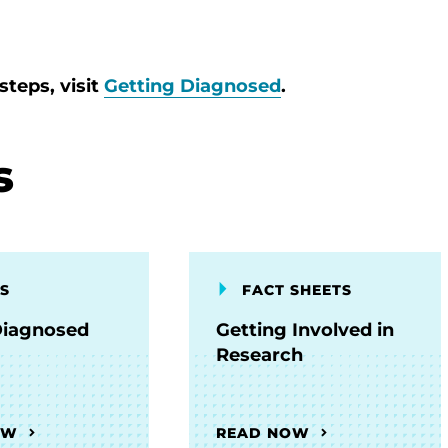
steps, visit
Getting Diagnosed
.
s
S
FACT SHEETS
Diagnosed
Getting Involved in
Research
OW
READ NOW