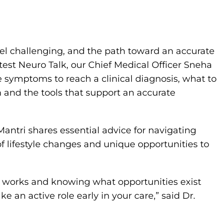
el challenging, and the path toward an accurate
test Neuro Talk, our Chief Medical Officer Sneha
e symptoms to reach a clinical diagnosis, what to
 and the tools that support an accurate
antri shares essential advice for navigating
f lifestyle changes and unique opportunities to
 works and knowing what opportunities exist
 an active role early in your care,” said Dr.