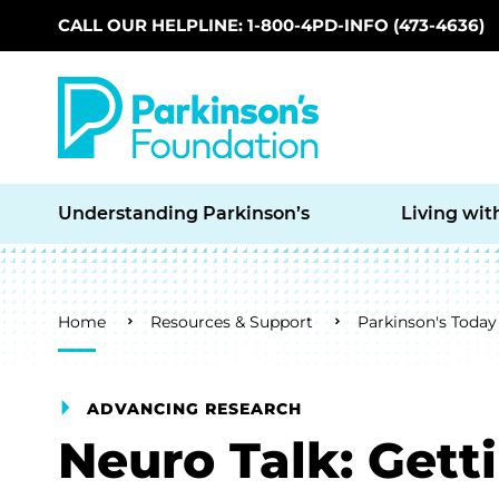
CALL OUR HELPLINE: 1-800-4PD-INFO (473-4636)
Skip to main content
Understanding Parkinson’s
Living wit
Breadcrumb
Home
Resources & Support
Parkinson's Today
ADVANCING RESEARCH
Neuro Talk: Get