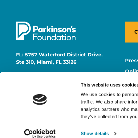
C
FL: 5757 Waterford District Drive,
Pres
Ste 310, Miami, FL 33126
Onli
NY: 1350 Broadway, Ste 1530, New
Onli
York, NY 10018
This website uses cookie
Care
We use cookies to personal
traffic. We also share info
analytics partners who may
they’ve collected from your
Show details
© 2026 Parkinson's Foundation
The Parkinson's Foundat