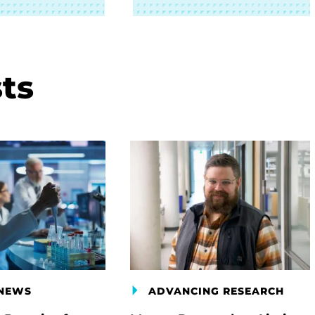
ts
 NEWS
ADVANCING RESEARCH