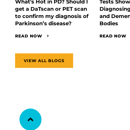
What's Hot in PD? Should I
Tests Show
get a DaTscan or PET scan
Diagnosing
to confirm my diagnosis of
and Demen
Parkinson’s disease?
Bodies
READ NOW
READ NOW
VIEW ALL BLOGS