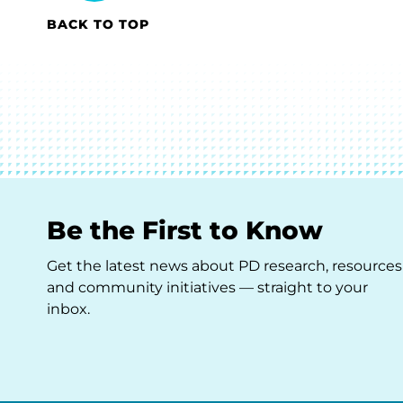
BACK TO TOP
Be the First to Know
Get the latest news about PD research, resources
and community initiatives — straight to your
inbox.