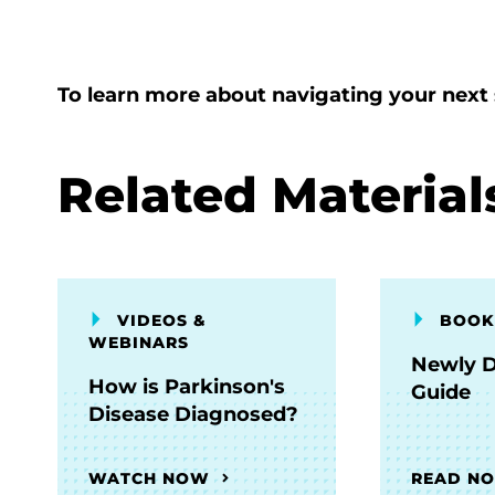
To learn more about navigating your next 
Related Material
VIDEOS &
BOOK
WEBINARS
Newly 
How is Parkinson's
Guide
Disease Diagnosed?
WATCH NOW
READ N