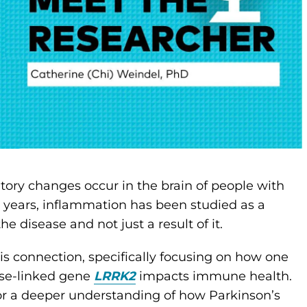
ory changes occur in the brain of people with
w years, inflammation has been studied as a
e disease and not just a result of it.
is connection, specifically focusing on how one
ase-linked gene
LRRK2
impacts immune health.
for a deeper understanding of how Parkinson’s