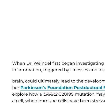
When Dr. Weindel first began investigatin
inflammation, triggered by illnesses and lo
brain, could ultimately lead to the developme
her
Parkinson’s Foundation Postdoctoral 
explore how a
LRRK2
G2019S mutation may 
a cell, when immune cells have been stresse