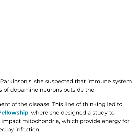
g Parkinson’s, she suspected that immune system
ss of dopamine neurons outside the
nt of the disease. This line of thinking led to
Fellowship
, where she designed a study to
impact mitochondria, which provide energy for
d by infection.