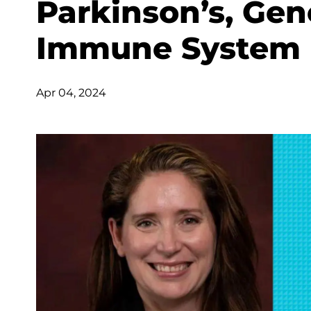
Parkinson’s, Gen
Immune System
Apr 04, 2024