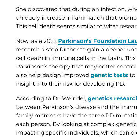
She discovered that during an infection, w
uniquely increase inflammation that promot
This cell death seems similar to what resear
Now, as a 2022
Parkinson’s Foundation L
research a step further to gain a deeper u
cell death in immune cells in the brain. This 
Parkinson’s therapy that may better control 
also help design improved
genetic tests
to 
insight into their risk for developing PD.
According to Dr. Weindel,
genetics researc
between Parkinson’s disease and the imm
family members have the same PD mutation, 
each person. By looking at complex genetic
impacting specific individuals, which can dict