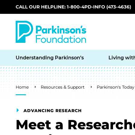
CALL OUR HELPLINE: 1-800-4PD-INFO (473-4636)
Skip to main content
Understanding Parkinson’s
Living wit
Breadcrumb
Home
Resources & Support
Parkinson's Today
ADVANCING RESEARCH
Meet a Research