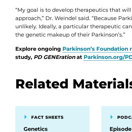
“My goal is to develop therapeutics that wil
approach,” Dr. Weindel said. “Because Parkins
unlikely. Ideally, a particular therapeutic 
the genetic makeup of their Parkinson’s.”
Explore ongoing
Parkinson’s Foundation 
study,
PD GENEration
at
Parkinson.org/P
Related Material
FACT SHEETS
PODC
Genetics
Episode