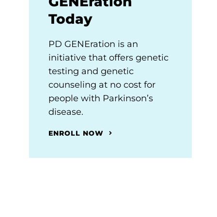
GENEration
Today
PD GENEration is an
initiative that offers genetic
testing and genetic
counseling at no cost for
people with Parkinson’s
disease.
ENROLL NOW