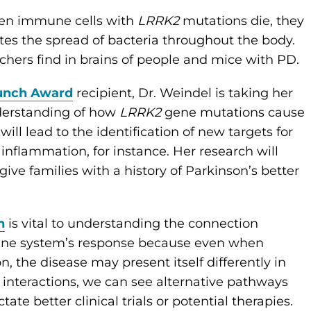
hen immune cells with
LRRK2
mutations die, they
es the spread of bacteria throughout the body.
chers find in brains of people and mice with PD.
aunch Award
recipient, Dr. Weindel is taking her
nderstanding of how
LRRK2
gene mutations cause
will lead to the identification of new targets for
inflammation, for instance. Her research will
give families with a history of Parkinson’s better
h
is vital to understanding the connection
une system’s response because even when
the disease may present itself differently in
 interactions, we can see alternative pathways
ate better clinical trials or potential therapies.