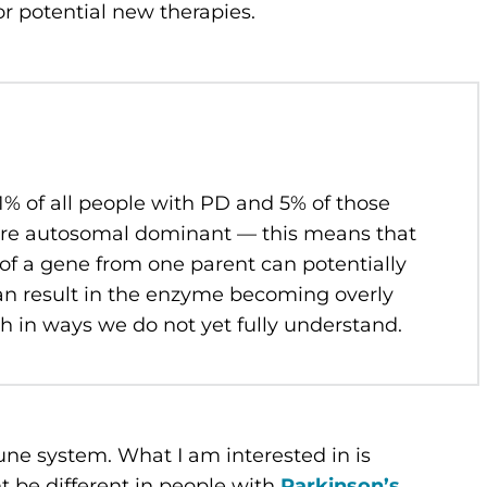
or potential new therapies.
1% of all people with PD and 5% of those
are autosomal dominant — this means that
 of a gene from one parent can potentially
n result in the enzyme becoming overly
ath in ways we do not yet fully understand.
une system. What I am interested in is
be different in people with
Parkinson’s