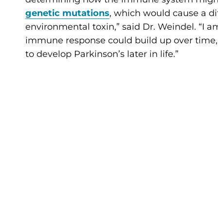
genetic mutations
, which would cause a di
environmental toxin,” said Dr. Weindel. “I 
immune response could build up over time,
to develop Parkinson’s later in life.”