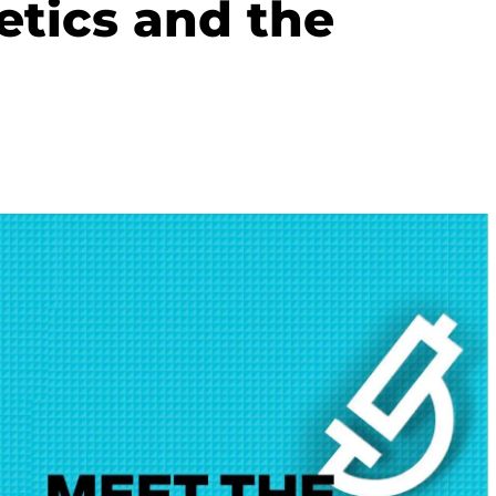
etics and the