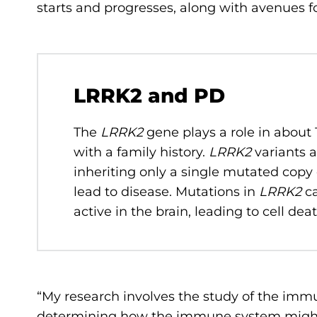
starts and progresses, along with avenues f
LRRK2 and PD
The
LRRK2
gene plays a role in about 
with a family history.
LRRK2
variants 
inheriting only a single mutated copy
lead to disease. Mutations in
LRRK2
ca
active in the brain, leading to cell de
“My research involves the study of the imm
determining how the immune system might 