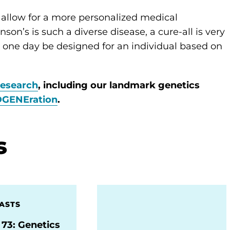
l allow for a more personalized medical
on’s is such a diverse disease, a cure-all is very
can one day be designed for an individual based on
research
, including our landmark genetics
DGENEration
.
s
ASTS
 73: Genetics