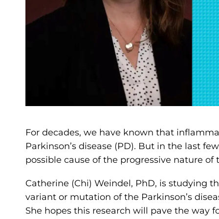
For decades, we have known that inflammat
Parkinson’s disease (PD). But in the last fe
possible cause of the progressive nature of th
Catherine (Chi) Weindel, PhD, is studying th
variant or mutation of the Parkinson’s dise
She hopes this research will pave the way 