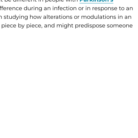
fference during an infection or in response to an
am studying how alterations or modulations in an
 piece by piece, and might predispose someone