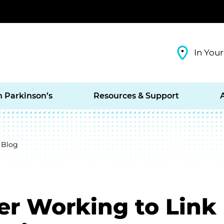
In Your
h Parkinson’s
Resources & Support
 Blog
er Working to Link