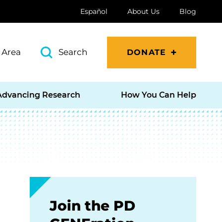
Español
About Us
Blog
 Area
Search
DONATE
Advancing Research
How You Can Help
Join the PD