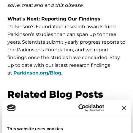
solve, treat and end this disease.
What's Next: Reporting Our Findings
Parkinson’s Foundation research awards fund
Parkinson’s studies than can span up to three
years. Scientists submit yearly progress reports to
the Parkinson’s Foundation, and we report
findings once the studies have concluded. Stay
up to date with our latest research findings
at
Parkinson.org/Blog
.
Related Blog Posts
This website uses cookies