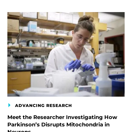
ADVANCING RESEARCH
Meet the Researcher Investigating How
Parkinson’s Disrupts Mitochondria in
Neurons