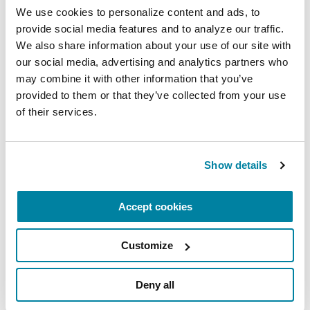
We use cookies to personalize content and ads, to 
provide social media features and to analyze our traffic. 
We also share information about your use of our site with 
our social media, advertising and analytics partners who 
may combine it with other information that you’ve 
provided to them or that they’ve collected from your use 
of their services.
ADVANCING RESEARCH
Show details
Artificial Intelligence is Unlocking New
Possibilities for Parkinson’s Care
Accept cookies
READ NOW
Customize
Deny all