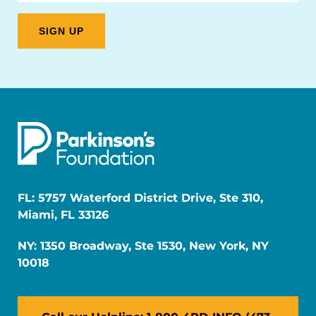
FL: 5757 Waterford District Drive, Ste 310,
Miami, FL 33126
NY: 1350 Broadway, Ste 1530, New York, NY
10018