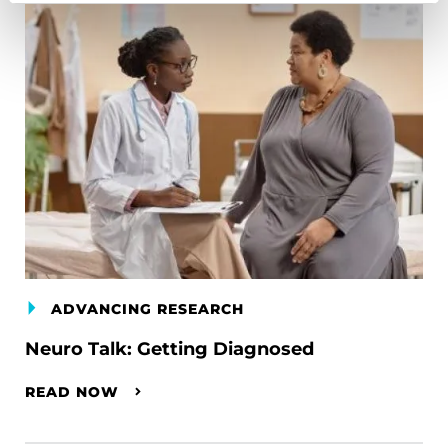
ADVANCING RESEARCH
Neuro Talk: Getting Diagnosed
READ NOW