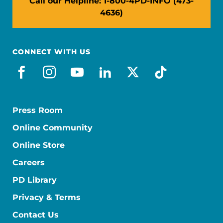
Call our Helpline: 1-800-4PD-INFO (473-
4636)
CONNECT WITH US
facebook
instagram
youtube
linkedin
x-social
tiktok
Press Room
Online Community
Online Store
Careers
PD Library
Privacy & Terms
Contact Us