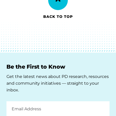
BACK TO TOP
Be the First to Know
Get the latest news about PD research, resources
and community initiatives — straight to your
inbox.
Email
Address