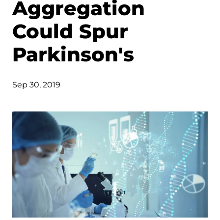
Aggregation
Could Spur
Parkinson's
Sep 30, 2019