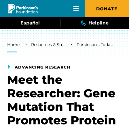
Skip to main content
DONATE
Español
Helpline
Breadcrumb
Home
Resources & Support
Parkinson's Today Blog
ADVANCING RESEARCH
Meet the
Researcher: Gene
Mutation That
Promotes Protein