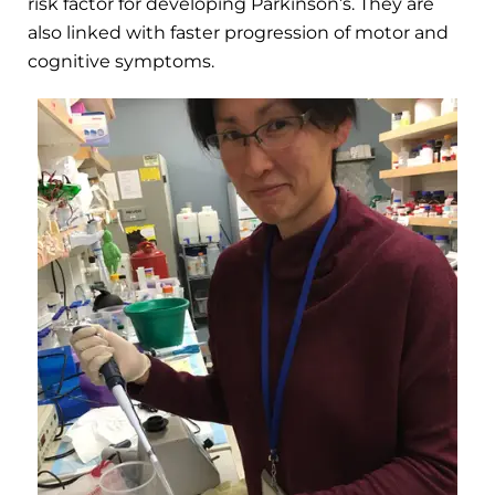
risk factor for developing Parkinson’s. They are
also linked with faster progression of motor and
cognitive symptoms.