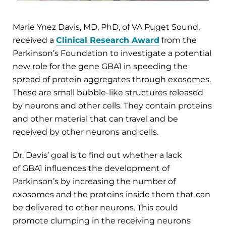
Marie Ynez Davis, MD, PhD, of VA Puget Sound,
received a
Clinical Research Award
from the
Parkinson’s Foundation to investigate a potential
new role for the gene GBA1 in speeding the
spread of protein aggregates through exosomes.
These are small bubble-like structures released
by neurons and other cells. They contain proteins
and other material that can travel and be
received by other neurons and cells.
Dr. Davis’ goal is to find out whether a lack
of GBA1 influences the development of
Parkinson’s by increasing the number of
exosomes and the proteins inside them that can
be delivered to other neurons. This could
promote clumping in the receiving neurons