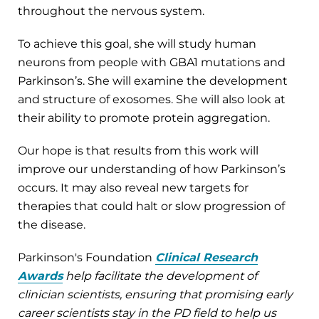
throughout the nervous system.
To achieve this goal, she will study human
neurons from people with GBA1 mutations and
Parkinson’s. She will examine the development
and structure of exosomes. She will also look at
their ability to promote protein aggregation.
Our hope is that results from this work will
improve our understanding of how Parkinson’s
occurs. It may also reveal new targets for
therapies that could halt or slow progression of
the disease.
Parkinson's Foundation
Clinical Research
Awards
help facilitate the development of
clinician scientists, ensuring that promising early
career scientists stay in the PD field to help us