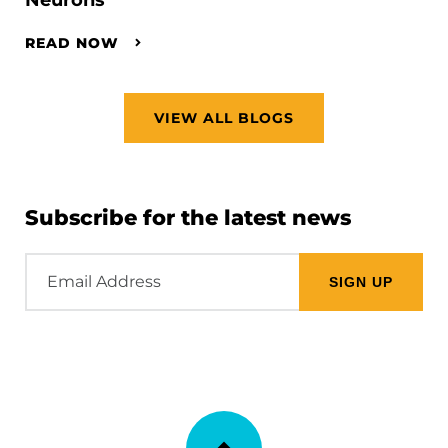
READ NOW
VIEW ALL BLOGS
Subscribe for the latest news
Email
Address