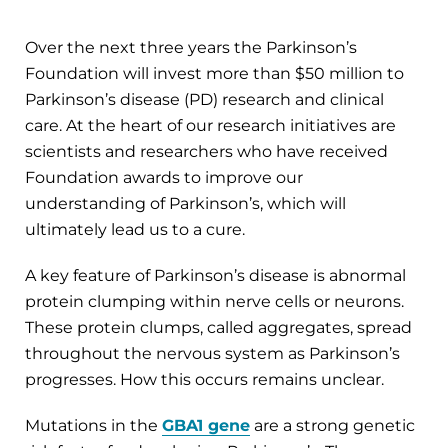
Over the next three years the Parkinson’s
Foundation will invest more than $50 million to
Parkinson’s disease (PD) research and clinical
care. At the heart of our research initiatives are
scientists and researchers who have received
Foundation awards to improve our
understanding of Parkinson’s, which will
ultimately lead us to a cure.
A key feature of Parkinson’s disease is abnormal
protein clumping within nerve cells or neurons.
These protein clumps, called aggregates, spread
throughout the nervous system as Parkinson’s
progresses. How this occurs remains unclear.
Mutations in the
GBA1 gene
are a strong genetic