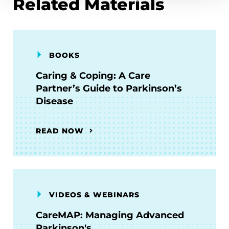
Related Materials
BOOKS
Caring & Coping: A Care
Partner’s Guide to Parkinson’s
Disease
READ NOW
VIDEOS & WEBINARS
CareMAP: Managing Advanced
Parkinson's