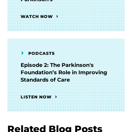
WATCH NOW
PODCASTS
Episode 2: The Parkinson's
Foundation’s Role in Improving
Standards of Care
LISTEN NOW
Related Blog Posts