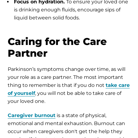
Focus on hydration.
To ensure your loved one
is drinking enough fluids, encourage sips of
liquid between solid foods.
Caring for the Care
Partner
Parkinson’s symptoms change over time, as will
your role as a care partner. The most important
thing to remember is that if you do not
take care
of yourself
, you will not be able to take care of
your loved one.
Caregiver burnout
is a state of physical,
emotional and mental exhaustion. Burnout can
occur when caregivers don't get the help they