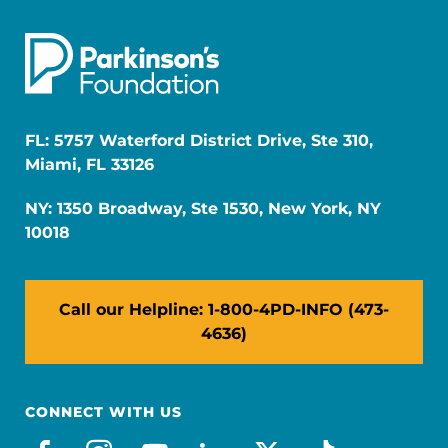
FL: 5757 Waterford District Drive, Ste 310,
Miami, FL 33126
NY: 1350 Broadway, Ste 1530, New York, NY
10018
Call our Helpline: 1-800-4PD-INFO (473-
4636)
CONNECT WITH US