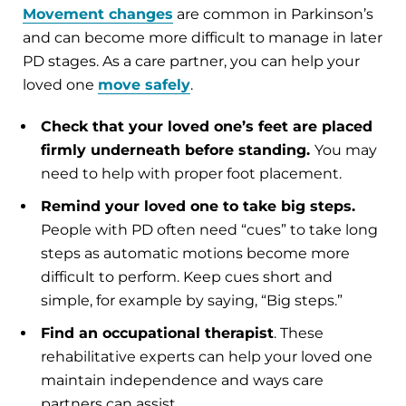
Movement changes
are common in Parkinson’s
and can become more difficult to manage in later
PD stages. As a care partner, you can help your
loved one
move safely
.
Check that your loved one’s feet are placed
firmly underneath before standing.
You may
need to help with proper foot placement.
Remind your loved one to take big steps.
People with PD often need “cues” to take long
steps as automatic motions become more
difficult to perform. Keep cues short and
simple, for example by saying, “Big steps.”
Find an occupational therapist
. These
rehabilitative experts can help your loved one
maintain independence and ways care
partners can assist.