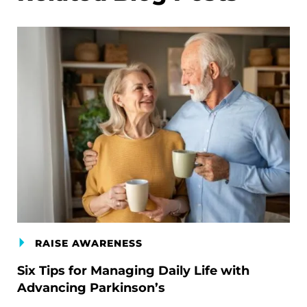
RAISE AWARENESS
Six Tips for Managing Daily Life with
Advancing Parkinson’s