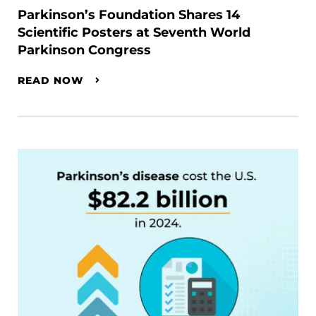
Parkinson’s Foundation Shares 14
Scientific Posters at Seventh World
Parkinson Congress
READ NOW