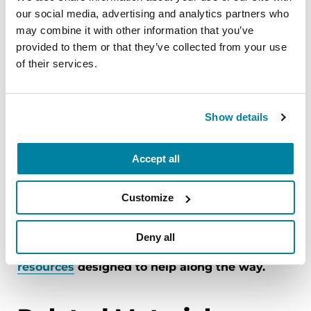
Resist the urge to argue or correct.
If your
our social media, advertising and analytics partners who
loved one is experiencing a
delusion
, try to
may combine it with other information that you’ve
provided to them or that they’ve collected from your use
find ways around the situation instead of
of their services.
contradicting them. It can be helpful to keep
in mind ‘it is the disease making these
accusations, not my loved one.’
Show details
Look for community resources BEFORE you
need them.
Explore resources in your
Accept all
community, such as the
Area Agency on
Aging
.
Customize
The Parkinson’s Foundation is here for care
partners. Explore all stages of the care partner
Deny all
journey and
essential information and
resources
designed to help along the way.