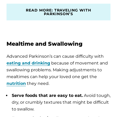
READ MORE: TRAVELING WITH
PARKINSON’S
Mealtime and Swallowing
Advanced Parkinson’s can cause difficulty with
eating and drinking
because of movement and
swallowing problems. Making adjustments to
mealtimes can help your loved one get the
nutrition
they need.
Serve foods that are easy to eat.
Avoid tough,
dry, or crumbly textures that might be difficult
to swallow.