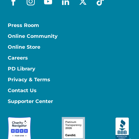
facebook
instagram
youtube
linkedin
x-social
tiktok
Press Room
Online Community
Online Store
Careers
PD Library
Privacy & Terms
Contact Us
Supporter Center