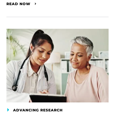
READ NOW
ADVANCING RESEARCH