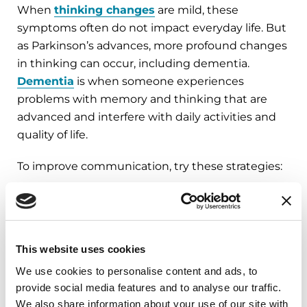
When
thinking changes
are mild, these
symptoms often do not impact everyday life. But
as Parkinson’s advances, more profound changes
in thinking can occur, including dementia.
Dementia
is when someone experiences
problems with memory and thinking that are
advanced and interfere with daily activities and
quality of life.
To improve communication, try these strategies:
Ask one question at a time.
Slowing down
and asking one thing at a time can be helpful.
Give hints and cues.
Use short and simple
This website uses cookies
phrases to provide cues. Give a short hint if
We use cookies to personalise content and ads, to
your loved one has difficulty finding a word or
provide social media features and to analyse our traffic.
loses their train of thought.
We also share information about your use of our site with