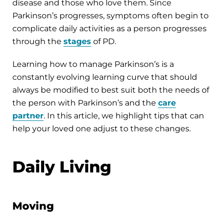
disease and those who love them. Since
Parkinson’s progresses, symptoms often begin to
complicate daily activities as a person progresses
through the
stages
of PD.
Learning how to manage Parkinson’s is a
constantly evolving learning curve that should
always be modified to best suit both the needs of
the person with Parkinson’s and the
care
partner
. In this article, we highlight tips that can
help your loved one adjust to these changes.
Daily Living
Moving