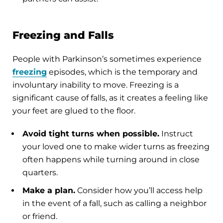
Freezing and Falls
People with Parkinson’s sometimes experience
freezing
episodes, which is the temporary and
involuntary inability to move. Freezing is a
significant cause of falls, as it creates a feeling like
your feet are glued to the floor.
Avoid tight turns when possible.
Instruct
your loved one to make wider turns as freezing
often happens while turning around in close
quarters.
Make a plan.
Consider how you’ll access help
in the event of a fall, such as calling a neighbor
or friend.