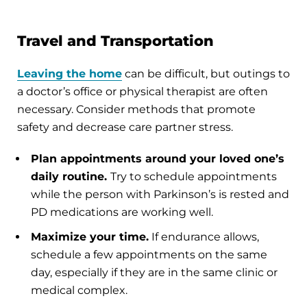
Travel and Transportation
Leaving the home
can be difficult, but outings to
a doctor’s office or physical therapist are often
necessary. Consider methods that promote
safety and decrease care partner stress.
Plan appointments around your loved one’s
daily routine.
Try to schedule appointments
while the person with Parkinson’s is rested and
PD medications are working well.
Maximize your time.
If endurance allows,
schedule a few appointments on the same
day, especially if they are in the same clinic or
medical complex.