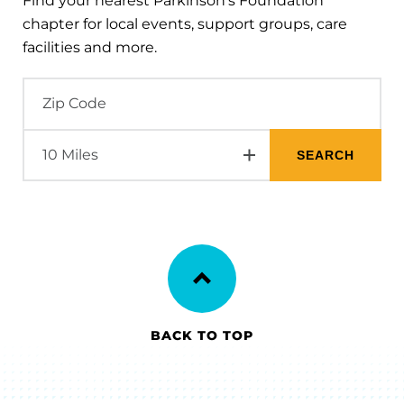
Find your nearest Parkinson's Foundation
chapter for local events, support groups, care
facilities and more.
BACK TO TOP