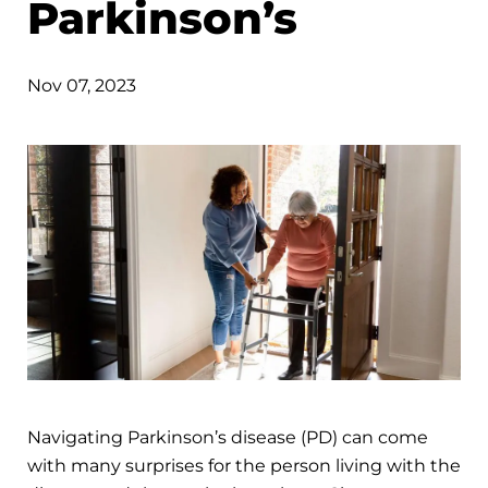
Parkinson’s
Nov 07, 2023
Navigating Parkinson’s disease (PD) can come
with many surprises for the person living with the