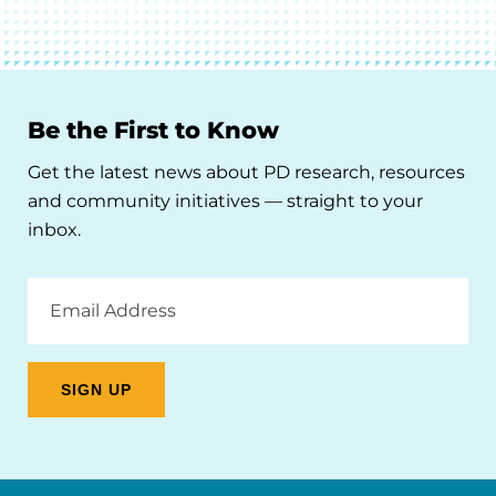
Be the First to Know
Get the latest news about PD research, resources
and community initiatives — straight to your
inbox.
Email
Address