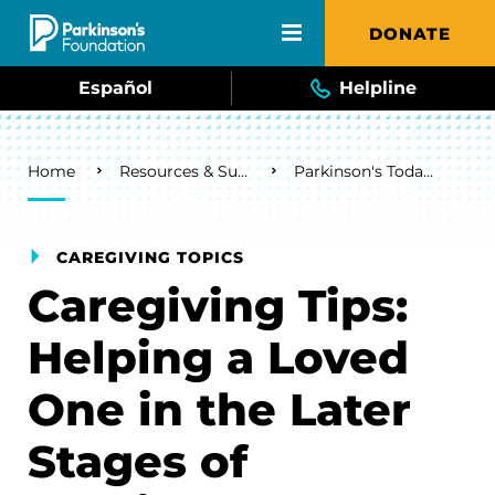
Skip to main content
DONATE
Español
Helpline
Breadcrumb
Home
Resources & Support
Parkinson's Today Blog
CAREGIVING TOPICS
Caregiving Tips:
Helping a Loved
One in the Later
Stages of