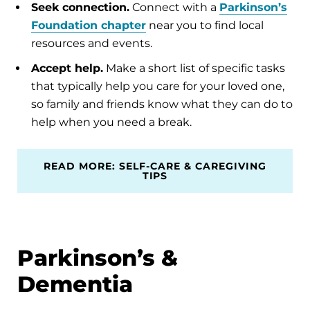
Seek connection.
Connect with a
Parkinson’s
Foundation chapter
near you to find local
resources and events.
Accept help.
Make a short list of specific tasks
that typically help you care for your loved one,
so family and friends know what they can do to
help when you need a break.
READ MORE: SELF-CARE & CAREGIVING
TIPS
Parkinson’s &
Dementia