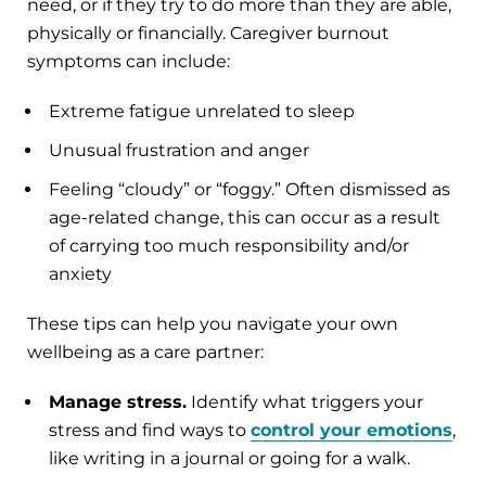
need, or if they try to do more than they are able,
physically or financially. Caregiver burnout
symptoms can include:
Extreme fatigue unrelated to sleep
Unusual frustration and anger
Feeling “cloudy” or “foggy.” Often dismissed as
age-related change, this can occur as a result
of carrying too much responsibility and/or
anxiety
These tips can help you navigate your own
wellbeing as a care partner:
Manage stress.
Identify what triggers your
stress and find ways to
control your emotions
,
like writing in a journal or going for a walk.