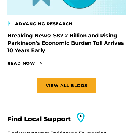
ADVANCING RESEARCH
Breaking News: $82.2 Billion and Rising,
Parkinson’s Economic Burden Toll Arrives
10 Years Early
READ NOW
VIEW ALL BLOGS
Find Local Support