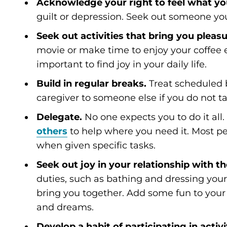
Acknowledge your right to feel what you
guilt or depression. Seek out someone you 
Seek out activities that bring you pleasu
movie or make time to enjoy your coffee e
important to find joy in your daily life.
Build in regular breaks.
Treat scheduled 
caregiver to someone else if you do not ta
Delegate.
No one expects you to do it all
others
to help where you need it. Most pe
when given specific tasks.
Seek out joy in your relationship with t
duties, such as bathing and dressing your 
bring you together. Add some fun to your h
and dreams.
Develop a habit of participating in activ