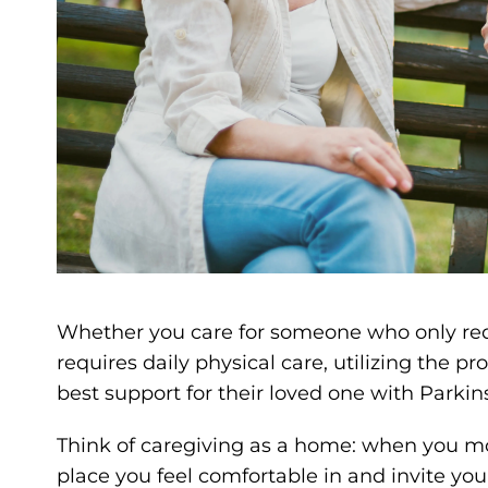
Whether you care for someone who only req
requires daily physical care, utilizing the p
best support for their loved one with Parkin
Think of caregiving as a home: when you mov
place you feel comfortable in and invite you