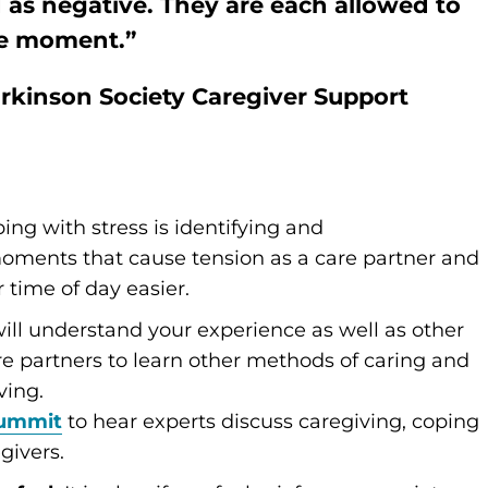
as negative. They are each allowed to
the moment.”
arkinson Society Caregiver Support
ping with stress is identifying and
oments that cause tension as a care partner and
time of day easier.
ill understand your experience as well as other
are partners to learn other methods of caring and
ving.
Summit
to hear experts discuss caregiving, coping
givers.