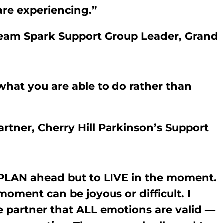
are experiencing.”
 Team Spark Support Group Leader, Grand
hat you are able to do rather than
rtner, Cherry Hill Parkinson’s Support
PLAN ahead but to LIVE in the moment.
oment can be joyous or difficult. I
 partner that ALL emotions are valid ―