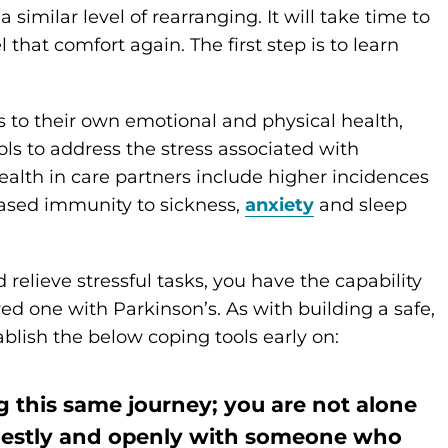
a similar level of rearranging. It will take time to
 that comfort again. The first step is to learn
s to their own emotional and physical health,
tools to address the stress associated with
ealth in care partners include higher incidences
eased immunity to sickness,
anxiety
and sleep
relieve stressful tasks, you have the capability
ved one with Parkinson’s. As with building a safe,
blish the below coping tools early on:
 this same journey; you are not alone
onestly and openly with someone who