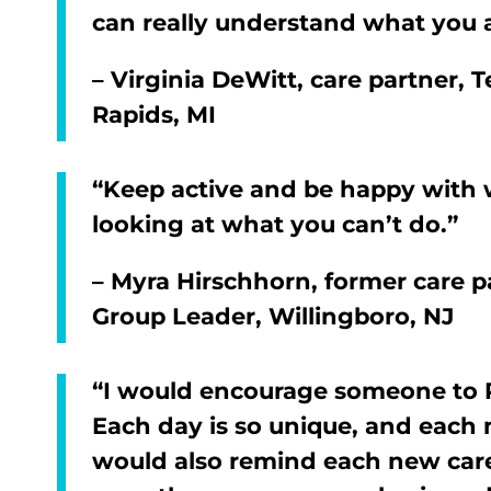
can really understand what you 
– Virginia DeWitt, care partner,
Rapids, MI
“Keep active and be happy with w
looking at what you can’t do.”
– Myra Hirschhorn, former care pa
Group Leader, Willingboro, NJ
“I would encourage someone to 
Each day is so unique, and each m
would also remind each new care