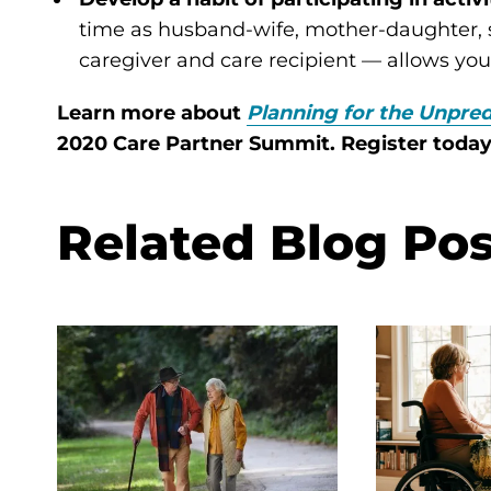
time as husband-wife, mother-daughter, si
caregiver and care recipient — allows yo
Learn more about
Planning for the Unpred
2020 Care Partner Summit. Register toda
Related Blog Pos