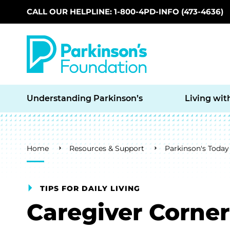
CALL OUR HELPLINE: 1-800-4PD-INFO (473-4636)
Skip to main content
Understanding Parkinson’s
Living wit
Breadcrumb
Home
Resources & Support
Parkinson's Today
TIPS FOR DAILY LIVING
Caregiver Corner