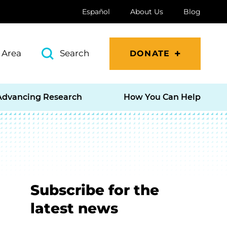
Español
About Us
Blog
 Area
Search
DONATE
Advancing Research
How You Can Help
Subscribe for the
latest news