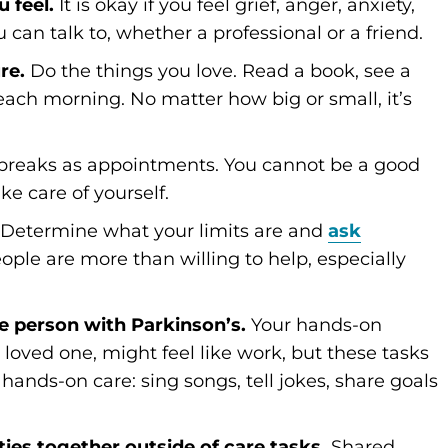
 feel.
It is okay if you feel grief, anger, anxiety,
can talk to, whether a professional or a friend.
re.
Do the things you love. Read a book, see a
ach morning. No matter how big or small, it’s
breaks as appointments. You cannot be a good
ke care of yourself.
. Determine what your limits are and
ask
ople are more than willing to help, especially
he person with Parkinson’s.
Your hands-on
loved one, might feel like work, but these tasks
ands-on care: sing songs, tell jokes, share goals
ities together outside of care tasks.
Shared