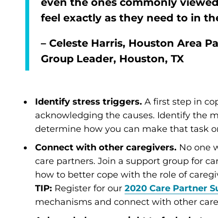
even the ones commonly viewed 
feel exactly as they need to in 
– Celeste Harris, Houston Area P
Group Leader, Houston, TX
Identify stress triggers.
A first step in co
acknowledging the causes. Identify the m
determine how you can make that task or 
Connect with other caregivers.
No one w
care partners. Join a support group for c
how to better cope with the role of caregi
TIP:
Register for our
2020 Care Partner 
mechanisms and connect with other care