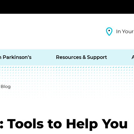
In Your
h Parkinson’s
Resources & Support
 Blog
: Tools to Help You