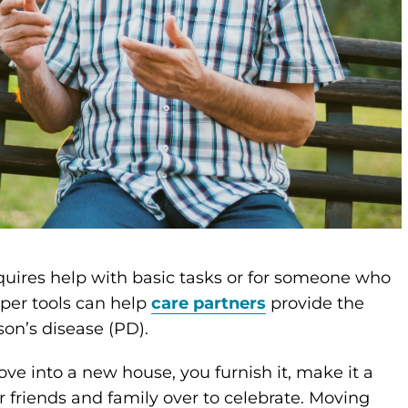
uires help with basic tasks or for someone who
roper tools can help
care partners
provide the
son’s disease (PD).
e into a new house, you furnish it, make it a
r friends and family over to celebrate. Moving