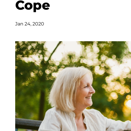
Cope
Jan 24, 2020