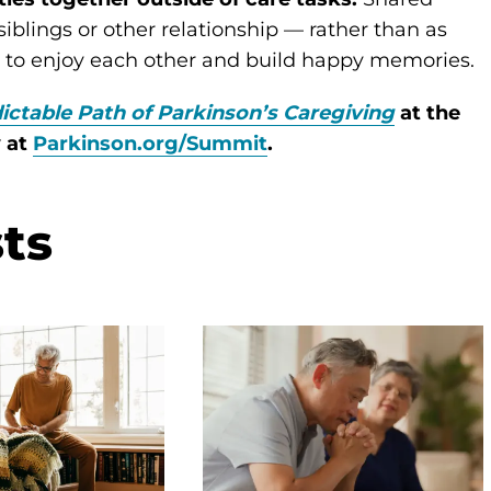
blings or other relationship — rather than as
u to enjoy each other and build happy memories.
ictable Path of Parkinson’s Caregiving
at the
y at
Parkinson.org/Summit
.
ts