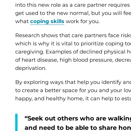
into this new role as a care partner requires 
get used to the new normal, but you will feel
what
coping skills
work for you.
Research shows that care partners face risk
which is why it is vital to prioritize coping 
caregiving. Examples of declined physical h
of heart disease, high blood pressure, decr
deprivation.
By exploring ways that help you identify and 
to create a better space for you and your lo
happy, and healthy home, it can help to esta
“Seek out others who are walking
and need to be able to share h