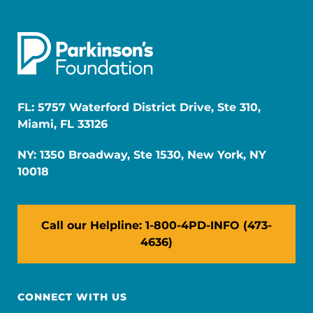
FL: 5757 Waterford District Drive, Ste 310,
Miami, FL 33126
NY: 1350 Broadway, Ste 1530, New York, NY
10018
Call our Helpline: 1-800-4PD-INFO (473-
4636)
CONNECT WITH US