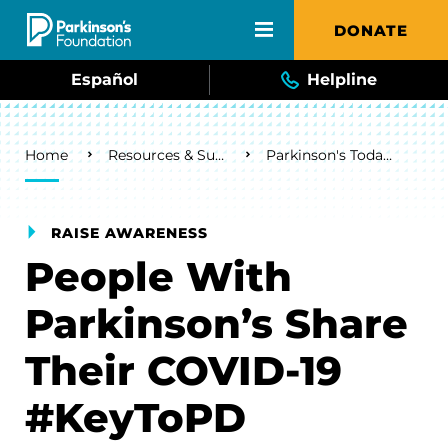
Skip to main content
DONATE
Español
Helpline
Breadcrumb
Home
Resources & Support
Parkinson's Today Blog
RAISE AWARENESS
People With
Parkinson’s Share
Their COVID-19
#KeyToPD