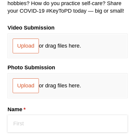
hobbies? How do you practice self-care? Share
your COVID-19 #KeyToPD today ― big or small!
Video Submission
Upload
or drag files here.
Photo Submission
Upload
or drag files here.
Name
(required)
*