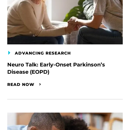
ADVANCING RESEARCH
Neuro Talk: Early-Onset Parkinson’s
Disease (EOPD)
READ NOW