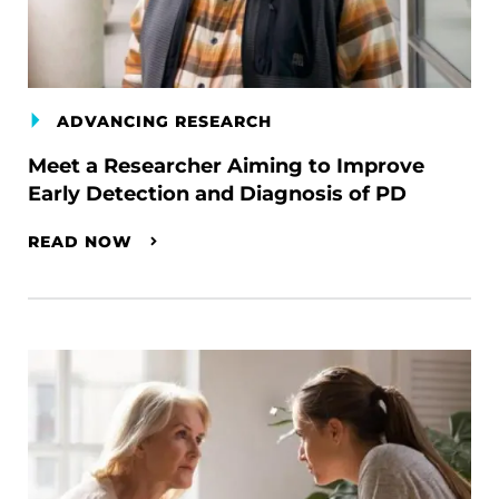
ADVANCING RESEARCH
Meet a Researcher Aiming to Improve
Early Detection and Diagnosis of PD
READ NOW