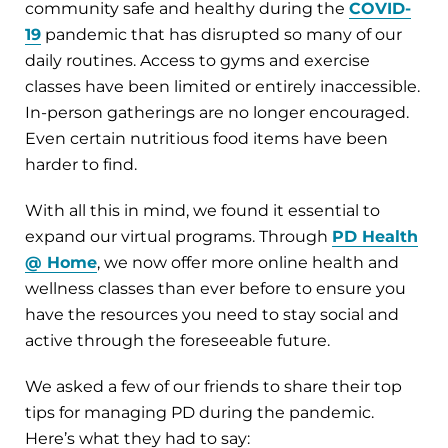
community safe and healthy during the
COVID-
19
pandemic that has disrupted so many of our
daily routines. Access to gyms and exercise
classes have been limited or entirely inaccessible.
In-person gatherings are no longer encouraged.
Even certain nutritious food items have been
harder to find.
With all this in mind, we found it essential to
expand our virtual programs. Through
PD Health
@ Home
, we now offer more online health and
wellness classes than ever before to ensure you
have the resources you need to stay social and
active through the foreseeable future.
We asked a few of our friends to share their top
tips for managing PD during the pandemic.
Here’s what they had to say: