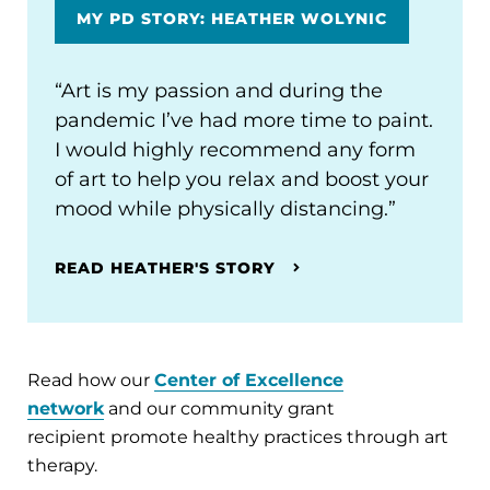
MY PD STORY: HEATHER WOLYNIC
“Art is my passion and during the
pandemic I’ve had more time to paint.
I would highly recommend any form
of art to help you relax and boost your
mood while physically distancing.”
READ HEATHER'S STORY
Read how our
Center of Excellence
network
and our community grant
recipient promote healthy practices through art
therapy.