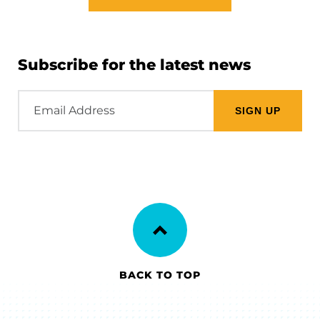
Subscribe for the latest news
Email
Address
BACK TO TOP