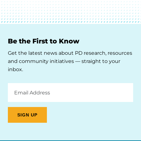
Be the First to Know
Get the latest news about PD research, resources
and community initiatives — straight to your
inbox.
Email
Address