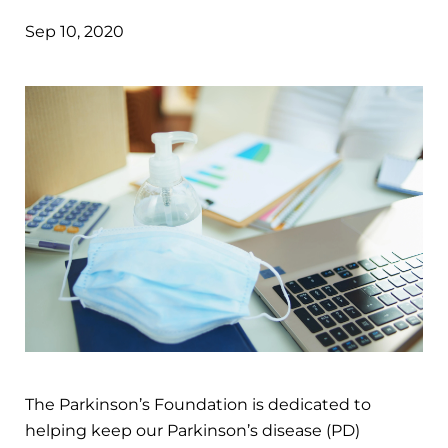
Sep 10, 2020
The Parkinson’s Foundation is dedicated to
helping keep our Parkinson’s disease (PD)