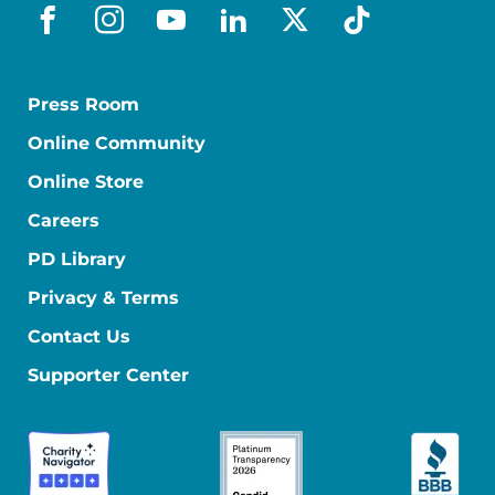
facebook
instagram
youtube
linkedin
x-social
tiktok
Press Room
Online Community
Online Store
Careers
PD Library
Privacy & Terms
Contact Us
Supporter Center