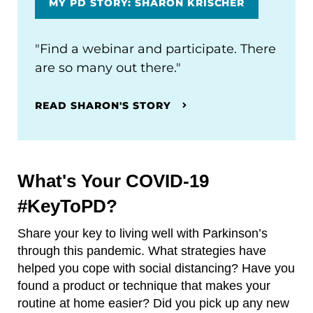
MY PD STORY: SHARON KRISCHER
"Find a webinar and participate. There
are so many out there."
READ SHARON'S STORY
What's Your COVID-19
#KeyToPD?
Share your key to living well with Parkinson’s
through this pandemic. What strategies have
helped you cope with social distancing? Have you
found a product or technique that makes your
routine at home easier? Did you pick up any new