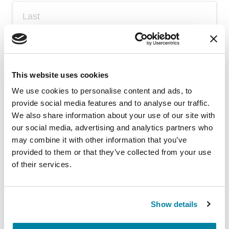
Email
(required)
*
This website uses cookies
We use cookies to personalise content and ads, to
provide social media features and to analyse our traffic.
Fill in the blank: My key to living with
We also share information about your use of our site with
Parkinson's amid COVID-19 is _​_​_​_​_​.
(required)
*
our social media, advertising and analytics partners who
may combine it with other information that you’ve
provided to them or that they’ve collected from your use
of their services.
Show details
Submit