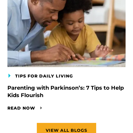
TIPS FOR DAILY LIVING
Parenting with Parkinson’s: 7 Tips to Help
Kids Flourish
READ NOW
VIEW ALL BLOGS