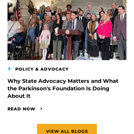
POLICY & ADVOCACY
Why State Advocacy Matters and What
the Parkinson's Foundation Is Doing
About It
READ NOW
VIEW ALL BLOGS