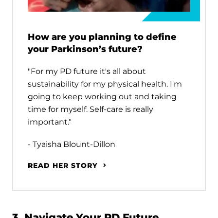
How are you planning to define
your Parkinson’s future?
"For my PD future it's all about
sustainability for my physical health. I'm
going to keep working out and taking
time for myself. Self-care is really
important."
- Tyaisha Blount-Dillon
READ HER STORY
3. Navigate Your PD Future