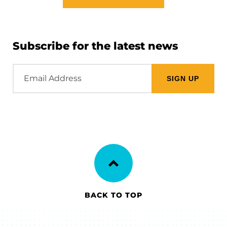
Subscribe for the latest news
Email
Address
BACK TO TOP