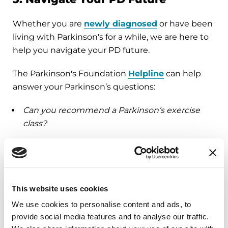
Whether you are
newly diagnosed
or have been
living with Parkinson's for a while, we are here to
help you navigate your PD future.
The Parkinson's Foundation
Helpline
can help
answer your Parkinson’s questions:
Can you recommend a Parkinson’s exercise
class?
As the primary caregiver, are there any
resources that can help me?
Can you refer a movement disorder specialist,
physical therapist or another specialist?
This website uses cookies
We use cookies to personalise content and ads, to
…
And more
provide social media features and to analyse our traffic.