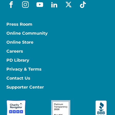
facebook
instagram
youtube
linkedin
x-social
tiktok
Press Room
Online Community
Online Store
Careers
PD Library
Privacy & Terms
Contact Us
Supporter Center