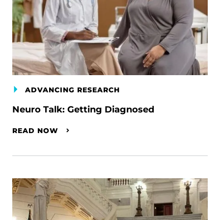
ADVANCING RESEARCH
Neuro Talk: Getting Diagnosed
READ NOW