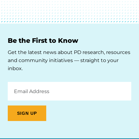
Be the First to Know
Get the latest news about PD research, resources
and community initiatives — straight to your
inbox.
Email
Address