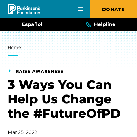
Skip to main content
DONATE
Español
Helpline
Breadcrumb
Home
RAISE AWARENESS
3 Ways You Can
Help Us Change
the #FutureOfPD
Mar 25, 2022