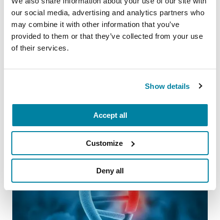
We also share information about your use of our site with
Our Helpline specialists are here to help
our social media, advertising and analytics partners who
you navigate your future with PD. Reach
may combine it with other information that you’ve
us at 1-800-4PD-INFO (1-800-473-
provided to them or that they’ve collected from your use
of their services.
4636) or
Helpline@Parkinson.org
.
Show details
Related Blog Posts
Accept all
Customize
Deny all