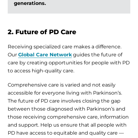
generations.
2. Future of PD Care
Receiving specialized care makes a difference.
Our
Global Care Network
guides the future of
care by creating opportunities for people with PD
to access high-quality care.
Comprehensive care is varied and not easily
accessible for everyone living with Parkinson’s.
The future of PD care involves closing the gap
between those diagnosed with Parkinson’s and
those receiving comprehensive care, information
and support. Help us ensure that all people with
PD have access to equitable and quality care —