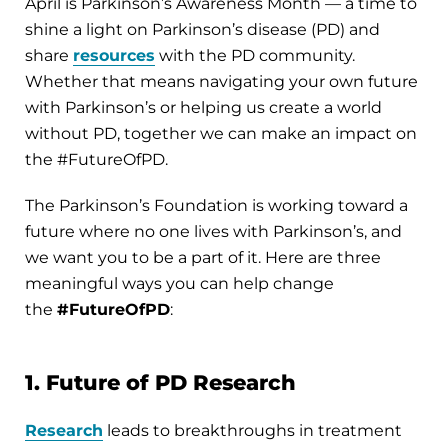
April is Parkinson’s Awareness Month — a time to
shine a light on Parkinson’s disease (PD) and
share
resources
with the PD community.
Whether that means navigating your own future
with Parkinson’s or helping us create a world
without PD, together we can make an impact on
the #FutureOfPD.
The Parkinson’s Foundation is working toward a
future where no one lives with Parkinson’s, and
we want you to be a part of it. Here are three
meaningful ways you can help change
the
#FutureOfPD
:
1. Future of PD Research
Research
leads to breakthroughs in treatment