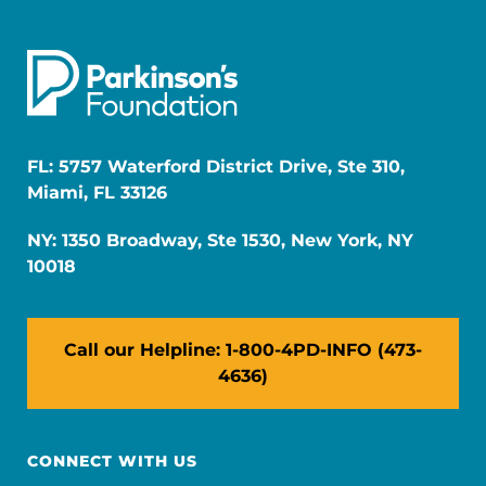
FL: 5757 Waterford District Drive, Ste 310,
Miami, FL 33126
NY: 1350 Broadway, Ste 1530, New York, NY
10018
Call our Helpline: 1-800-4PD-INFO (473-
4636)
CONNECT WITH US