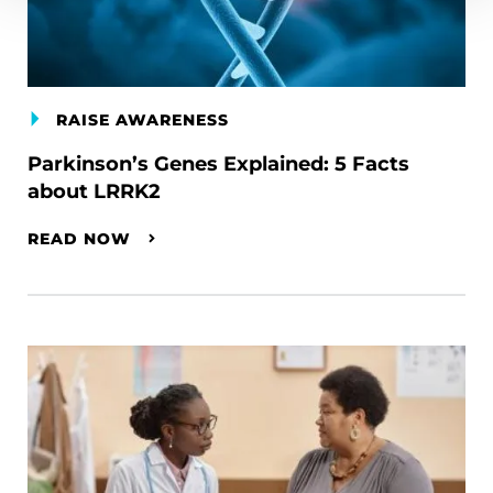
RAISE AWARENESS
Parkinson’s Genes Explained: 5 Facts
about LRRK2
READ NOW