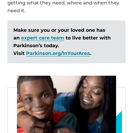
getting what they need, where and when they
need it.
Make sure you or your loved one has
an
expert care team
to live better with
Parkinson’s today.
Visit
Parkinson.org/InYourArea
.