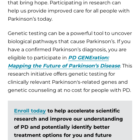
that bring hope. Participating in research can
help us provide improved care for all people with
Parkinson’s today.
Genetic testing can be a powerful tool to uncover
biological pathways that cause Parkinson’s. If you
have a confirmed Parkinson’s diagnosis, you are
eligible to participate in
PD GENEration:
Mapping the Future of Parkinson’s Disease
. This
research initiative offers genetic testing for
clinically relevant Parkinson's-related genes and
genetic counseling at no cost for people with PD.
Enroll today
to help accelerate scientific
research and improve our understanding
of PD and potentially identify better
treatment options for you and future