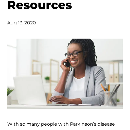
Resources
Aug 13, 2020
With so many people with Parkinson’s disease