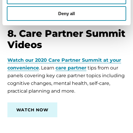
CALL 1-800-4PD-INFO (473-4636) OR
EMAIL
HELPLINE@PARKINSON.ORG
Deny all
8. Care Partner Summit
Videos
Watch our 2020 Care Partner Summit at your
convenience
. Learn
care partner
tips from our
panels covering key care partner topics including
cognitive changes, mental health, self-care,
practical planning and more.
WATCH NOW