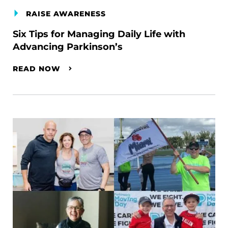
RAISE AWARENESS
Six Tips for Managing Daily Life with
Advancing Parkinson’s
READ NOW