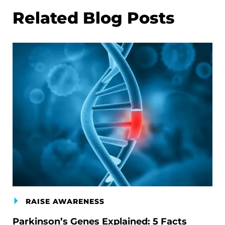
Related Blog Posts
RAISE AWARENESS
Parkinson’s Genes Explained: 5 Facts