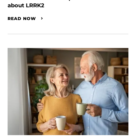
about LRRK2
READ NOW