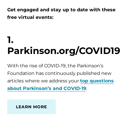
Get engaged and stay up to date with these
free virtual events:
1.
Parkinson.org/COVID19
With the rise of COVID-19, the Parkinson’s
Foundation has continuously published new
articles where we address your
top questions
about Parkinson’s and COVID-19
.
LEARN MORE