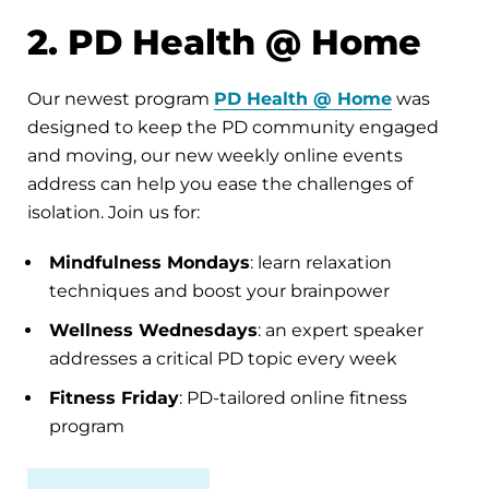
2. PD Health @ Home
Our newest program
PD Health @ Home
was
designed to keep the PD community engaged
and moving, our new weekly online events
address can help you ease the challenges of
isolation. Join us for:
Mindfulness Mondays
: learn relaxation
techniques and boost your brainpower
Wellness Wednesdays
: an expert speaker
addresses a critical PD topic every week
Fitness Friday
: PD-tailored online fitness
program