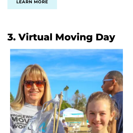
LEARN MORE
3. Virtual Moving Day