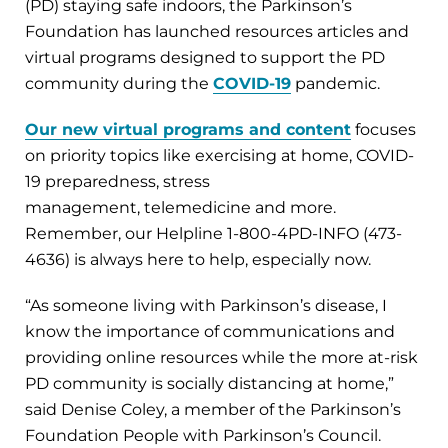
(PD) staying safe indoors, the Parkinson’s
Foundation has launched resources articles and
virtual programs designed to support the PD
community during the
COVID-19
pandemic.
Our new virtual programs and content
focuses
on priority topics like exercising at home, COVID-
19 preparedness, stress
management, telemedicine and more.
Remember, our Helpline 1-800-4PD-INFO (473-
4636) is always here to help, especially now.
“As someone living with Parkinson’s disease, I
know the importance of communications and
providing online resources while the more at-risk
PD community is socially distancing at home,”
said Denise Coley, a member of the Parkinson’s
Foundation People with Parkinson’s Council.