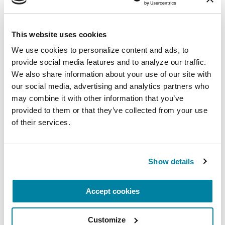
episodes:
Managing Anxiety with
PD
and
Personalized Medicine: The Voice of the
Patient
.
This website uses cookies
We use cookies to personalize content and ads, to 
provide social media features and to analyze our traffic. 
LISTEN NOW
We also share information about your use of our site with 
our social media, advertising and analytics partners who 
may combine it with other information that you’ve 
provided to them or that they’ve collected from your use 
7. Helpline 1-800-4PD-
of their services.
INFO
Show details
Contact our Helpline specialists for your PD
questions ― from COVID-19, hospitalization and
Accept cookies
more. Available in English and Spanish, weekdays
from 9 a.m. to 7 p.m. ET.
Customize