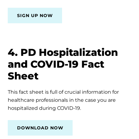
SIGN UP NOW
4. PD Hospitalization
and COVID-19 Fact
Sheet
This fact sheet is full of crucial information for
healthcare professionals in the case you are
hospitalized during COVID-19.
DOWNLOAD NOW