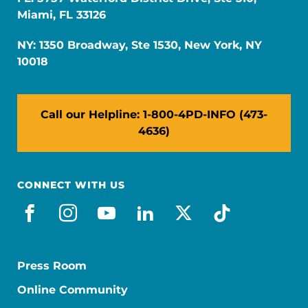
Miami, FL 33126
NY: 1350 Broadway, Ste 1530, New York, NY
10018
Call our Helpline: 1-800-4PD-INFO (473-
4636)
CONNECT WITH US
facebook
instagram
youtube
linkedin
x-social
tiktok
Press Room
Online Community