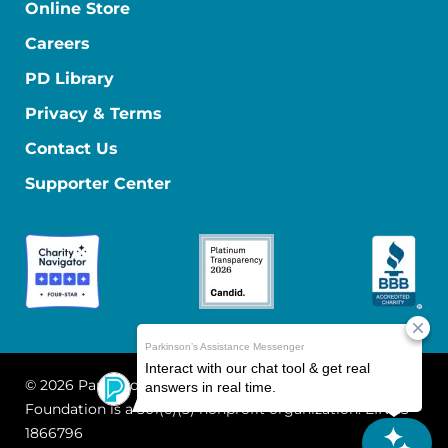
Online Store
Careers
PD Library
Privacy & Terms
Contact Us
Supporter Center
© 2026 Parkinson's Foundation
The Parkinson's
Foundation is a 501(c)(3) nonprofit organization. EIN: 13-
1866796