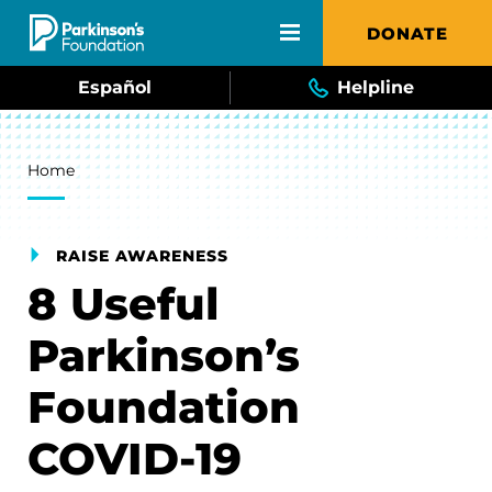
Skip to main content
DONATE
Español
Helpline
Breadcrumb
Home
RAISE AWARENESS
8 Useful
Parkinson’s
Foundation
COVID-19