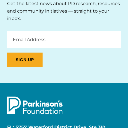
Get the latest news about PD research, resources
and community initiatives — straight to your
inbox.
Email
Address
FL: 5757 Waterford District Drive, Ste 310,