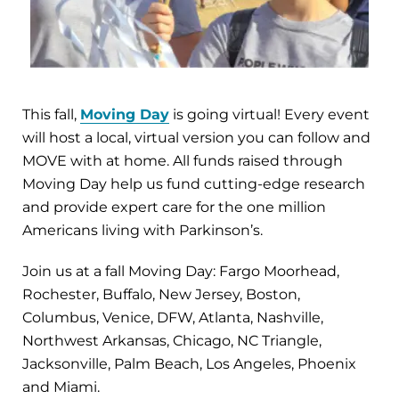
This fall,
Moving Day
is going virtual! Every event
will host a local, virtual version you can follow and
MOVE with at home. All funds raised through
Moving Day help us fund cutting-edge research
and provide expert care for the one million
Americans living with Parkinson’s.
Join us at a fall Moving Day: Fargo Moorhead,
Rochester, Buffalo, New Jersey, Boston,
Columbus, Venice, DFW, Atlanta, Nashville,
Northwest Arkansas, Chicago, NC Triangle,
Jacksonville, Palm Beach, Los Angeles, Phoenix
and Miami.