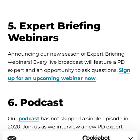
5. Expert Briefing
Webinars
Announcing our new season of Expert Briefing
webinars! Every live broadcast will feature a PD
expert and an opportunity to ask questions.
Sign
up for an upcoming webinar now
.
6. Podcast
Our
podcast
has not skipped a single episode in
2020. Join us as we interview a new PD expert
every other week. Catch up with recent