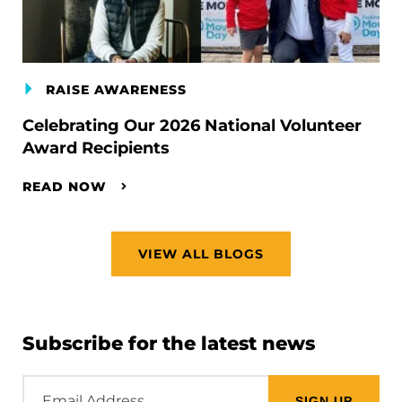
RAISE AWARENESS
Celebrating Our 2026 National Volunteer
Award Recipients
READ NOW
VIEW ALL BLOGS
Subscribe for the latest news
Email