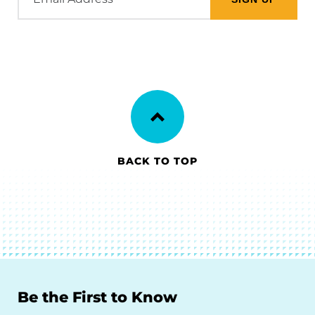
Address
BACK TO TOP
Be the First to Know