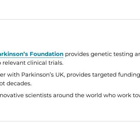
arkinson’s Foundation
provides genetic testing a
elevant clinical trials.
her with Parkinson’s UK, provides targeted fundi
not decades.
novative scientists around the world who work t