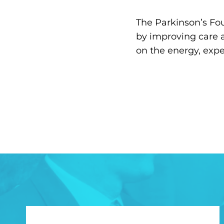
The Parkinson’s Fou
by improving care 
on the energy, exp