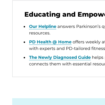
Educating and Empow
Our Helpline
answers Parkinson’s qu
resources.
PD Health @ Home
offers weekly a
with experts and PD-tailored fitness
The Newly Diagnosed Guide
helps 
connects them with essential resou