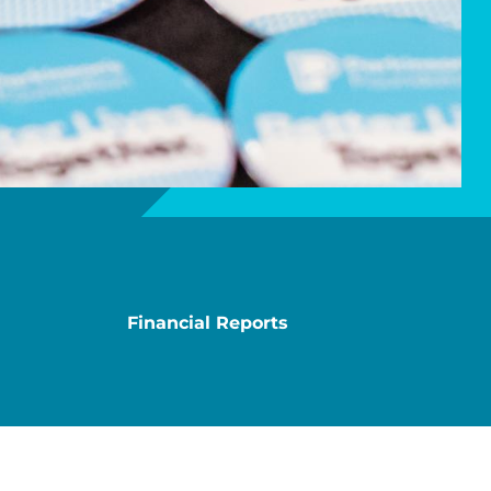
Financial Reports