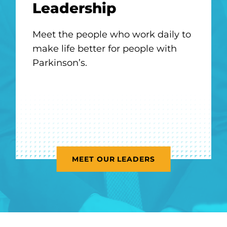
Leadership
Meet
the people who work daily to
make life better for people with
Parkinson’s.
MEET OUR LEADERS