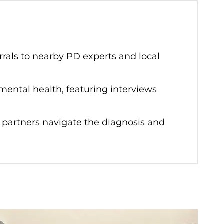
rals to nearby PD experts and local
mental health, featuring interviews
 partners navigate the diagnosis and