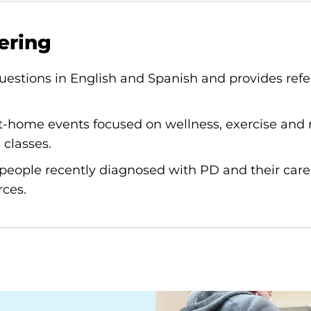
ering
estions in English and Spanish and provides refer
t-home events focused on wellness, exercise and 
 classes.
people recently diagnosed with PD and their care
rces.