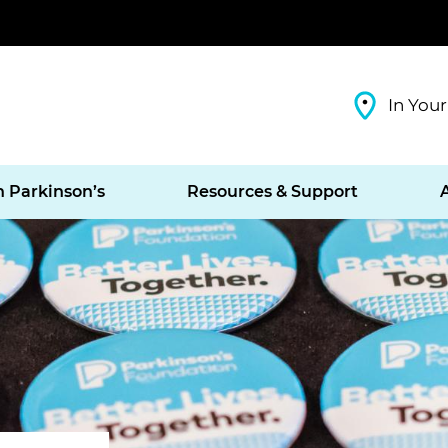
In Your
h Parkinson’s
Resources & Support