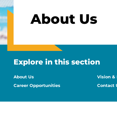
About Us
Explore in this section
About Us
Vision &
Career Opportunities
Contact 