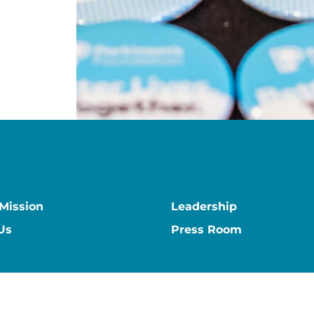
 Mission
Leadership
Us
Press Room