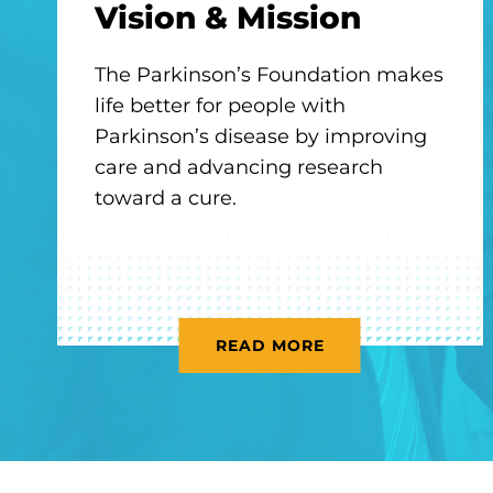
Vision & Mission
The Parkinson’s Foundation makes
life better for people with
Parkinson’s disease by improving
care and advancing research
toward a cure.
READ MORE