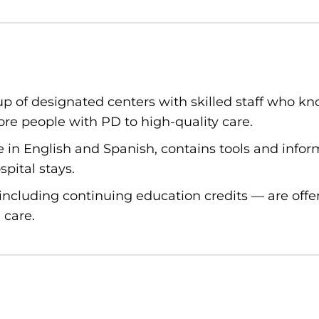
p of designated centers with skilled staff who kno
re people with PD to high-quality care.
le in English and Spanish, contains tools and info
pital stays.
ncluding continuing education credits — are offe
 care.