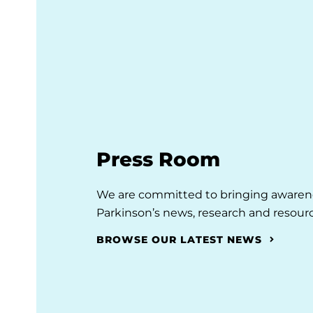
Press Room
We are committed to bringing awarene
Parkinson’s news, research and resourc
BROWSE OUR LATEST NEWS