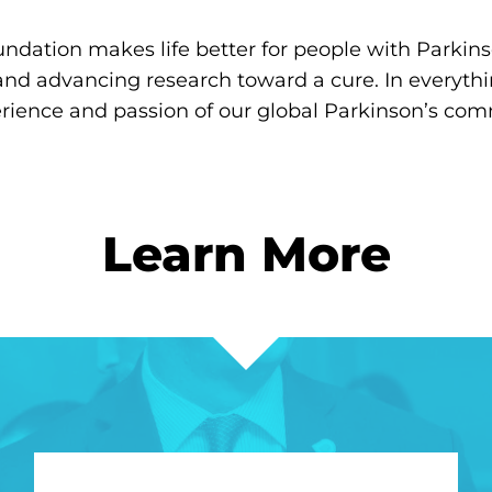
ndation makes life better for people with Parkins
and advancing research toward a cure. In everyth
erience and passion of our global Parkinson’s com
Learn More