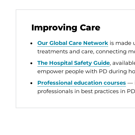
Improving Care
Our Global Care Network
is made u
treatments and care, connecting mo
The Hospital Safety Guide
, availab
empower people with PD during hos
Professional education courses
— i
professionals in best practices in PD