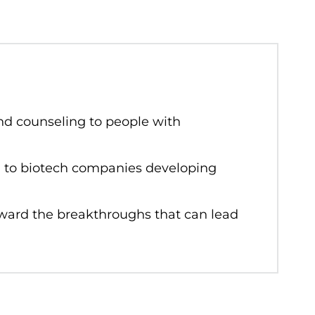
nd counseling to people with
ng to biotech companies developing
oward the breakthroughs that can lead