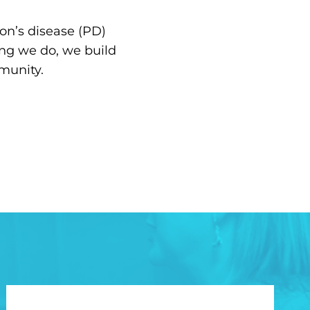
on’s disease (PD)
ing we do, we build
munity.