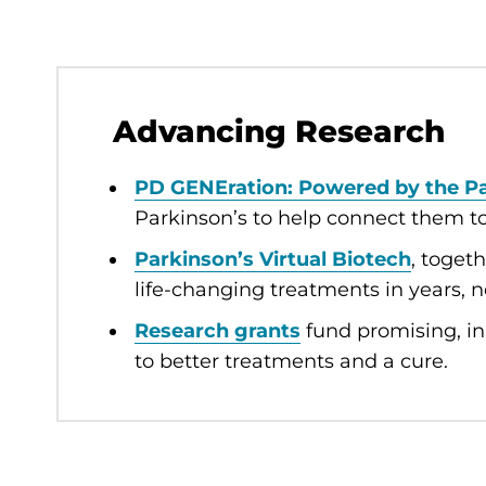
Advancing Research
PD GENEration: Powered by the P
Parkinson’s to help connect them to r
Parkinson’s Virtual Biotech
, toget
life-changing treatments in years, 
Research grants
fund promising, in
to better treatments and a cure.