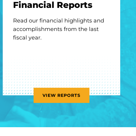
Financial Reports
Read our financial highlights and
accomplishments from the last
fiscal year.
VIEW REPORTS