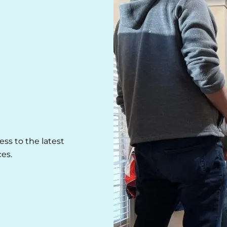
ss to the latest
es.