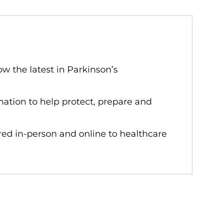
w the latest in Parkinson’s
rmation to help protect, prepare and
red in-person and online to healthcare