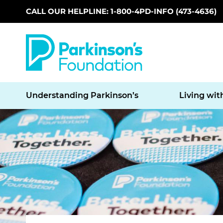
CALL OUR HELPLINE: 1-800-4PD-INFO (473-4636)
Skip to main content
Understanding Parkinson’s
Living wit