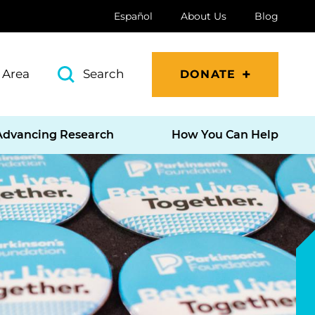
Español
About Us
Blog
 Area
Search
DONATE
Advancing Research
How You Can Help