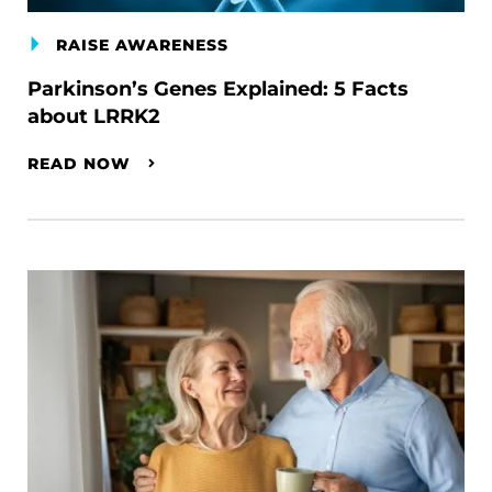
RAISE AWARENESS
Parkinson’s Genes Explained: 5 Facts
about LRRK2
READ NOW