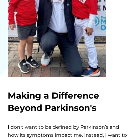
Making a Difference
Beyond Parkinson's
I don’t want to be defined by Parkinson’s and
how its symptoms impact me. Instead, I want to