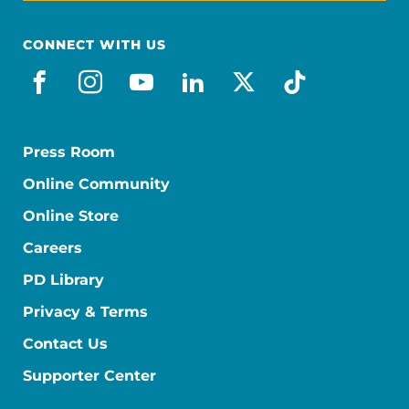
CONNECT WITH US
facebook
instagram
youtube
linkedin
x-social
tiktok
Press Room
Online Community
Online Store
Careers
PD Library
Privacy & Terms
Contact Us
Supporter Center