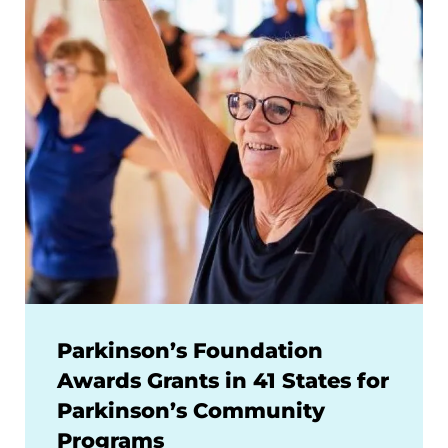
Parkinson’s Foundation
Awards Grants in 41 States for
Parkinson’s Community
Programs