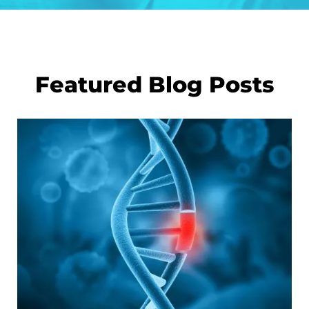
Featured Blog Posts