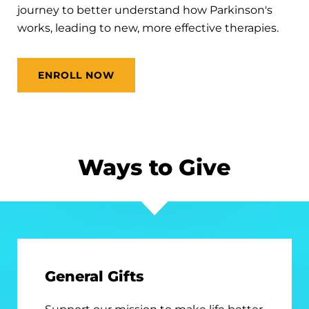
journey to better understand how Parkinson's
works, leading to new, more effective therapies.
ENROLL NOW
Ways to Give
General Gifts