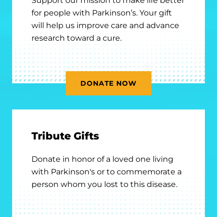
Support our mission to make life better
for people with Parkinson’s. Your gift
will help us improve care and advance
research toward a cure.
DONATE NOW
Tribute Gifts
Donate in honor of a loved one living
with Parkinson's or to commemorate a
person whom you lost to this disease.