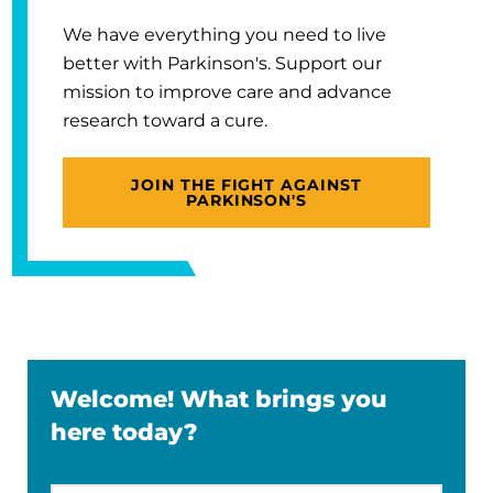
We have everything you need to live
better with Parkinson's. Support our
mission to improve care and advance
research toward a cure.
JOIN THE FIGHT AGAINST
PARKINSON'S
Welcome! What brings you
here today?