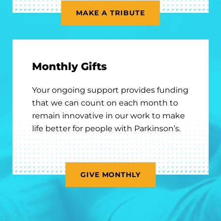
MAKE A TRIBUTE
Monthly Gifts
Your ongoing support provides funding
that we can count on each month to
remain innovative in our work to make
life better for people with Parkinson’s.
GIVE MONTHLY