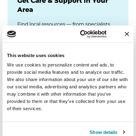
Get Care & Support in Your
Area
Find local resources — from specialists
through our Global Care Network to
Parkinson's Foundation chapters that
offer local events, support groups and
This website uses cookies
more.
We use cookies to personalize content and ads, to 
provide social media features and to analyze our traffic. 
We also share information about your use of our site with 
our social media, advertising and analytics partners who 
may combine it with other information that you’ve 
provided to them or that they’ve collected from your use 
of their services.
Show details