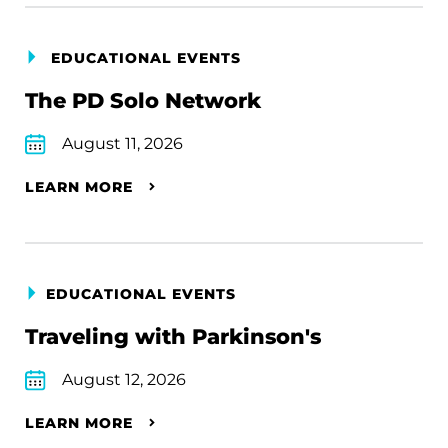
EDUCATIONAL EVENTS
The PD Solo Network
August 11, 2026
LEARN MORE
EDUCATIONAL EVENTS
Traveling with Parkinson's
August 12, 2026
LEARN MORE