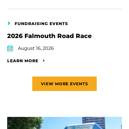
FUNDRAISING EVENTS
2026 Falmouth Road Race
August 16, 2026
LEARN MORE
VIEW MORE EVENTS