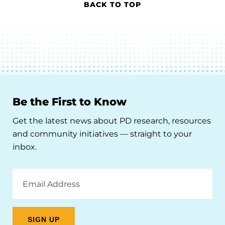
BACK TO TOP
Be the First to Know
Get the latest news about PD research, resources
and community initiatives — straight to your
inbox.
Email
Address