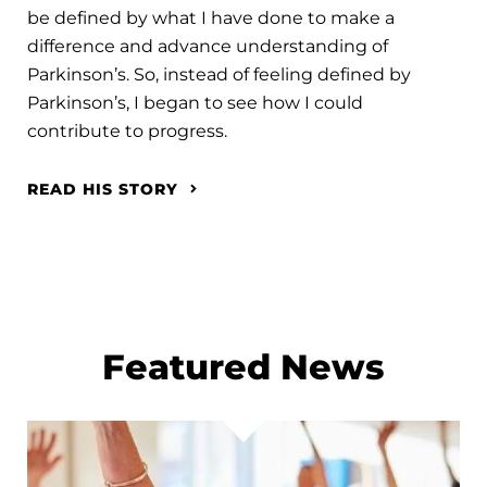
be defined by what I have done to make a
difference and advance understanding of
Parkinson’s. So, instead of feeling defined by
Parkinson’s, I began to see how I could
contribute to progress.
READ HIS STORY
Featured News