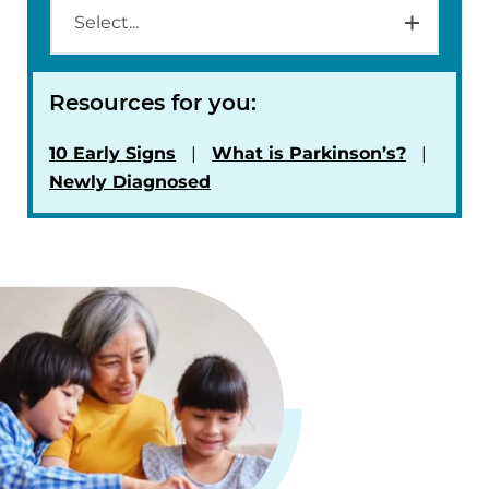
Resources for you:
10 Early Signs
What is Parkinson’s?
Newly Diagnosed