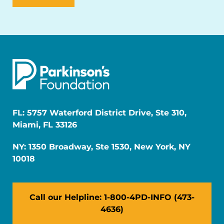
FL: 5757 Waterford District Drive, Ste 310,
Miami, FL 33126
NY: 1350 Broadway, Ste 1530, New York, NY
10018
Call our Helpline: 1-800-4PD-INFO (473-
4636)