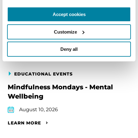
Accept cookies
Upcoming Events
Customize
Find an event near you
Deny all
EDUCATIONAL EVENTS
Mindfulness Mondays - Mental
Wellbeing
August 10, 2026
LEARN MORE