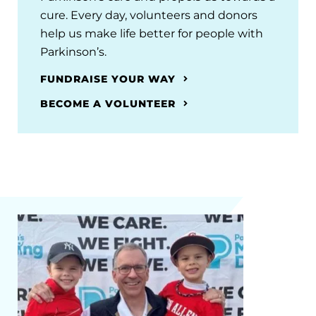
cure. Every day, volunteers and donors
help us make life better for people with
Parkinson’s.
FUNDRAISE YOUR WAY
BECOME A VOLUNTEER