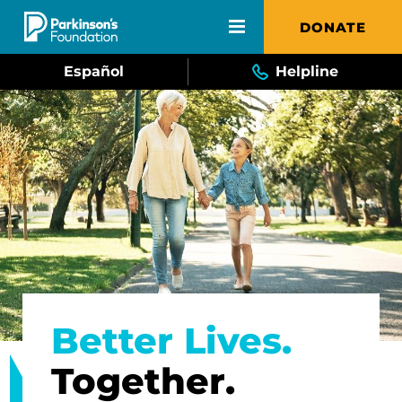
Skip to main content
DONATE
Español
Helpline
Better Lives.
Together.