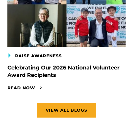
RAISE AWARENESS
Celebrating Our 2026 National Volunteer
Award Recipients
READ NOW
VIEW ALL BLOGS