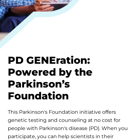
PD GENEration:
Powered by the
Parkinson’s
Foundation
This Parkinson's Foundation initiative offers
genetic testing and counseling at no cost for
people with Parkinson's disease (PD). When you
participate, you can help scientists in their