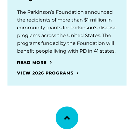
The Parkinson’s Foundation announced
the recipients of more than $1 million in
community grants for Parkinson’s disease
programs across the United States. The
programs funded by the Foundation will
benefit people living with PD in 41 states.
READ MORE
VIEW 2026 PROGRAMS