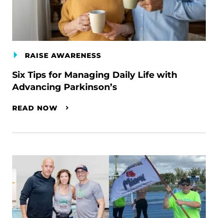
RAISE AWARENESS
Six Tips for Managing Daily Life with
Advancing Parkinson’s
READ NOW