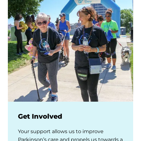
Get Involved
Your support allows us to improve
Parkinson’s care and propels us towards a