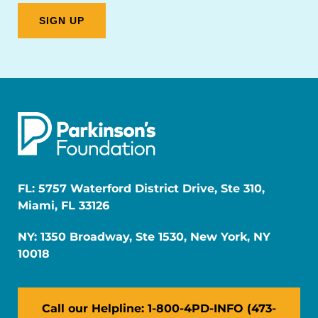
FL: 5757 Waterford District Drive, Ste 310,
Miami, FL 33126
NY: 1350 Broadway, Ste 1530, New York, NY
10018
Call our Helpline: 1-800-4PD-INFO (473-