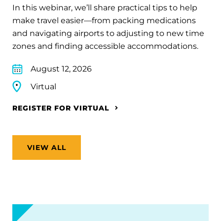
In this webinar, we’ll share practical tips to help
make travel easier—from packing medications
and navigating airports to adjusting to new time
zones and finding accessible accommodations.
August 12, 2026
Virtual
REGISTER FOR VIRTUAL
VIEW ALL