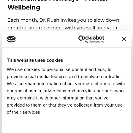
Wellbeing
Each month, Dr. Rush invites you to slow down,
breathe, and reconnect with yourself and your
Parkinson’s community through a guided
mindfulness practice. Together, we’ll explore
simple ways to ground the body, calm the mind,
and cultivate compassion and clarity that you can
This website uses cookies
carry into your week.
We use cookies to personalise content and ads, to
provide social media features and to analyse our traffic.
August 10, 2026
We also share information about your use of our site with
Virtual
our social media, advertising and analytics partners who
may combine it with other information that you’ve
REGISTER FOR VIRTUAL
provided to them or that they’ve collected from your use
of their services.