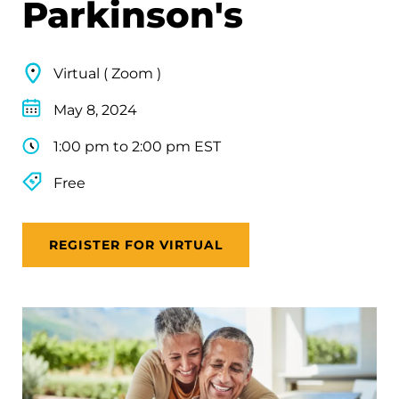
Parkinson's
Virtual ( Zoom )
May 8, 2024
1:00 pm to 2:00 pm EST
Free
REGISTER FOR VIRTUAL