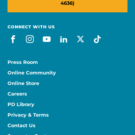
4636)
CONNECT WITH US
facebook
instagram
youtube
linkedin
x-social
tiktok
Press Room
Online Community
Online Store
Careers
PD Library
Privacy & Terms
Contact Us