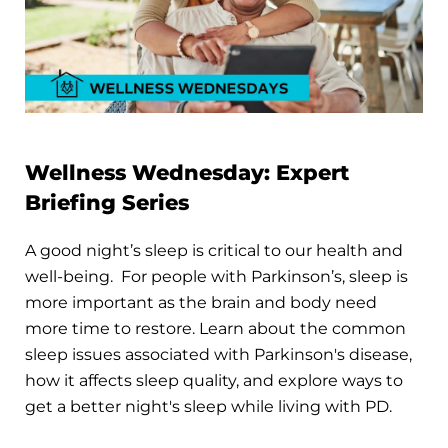
Wellness Wednesday: Expert
Briefing Series
A good night’s sleep is critical to our health and
well-being. For people with Parkinson’s, sleep is
more important as the brain and body need
more time to restore. Learn about the common
sleep issues associated with Parkinson's disease,
how it affects sleep quality, and explore ways to
get a better night's sleep while living with PD.