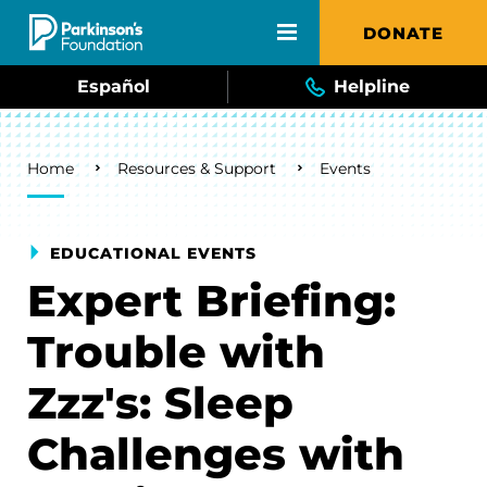
Skip to main content
DONATE
Español
Helpline
Breadcrumb
Home
Resources & Support
Events
EDUCATIONAL EVENTS
Expert Briefing:
Trouble with
Zzz's: Sleep
Challenges with