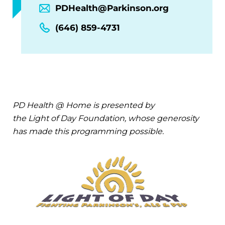
PDHealth@Parkinson.org
(646) 859-4731
PD Health @ Home is presented by
the Light of Day Foundation, whose generosity
has made this programming possible.