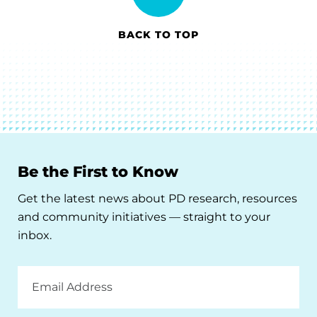
BACK TO TOP
Be the First to Know
Get the latest news about PD research, resources
and community initiatives — straight to your
inbox.
Email
Address