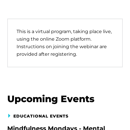
This is a virtual program, taking place live,
using the online Zoom platform.
Instructions on joining the webinar are
provided after registering.
Upcoming Events
EDUCATIONAL EVENTS
Mindfulness Mondays - Mental