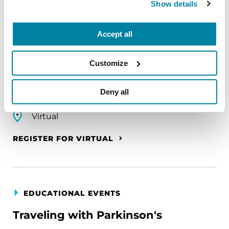
Show details
EDUCATIONAL EVENTS
The PD Solo Network
Accept all
A virtual network for people living with
Parkinson's disease who live alone, by choice or
Customize
circumstance.
Deny all
August 11, 2026
Virtual
REGISTER FOR VIRTUAL
EDUCATIONAL EVENTS
Traveling with Parkinson's