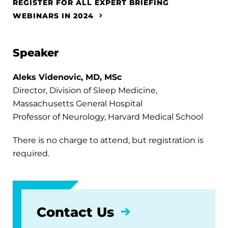
REGISTER FOR ALL EXPERT BRIEFING
WEBINARS IN 2024
Speaker
Aleks Videnovic, MD, MSc
Director, Division of Sleep Medicine,
Massachusetts General Hospital
Professor of Neurology, Harvard Medical School
There is no charge to attend, but registration is
required.
Contact Us