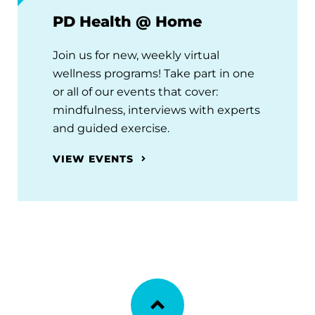
PD Health @ Home
Join us for new, weekly virtual
wellness programs! Take part in one
or all of our events that cover:
mindfulness, interviews with experts
and guided exercise.
VIEW EVENTS