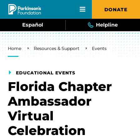
Skip to main content
DONATE
Español
Helpline
Breadcrumb
Home
Resources & Support
Events
EDUCATIONAL EVENTS
Florida Chapter
Ambassador
Virtual
Celebration