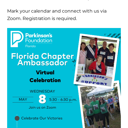
Mark your calendar and connect with us via
Zoom. Registration is required.