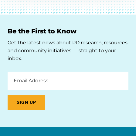
Be the First to Know
Get the latest news about PD research, resources
and community initiatives — straight to your
inbox.
Email
Address