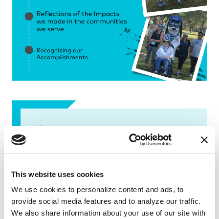
Contact us
Karen Lopez
Florida@Parkinson.org
This website uses cookies
(305) 537-9930
We use cookies to personalize content and ads, to 
provide social media features and to analyze our traffic. 
We also share information about your use of our site with 