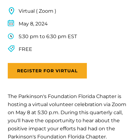
Virtual ( Zoom )
May 8, 2024
5:30 pm to 6:30 pm EST
FREE
REGISTER FOR VIRTUAL
The Parkinson's Foundation Florida Chapter is
hosting a virtual volunteer celebration via Zoom
on May 8 at 5:30 p.m. During this quarterly call,
you'll have the opportunity to hear about the
positive impact your efforts had had on the
Parkinson's Foundation Florida Chapter.