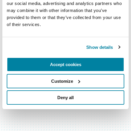
our social media, advertising and analytics partners who 
may combine it with other information that you’ve 
Subscribe for the latest news
provided to them or that they’ve collected from your use 
of their services.
Email
Address
Show details
Accept cookies
Customize
Deny all
BACK TO TOP