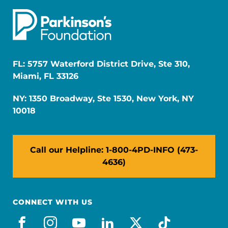
FL: 5757 Waterford District Drive, Ste 310,
Miami, FL 33126
NY: 1350 Broadway, Ste 1530, New York, NY
10018
Call our Helpline: 1-800-4PD-INFO (473-
4636)
CONNECT WITH US