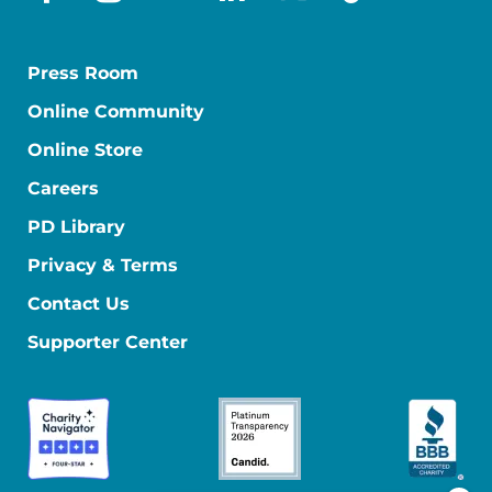
facebook
instagram
youtube
linkedin
x-social
tiktok
Press Room
Online Community
Online Store
Careers
PD Library
Privacy & Terms
Contact Us
Supporter Center