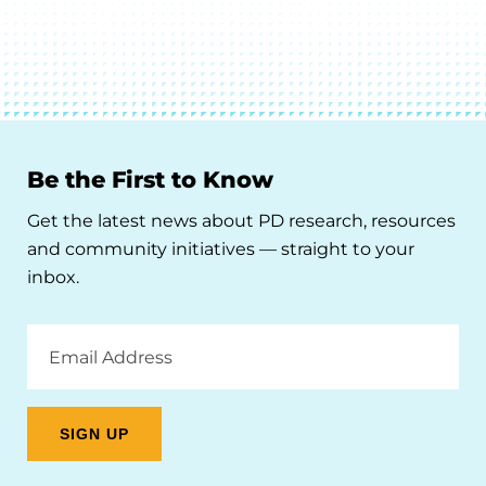
Be the First to Know
Get the latest news about PD research, resources
and community initiatives — straight to your
inbox.
Email
Address