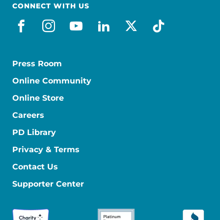
CONNECT WITH US
facebook
instagram
youtube
linkedin
x-social
tiktok
Press Room
Online Community
Online Store
Careers
PD Library
Privacy & Terms
Contact Us
Supporter Center