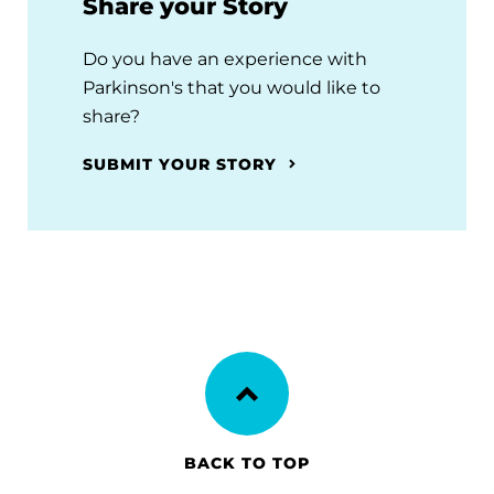
Share your Story
Do you have an experience with
Parkinson's that you would like to
share?
SUBMIT YOUR STORY
BACK TO TOP