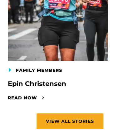
FAMILY MEMBERS
Epin Christensen
READ NOW
VIEW ALL STORIES