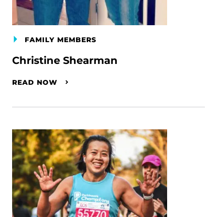
FAMILY MEMBERS
Christine Shearman
READ NOW