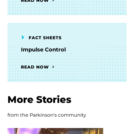
READ NOW
FACT SHEETS
Impulse Control
READ NOW
More Stories
from the Parkinson's community