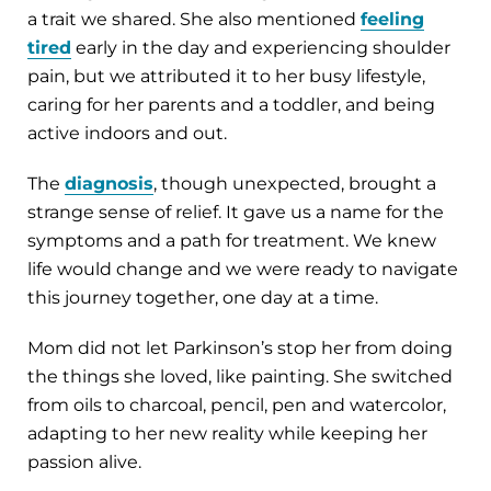
a trait we shared. She also mentioned
feeling
tired
early in the day and experiencing shoulder
pain, but we attributed it to her busy lifestyle,
caring for her parents and a toddler, and being
active indoors and out.
The
diagnosis
, though unexpected, brought a
strange sense of relief. It gave us a name for the
symptoms and a path for treatment. We knew
life would change and we were ready to navigate
this journey together, one day at a time.
Mom did not let Parkinson’s stop her from doing
the things she loved, like painting. She switched
from oils to charcoal, pencil, pen and watercolor,
adapting to her new reality while keeping her
passion alive.