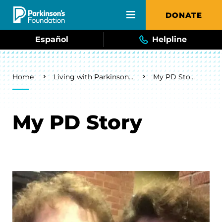
Skip to main content
DONATE
Español
Helpline
Breadcrumb
Home
Living with Parkinson's
My PD Story
My PD Story