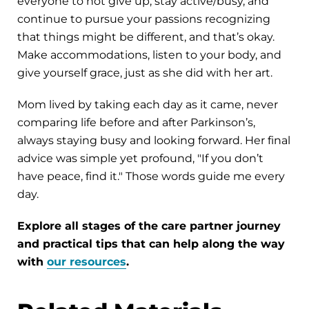
everyone to not give up, stay active/busy, and
continue to pursue your passions recognizing
that things might be different, and that’s okay.
Make accommodations, listen to your body, and
give yourself grace, just as she did with her art.
Mom lived by taking each day as it came, never
comparing life before and after Parkinson’s,
always staying busy and looking forward. Her final
advice was simple yet profound, "If you don’t
have peace, find it." Those words guide me every
day.
Explore all stages of the care partner journey
and practical tips that can help along the way
with
our resources
.