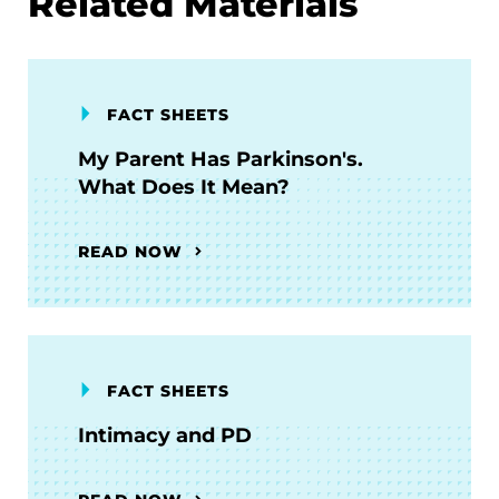
Related Materials
FACT SHEETS
My Parent Has Parkinson's.
What Does It Mean?
READ NOW
FACT SHEETS
Intimacy and PD