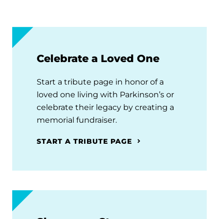
Celebrate a Loved One
Start a tribute page in honor of a
loved one living with Parkinson’s or
celebrate their legacy by creating a
memorial fundraiser.
START A TRIBUTE PAGE