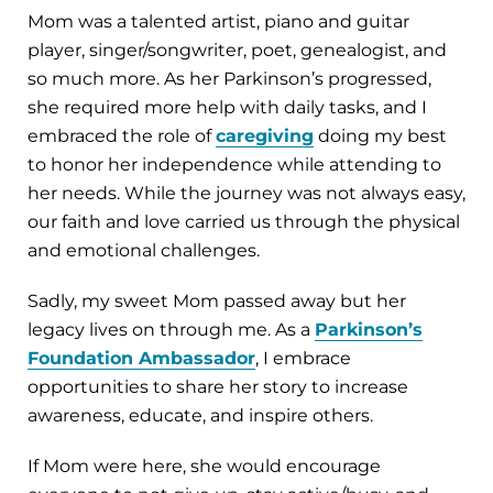
Mom was a talented artist, piano and guitar
player, singer/songwriter, poet, genealogist, and
so much more. As her Parkinson’s progressed,
she required more help with daily tasks, and I
embraced the role of
caregiving
doing my best
to honor her independence while attending to
her needs. While the journey was not always easy,
our faith and love carried us through the physical
and emotional challenges.
Sadly, my sweet Mom passed away but her
legacy lives on through me. As a
Parkinson’s
Foundation Ambassador
, I embrace
opportunities to share her story to increase
awareness, educate, and inspire others.
If Mom were here, she would encourage