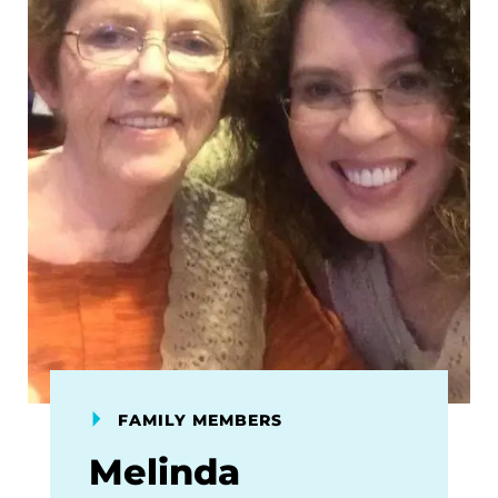
FAMILY MEMBERS
Melinda