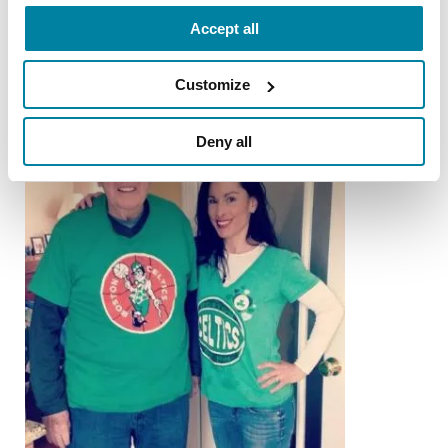
READ NOW
Accept all
Customize
Deny all