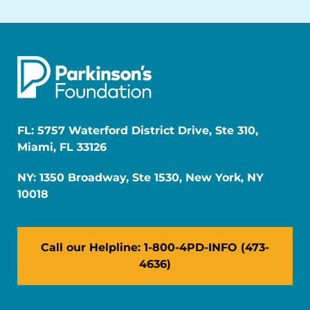
FL: 5757 Waterford District Drive, Ste 310,
Miami, FL 33126
NY: 1350 Broadway, Ste 1530, New York, NY
10018
Call our Helpline: 1-800-4PD-INFO (473-
4636)