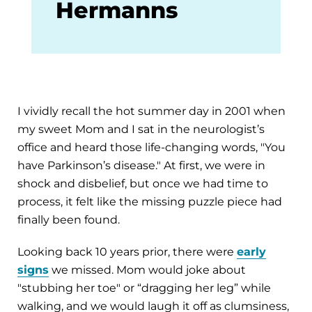
Hermanns
I vividly recall the hot summer day in 2001 when
my sweet Mom and I sat in the neurologist’s
office and heard those life-changing words, "You
have Parkinson’s disease." At first, we were in
shock and disbelief, but once we had time to
process, it felt like the missing puzzle piece had
finally been found.
Looking back 10 years prior, there were
early
signs
we missed. Mom would joke about
"stubbing her toe" or “dragging her leg” while
walking, and we would laugh it off as clumsiness,