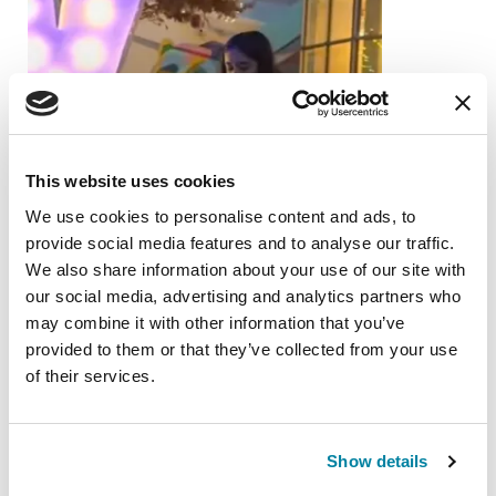
This website uses cookies
We use cookies to personalise content and ads, to
provide social media features and to analyse our traffic.
We also share information about your use of our site with
our social media, advertising and analytics partners who
may combine it with other information that you’ve
provided to them or that they’ve collected from your use
of their services.
FAMILY MEMBERS
Show details
Anika Ganu